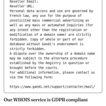
Reseller Email: 
Reseller URL: 
Personal data access and use are governed by 
French law, any use for the purpose of 
unsolicited mass commercial advertising as 
well as any mass or automated inquiries (for 
any intent other than the registration or 
modification of a domain name) are strictly 
forbidden. Copy of whole or part of our 
database without Gandi's endorsement is 
strictly forbidden.
A dispute over the ownership of a domain name 
may be subject to the alternate procedure 
established by the Registry in question or 
brought before the courts.
For additional information, please contact us 
via the following form:
https://www.gandi.net/support/contacter/mail/
Our WHOIS service is GDPR compliant