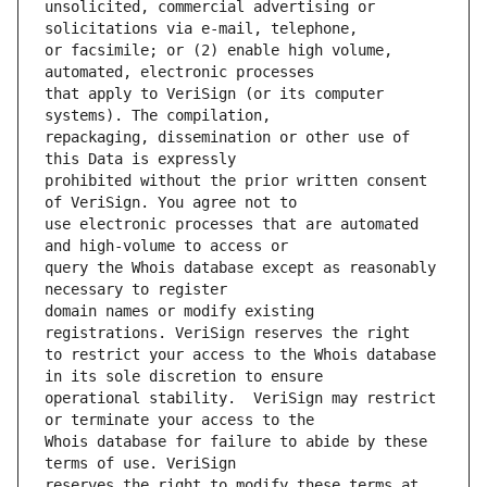
unsolicited, commercial advertising or 
or facsimile; or (2) enable high volume, 
that apply to VeriSign (or its computer 
repackaging, dissemination or other use of 
prohibited without the prior written consent 
use electronic processes that are automated 
query the Whois database except as reasonably 
domain names or modify existing 
to restrict your access to the Whois database 
operational stability.  VeriSign may restrict 
Whois database for failure to abide by these 
reserves the right to modify these terms at 