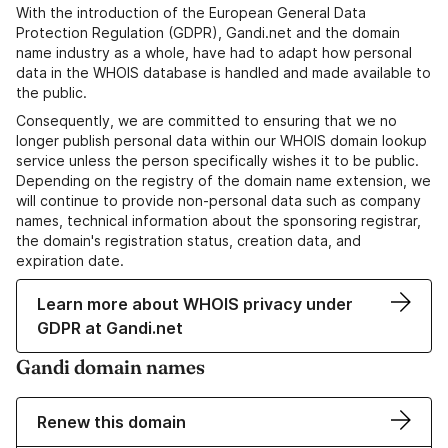
With the introduction of the European General Data
Protection Regulation (GDPR), Gandi.net and the domain
name industry as a whole, have had to adapt how personal
data in the WHOIS database is handled and made available to
the public.
Consequently, we are committed to ensuring that we no
longer publish personal data within our WHOIS domain lookup
service unless the person specifically wishes it to be public.
Depending on the registry of the domain name extension, we
will continue to provide non-personal data such as company
names, technical information about the sponsoring registrar,
the domain's registration status, creation data, and
expiration date.
Learn more about WHOIS privacy under
GDPR at Gandi.net
Gandi domain names
Renew this domain