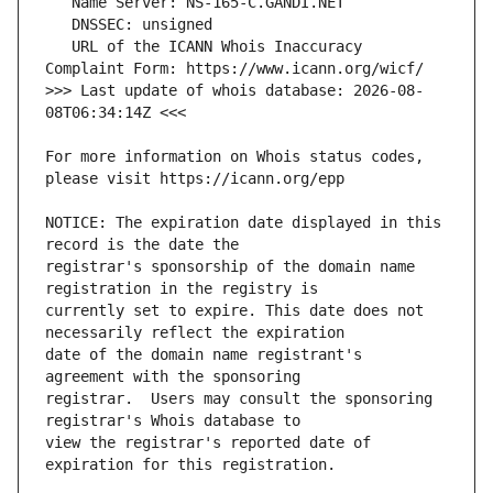
   URL of the ICANN Whois Inaccuracy 
>>> Last update of whois database: 2026-08-
For more information on Whois status codes, 
NOTICE: The expiration date displayed in this 
registrar's sponsorship of the domain name 
currently set to expire. This date does not 
date of the domain name registrant's 
registrar.  Users may consult the sponsoring 
view the registrar's reported date of 