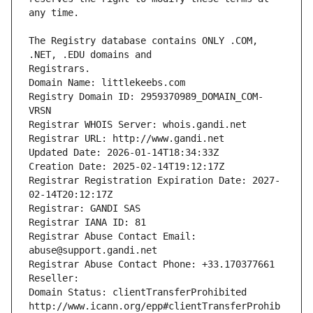
The Registry database contains ONLY .COM, 
Registrars.
Domain Name: littlekeebs.com
Registry Domain ID: 2959370989_DOMAIN_COM-
VRSN
Registrar WHOIS Server: whois.gandi.net
Registrar URL: http://www.gandi.net
Updated Date: 2026-01-14T18:34:33Z
Creation Date: 2025-02-14T19:12:17Z
Registrar Registration Expiration Date: 2027-
02-14T20:12:17Z
Registrar: GANDI SAS
Registrar IANA ID: 81
Registrar Abuse Contact Email: 
abuse@support.gandi.net
Registrar Abuse Contact Phone: +33.170377661
Reseller: 
Domain Status: clientTransferProhibited 
http://www.icann.org/epp#clientTransferProhib