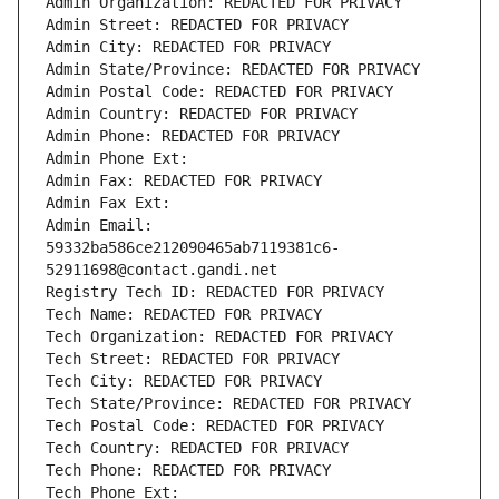
Admin Organization: REDACTED FOR PRIVACY
Admin Street: REDACTED FOR PRIVACY
Admin City: REDACTED FOR PRIVACY
Admin State/Province: REDACTED FOR PRIVACY
Admin Postal Code: REDACTED FOR PRIVACY
Admin Country: REDACTED FOR PRIVACY
Admin Phone: REDACTED FOR PRIVACY
Admin Phone Ext:
Admin Fax: REDACTED FOR PRIVACY
Admin Fax Ext:
Admin Email: 
59332ba586ce212090465ab7119381c6-
52911698@contact.gandi.net
Registry Tech ID: REDACTED FOR PRIVACY
Tech Name: REDACTED FOR PRIVACY
Tech Organization: REDACTED FOR PRIVACY
Tech Street: REDACTED FOR PRIVACY
Tech City: REDACTED FOR PRIVACY
Tech State/Province: REDACTED FOR PRIVACY
Tech Postal Code: REDACTED FOR PRIVACY
Tech Country: REDACTED FOR PRIVACY
Tech Phone: REDACTED FOR PRIVACY
Tech Phone Ext: