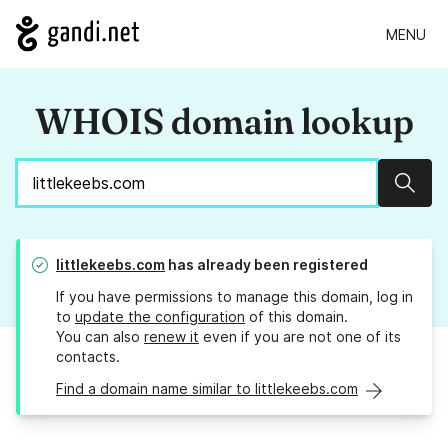
MENU
WHOIS domain lookup
Sear
littlekeebs.com
has already been registered
If you have permissions to manage this domain, log in
to
update the configuration
of this domain.
You can also
renew it
even if you are not one of its
contacts.
Find a domain name similar to littlekeebs.com