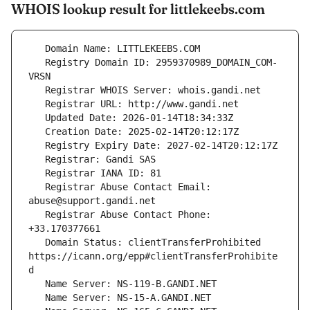
WHOIS lookup result for littlekeebs.com
   Registry Domain ID: 2959370989_DOMAIN_COM-
   Registrar Abuse Contact Email: 
   Registrar Abuse Contact Phone: 
   Domain Status: clientTransferProhibited 
https://icann.org/epp#clientTransferProhibite