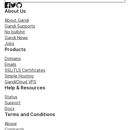
Facebook
Twitter
GitHub
About Us
About Gandi
Gandi Supports
No bullshit
Gandi News
Jobs
Products
Domains
Emails
SSL/TLS Certificates
Simple Hosting
GandiCloud VPS
Help & Resources
Status
Support
Docs
Terms and Conditions
Abuse
Contracts