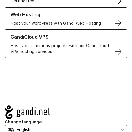
Certificates
Learn more about our Web Hosting solutions
Web Hosting
Host your WordPress with Gandi Web Hosting
Learn more about GandiCloud VPS
GandiCloud VPS
Host your ambitious projects with our GandiCloud
VPS hosting services
Navigation
Change language