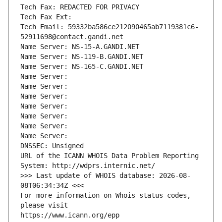
Tech Fax: REDACTED FOR PRIVACY
Tech Fax Ext:
Tech Email: 59332ba586ce212090465ab7119381c6-
52911698@contact.gandi.net
Name Server: NS-15-A.GANDI.NET
Name Server: NS-119-B.GANDI.NET
Name Server: NS-165-C.GANDI.NET
Name Server: 
Name Server: 
Name Server: 
Name Server: 
Name Server: 
Name Server: 
Name Server: 
DNSSEC: Unsigned
URL of the ICANN WHOIS Data Problem Reporting 
System: http://wdprs.internic.net/
>>> Last update of WHOIS database: 2026-08-
08T06:34:34Z <<<
For more information on Whois status codes, 
please visit
https://www.icann.org/epp