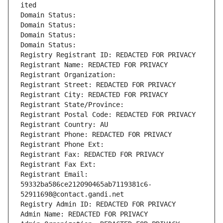
ited
Domain Status: 
Domain Status: 
Domain Status: 
Domain Status: 
Registry Registrant ID: REDACTED FOR PRIVACY
Registrant Name: REDACTED FOR PRIVACY
Registrant Organization: 
Registrant Street: REDACTED FOR PRIVACY
Registrant City: REDACTED FOR PRIVACY
Registrant State/Province: 
Registrant Postal Code: REDACTED FOR PRIVACY
Registrant Country: AU
Registrant Phone: REDACTED FOR PRIVACY
Registrant Phone Ext:
Registrant Fax: REDACTED FOR PRIVACY
Registrant Fax Ext:
Registrant Email: 
59332ba586ce212090465ab7119381c6-
52911698@contact.gandi.net
Registry Admin ID: REDACTED FOR PRIVACY
Admin Name: REDACTED FOR PRIVACY