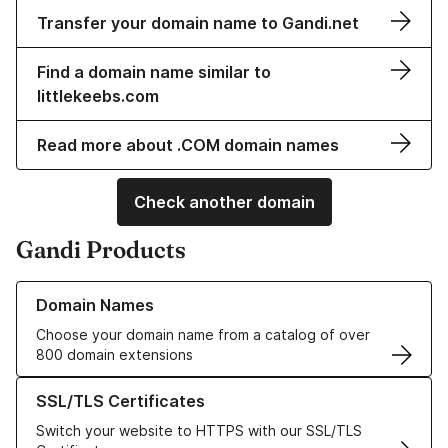
Transfer your domain name to Gandi.net
Find a domain name similar to
littlekeebs.com
Read more about .COM domain names
Check another domain
Gandi Products
Learn more about our Domain Names
Domain Names
Choose your domain name from a catalog of over
800 domain extensions
Learn more about our SSL/TLS Certificates
SSL/TLS Certificates
Switch your website to HTTPS with our SSL/TLS