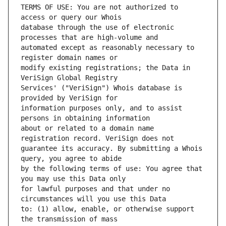
TERMS OF USE: You are not authorized to 
database through the use of electronic 
automated except as reasonably necessary to 
modify existing registrations; the Data in 
Services' ("VeriSign") Whois database is 
information purposes only, and to assist 
about or related to a domain name 
guarantee its accuracy. By submitting a Whois 
by the following terms of use: You agree that 
for lawful purposes and that under no 
to: (1) allow, enable, or otherwise support 