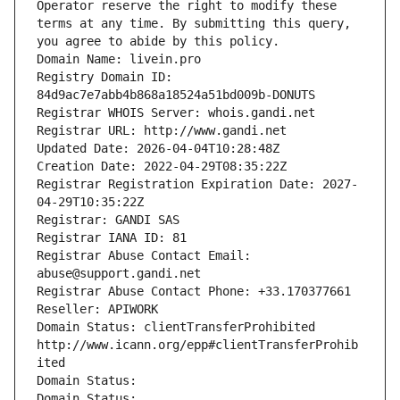
Operator reserve the right to modify these 
terms at any time. By submitting this query, 
you agree to abide by this policy.
Domain Name: livein.pro
Registry Domain ID: 
84d9ac7e7abb4b868a18524a51bd009b-DONUTS
Registrar WHOIS Server: whois.gandi.net
Registrar URL: http://www.gandi.net
Updated Date: 2026-04-04T10:28:48Z
Creation Date: 2022-04-29T08:35:22Z
Registrar Registration Expiration Date: 2027-
04-29T10:35:22Z
Registrar: GANDI SAS
Registrar IANA ID: 81
Registrar Abuse Contact Email: 
abuse@support.gandi.net
Registrar Abuse Contact Phone: +33.170377661
Reseller: APIWORK
Domain Status: clientTransferProhibited 
http://www.icann.org/epp#clientTransferProhib
ited
Domain Status: 
Domain Status: 