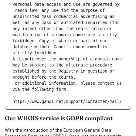
Personal data access and use are governed by 
French law, any use for the purpose of 
unsolicited mass commercial advertising as 
well as any mass or automated inquiries (for 
any intent other than the registration or 
modification of a domain name) are strictly 
forbidden. Copy of whole or part of our 
database without Gandi's endorsement is 
strictly forbidden.
A dispute over the ownership of a domain name 
may be subject to the alternate procedure 
established by the Registry in question or 
brought before the courts.
For additional information, please contact us 
via the following form:
https://www.gandi.net/support/contacter/mail/
Our WHOIS service is GDPR compliant
With the introduction of the European General Data