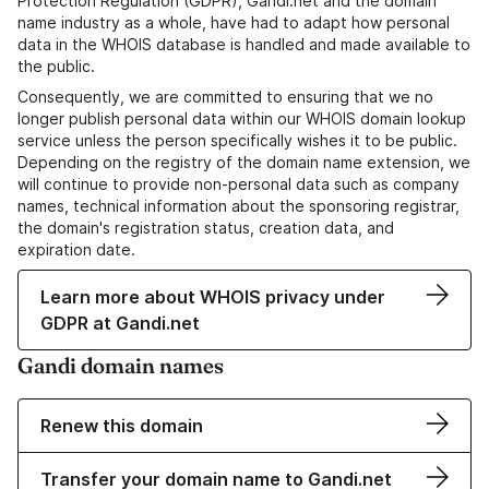
Protection Regulation (GDPR), Gandi.net and the domain
name industry as a whole, have had to adapt how personal
data in the WHOIS database is handled and made available to
the public.
Consequently, we are committed to ensuring that we no
longer publish personal data within our WHOIS domain lookup
service unless the person specifically wishes it to be public.
Depending on the registry of the domain name extension, we
will continue to provide non-personal data such as company
names, technical information about the sponsoring registrar,
the domain's registration status, creation data, and
expiration date.
Learn more about WHOIS privacy under
GDPR at Gandi.net
Gandi domain names
Renew this domain
Transfer your domain name to Gandi.net