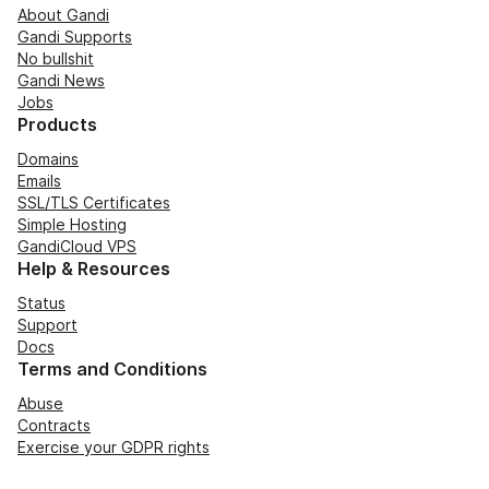
About Gandi
Gandi Supports
No bullshit
Gandi News
Jobs
Products
Domains
Emails
SSL/TLS Certificates
Simple Hosting
GandiCloud VPS
Help & Resources
Status
Support
Docs
Terms and Conditions
Abuse
Contracts
Exercise your GDPR rights