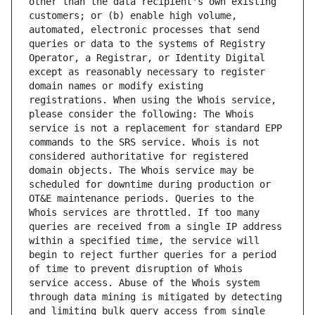
other than the data recipient's own existing 
customers; or (b) enable high volume, 
automated, electronic processes that send 
queries or data to the systems of Registry 
Operator, a Registrar, or Identity Digital 
except as reasonably necessary to register 
domain names or modify existing 
registrations. When using the Whois service, 
please consider the following: The Whois 
service is not a replacement for standard EPP 
commands to the SRS service. Whois is not 
considered authoritative for registered 
domain objects. The Whois service may be 
scheduled for downtime during production or 
OT&E maintenance periods. Queries to the 
Whois services are throttled. If too many 
queries are received from a single IP address 
within a specified time, the service will 
begin to reject further queries for a period 
of time to prevent disruption of Whois 
service access. Abuse of the Whois system 
through data mining is mitigated by detecting 
and limiting bulk query access from single 