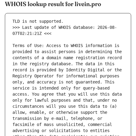
WHOIS lookup result for livein.pro
>>> Last update of WHOIS database: 2026-08-
Terms of Use: Access to WHOIS information is 
provided to assist persons in determining the 
contents of a domain name registration record 
in the registry database. The data in this 
record is provided by Identity Digital or the 
Registry Operator for informational purposes 
only, and accuracy is not guaranteed. This 
service is intended only for query-based 
access. You agree that you will use this data 
only for lawful purposes and that, under no 
circumstances will you use this data to (a) 
allow, enable, or otherwise support the 
transmission by e-mail, telephone, or 
facsimile of mass unsolicited, commercial 
advertising or solicitations to entities 