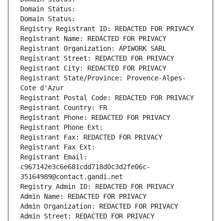
Domain Status: 
Domain Status: 
Registry Registrant ID: REDACTED FOR PRIVACY
Registrant Name: REDACTED FOR PRIVACY
Registrant Organization: APIWORK SARL
Registrant Street: REDACTED FOR PRIVACY
Registrant City: REDACTED FOR PRIVACY
Registrant State/Province: Provence-Alpes-
Cote d'Azur
Registrant Postal Code: REDACTED FOR PRIVACY
Registrant Country: FR
Registrant Phone: REDACTED FOR PRIVACY
Registrant Phone Ext:
Registrant Fax: REDACTED FOR PRIVACY
Registrant Fax Ext:
Registrant Email: 
c967142e3c6e681cdd718d0c3d2fe06c-
35164989@contact.gandi.net
Registry Admin ID: REDACTED FOR PRIVACY
Admin Name: REDACTED FOR PRIVACY
Admin Organization: REDACTED FOR PRIVACY
Admin Street: REDACTED FOR PRIVACY