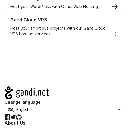
Host your WordPress with Gandi Web Hosting
Learn more about GandiCloud VPS
GandiCloud VPS
Host your ambitious projects with our GandiCloud
VPS hosting services
Navigation
Change language
Facebook
Twitter
GitHub
About Us