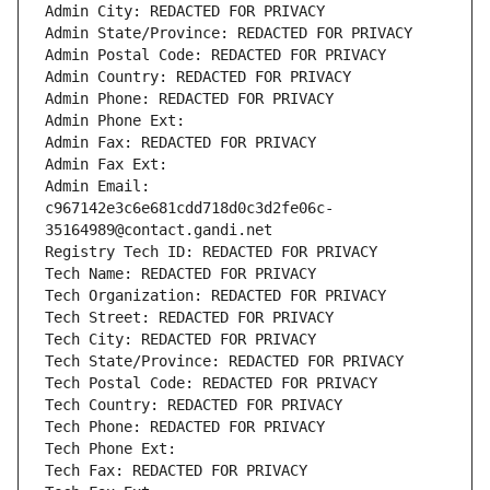
Admin City: REDACTED FOR PRIVACY
Admin State/Province: REDACTED FOR PRIVACY
Admin Postal Code: REDACTED FOR PRIVACY
Admin Country: REDACTED FOR PRIVACY
Admin Phone: REDACTED FOR PRIVACY
Admin Phone Ext:
Admin Fax: REDACTED FOR PRIVACY
Admin Fax Ext:
Admin Email: 
c967142e3c6e681cdd718d0c3d2fe06c-
35164989@contact.gandi.net
Registry Tech ID: REDACTED FOR PRIVACY
Tech Name: REDACTED FOR PRIVACY
Tech Organization: REDACTED FOR PRIVACY
Tech Street: REDACTED FOR PRIVACY
Tech City: REDACTED FOR PRIVACY
Tech State/Province: REDACTED FOR PRIVACY
Tech Postal Code: REDACTED FOR PRIVACY
Tech Country: REDACTED FOR PRIVACY
Tech Phone: REDACTED FOR PRIVACY
Tech Phone Ext:
Tech Fax: REDACTED FOR PRIVACY