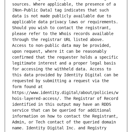
sources. Where applicable, the presence of a 
[Non-Public Data] tag indicates that such 
data is not made publicly available due to 
applicable data privacy laws or requirements. 
Should you wish to contact the registrant, 
please refer to the Whois records available 
through the registrar URL listed above. 
Access to non-public data may be provided, 
upon request, where it can be reasonably 
confirmed that the requester holds a specific 
legitimate interest and a proper legal basis 
for accessing the withheld data. Access to 
this data provided by Identity Digital can be 
requested by submitting a request via the 
form found at 
https://www.identity.digital/about/policies/w
hois-layered-access/. The Registrar of Record 
identified in this output may have an RDDS 
service that can be queried for additional 
information on how to contact the Registrant, 
Admin, or Tech contact of the queried domain 
name. Identity Digital Inc. and Registry 