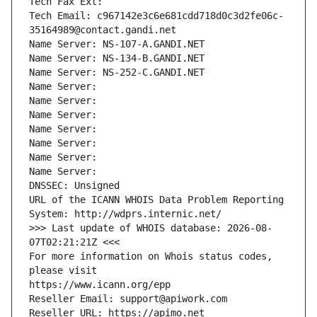
Tech Fax Ext:
Tech Email: c967142e3c6e681cdd718d0c3d2fe06c-
35164989@contact.gandi.net
Name Server: NS-107-A.GANDI.NET
Name Server: NS-134-B.GANDI.NET
Name Server: NS-252-C.GANDI.NET
Name Server: 
Name Server: 
Name Server: 
Name Server: 
Name Server: 
Name Server: 
Name Server: 
DNSSEC: Unsigned
URL of the ICANN WHOIS Data Problem Reporting 
System: http://wdprs.internic.net/
>>> Last update of WHOIS database: 2026-08-
07T02:21:21Z <<<
For more information on Whois status codes, 
please visit
https://www.icann.org/epp
Reseller Email: support@apiwork.com
Reseller URL: https://apimo.net