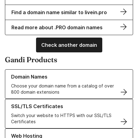
Find a domain name similar to livein.pro
Read more about .PRO domain names
Check another domain
Gandi Products
Learn more about our Domain Names
Domain Names
Choose your domain name from a catalog of over
800 domain extensions
Learn more about our SSL/TLS Certificates
SSL/TLS Certificates
Switch your website to HTTPS with our SSL/TLS
Certificates
Learn more about our Web Hosting solutions
Web Hosting