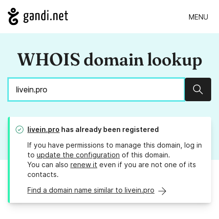
MENU
WHOIS domain lookup
Sear
livein.pro
has already been registered
If you have permissions to manage this domain, log in
to
update the configuration
of this domain.
You can also
renew it
even if you are not one of its
contacts.
Find a domain name similar to livein.pro