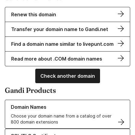
Renew this domain
Transfer your domain name to Gandi.net
Find a domain name similar to livepunt.com
Read more about .COM domain names
Check another domain
Gandi Products
Learn more about our Domain Names
Domain Names
Choose your domain name from a catalog of over
800 domain extensions
Learn more about our SSL/TLS Certificates