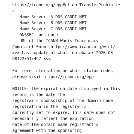
https://icann.org/epp#clientTransferProhibite
   URL of the ICANN Whois Inaccuracy 
>>> Last update of whois database: 2026-08-
For more information on Whois status codes, 
NOTICE: The expiration date displayed in this 
registrar's sponsorship of the domain name 
currently set to expire. This date does not 
date of the domain name registrant's 