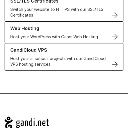
SSL/TLS Certificates
Switch your website to HTTPS with our SSL/TLS
Certificates
Learn more about our Web Hosting solutions
Web Hosting
Host your WordPress with Gandi Web Hosting
Learn more about GandiCloud VPS
GandiCloud VPS
Host your ambitious projects with our GandiCloud
VPS hosting services
Navigation