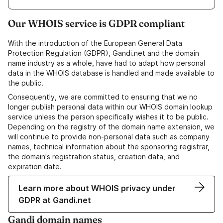
Our WHOIS service is GDPR compliant
With the introduction of the European General Data
Protection Regulation (GDPR), Gandi.net and the domain
name industry as a whole, have had to adapt how personal
data in the WHOIS database is handled and made available to
the public.
Consequently, we are committed to ensuring that we no
longer publish personal data within our WHOIS domain lookup
service unless the person specifically wishes it to be public.
Depending on the registry of the domain name extension, we
will continue to provide non-personal data such as company
names, technical information about the sponsoring registrar,
the domain's registration status, creation data, and
expiration date.
Learn more about WHOIS privacy under
GDPR at Gandi.net
Gandi domain names