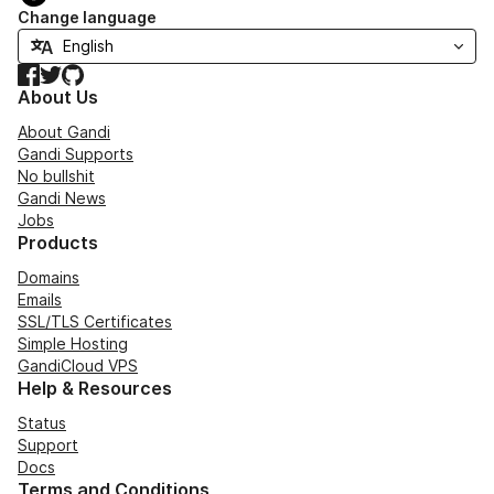
Change language
Facebook
Twitter
GitHub
About Us
About Gandi
Gandi Supports
No bullshit
Gandi News
Jobs
Products
Domains
Emails
SSL/TLS Certificates
Simple Hosting
GandiCloud VPS
Help & Resources
Status
Support
Docs
Terms and Conditions