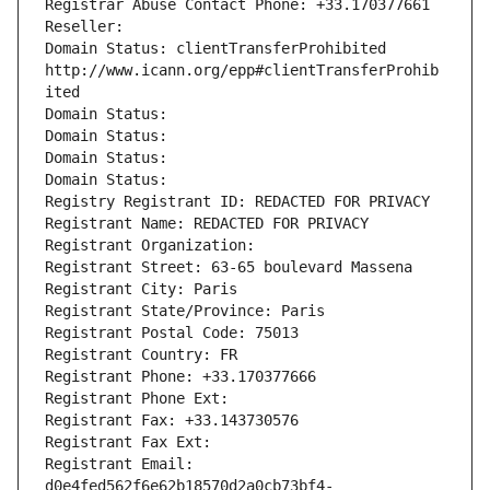
Registrar Abuse Contact Phone: +33.170377661
Reseller: 
Domain Status: clientTransferProhibited 
http://www.icann.org/epp#clientTransferProhib
ited
Domain Status: 
Domain Status: 
Domain Status: 
Domain Status: 
Registry Registrant ID: REDACTED FOR PRIVACY
Registrant Name: REDACTED FOR PRIVACY
Registrant Organization: 
Registrant Street: 63-65 boulevard Massena
Registrant City: Paris
Registrant State/Province: Paris
Registrant Postal Code: 75013
Registrant Country: FR
Registrant Phone: +33.170377666
Registrant Phone Ext:
Registrant Fax: +33.143730576
Registrant Fax Ext:
Registrant Email: 
d0e4fed562f6e62b18570d2a0cb73bf4-