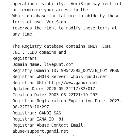
operational stability.  VeriSign may restrict 
Whois database for failure to abide by these 
reserves the right to modify these terms at 
The Registry database contains ONLY .COM, 
Registrars.
Domain Name: livepunt.com
Registry Domain ID: 99542393_DOMAIN_COM-VRSN
Registrar WHOIS Server: whois.gandi.net
Registrar URL: http://www.gandi.net
Updated Date: 2026-05-24T17:32:01Z
Creation Date: 2003-06-22T21:10:29Z
Registrar Registration Expiration Date: 2027-
06-22T23:10:29Z
Registrar: GANDI SAS
Registrar IANA ID: 81
Registrar Abuse Contact Email: 
abuse@support.gandi.net