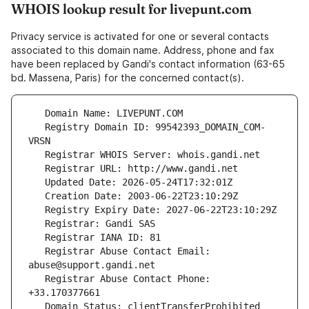
WHOIS lookup result for livepunt.com
Privacy service is activated for one or several contacts
associated to this domain name. Address, phone and fax
have been replaced by Gandi's contact information (63-65
bd. Massena, Paris) for the concerned contact(s).
   Registry Domain ID: 99542393_DOMAIN_COM-
   Registrar Abuse Contact Email: 
   Registrar Abuse Contact Phone: 
   Domain Status: clientTransferProhibited 