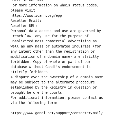
08T22:52:00Z <<<
For more information on Whois status codes, 
please visit
https://www.icann.org/epp
Reseller Email: 
Reseller URL: 
Personal data access and use are governed by 
French law, any use for the purpose of 
unsolicited mass commercial advertising as 
well as any mass or automated inquiries (for 
any intent other than the registration or 
modification of a domain name) are strictly 
forbidden. Copy of whole or part of our 
database without Gandi's endorsement is 
strictly forbidden.
A dispute over the ownership of a domain name 
may be subject to the alternate procedure 
established by the Registry in question or 
brought before the courts.
For additional information, please contact us 
via the following form:
https://www.gandi.net/support/contacter/mail/