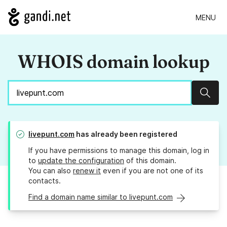
MENU
WHOIS domain lookup
Sear
livepunt.com
has already been registered
If you have permissions to manage this domain, log in
to
update the configuration
of this domain.
You can also
renew it
even if you are not one of its
contacts.
Find a domain name similar to livepunt.com