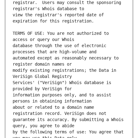
registrar.  Users may consult the sponsoring 
view the registrar's reported date of 
TERMS OF USE: You are not authorized to 
database through the use of electronic 
automated except as reasonably necessary to 
modify existing registrations; the Data in 
Services' ("VeriSign") Whois database is 
information purposes only, and to assist 
about or related to a domain name 
guarantee its accuracy. By submitting a Whois 
by the following terms of use: You agree that 