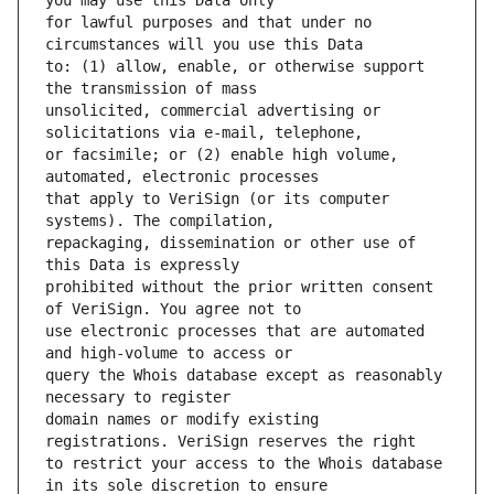
for lawful purposes and that under no 
to: (1) allow, enable, or otherwise support 
unsolicited, commercial advertising or 
or facsimile; or (2) enable high volume, 
that apply to VeriSign (or its computer 
repackaging, dissemination or other use of 
prohibited without the prior written consent 
use electronic processes that are automated 
query the Whois database except as reasonably 
domain names or modify existing 
to restrict your access to the Whois database 