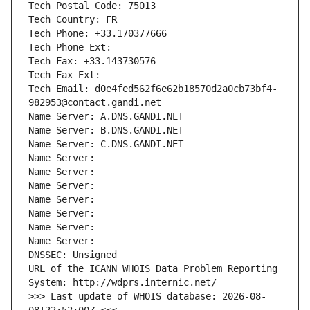
Tech Postal Code: 75013
Tech Country: FR
Tech Phone: +33.170377666
Tech Phone Ext:
Tech Fax: +33.143730576
Tech Fax Ext:
Tech Email: d0e4fed562f6e62b18570d2a0cb73bf4-
982953@contact.gandi.net
Name Server: A.DNS.GANDI.NET
Name Server: B.DNS.GANDI.NET
Name Server: C.DNS.GANDI.NET
Name Server: 
Name Server: 
Name Server: 
Name Server: 
Name Server: 
Name Server: 
Name Server: 
DNSSEC: Unsigned
URL of the ICANN WHOIS Data Problem Reporting 
System: http://wdprs.internic.net/
>>> Last update of WHOIS database: 2026-08-