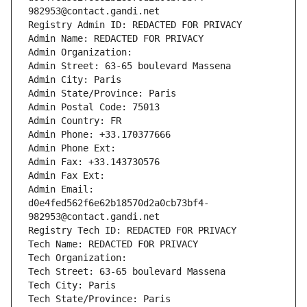
982953@contact.gandi.net
Registry Admin ID: REDACTED FOR PRIVACY
Admin Name: REDACTED FOR PRIVACY
Admin Organization: 
Admin Street: 63-65 boulevard Massena
Admin City: Paris
Admin State/Province: Paris
Admin Postal Code: 75013
Admin Country: FR
Admin Phone: +33.170377666
Admin Phone Ext:
Admin Fax: +33.143730576
Admin Fax Ext:
Admin Email: 
d0e4fed562f6e62b18570d2a0cb73bf4-
982953@contact.gandi.net
Registry Tech ID: REDACTED FOR PRIVACY
Tech Name: REDACTED FOR PRIVACY
Tech Organization: 
Tech Street: 63-65 boulevard Massena
Tech City: Paris
Tech State/Province: Paris