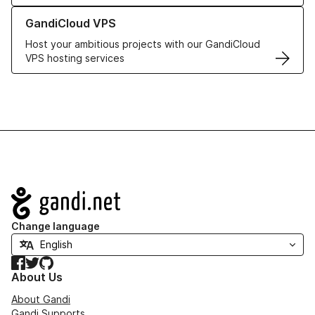
Learn more about GandiCloud VPS
GandiCloud VPS
Host your ambitious projects with our GandiCloud
VPS hosting services
Navigation
Change language
Facebook
Twitter
GitHub
About Us
About Gandi
Gandi Supports