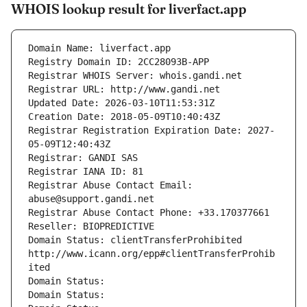
WHOIS lookup result for liverfact.app
Domain Name: liverfact.app
Registry Domain ID: 2CC28093B-APP
Registrar WHOIS Server: whois.gandi.net
Registrar URL: http://www.gandi.net
Updated Date: 2026-03-10T11:53:31Z
Creation Date: 2018-05-09T10:40:43Z
Registrar Registration Expiration Date: 2027-
05-09T12:40:43Z
Registrar: GANDI SAS
Registrar IANA ID: 81
Registrar Abuse Contact Email: 
abuse@support.gandi.net
Registrar Abuse Contact Phone: +33.170377661
Reseller: BIOPREDICTIVE
Domain Status: clientTransferProhibited 
http://www.icann.org/epp#clientTransferProhib
ited
Domain Status: 
Domain Status: 