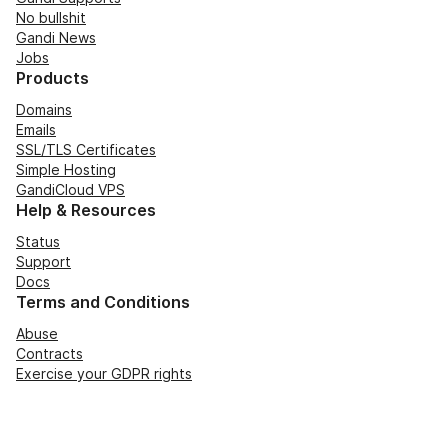
No bullshit
Gandi News
Jobs
Products
Domains
Emails
SSL/TLS Certificates
Simple Hosting
GandiCloud VPS
Help & Resources
Status
Support
Docs
Terms and Conditions
Abuse
Contracts
Exercise your GDPR rights