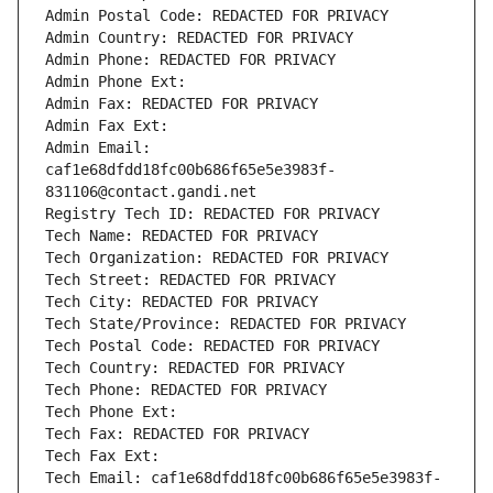
Admin Postal Code: REDACTED FOR PRIVACY
Admin Country: REDACTED FOR PRIVACY
Admin Phone: REDACTED FOR PRIVACY
Admin Phone Ext:
Admin Fax: REDACTED FOR PRIVACY
Admin Fax Ext:
Admin Email: 
caf1e68dfdd18fc00b686f65e5e3983f-
831106@contact.gandi.net
Registry Tech ID: REDACTED FOR PRIVACY
Tech Name: REDACTED FOR PRIVACY
Tech Organization: REDACTED FOR PRIVACY
Tech Street: REDACTED FOR PRIVACY
Tech City: REDACTED FOR PRIVACY
Tech State/Province: REDACTED FOR PRIVACY
Tech Postal Code: REDACTED FOR PRIVACY
Tech Country: REDACTED FOR PRIVACY
Tech Phone: REDACTED FOR PRIVACY
Tech Phone Ext:
Tech Fax: REDACTED FOR PRIVACY
Tech Fax Ext:
Tech Email: caf1e68dfdd18fc00b686f65e5e3983f-