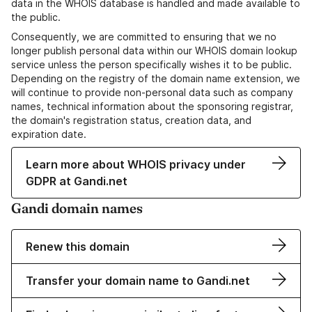
data in the WHOIS database is handled and made available to
the public.
Consequently, we are committed to ensuring that we no
longer publish personal data within our WHOIS domain lookup
service unless the person specifically wishes it to be public.
Depending on the registry of the domain name extension, we
will continue to provide non-personal data such as company
names, technical information about the sponsoring registrar,
the domain's registration status, creation data, and
expiration date.
Learn more about WHOIS privacy under
GDPR at Gandi.net
Gandi domain names
Renew this domain
Transfer your domain name to Gandi.net