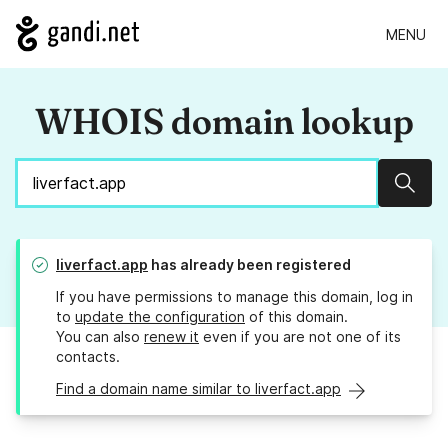
MENU
WHOIS domain lookup
Sear
liverfact.app
has already been registered
If you have permissions to manage this domain, log in
to
update the configuration
of this domain.
You can also
renew it
even if you are not one of its
contacts.
Find a domain name similar to liverfact.app