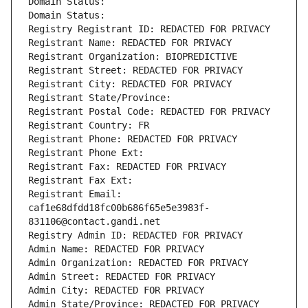
Domain Status: 
Domain Status: 
Registry Registrant ID: REDACTED FOR PRIVACY
Registrant Name: REDACTED FOR PRIVACY
Registrant Organization: BIOPREDICTIVE
Registrant Street: REDACTED FOR PRIVACY
Registrant City: REDACTED FOR PRIVACY
Registrant State/Province: 
Registrant Postal Code: REDACTED FOR PRIVACY
Registrant Country: FR
Registrant Phone: REDACTED FOR PRIVACY
Registrant Phone Ext:
Registrant Fax: REDACTED FOR PRIVACY
Registrant Fax Ext:
Registrant Email: 
caf1e68dfdd18fc00b686f65e5e3983f-
831106@contact.gandi.net
Registry Admin ID: REDACTED FOR PRIVACY
Admin Name: REDACTED FOR PRIVACY
Admin Organization: REDACTED FOR PRIVACY
Admin Street: REDACTED FOR PRIVACY
Admin City: REDACTED FOR PRIVACY
Admin State/Province: REDACTED FOR PRIVACY