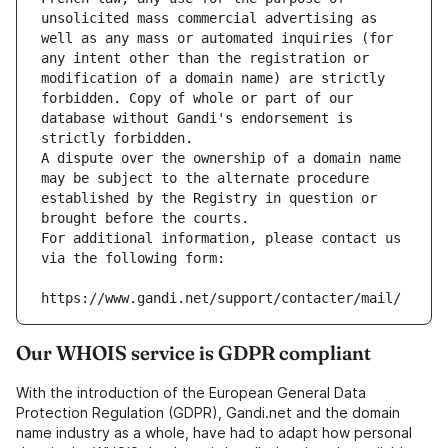
unsolicited mass commercial advertising as 
well as any mass or automated inquiries (for 
any intent other than the registration or 
modification of a domain name) are strictly 
forbidden. Copy of whole or part of our 
database without Gandi's endorsement is 
strictly forbidden.
A dispute over the ownership of a domain name 
may be subject to the alternate procedure 
established by the Registry in question or 
brought before the courts.
For additional information, please contact us 
via the following form:
https://www.gandi.net/support/contacter/mail/
Our WHOIS service is GDPR compliant
With the introduction of the European General Data
Protection Regulation (GDPR), Gandi.net and the domain
name industry as a whole, have had to adapt how personal