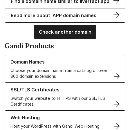
Find a domain name similar to liverfact.app
Read more about .APP domain names
Check another domain
Gandi Products
Learn more about our Domain Names
Domain Names
Choose your domain name from a catalog of over
800 domain extensions
Learn more about our SSL/TLS Certificates
SSL/TLS Certificates
Switch your website to HTTPS with our SSL/TLS
Certificates
Learn more about our Web Hosting solutions
Web Hosting
Host your WordPress with Gandi Web Hosting