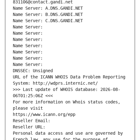
831106@contact.gandi.net
Name Server: A.DNS.GANDI.NET
Name Server: B.DNS.GANDI.NET
Name Server: C.DNS.GANDI.NET
Name Server: 
Name Server: 
Name Server: 
Name Server: 
Name Server: 
Name Server: 
Name Server: 
DNSSEC: Unsigned
URL of the ICANN WHOIS Data Problem Reporting 
System: http://wdprs.internic.net/
>>> Last update of WHOIS database: 2026-08-
06T01:25:06Z <<<
For more information on Whois status codes, 
please visit
https://www.icann.org/epp
Reseller Email: 
Reseller URL: 
Personal data access and use are governed by 
French law, any use for the purpose of 