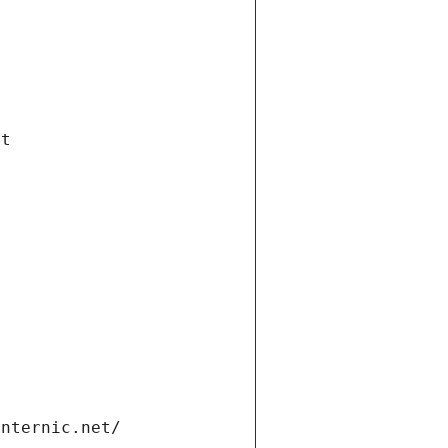
et
internic.net/