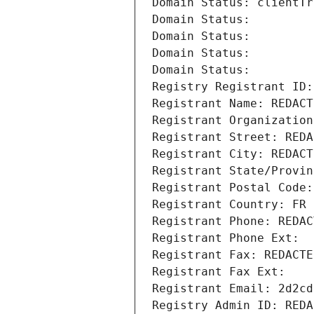
Domain Status: clientTr
Domain Status: 
Domain Status: 
Domain Status: 
Domain Status: 
Registry Registrant ID:
Registrant Name: REDACT
Registrant Organization
Registrant Street: REDA
Registrant City: REDACT
Registrant State/Provin
Registrant Postal Code:
Registrant Country: FR
Registrant Phone: REDAC
Registrant Phone Ext:
Registrant Fax: REDACTE
Registrant Fax Ext:
Registrant Email: 2d2cd
Registry Admin ID: REDA