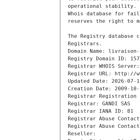
Registrars.
Domain Name: livraison-
Registry Domain ID: 157
Registrar WHOIS Server:
Registrar URL: http://w
Updated Date: 2026-07-1
Creation Date: 2009-10-
Registrar Registration 
Registrar: GANDI SAS
Registrar IANA ID: 81
Registrar Abuse Contact
Registrar Abuse Contact
Reseller: 