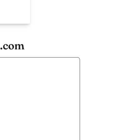
s.com