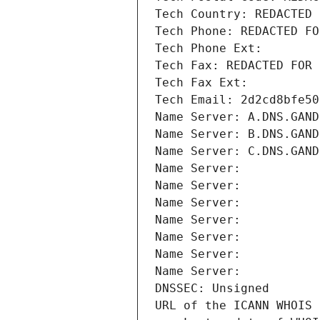
Tech Country: REDACTED 
Tech Phone: REDACTED FO
Tech Phone Ext:
Tech Fax: REDACTED FOR 
Tech Fax Ext:
Tech Email: 2d2cd8bfe50
Name Server: A.DNS.GAND
Name Server: B.DNS.GAND
Name Server: C.DNS.GAND
Name Server: 
Name Server: 
Name Server: 
Name Server: 
Name Server: 
Name Server: 
Name Server: 
DNSSEC: Unsigned
URL of the ICANN WHOIS 