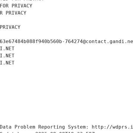
FOR PRIVACY
R PRIVACY
PRIVACY
63e67484b088f940b560b-764274@contact.gandi.n
I.NET
I.NET
I.NET
Data Problem Reporting System: http://wdprs.