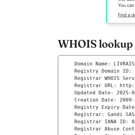
You can
Find a d
WHOIS lookup r