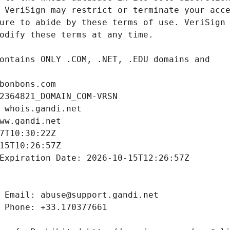
bonbons.com
2364821_DOMAIN_COM-VRSN
 whois.gandi.net
ww.gandi.net
7T10:30:22Z
15T10:26:57Z
Expiration Date: 2026-10-15T12:26:57Z
 Email: abuse@support.gandi.net
 Phone: +33.170377661