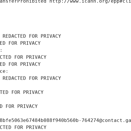
ansferProhibited http://www.icann.org/epp#cl
 REDACTED FOR PRIVACY
ED FOR PRIVACY
: 
CTED FOR PRIVACY
ED FOR PRIVACY
ce: 
 REDACTED FOR PRIVACY
TED FOR PRIVACY
D FOR PRIVACY
8bfe5063e67484b088f940b560b-764274@contact.g
CTED FOR PRIVACY