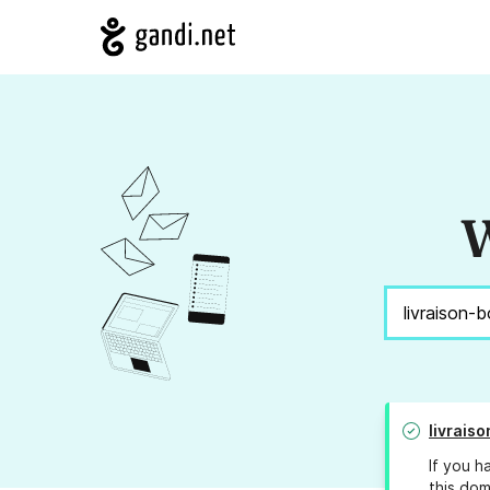
W
livrais
If you h
this dom