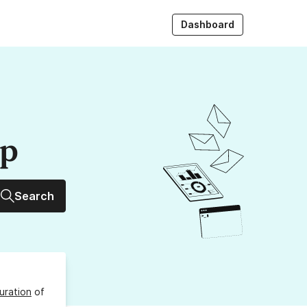
Dashboard
up
Search
uration
of