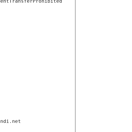
ientTransferProhibited
andi.net