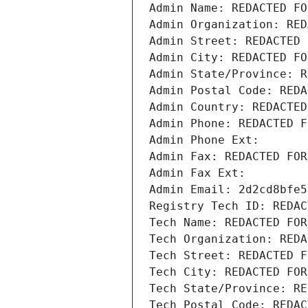
Admin Name: REDACTED FO
Admin Organization: RED
Admin Street: REDACTED 
Admin City: REDACTED FO
Admin State/Province: R
Admin Postal Code: REDA
Admin Country: REDACTED
Admin Phone: REDACTED F
Admin Phone Ext:
Admin Fax: REDACTED FOR
Admin Fax Ext:
Admin Email: 2d2cd8bfe5
Registry Tech ID: REDAC
Tech Name: REDACTED FOR
Tech Organization: REDA
Tech Street: REDACTED F
Tech City: REDACTED FOR
Tech State/Province: RE
Tech Postal Code: REDAC