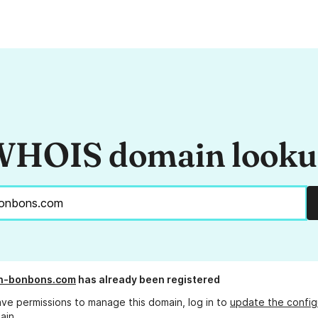
HOIS domain look
on-bonbons.com
has already been registered
ave permissions to manage this domain, log in to
update the config
ain.