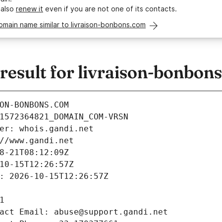
 also
renew it
even if you are not one of its contacts.
omain name similar to livraison-bonbons.com
esult for livraison-bonbon