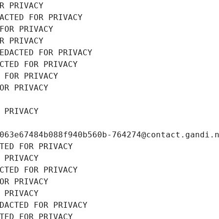
R PRIVACY
ACTED FOR PRIVACY
FOR PRIVACY
R PRIVACY
EDACTED FOR PRIVACY
CTED FOR PRIVACY
 FOR PRIVACY
OR PRIVACY
 PRIVACY
063e67484b088f940b560b-764274@contact.gandi.
TED FOR PRIVACY
 PRIVACY
CTED FOR PRIVACY
OR PRIVACY
 PRIVACY
DACTED FOR PRIVACY
TED FOR PRIVACY