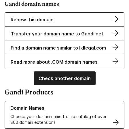
Gandi domain names
Renew this domain
Transfer your domain name to Gandi.net
Find a domain name similar to lkllegal.com
Read more about .COM domain names
Check another domain
Gandi Products
Learn more about our Domain Names
Domain Names
Choose your domain name from a catalog of over
800 domain extensions