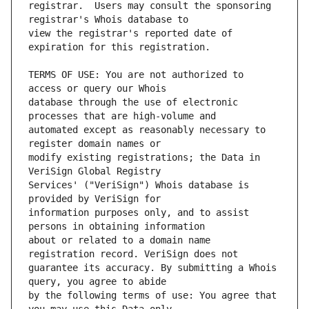
registrar.  Users may consult the sponsoring 
view the registrar's reported date of 
TERMS OF USE: You are not authorized to 
database through the use of electronic 
automated except as reasonably necessary to 
modify existing registrations; the Data in 
Services' ("VeriSign") Whois database is 
information purposes only, and to assist 
about or related to a domain name 
guarantee its accuracy. By submitting a Whois 
by the following terms of use: You agree that 