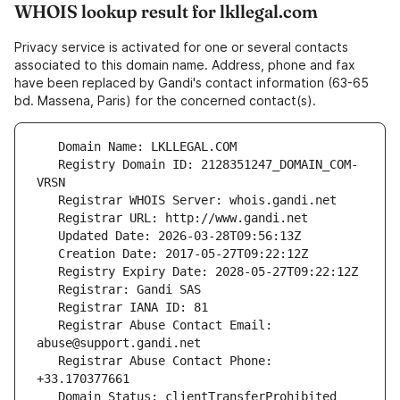
WHOIS lookup result for lkllegal.com
Privacy service is activated for one or several contacts
associated to this domain name. Address, phone and fax
have been replaced by Gandi's contact information (63-65
bd. Massena, Paris) for the concerned contact(s).
   Registry Domain ID: 2128351247_DOMAIN_COM-
   Registrar Abuse Contact Email: 
   Registrar Abuse Contact Phone: 
   Domain Status: clientTransferProhibited 