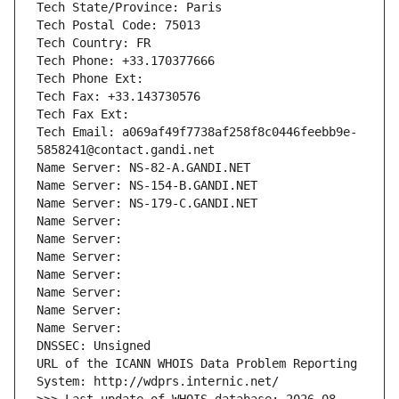
Tech State/Province: Paris
Tech Postal Code: 75013
Tech Country: FR
Tech Phone: +33.170377666
Tech Phone Ext:
Tech Fax: +33.143730576
Tech Fax Ext:
Tech Email: a069af49f7738af258f8c0446feebb9e-
5858241@contact.gandi.net
Name Server: NS-82-A.GANDI.NET
Name Server: NS-154-B.GANDI.NET
Name Server: NS-179-C.GANDI.NET
Name Server: 
Name Server: 
Name Server: 
Name Server: 
Name Server: 
Name Server: 
Name Server: 
DNSSEC: Unsigned
URL of the ICANN WHOIS Data Problem Reporting 
System: http://wdprs.internic.net/