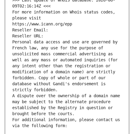
>>> Last update of WHOIS database: 2026-08-
09T02:16:14Z <<<
For more information on Whois status codes, 
please visit
https://www.icann.org/epp
Reseller Email: 
Reseller URL: 
Personal data access and use are governed by 
French law, any use for the purpose of 
unsolicited mass commercial advertising as 
well as any mass or automated inquiries (for 
any intent other than the registration or 
modification of a domain name) are strictly 
forbidden. Copy of whole or part of our 
database without Gandi's endorsement is 
strictly forbidden.
A dispute over the ownership of a domain name 
may be subject to the alternate procedure 
established by the Registry in question or 
brought before the courts.
For additional information, please contact us 
via the following form: