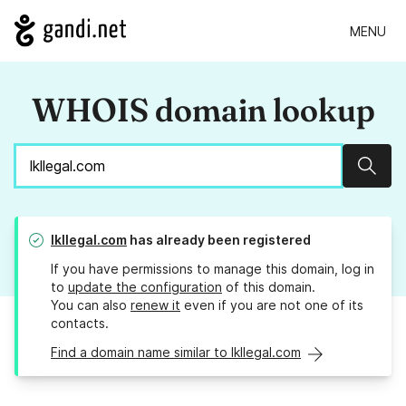
MENU
WHOIS domain lookup
Sear
lkllegal.com
has already been registered
If you have permissions to manage this domain, log in
to
update the configuration
of this domain.
You can also
renew it
even if you are not one of its
contacts.
Find a domain name similar to lkllegal.com