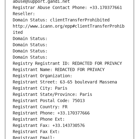
abuse@support.gandi.net
Registrar Abuse Contact Phone: +33.170377661
Reseller: 
Domain Status: clientTransferProhibited 
http://www.icann.org/epp#clientTransferProhib
ited
Domain Status: 
Domain Status: 
Domain Status: 
Domain Status: 
Registry Registrant ID: REDACTED FOR PRIVACY
Registrant Name: REDACTED FOR PRIVACY
Registrant Organization: 
Registrant Street: 63-65 boulevard Massena
Registrant City: Paris
Registrant State/Province: Paris
Registrant Postal Code: 75013
Registrant Country: FR
Registrant Phone: +33.170377666
Registrant Phone Ext:
Registrant Fax: +33.143730576
Registrant Fax Ext:
Registrant Email: 