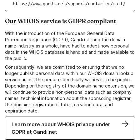
https://www.gandi.net/support/contacter/mail/
Our WHOIS service is GDPR compliant
With the introduction of the European General Data
Protection Regulation (GDPR), Gandi.net and the domain
name industry as a whole, have had to adapt how personal
data in the WHOIS database is handled and made available to
the public.
Consequently, we are committed to ensuring that we no
longer publish personal data within our WHOIS domain lookup
service unless the person specifically wishes it to be public.
Depending on the registry of the domain name extension, we
will continue to provide non-personal data such as company
names, technical information about the sponsoring registrar,
the domain's registration status, creation data, and
expiration date.
Learn more about WHOIS privacy under
GDPR at Gandi.net