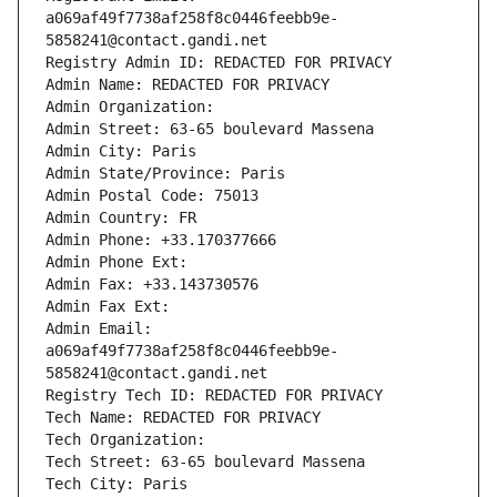
a069af49f7738af258f8c0446feebb9e-
5858241@contact.gandi.net
Registry Admin ID: REDACTED FOR PRIVACY
Admin Name: REDACTED FOR PRIVACY
Admin Organization: 
Admin Street: 63-65 boulevard Massena
Admin City: Paris
Admin State/Province: Paris
Admin Postal Code: 75013
Admin Country: FR
Admin Phone: +33.170377666
Admin Phone Ext:
Admin Fax: +33.143730576
Admin Fax Ext:
Admin Email: 
a069af49f7738af258f8c0446feebb9e-
5858241@contact.gandi.net
Registry Tech ID: REDACTED FOR PRIVACY
Tech Name: REDACTED FOR PRIVACY
Tech Organization: 
Tech Street: 63-65 boulevard Massena
Tech City: Paris