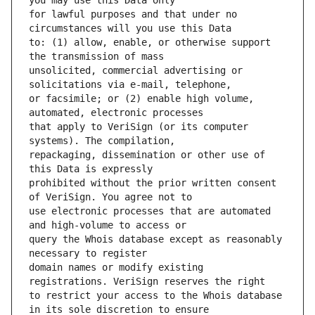
for lawful purposes and that under no 
to: (1) allow, enable, or otherwise support 
unsolicited, commercial advertising or 
or facsimile; or (2) enable high volume, 
that apply to VeriSign (or its computer 
repackaging, dissemination or other use of 
prohibited without the prior written consent 
use electronic processes that are automated 
query the Whois database except as reasonably 
domain names or modify existing 
to restrict your access to the Whois database 