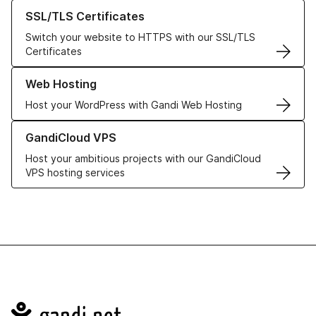
Learn more about our SSL/TLS Certificates
SSL/TLS Certificates
Switch your website to HTTPS with our SSL/TLS
Certificates
Learn more about our Web Hosting solutions
Web Hosting
Host your WordPress with Gandi Web Hosting
Learn more about GandiCloud VPS
GandiCloud VPS
Host your ambitious projects with our GandiCloud
VPS hosting services
Navigation