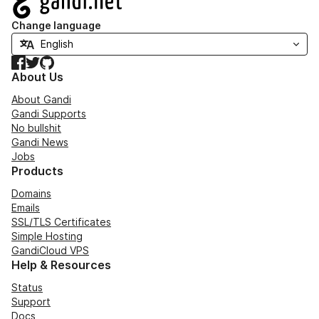
Change language
Facebook
Twitter
GitHub
About Us
About Gandi
Gandi Supports
No bullshit
Gandi News
Jobs
Products
Domains
Emails
SSL/TLS Certificates
Simple Hosting
GandiCloud VPS
Help & Resources
Status
Support
Docs