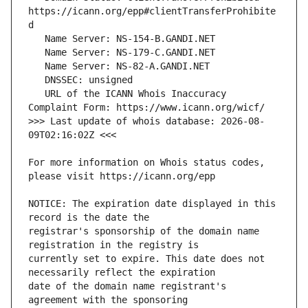
https://icann.org/epp#clientTransferProhibite
   URL of the ICANN Whois Inaccuracy 
>>> Last update of whois database: 2026-08-
For more information on Whois status codes, 
NOTICE: The expiration date displayed in this 
registrar's sponsorship of the domain name 
currently set to expire. This date does not 
date of the domain name registrant's 