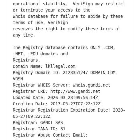
operational stability.  VeriSign may restrict 
Whois database for failure to abide by these 
reserves the right to modify these terms at 
The Registry database contains ONLY .COM, 
Registrars.
Domain Name: lkllegal.com
Registry Domain ID: 2128351247_DOMAIN_COM-
VRSN
Registrar WHOIS Server: whois.gandi.net
Registrar URL: http://www.gandi.net
Updated Date: 2026-03-28T09:56:14Z
Creation Date: 2017-05-27T07:22:12Z
Registrar Registration Expiration Date: 2028-
05-27T09:22:12Z
Registrar: GANDI SAS
Registrar IANA ID: 81
Registrar Abuse Contact Email: 