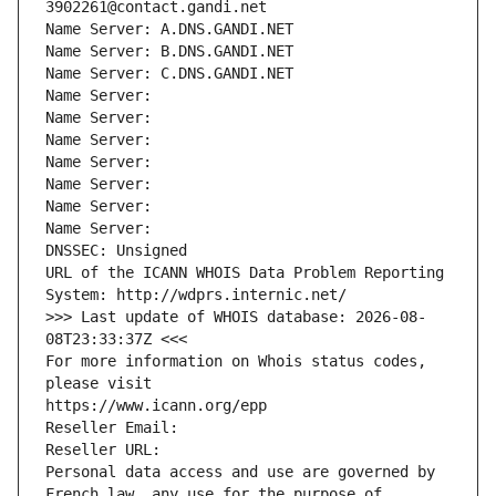
3902261@contact.gandi.net
Name Server: A.DNS.GANDI.NET
Name Server: B.DNS.GANDI.NET
Name Server: C.DNS.GANDI.NET
Name Server: 
Name Server: 
Name Server: 
Name Server: 
Name Server: 
Name Server: 
Name Server: 
DNSSEC: Unsigned
URL of the ICANN WHOIS Data Problem Reporting 
System: http://wdprs.internic.net/
>>> Last update of WHOIS database: 2026-08-
08T23:33:37Z <<<
For more information on Whois status codes, 
please visit
https://www.icann.org/epp
Reseller Email: 
Reseller URL: 
Personal data access and use are governed by 
French law, any use for the purpose of 