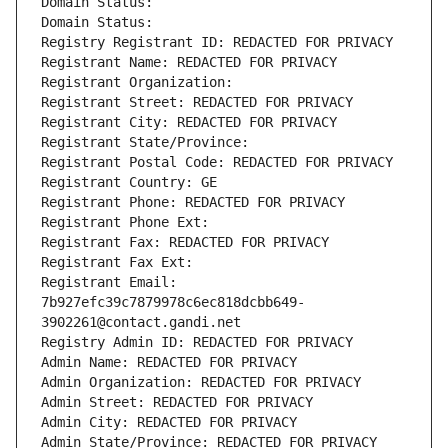
Domain Status: 
Domain Status: 
Registry Registrant ID: REDACTED FOR PRIVACY
Registrant Name: REDACTED FOR PRIVACY
Registrant Organization: 
Registrant Street: REDACTED FOR PRIVACY
Registrant City: REDACTED FOR PRIVACY
Registrant State/Province: 
Registrant Postal Code: REDACTED FOR PRIVACY
Registrant Country: GE
Registrant Phone: REDACTED FOR PRIVACY
Registrant Phone Ext:
Registrant Fax: REDACTED FOR PRIVACY
Registrant Fax Ext:
Registrant Email: 
7b927efc39c7879978c6ec818dcbb649-
3902261@contact.gandi.net
Registry Admin ID: REDACTED FOR PRIVACY
Admin Name: REDACTED FOR PRIVACY
Admin Organization: REDACTED FOR PRIVACY
Admin Street: REDACTED FOR PRIVACY
Admin City: REDACTED FOR PRIVACY
Admin State/Province: REDACTED FOR PRIVACY