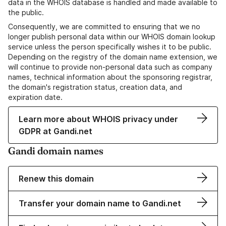
data in the WHOIS database is handled and made available to
the public.
Consequently, we are committed to ensuring that we no
longer publish personal data within our WHOIS domain lookup
service unless the person specifically wishes it to be public.
Depending on the registry of the domain name extension, we
will continue to provide non-personal data such as company
names, technical information about the sponsoring registrar,
the domain's registration status, creation data, and
expiration date.
Learn more about WHOIS privacy under
GDPR at Gandi.net
Gandi domain names
Renew this domain
Transfer your domain name to Gandi.net