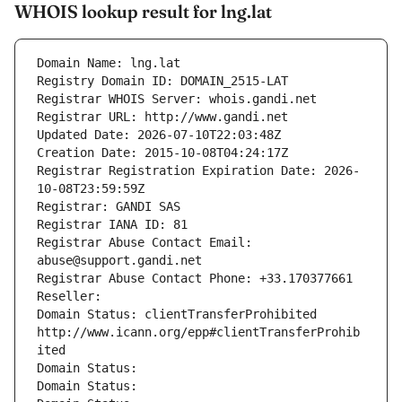
WHOIS lookup result for lng.lat
Domain Name: lng.lat
Registry Domain ID: DOMAIN_2515-LAT
Registrar WHOIS Server: whois.gandi.net
Registrar URL: http://www.gandi.net
Updated Date: 2026-07-10T22:03:48Z
Creation Date: 2015-10-08T04:24:17Z
Registrar Registration Expiration Date: 2026-
10-08T23:59:59Z
Registrar: GANDI SAS
Registrar IANA ID: 81
Registrar Abuse Contact Email: 
abuse@support.gandi.net
Registrar Abuse Contact Phone: +33.170377661
Reseller: 
Domain Status: clientTransferProhibited 
http://www.icann.org/epp#clientTransferProhib
ited
Domain Status: 
Domain Status: 