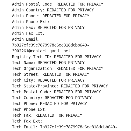
Admin Postal Code: REDACTED FOR PRIVACY
Admin Country: REDACTED FOR PRIVACY
Admin Phone: REDACTED FOR PRIVACY
Admin Phone Ext:
Admin Fax: REDACTED FOR PRIVACY
Admin Fax Ext:
Admin Email: 
7b927efc39c7879978c6ec818dcbb649-
3902261@contact.gandi.net
Registry Tech ID: REDACTED FOR PRIVACY
Tech Name: REDACTED FOR PRIVACY
Tech Organization: REDACTED FOR PRIVACY
Tech Street: REDACTED FOR PRIVACY
Tech City: REDACTED FOR PRIVACY
Tech State/Province: REDACTED FOR PRIVACY
Tech Postal Code: REDACTED FOR PRIVACY
Tech Country: REDACTED FOR PRIVACY
Tech Phone: REDACTED FOR PRIVACY
Tech Phone Ext:
Tech Fax: REDACTED FOR PRIVACY
Tech Fax Ext:
Tech Email: 7b927efc39c7879978c6ec818dcbb649-