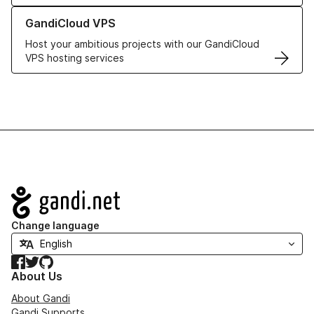
Learn more about GandiCloud VPS
GandiCloud VPS
Host your ambitious projects with our GandiCloud
VPS hosting services
Navigation
Change language
Facebook
Twitter
GitHub
About Us
About Gandi
Gandi Supports