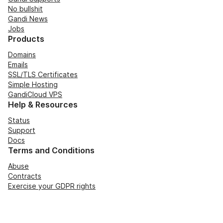
No bullshit
Gandi News
Jobs
Products
Domains
Emails
SSL/TLS Certificates
Simple Hosting
GandiCloud VPS
Help & Resources
Status
Support
Docs
Terms and Conditions
Abuse
Contracts
Exercise your GDPR rights