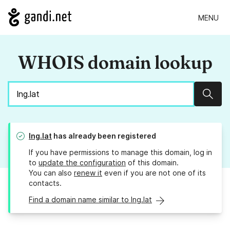
MENU
WHOIS domain lookup
Sear
lng.lat
has already been registered
If you have permissions to manage this domain, log in
to
update the configuration
of this domain.
You can also
renew it
even if you are not one of its
contacts.
Find a domain name similar to lng.lat