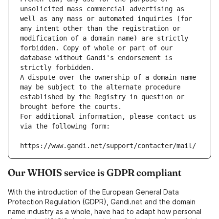
unsolicited mass commercial advertising as 
well as any mass or automated inquiries (for 
any intent other than the registration or 
modification of a domain name) are strictly 
forbidden. Copy of whole or part of our 
database without Gandi's endorsement is 
strictly forbidden.
A dispute over the ownership of a domain name 
may be subject to the alternate procedure 
established by the Registry in question or 
brought before the courts.
For additional information, please contact us 
via the following form:
https://www.gandi.net/support/contacter/mail/
Our WHOIS service is GDPR compliant
With the introduction of the European General Data
Protection Regulation (GDPR), Gandi.net and the domain
name industry as a whole, have had to adapt how personal