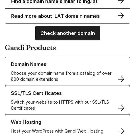
Find a domain name similar to lng.lat
Read more about .LAT domain names
Check another domain
Gandi Products
Learn more about our Domain Names
Domain Names
Choose your domain name from a catalog of over
800 domain extensions
Learn more about our SSL/TLS Certificates
SSL/TLS Certificates
Switch your website to HTTPS with our SSL/TLS
Certificates
Learn more about our Web Hosting solutions
Web Hosting
Host your WordPress with Gandi Web Hosting