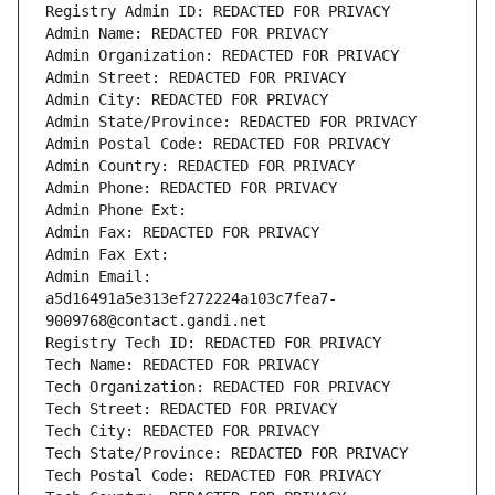
Registry Admin ID: REDACTED FOR PRIVACY
Admin Name: REDACTED FOR PRIVACY
Admin Organization: REDACTED FOR PRIVACY
Admin Street: REDACTED FOR PRIVACY
Admin City: REDACTED FOR PRIVACY
Admin State/Province: REDACTED FOR PRIVACY
Admin Postal Code: REDACTED FOR PRIVACY
Admin Country: REDACTED FOR PRIVACY
Admin Phone: REDACTED FOR PRIVACY
Admin Phone Ext:
Admin Fax: REDACTED FOR PRIVACY
Admin Fax Ext:
Admin Email: 
a5d16491a5e313ef272224a103c7fea7-
9009768@contact.gandi.net
Registry Tech ID: REDACTED FOR PRIVACY
Tech Name: REDACTED FOR PRIVACY
Tech Organization: REDACTED FOR PRIVACY
Tech Street: REDACTED FOR PRIVACY
Tech City: REDACTED FOR PRIVACY
Tech State/Province: REDACTED FOR PRIVACY
Tech Postal Code: REDACTED FOR PRIVACY