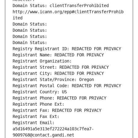
Domain Status: clientTransferProhibited 
http://www.icann.org/epp#clientTransferProhib
ited
Domain Status: 
Domain Status: 
Domain Status: 
Domain Status: 
Registry Registrant ID: REDACTED FOR PRIVACY
Registrant Name: REDACTED FOR PRIVACY
Registrant Organization: 
Registrant Street: REDACTED FOR PRIVACY
Registrant City: REDACTED FOR PRIVACY
Registrant State/Province: Oregon
Registrant Postal Code: REDACTED FOR PRIVACY
Registrant Country: US
Registrant Phone: REDACTED FOR PRIVACY
Registrant Phone Ext:
Registrant Fax: REDACTED FOR PRIVACY
Registrant Fax Ext:
Registrant Email: 
a5d16491a5e313ef272224a103c7fea7-
9009768@contact.gandi.net