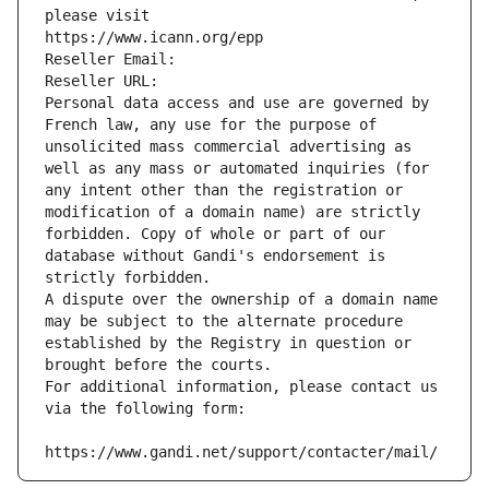
please visit
https://www.icann.org/epp
Reseller Email: 
Reseller URL: 
Personal data access and use are governed by 
French law, any use for the purpose of 
unsolicited mass commercial advertising as 
well as any mass or automated inquiries (for 
any intent other than the registration or 
modification of a domain name) are strictly 
forbidden. Copy of whole or part of our 
database without Gandi's endorsement is 
strictly forbidden.
A dispute over the ownership of a domain name 
may be subject to the alternate procedure 
established by the Registry in question or 
brought before the courts.
For additional information, please contact us 
via the following form:
https://www.gandi.net/support/contacter/mail/