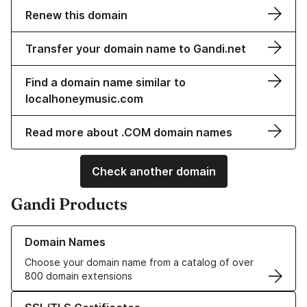
Renew this domain
Transfer your domain name to Gandi.net
Find a domain name similar to
localhoneymusic.com
Read more about .COM domain names
Check another domain
Gandi Products
Learn more about our Domain Names
Domain Names
Choose your domain name from a catalog of over
800 domain extensions
Learn more about our SSL/TLS Certificates