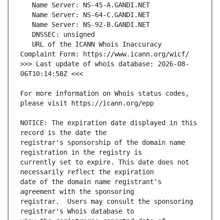
   URL of the ICANN Whois Inaccuracy 
>>> Last update of whois database: 2026-08-
For more information on Whois status codes, 
NOTICE: The expiration date displayed in this 
registrar's sponsorship of the domain name 
currently set to expire. This date does not 
date of the domain name registrant's 
registrar.  Users may consult the sponsoring 