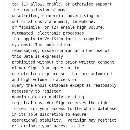
to: (1) allow, enable, or otherwise support 
unsolicited, commercial advertising or 
or facsimile; or (2) enable high volume, 
that apply to VeriSign (or its computer 
repackaging, dissemination or other use of 
prohibited without the prior written consent 
use electronic processes that are automated 
query the Whois database except as reasonably 
domain names or modify existing 
to restrict your access to the Whois database 
operational stability.  VeriSign may restrict 