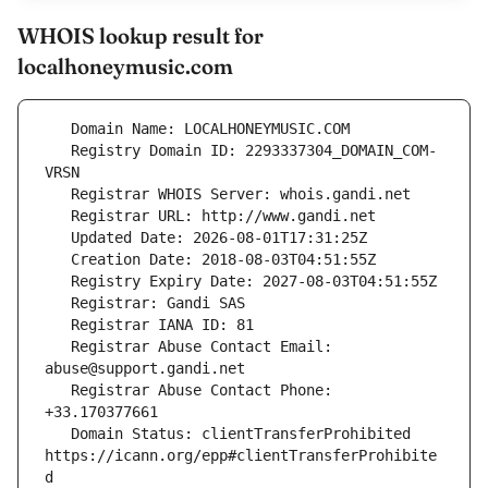
WHOIS lookup result for
localhoneymusic.com
   Registry Domain ID: 2293337304_DOMAIN_COM-
   Registrar Abuse Contact Email: 
   Registrar Abuse Contact Phone: 
   Domain Status: clientTransferProhibited 
https://icann.org/epp#clientTransferProhibite