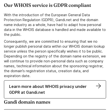
Our WHOIS service is GDPR compliant
With the introduction of the European General Data
Protection Regulation (GDPR), Gandi.net and the domain
name industry as a whole, have had to adapt how personal
data in the WHOIS database is handled and made available to
the public.
Consequently, we are committed to ensuring that we no
longer publish personal data within our WHOIS domain lookup
service unless the person specifically wishes it to be public.
Depending on the registry of the domain name extension, we
will continue to provide non-personal data such as company
names, technical information about the sponsoring registrar,
the domain's registration status, creation data, and
expiration date.
Learn more about WHOIS privacy under
GDPR at Gandi.net
Gandi domain names