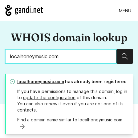
MENU
WHOIS domain lookup
Sear
localhoneymusic.com
has already been registered
If you have permissions to manage this domain, log in
to
update the configuration
of this domain.
You can also
renew it
even if you are not one of its
contacts.
Find a domain name similar to localhoneymusic.com