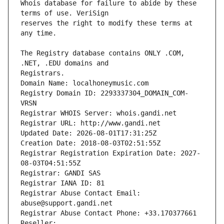
Whois database for failure to abide by these 
reserves the right to modify these terms at 
The Registry database contains ONLY .COM, 
Registrars.
Domain Name: localhoneymusic.com
Registry Domain ID: 2293337304_DOMAIN_COM-
VRSN
Registrar WHOIS Server: whois.gandi.net
Registrar URL: http://www.gandi.net
Updated Date: 2026-08-01T17:31:25Z
Creation Date: 2018-08-03T02:51:55Z
Registrar Registration Expiration Date: 2027-
08-03T04:51:55Z
Registrar: GANDI SAS
Registrar IANA ID: 81
Registrar Abuse Contact Email: 
abuse@support.gandi.net
Registrar Abuse Contact Phone: +33.170377661
Reseller: 