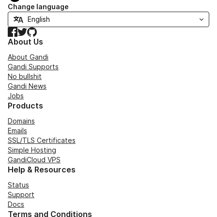
Change language
Facebook
Twitter
GitHub
About Us
About Gandi
Gandi Supports
No bullshit
Gandi News
Jobs
Products
Domains
Emails
SSL/TLS Certificates
Simple Hosting
GandiCloud VPS
Help & Resources
Status
Support
Docs
Terms and Conditions