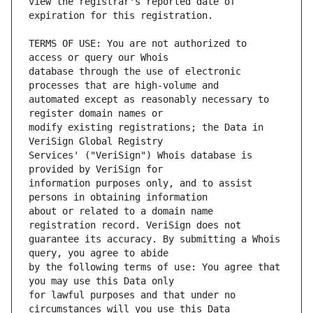
view the registrar's reported date of 
TERMS OF USE: You are not authorized to 
database through the use of electronic 
automated except as reasonably necessary to 
modify existing registrations; the Data in 
Services' ("VeriSign") Whois database is 
information purposes only, and to assist 
about or related to a domain name 
guarantee its accuracy. By submitting a Whois 
by the following terms of use: You agree that 
for lawful purposes and that under no 