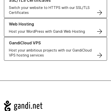
SSL/TLS Certificates
Switch your website to HTTPS with our SSL/TLS
Certificates
Learn more about our Web Hosting solutions
Web Hosting
Host your WordPress with Gandi Web Hosting
Learn more about GandiCloud VPS
GandiCloud VPS
Host your ambitious projects with our GandiCloud
VPS hosting services
Navigation