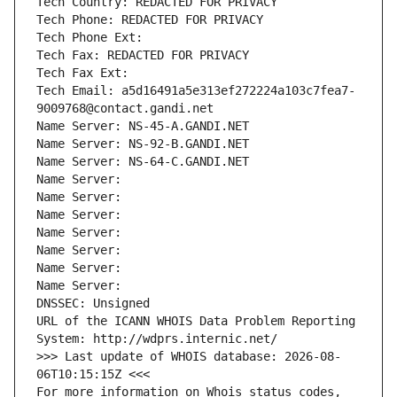
Tech Country: REDACTED FOR PRIVACY
Tech Phone: REDACTED FOR PRIVACY
Tech Phone Ext:
Tech Fax: REDACTED FOR PRIVACY
Tech Fax Ext:
Tech Email: a5d16491a5e313ef272224a103c7fea7-
9009768@contact.gandi.net
Name Server: NS-45-A.GANDI.NET
Name Server: NS-92-B.GANDI.NET
Name Server: NS-64-C.GANDI.NET
Name Server: 
Name Server: 
Name Server: 
Name Server: 
Name Server: 
Name Server: 
Name Server: 
DNSSEC: Unsigned
URL of the ICANN WHOIS Data Problem Reporting 
System: http://wdprs.internic.net/
>>> Last update of WHOIS database: 2026-08-
06T10:15:15Z <<<
For more information on Whois status codes, 