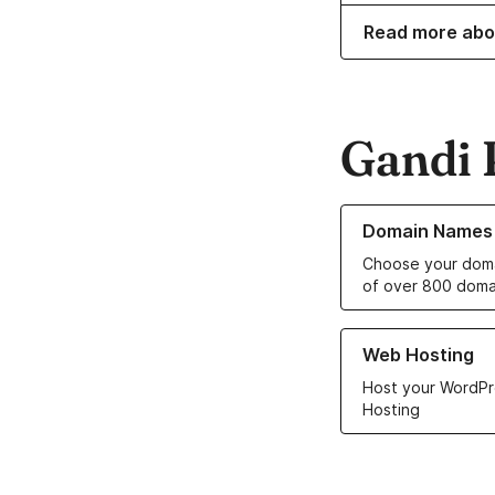
Read more abo
Gandi 
Learn more about o
Domain Names
Choose your doma
of over 800 doma
Learn more about ou
Web Hosting
Host your WordPr
Hosting