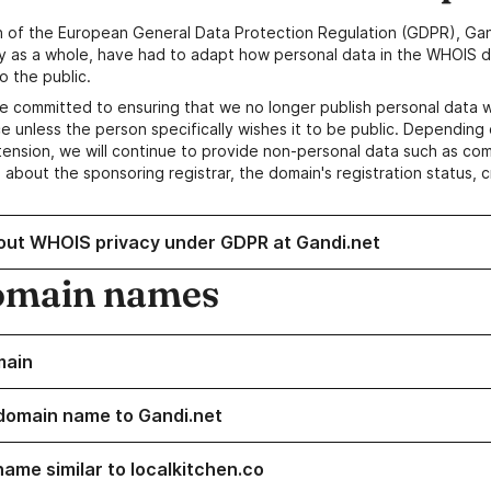
n of the European General Data Protection Regulation (GDPR), Gan
y as a whole, have had to adapt how personal data in the WHOIS d
o the public.
e committed to ensuring that we no longer publish personal data 
e unless the person specifically wishes it to be public. Depending 
ension, we will continue to provide non-personal data such as c
 about the sponsoring registrar, the domain's registration status, 
out WHOIS privacy under GDPR at Gandi.net
omain names
main
domain name to Gandi.net
name similar to localkitchen.co