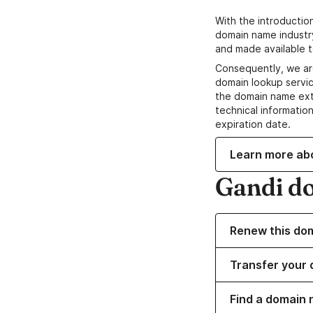
With the introductio
domain name industr
and made available t
Consequently, we ar
domain lookup servic
the domain name ext
technical information
expiration date.
Learn more ab
Gandi d
Renew this do
Transfer your 
Find a domain 