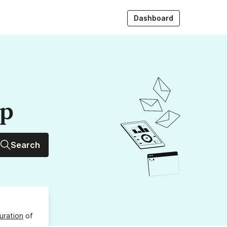
Dashboard
up
Search
uration
of