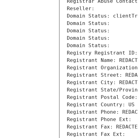
Registrar Abuse Contact
Reseller: 
Domain Status: clientTr
Domain Status: 
Domain Status: 
Domain Status: 
Domain Status: 
Registry Registrant ID:
Registrant Name: REDACT
Registrant Organization
Registrant Street: REDA
Registrant City: REDACT
Registrant State/Provin
Registrant Postal Code:
Registrant Country: US
Registrant Phone: REDAC
Registrant Phone Ext:
Registrant Fax: REDACTE
Registrant Fax Ext: