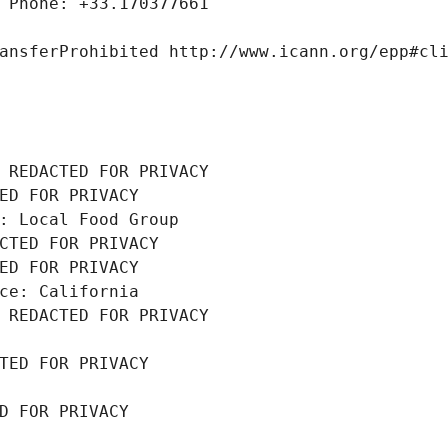
 Phone: +33.170377661
ansferProhibited http://www.icann.org/epp#cl
 REDACTED FOR PRIVACY
ED FOR PRIVACY
: Local Food Group
CTED FOR PRIVACY
ED FOR PRIVACY
ce: California
 REDACTED FOR PRIVACY
TED FOR PRIVACY
D FOR PRIVACY