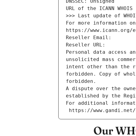
DNSSEC: Unsigned
URL of the ICANN WHOIS 
>>> Last update of WHOI
For more information on
https://www.icann.org/e
Reseller Email: 
Reseller URL: 
Personal data access an
unsolicited mass commer
intent other than the r
forbidden. Copy of whol
forbidden.
A dispute over the owne
established by the Regi
For additional informat
 https://www.gandi.net
Our WHO