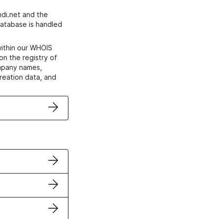
di.net and the
atabase is handled
within our WHOIS
on the registry of
ompany names,
creation data, and