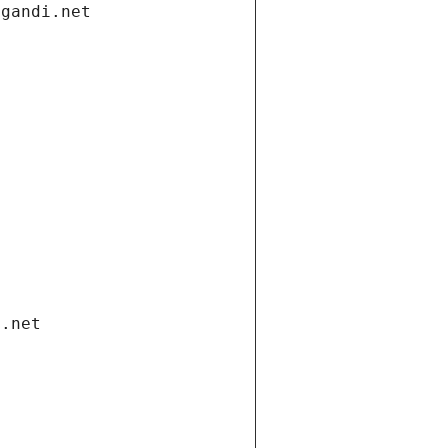
.gandi.net
i.net