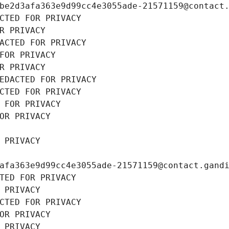
be2d3afa363e9d99cc4e3055ade-21571159@contact
CTED FOR PRIVACY
R PRIVACY
ACTED FOR PRIVACY
FOR PRIVACY
R PRIVACY
EDACTED FOR PRIVACY
CTED FOR PRIVACY
 FOR PRIVACY
OR PRIVACY
 PRIVACY
afa363e9d99cc4e3055ade-21571159@contact.gand
TED FOR PRIVACY
 PRIVACY
CTED FOR PRIVACY
OR PRIVACY
 PRIVACY