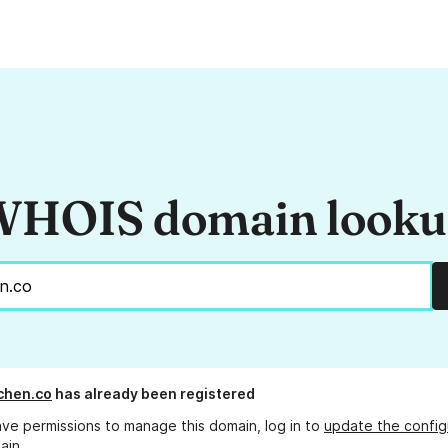
HOIS domain look
tchen.co
has already been registered
ave permissions to manage this domain, log in to
update the config
ain.