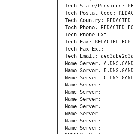
Tech State/Province: RE
Tech Postal Code: REDAC
Tech Country: REDACTED 
Tech Phone: REDACTED FO
Tech Phone Ext:
Tech Fax: REDACTED FOR 
Tech Fax Ext:
Tech Email: aed3abe2d3a
Name Server: A.DNS.GAND
Name Server: B.DNS.GAND
Name Server: C.DNS.GAND
Name Server: 
Name Server: 
Name Server: 
Name Server: 
Name Server: 
Name Server: 
Name Server: 