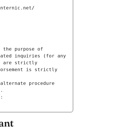
internic.net/
 the purpose of 
ated inquiries (for any 
 are strictly 
orsement is strictly 
alternate procedure 
s.
m:
ant