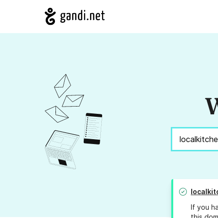
W
localki
If you h
this dom