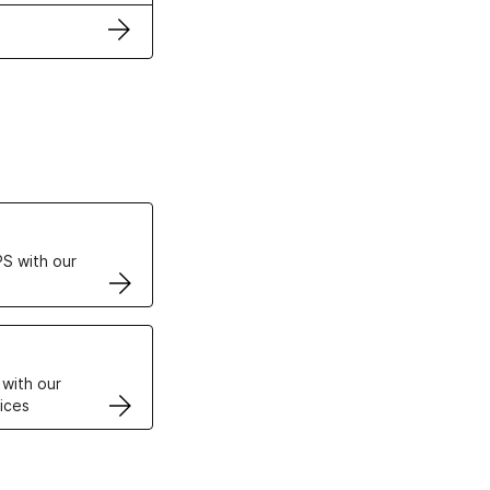
ertificates
S with our
VPS
 with our
ices