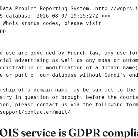
Data Problem Reporting System: http://wdprs.
S database: 2026-08-07T19:25:27Z <<<
 Whois status codes, please visit
pp
d use are governed by French law, any use for
cial advertising as well as any mass or autom
egistration or modification of a domain name)
e or part of our database without Gandi's end
rship of a domain name may be subject to the 
stry in question or brought before the court
ion, please contact us via the following for
/support/contacter/mail/
IS service is GDPR compli