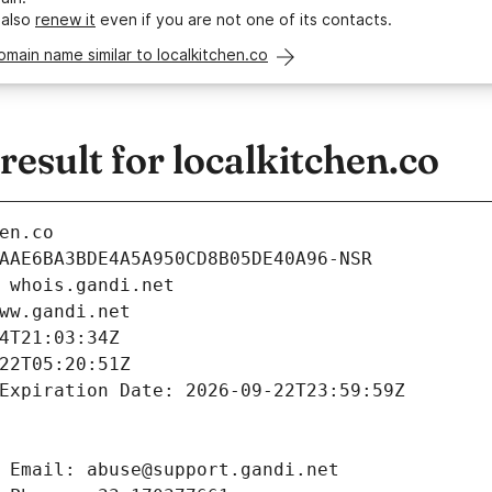
 also
renew it
even if you are not one of its contacts.
omain name similar to localkitchen.co
sult for localkitchen.co
en.co
AAE6BA3BDE4A5A950CD8B05DE40A96-NSR
 whois.gandi.net
ww.gandi.net
4T21:03:34Z
22T05:20:51Z
Expiration Date: 2026-09-22T23:59:59Z
 Email: abuse@support.gandi.net