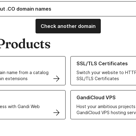
ut .CO domain names
Check another domain
Products
ur Domain Names
Learn more about our SSL/TLS C
SSL/TLS Certificates
in name from a catalog
Switch your website to HTTP
in extensions
SSL/TLS Certificates
r Web Hosting solutions
Learn more about GandiCloud 
GandiCloud VPS
ess with Gandi Web
Host your ambitious projects
GandiCloud VPS hosting serv