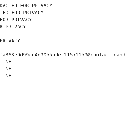
DACTED FOR PRIVACY
TED FOR PRIVACY
FOR PRIVACY
R PRIVACY
PRIVACY
fa363e9d99cc4e3055ade-21571159@contact.gandi
I.NET
I.NET
I.NET