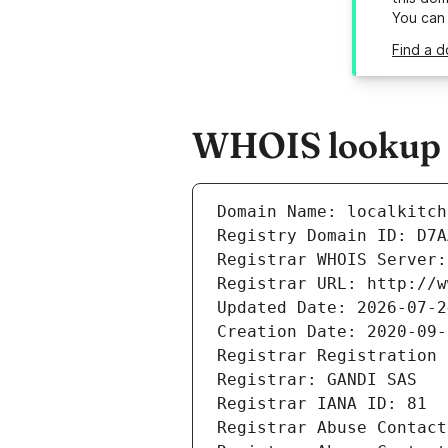
You can
Find a d
WHOIS lookup re
Domain Name: localkitch
Registry Domain ID: D7A
Registrar WHOIS Server:
Registrar URL: http://w
Updated Date: 2026-07-2
Creation Date: 2020-09-
Registrar Registration 
Registrar: GANDI SAS
Registrar IANA ID: 81
Registrar Abuse Contact