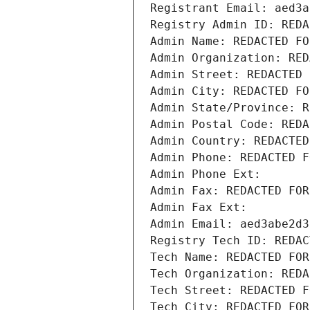
Registrant Email: aed3a
Registry Admin ID: REDA
Admin Name: REDACTED FO
Admin Organization: RED
Admin Street: REDACTED 
Admin City: REDACTED FO
Admin State/Province: R
Admin Postal Code: REDA
Admin Country: REDACTED
Admin Phone: REDACTED F
Admin Phone Ext:
Admin Fax: REDACTED FOR
Admin Fax Ext:
Admin Email: aed3abe2d3
Registry Tech ID: REDAC
Tech Name: REDACTED FOR
Tech Organization: REDA
Tech Street: REDACTED F
Tech City: REDACTED FOR