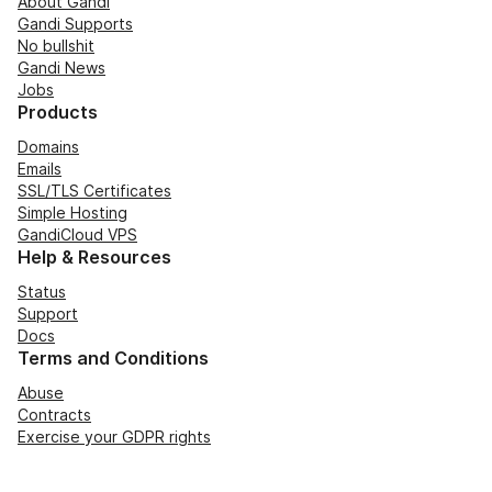
About Gandi
Gandi Supports
No bullshit
Gandi News
Jobs
Products
Domains
Emails
SSL/TLS Certificates
Simple Hosting
GandiCloud VPS
Help & Resources
Status
Support
Docs
Terms and Conditions
Abuse
Contracts
Exercise your GDPR rights