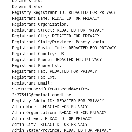
Domain Status: 
Domain Status: 
Registry Registrant ID: REDACTED FOR PRIVACY
Registrant Name: REDACTED FOR PRIVACY
Registrant Organization: 
Registrant Street: REDACTED FOR PRIVACY
Registrant City: REDACTED FOR PRIVACY
Registrant State/Province: Pennsylvania
Registrant Postal Code: REDACTED FOR PRIVACY
Registrant Country: US
Registrant Phone: REDACTED FOR PRIVACY
Registrant Phone Ext:
Registrant Fax: REDACTED FOR PRIVACY
Registrant Fax Ext:
Registrant Email: 
933982cb68e7df6f86a16ee9dd4e1fc5-
34375416@contact.gandi.net
Registry Admin ID: REDACTED FOR PRIVACY
Admin Name: REDACTED FOR PRIVACY
Admin Organization: REDACTED FOR PRIVACY
Admin Street: REDACTED FOR PRIVACY
Admin City: REDACTED FOR PRIVACY
Admin State/Province: REDACTED FOR PRIVACY