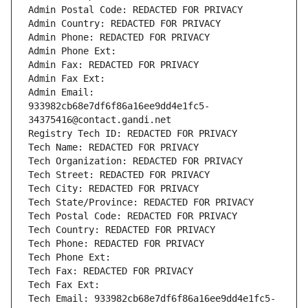
Admin Postal Code: REDACTED FOR PRIVACY
Admin Country: REDACTED FOR PRIVACY
Admin Phone: REDACTED FOR PRIVACY
Admin Phone Ext:
Admin Fax: REDACTED FOR PRIVACY
Admin Fax Ext:
Admin Email: 
933982cb68e7df6f86a16ee9dd4e1fc5-
34375416@contact.gandi.net
Registry Tech ID: REDACTED FOR PRIVACY
Tech Name: REDACTED FOR PRIVACY
Tech Organization: REDACTED FOR PRIVACY
Tech Street: REDACTED FOR PRIVACY
Tech City: REDACTED FOR PRIVACY
Tech State/Province: REDACTED FOR PRIVACY
Tech Postal Code: REDACTED FOR PRIVACY
Tech Country: REDACTED FOR PRIVACY
Tech Phone: REDACTED FOR PRIVACY
Tech Phone Ext:
Tech Fax: REDACTED FOR PRIVACY
Tech Fax Ext:
Tech Email: 933982cb68e7df6f86a16ee9dd4e1fc5-