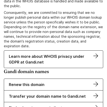
data in the WHOIS database is handled and made available to
the public.
Consequently, we are committed to ensuring that we no
longer publish personal data within our WHOIS domain lookup
service unless the person specifically wishes it to be public.
Depending on the registry of the domain name extension, we
will continue to provide non-personal data such as company
names, technical information about the sponsoring registrar,
the domain's registration status, creation data, and
expiration date.
Learn more about WHOIS privacy under
GDPR at Gandi.net
Gandi domain names
Renew this domain
Transfer your domain name to Gandi.net