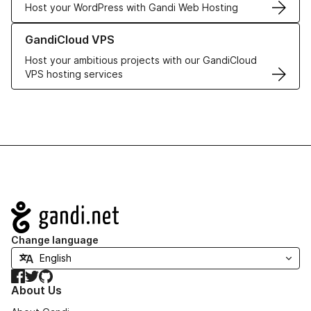
Host your WordPress with Gandi Web Hosting
Learn more about GandiCloud VPS
GandiCloud VPS
Host your ambitious projects with our GandiCloud
VPS hosting services
Navigation
Change language
Facebook
Twitter
GitHub
About Us