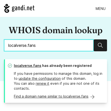
MENU
WHOIS domain lookup
Sear
localverse.fans
has already been registered
If you have permissions to manage this domain, log in
to
update the configuration
of this domain.
You can also
renew it
even if you are not one of its
contacts.
Find a domain name similar to localverse.fans