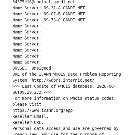
34375416@contact.gandi.net
Name Server: NS-31-A.GANDI.NET
Name Server: NS-67-B.GANDI.NET
Name Server: NS-76-C.GANDI.NET
Name Server: 
Name Server: 
Name Server: 
Name Server: 
Name Server: 
Name Server: 
Name Server: 
DNSSEC: Unsigned
URL of the ICANN WHOIS Data Problem Reporting 
System: http://wdprs.internic.net/
>>> Last update of WHOIS database: 2026-08-
06T09:29:27Z <<<
For more information on Whois status codes, 
please visit
https://www.icann.org/epp
Reseller Email: 
Reseller URL: 
Personal data access and use are governed by 
French law, any use for the purpose of 