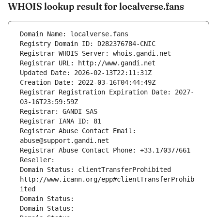
WHOIS lookup result for localverse.fans
Domain Name: localverse.fans
Registry Domain ID: D282376784-CNIC
Registrar WHOIS Server: whois.gandi.net
Registrar URL: http://www.gandi.net
Updated Date: 2026-02-13T22:11:31Z
Creation Date: 2022-03-16T04:44:49Z
Registrar Registration Expiration Date: 2027-
03-16T23:59:59Z
Registrar: GANDI SAS
Registrar IANA ID: 81
Registrar Abuse Contact Email: 
abuse@support.gandi.net
Registrar Abuse Contact Phone: +33.170377661
Reseller: 
Domain Status: clientTransferProhibited 
http://www.icann.org/epp#clientTransferProhib
ited
Domain Status: 
Domain Status: 