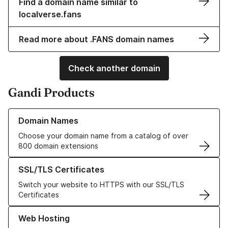
Find a domain name similar to
localverse.fans
Read more about .FANS domain names
Check another domain
Gandi Products
Learn more about our Domain Names
Domain Names
Choose your domain name from a catalog of over
800 domain extensions
Learn more about our SSL/TLS Certificates
SSL/TLS Certificates
Switch your website to HTTPS with our SSL/TLS
Certificates
Learn more about our Web Hosting solutions
Web Hosting