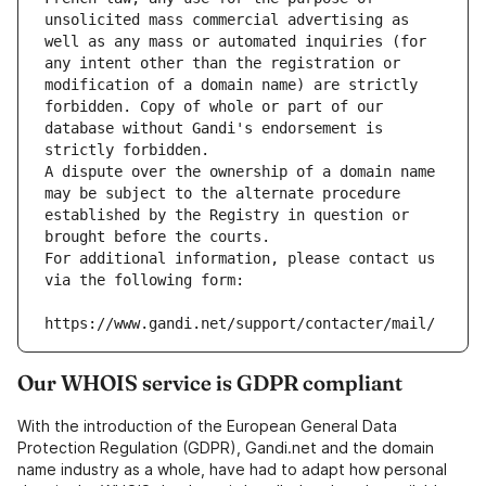
unsolicited mass commercial advertising as 
well as any mass or automated inquiries (for 
any intent other than the registration or 
modification of a domain name) are strictly 
forbidden. Copy of whole or part of our 
database without Gandi's endorsement is 
strictly forbidden.
A dispute over the ownership of a domain name 
may be subject to the alternate procedure 
established by the Registry in question or 
brought before the courts.
For additional information, please contact us 
via the following form:
https://www.gandi.net/support/contacter/mail/
Our WHOIS service is GDPR compliant
With the introduction of the European General Data
Protection Regulation (GDPR), Gandi.net and the domain
name industry as a whole, have had to adapt how personal