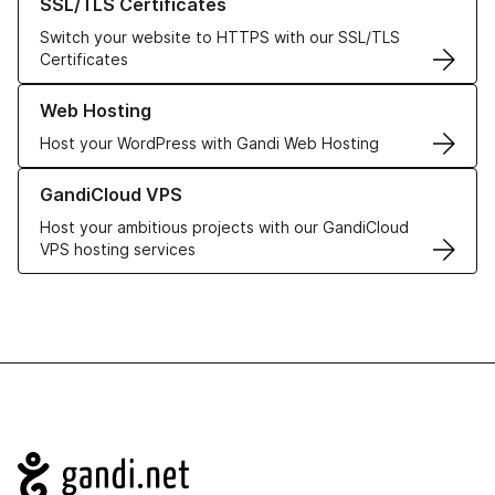
SSL/TLS Certificates
Switch your website to HTTPS with our SSL/TLS
Certificates
Learn more about our Web Hosting solutions
Web Hosting
Host your WordPress with Gandi Web Hosting
Learn more about GandiCloud VPS
GandiCloud VPS
Host your ambitious projects with our GandiCloud
VPS hosting services
Navigation