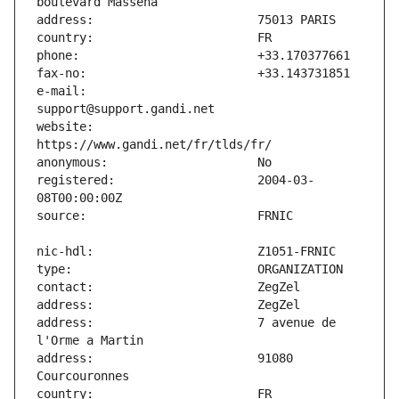
e-mail:                        
website:                       
registered:                    2004-03-
address:                       7 avenue de 
address:                       91080 