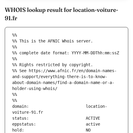
WHOIS lookup result for location-voiture-
91.fr
%%
%% This is the AFNIC Whois server.
%%
%% complete date format: YYYY-MM-DDThh:mm:ssZ
%%
%% Rights restricted by copyright.
%% See https://www.afnic.fr/en/domain-names-
and-support/everything-there-is-to-know-
about-domain-names/find-a-domain-name-or-a-
holder-using-whois/
%%
%%
domain:                        location-