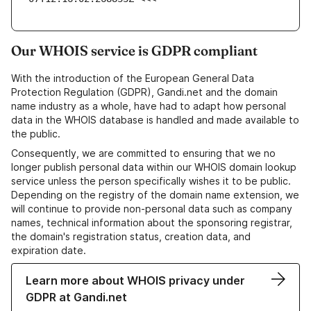
Our WHOIS service is GDPR compliant
With the introduction of the European General Data
Protection Regulation (GDPR), Gandi.net and the domain
name industry as a whole, have had to adapt how personal
data in the WHOIS database is handled and made available to
the public.
Consequently, we are committed to ensuring that we no
longer publish personal data within our WHOIS domain lookup
service unless the person specifically wishes it to be public.
Depending on the registry of the domain name extension, we
will continue to provide non-personal data such as company
names, technical information about the sponsoring registrar,
the domain's registration status, creation data, and
expiration date.
Learn more about WHOIS privacy under
GDPR at Gandi.net