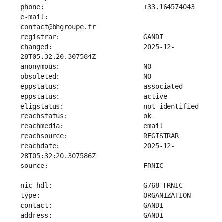
e-mail:                        
changed:                       2025-12-
reachdate:                     2025-12-