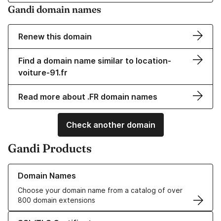
Gandi domain names
Renew this domain
Find a domain name similar to location-
voiture-91.fr
Read more about .FR domain names
Check another domain
Gandi Products
Learn more about our Domain Names
Domain Names
Choose your domain name from a catalog of over
800 domain extensions
Learn more about our SSL/TLS Certificates