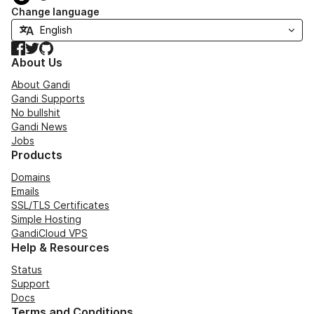
Change language
Facebook
Twitter
GitHub
About Us
About Gandi
Gandi Supports
No bullshit
Gandi News
Jobs
Products
Domains
Emails
SSL/TLS Certificates
Simple Hosting
GandiCloud VPS
Help & Resources
Status
Support
Docs
Terms and Conditions