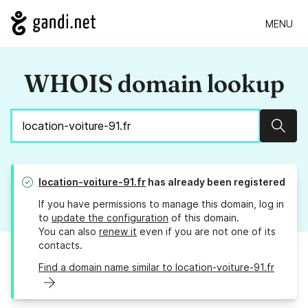
MENU
WHOIS domain lookup
Sear
location-voiture-91.fr
has already been registered
If you have permissions to manage this domain, log in
to
update the configuration
of this domain.
You can also
renew it
even if you are not one of its
contacts.
Find a domain name similar to location-voiture-91.fr