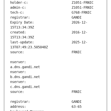
Expiry Date:                   2026-12-
created:                       2016-12-
last-update:                   2025-12-
nserver:                       
nserver:                       
nserver:                       
address:                       63-65 