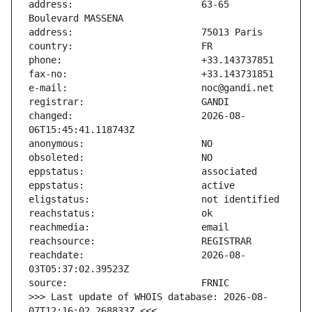
address:                       63-65 
changed:                       2026-08-
reachdate:                     2026-08-
>>> Last update of WHOIS database: 2026-08-
07T12:16:02.268833Z <<<