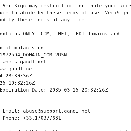
ntalimplants.com
1972594_DOMAIN_COM-VRSN
 whois.gandi.net
ww.gandi.net
4T23:30:36Z
25T19:32:26Z
Expiration Date: 2035-03-25T20:32:26Z
 Email: abuse@support.gandi.net
 Phone: +33.170377661