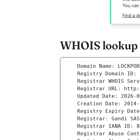
You can
Find a d
WHOIS lookup r