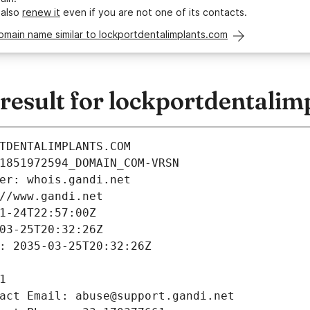
 also
renew it
even if you are not one of its contacts.
omain name similar to lockportdentalimplants.com
esult for lockportdentalim