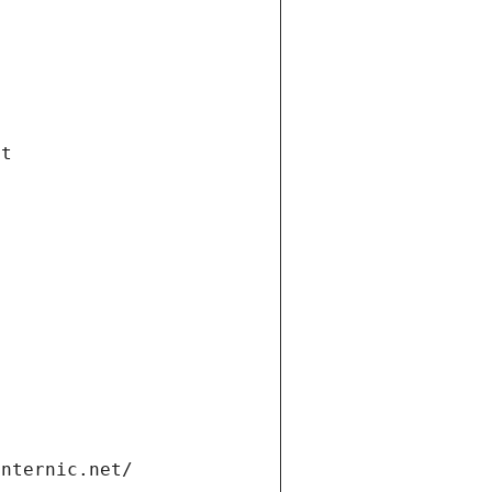
et
internic.net/