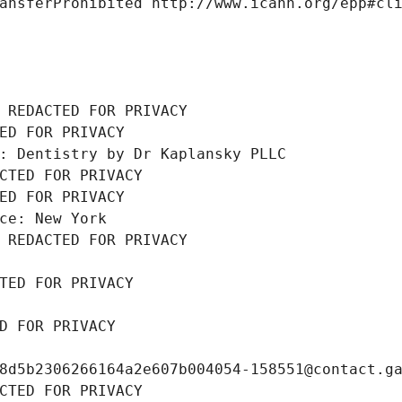
ansferProhibited http://www.icann.org/epp#cl
 REDACTED FOR PRIVACY
ED FOR PRIVACY
: Dentistry by Dr Kaplansky PLLC
CTED FOR PRIVACY
ED FOR PRIVACY
ce: New York
 REDACTED FOR PRIVACY
TED FOR PRIVACY
D FOR PRIVACY
8d5b2306266164a2e607b004054-158551@contact.g
CTED FOR PRIVACY