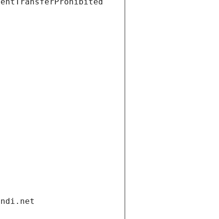
ientTransferProhibited
andi.net