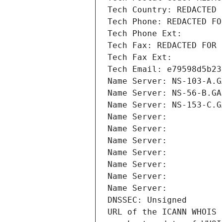
Tech Country: REDACTED 
Tech Phone: REDACTED FO
Tech Phone Ext:
Tech Fax: REDACTED FOR 
Tech Fax Ext:
Tech Email: e79598d5b23
Name Server: NS-103-A.G
Name Server: NS-56-B.GA
Name Server: NS-153-C.G
Name Server: 
Name Server: 
Name Server: 
Name Server: 
Name Server: 
Name Server: 
Name Server: 
DNSSEC: Unsigned
URL of the ICANN WHOIS 