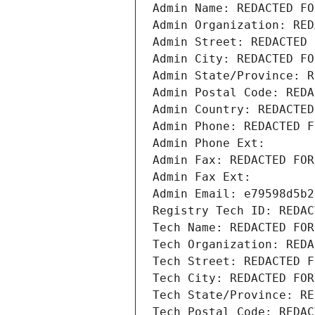
Admin Name: REDACTED FO
Admin Organization: RED
Admin Street: REDACTED 
Admin City: REDACTED FO
Admin State/Province: R
Admin Postal Code: REDA
Admin Country: REDACTED
Admin Phone: REDACTED F
Admin Phone Ext:
Admin Fax: REDACTED FOR
Admin Fax Ext:
Admin Email: e79598d5b2
Registry Tech ID: REDAC
Tech Name: REDACTED FOR
Tech Organization: REDA
Tech Street: REDACTED F
Tech City: REDACTED FOR
Tech State/Province: RE
Tech Postal Code: REDAC