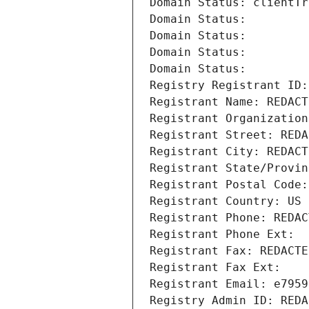
Domain Status: clientTr
Domain Status: 
Domain Status: 
Domain Status: 
Domain Status: 
Registry Registrant ID:
Registrant Name: REDACT
Registrant Organization
Registrant Street: REDA
Registrant City: REDACT
Registrant State/Provin
Registrant Postal Code:
Registrant Country: US
Registrant Phone: REDAC
Registrant Phone Ext:
Registrant Fax: REDACTE
Registrant Fax Ext:
Registrant Email: e7959
Registry Admin ID: REDA