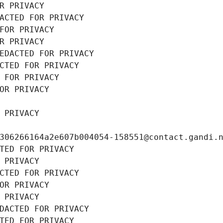
R PRIVACY
ACTED FOR PRIVACY
FOR PRIVACY
R PRIVACY
EDACTED FOR PRIVACY
CTED FOR PRIVACY
 FOR PRIVACY
OR PRIVACY
 PRIVACY
306266164a2e607b004054-158551@contact.gandi.
TED FOR PRIVACY
 PRIVACY
CTED FOR PRIVACY
OR PRIVACY
 PRIVACY
DACTED FOR PRIVACY
TED FOR PRIVACY