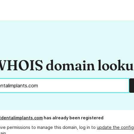
HOIS domain look
tdentalimplants.com
has already been registered
ave permissions to manage this domain, log in to
update the config
ain.