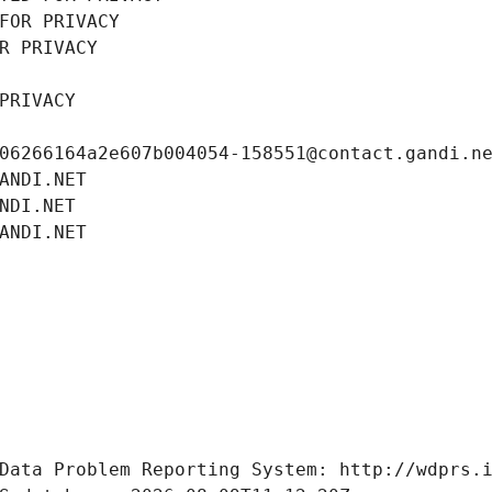
FOR PRIVACY
R PRIVACY
PRIVACY
06266164a2e607b004054-158551@contact.gandi.n
ANDI.NET
NDI.NET
ANDI.NET
Data Problem Reporting System: http://wdprs.