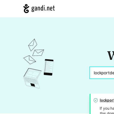
W
lockpor
If you h
this dom