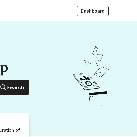
Dashboard
up
Search
uration
of