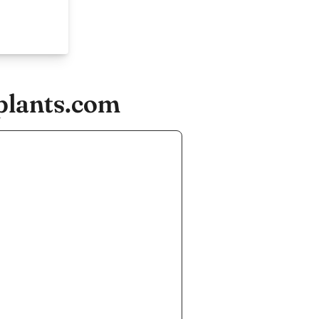
plants.com