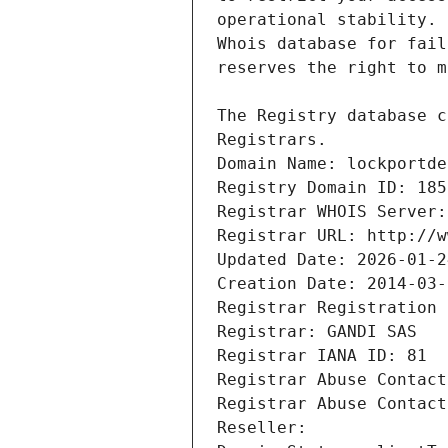
Registrars.
Domain Name: lockportde
Registry Domain ID: 185
Registrar WHOIS Server:
Registrar URL: http://w
Updated Date: 2026-01-2
Creation Date: 2014-03-
Registrar Registration 
Registrar: GANDI SAS
Registrar IANA ID: 81
Registrar Abuse Contact
Registrar Abuse Contact
Reseller: 