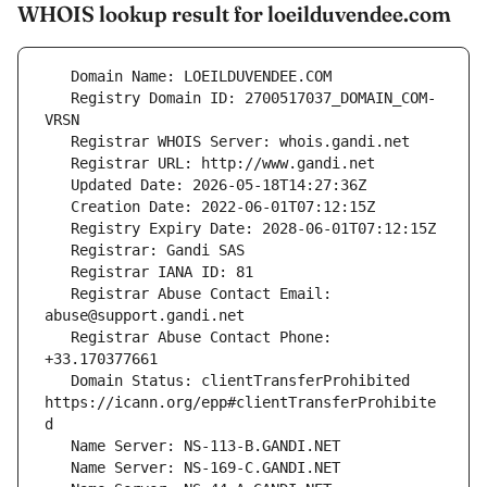
WHOIS lookup result for loeilduvendee.com
   Registry Domain ID: 2700517037_DOMAIN_COM-
   Registrar Abuse Contact Email: 
   Registrar Abuse Contact Phone: 
   Domain Status: clientTransferProhibited 
https://icann.org/epp#clientTransferProhibite