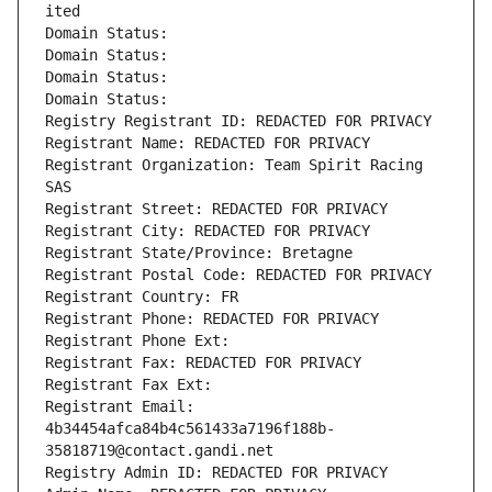
ited
Domain Status: 
Domain Status: 
Domain Status: 
Domain Status: 
Registry Registrant ID: REDACTED FOR PRIVACY
Registrant Name: REDACTED FOR PRIVACY
Registrant Organization: Team Spirit Racing 
SAS
Registrant Street: REDACTED FOR PRIVACY
Registrant City: REDACTED FOR PRIVACY
Registrant State/Province: Bretagne
Registrant Postal Code: REDACTED FOR PRIVACY
Registrant Country: FR
Registrant Phone: REDACTED FOR PRIVACY
Registrant Phone Ext:
Registrant Fax: REDACTED FOR PRIVACY
Registrant Fax Ext:
Registrant Email: 
4b34454afca84b4c561433a7196f188b-
35818719@contact.gandi.net
Registry Admin ID: REDACTED FOR PRIVACY