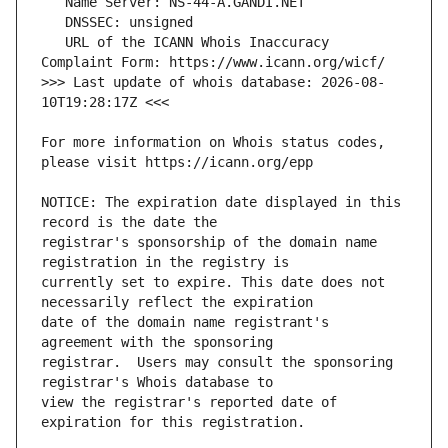
   URL of the ICANN Whois Inaccuracy 
>>> Last update of whois database: 2026-08-
For more information on Whois status codes, 
NOTICE: The expiration date displayed in this 
registrar's sponsorship of the domain name 
currently set to expire. This date does not 
date of the domain name registrant's 
registrar.  Users may consult the sponsoring 
view the registrar's reported date of 