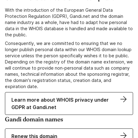
With the introduction of the European General Data
Protection Regulation (GDPR), Gandi.net and the domain
name industry as a whole, have had to adapt how personal
data in the WHOIS database is handled and made available to
the public.
Consequently, we are committed to ensuring that we no
longer publish personal data within our WHOIS domain lookup
service unless the person specifically wishes it to be public.
Depending on the registry of the domain name extension, we
will continue to provide non-personal data such as company
names, technical information about the sponsoring registrar,
the domain's registration status, creation data, and
expiration date.
Learn more about WHOIS privacy under
GDPR at Gandi.net
Gandi domain names
Renew this domain