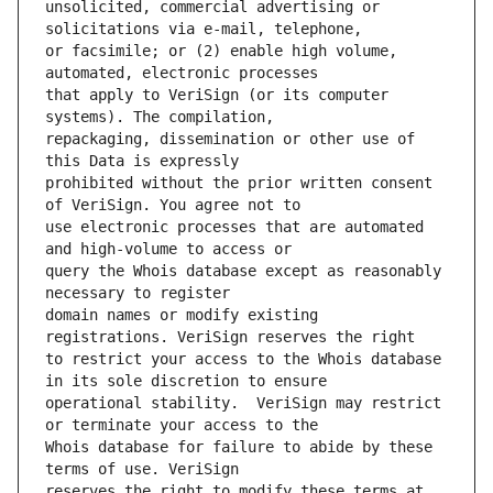
unsolicited, commercial advertising or 
or facsimile; or (2) enable high volume, 
that apply to VeriSign (or its computer 
repackaging, dissemination or other use of 
prohibited without the prior written consent 
use electronic processes that are automated 
query the Whois database except as reasonably 
domain names or modify existing 
to restrict your access to the Whois database 
operational stability.  VeriSign may restrict 
Whois database for failure to abide by these 
reserves the right to modify these terms at 