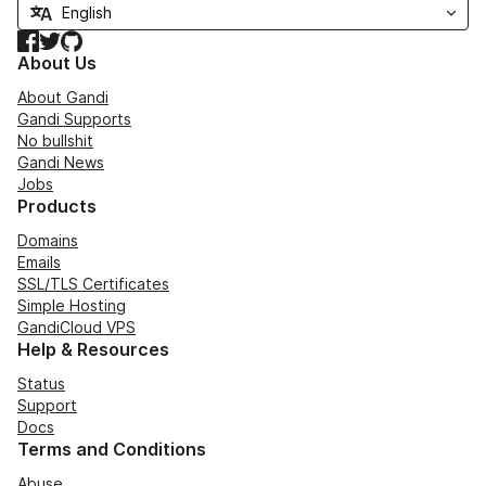
Facebook
Twitter
GitHub
About Us
About Gandi
Gandi Supports
No bullshit
Gandi News
Jobs
Products
Domains
Emails
SSL/TLS Certificates
Simple Hosting
GandiCloud VPS
Help & Resources
Status
Support
Docs
Terms and Conditions
Abuse