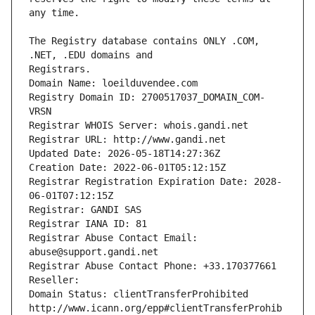
The Registry database contains ONLY .COM, 
Registrars.
Domain Name: loeilduvendee.com
Registry Domain ID: 2700517037_DOMAIN_COM-
VRSN
Registrar WHOIS Server: whois.gandi.net
Registrar URL: http://www.gandi.net
Updated Date: 2026-05-18T14:27:36Z
Creation Date: 2022-06-01T05:12:15Z
Registrar Registration Expiration Date: 2028-
06-01T07:12:15Z
Registrar: GANDI SAS
Registrar IANA ID: 81
Registrar Abuse Contact Email: 
abuse@support.gandi.net
Registrar Abuse Contact Phone: +33.170377661
Reseller: 
Domain Status: clientTransferProhibited 
http://www.icann.org/epp#clientTransferProhib