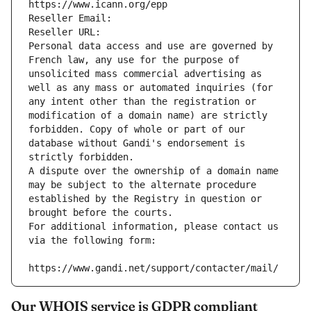
https://www.icann.org/epp
Reseller Email: 
Reseller URL: 
Personal data access and use are governed by 
French law, any use for the purpose of 
unsolicited mass commercial advertising as 
well as any mass or automated inquiries (for 
any intent other than the registration or 
modification of a domain name) are strictly 
forbidden. Copy of whole or part of our 
database without Gandi's endorsement is 
strictly forbidden.
A dispute over the ownership of a domain name 
may be subject to the alternate procedure 
established by the Registry in question or 
brought before the courts.
For additional information, please contact us 
via the following form:
https://www.gandi.net/support/contacter/mail/
Our WHOIS service is GDPR compliant