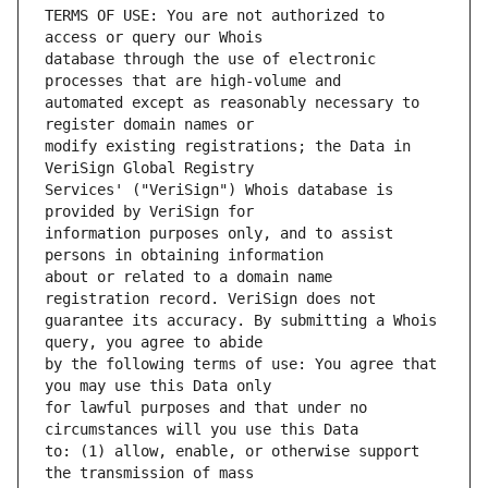
TERMS OF USE: You are not authorized to 
database through the use of electronic 
automated except as reasonably necessary to 
modify existing registrations; the Data in 
Services' ("VeriSign") Whois database is 
information purposes only, and to assist 
about or related to a domain name 
guarantee its accuracy. By submitting a Whois 
by the following terms of use: You agree that 
for lawful purposes and that under no 
to: (1) allow, enable, or otherwise support 