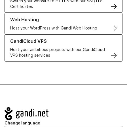
Switch your website to HTTPS with our SSL/TLS
Certificates
Learn more about our Web Hosting solutions
Web Hosting
Host your WordPress with Gandi Web Hosting
Learn more about GandiCloud VPS
GandiCloud VPS
Host your ambitious projects with our GandiCloud
VPS hosting services
Navigation
Change language