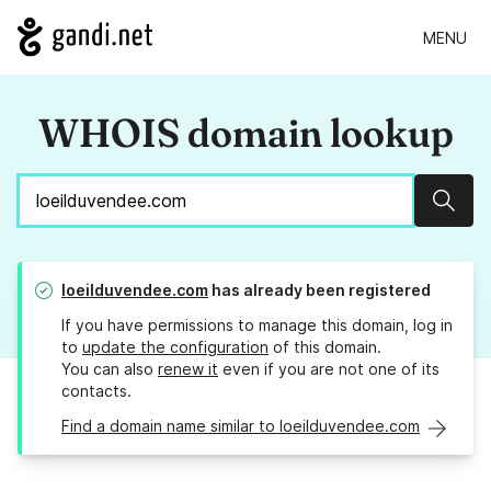
MENU
WHOIS domain lookup
Sear
loeilduvendee.com
has already been registered
If you have permissions to manage this domain, log in
to
update the configuration
of this domain.
You can also
renew it
even if you are not one of its
contacts.
Find a domain name similar to loeilduvendee.com