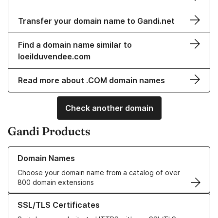
Transfer your domain name to Gandi.net
Find a domain name similar to
loeilduvendee.com
Read more about .COM domain names
Check another domain
Gandi Products
Learn more about our Domain Names
Domain Names
Choose your domain name from a catalog of over
800 domain extensions
Learn more about our SSL/TLS Certificates
SSL/TLS Certificates