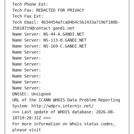
Tech Phone Ext:
Tech Fax: REDACTED FOR PRIVACY
Tech Fax Ext:
Tech Email: 4b34454afca84b4c561433a7196f188b-
35818719@contact.gandi.net
Name Server: NS-44-A.GANDI.NET
Name Server: NS-113-B.GANDI.NET
Name Server: NS-169-C.GANDI.NET
Name Server: 
Name Server: 
Name Server: 
Name Server: 
Name Server: 
Name Server: 
Name Server: 
DNSSEC: Unsigned
URL of the ICANN WHOIS Data Problem Reporting 
System: http://wdprs.internic.net/
>>> Last update of WHOIS database: 2026-08-
10T19:28:31Z <<<
For more information on Whois status codes, 
please visit