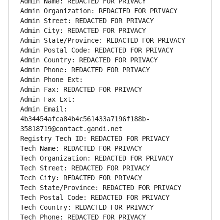
Admin Name: REDACTED FOR PRIVACY
Admin Organization: REDACTED FOR PRIVACY
Admin Street: REDACTED FOR PRIVACY
Admin City: REDACTED FOR PRIVACY
Admin State/Province: REDACTED FOR PRIVACY
Admin Postal Code: REDACTED FOR PRIVACY
Admin Country: REDACTED FOR PRIVACY
Admin Phone: REDACTED FOR PRIVACY
Admin Phone Ext:
Admin Fax: REDACTED FOR PRIVACY
Admin Fax Ext:
Admin Email: 
4b34454afca84b4c561433a7196f188b-
35818719@contact.gandi.net
Registry Tech ID: REDACTED FOR PRIVACY
Tech Name: REDACTED FOR PRIVACY
Tech Organization: REDACTED FOR PRIVACY
Tech Street: REDACTED FOR PRIVACY
Tech City: REDACTED FOR PRIVACY
Tech State/Province: REDACTED FOR PRIVACY
Tech Postal Code: REDACTED FOR PRIVACY
Tech Country: REDACTED FOR PRIVACY
Tech Phone: REDACTED FOR PRIVACY