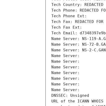
Tech Country: REDACTED 
Tech Phone: REDACTED FO
Tech Phone Ext:
Tech Fax: REDACTED FOR 
Tech Fax Ext:
Tech Email: d7348397e9b
Name Server: NS-119-A.G
Name Server: NS-72-B.GA
Name Server: NS-2-C.GAN
Name Server: 
Name Server: 
Name Server: 
Name Server: 
Name Server: 
Name Server: 
Name Server: 
DNSSEC: Unsigned
URL of the ICANN WHOIS 