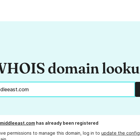
HOIS domain look
elmiddleeast.com
has already been registered
ave permissions to manage this domain, log in to
update the config
ain.