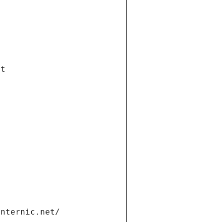
et
internic.net/