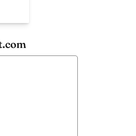
st.com