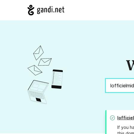
W
loffici
If you h
this dom