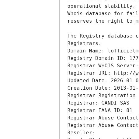
Registrars.
Domain Name: lofficielm
Registry Domain ID: 177
Registrar WHOIS Server:
Registrar URL: http://w
Updated Date: 2026-01-0
Creation Date: 2013-01-
Registrar Registration 
Registrar: GANDI SAS
Registrar IANA ID: 81
Registrar Abuse Contact
Registrar Abuse Contact
Reseller: 