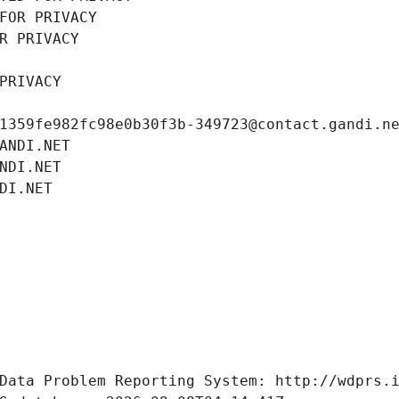
FOR PRIVACY
R PRIVACY
PRIVACY
1359fe982fc98e0b30f3b-349723@contact.gandi.n
ANDI.NET
NDI.NET
DI.NET
Data Problem Reporting System: http://wdprs.