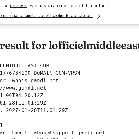
 also
renew it
even if you are not one of its contacts.
omain name similar to lofficielmiddleeast.com
sult for lofficielmiddleea