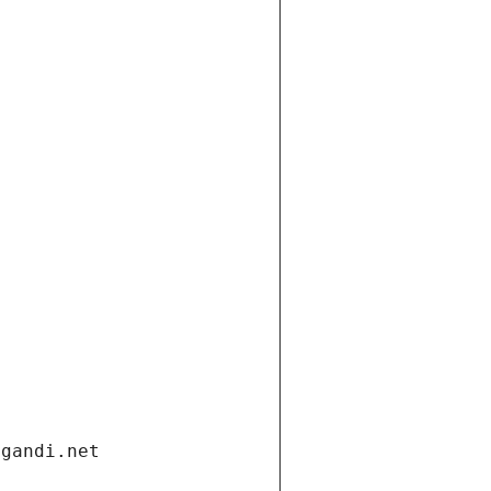
.gandi.net