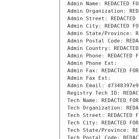
Admin Name: REDACTED FO
Admin Organization: RED
Admin Street: REDACTED 
Admin City: REDACTED FO
Admin State/Province: R
Admin Postal Code: REDA
Admin Country: REDACTED
Admin Phone: REDACTED F
Admin Phone Ext:
Admin Fax: REDACTED FOR
Admin Fax Ext:
Admin Email: d7348397e9
Registry Tech ID: REDAC
Tech Name: REDACTED FOR
Tech Organization: REDA
Tech Street: REDACTED F
Tech City: REDACTED FOR
Tech State/Province: RE
Tech Postal Code: REDAC