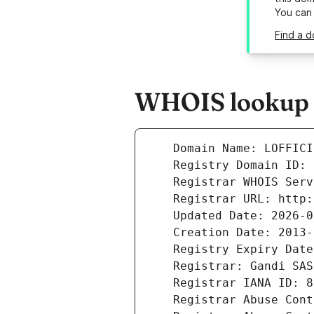
You can
Find a d
WHOIS lookup re