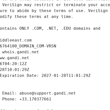
iddleeast.com
6764100_DOMAIN_COM-VRSN
 whois.gandi.net
ww.gandi.net
6T04:20:12Z
28T10:01:29Z
Expiration Date: 2027-01-28T11:01:29Z
 Email: abuse@support.gandi.net
 Phone: +33.170377661