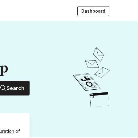
Dashboard
up
Search
uration
of