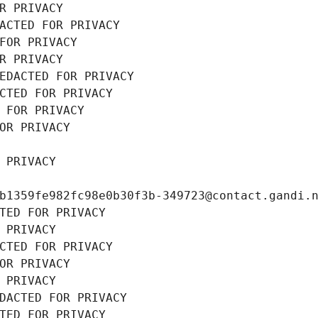
R PRIVACY
ACTED FOR PRIVACY
FOR PRIVACY
R PRIVACY
EDACTED FOR PRIVACY
CTED FOR PRIVACY
 FOR PRIVACY
OR PRIVACY
 PRIVACY
b1359fe982fc98e0b30f3b-349723@contact.gandi.
TED FOR PRIVACY
 PRIVACY
CTED FOR PRIVACY
OR PRIVACY
 PRIVACY
DACTED FOR PRIVACY
TED FOR PRIVACY