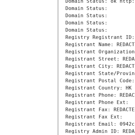
Domain Status: ok http:
Domain Status: 
Domain Status: 
Domain Status: 
Domain Status: 
Registry Registrant ID:
Registrant Name: REDACT
Registrant Organization
Registrant Street: REDA
Registrant City: REDACT
Registrant State/Provin
Registrant Postal Code:
Registrant Country: HK
Registrant Phone: REDAC
Registrant Phone Ext:
Registrant Fax: REDACTE
Registrant Fax Ext:
Registrant Email: 0942c
Registry Admin ID: REDA