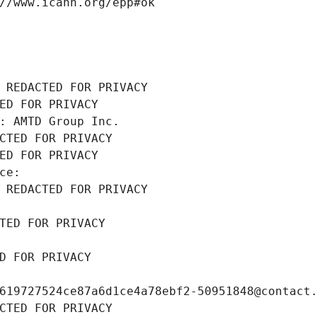
//www.icann.org/epp#ok
 REDACTED FOR PRIVACY
ED FOR PRIVACY
: AMTD Group Inc.
CTED FOR PRIVACY
ED FOR PRIVACY
ce: 
 REDACTED FOR PRIVACY
TED FOR PRIVACY
D FOR PRIVACY
619727524ce87a6d1ce4a78ebf2-50951848@contact
CTED FOR PRIVACY