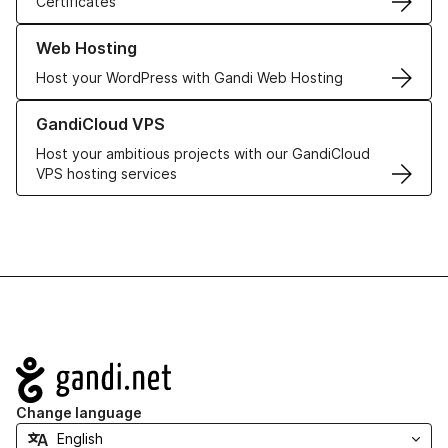
Certificates
Learn more about our Web Hosting solutions
Web Hosting
Host your WordPress with Gandi Web Hosting
Learn more about GandiCloud VPS
GandiCloud VPS
Host your ambitious projects with our GandiCloud
VPS hosting services
Navigation
Change language