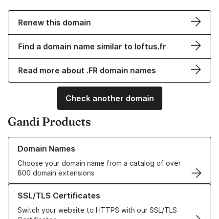
Renew this domain
Find a domain name similar to loftus.fr
Read more about .FR domain names
Check another domain
Gandi Products
Learn more about our Domain Names
Domain Names
Choose your domain name from a catalog of over
800 domain extensions
Learn more about our SSL/TLS Certificates
SSL/TLS Certificates
Switch your website to HTTPS with our SSL/TLS