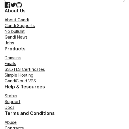
Facebook
Twitter
GitHub
About Us
About Gandi
Gandi Supports
No bullshit
Gandi News
Jobs
Products
Domains
Emails
SSL/TLS Certificates
Simple Hosting
GandiCloud VPS
Help & Resources
Status
Support
Docs
Terms and Conditions
Abuse
Contracts