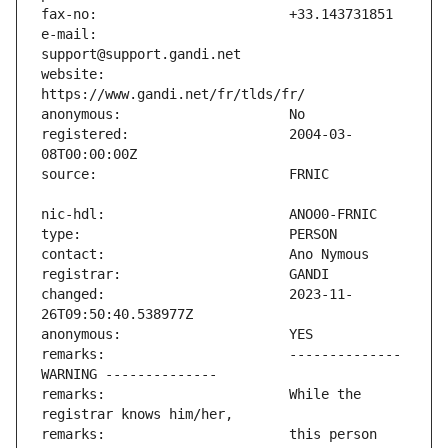
e-mail:                        
website:                       
registered:                    2004-03-
changed:                       2023-11-
remarks:                       -------------- 
remarks:                       While the 
remarks:                       this person 