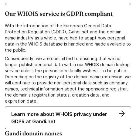
Our WHOIS service is GDPR compliant
With the introduction of the European General Data
Protection Regulation (GDPR), Gandi.net and the domain
name industry as a whole, have had to adapt how personal
data in the WHOIS database is handled and made available to
the public.
Consequently, we are committed to ensuring that we no
longer publish personal data within our WHOIS domain lookup
service unless the person specifically wishes it to be public.
Depending on the registry of the domain name extension, we
will continue to provide non-personal data such as company
names, technical information about the sponsoring registrar,
the domain's registration status, creation data, and
expiration date.
Learn more about WHOIS privacy under
GDPR at Gandi.net
Gandi domain names