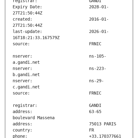
Expiry Date:                   2028-01-
created:                       2016-01-
last-update:                   2026-01-
nserver:                       ns-105-
nserver:                       ns-223-
nserver:                       ns-29-
address:                       63-65 