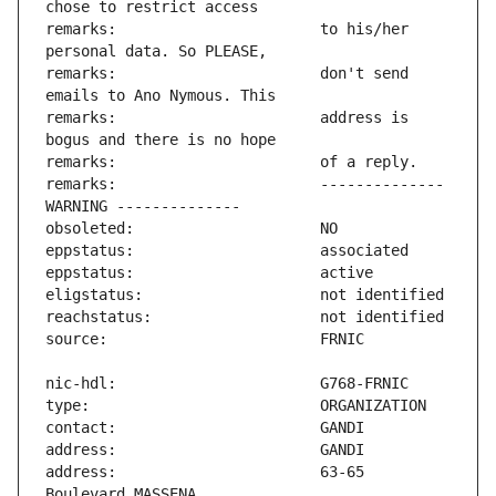
remarks:                       to his/her 
remarks:                       don't send 
remarks:                       address is 
remarks:                       -------------- 
address:                       63-65 