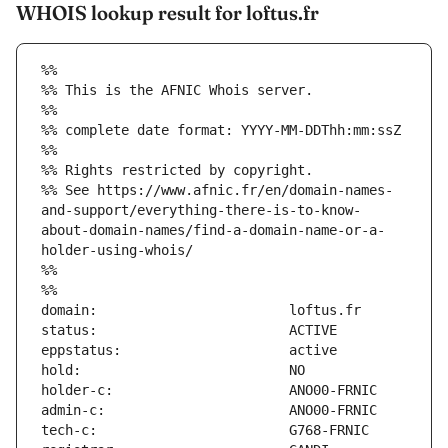
WHOIS lookup result for loftus.fr
%%
%% This is the AFNIC Whois server.
%%
%% complete date format: YYYY-MM-DDThh:mm:ssZ
%%
%% Rights restricted by copyright.
%% See https://www.afnic.fr/en/domain-names-
and-support/everything-there-is-to-know-
about-domain-names/find-a-domain-name-or-a-
holder-using-whois/
%%
%%