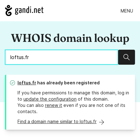
MENU
WHOIS domain lookup
Sear
loftus.fr
has already been registered
If you have permissions to manage this domain, log in
to
update the configuration
of this domain.
You can also
renew it
even if you are not one of its
contacts.
Find a domain name similar to loftus.fr