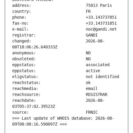
changed:                       2026-08-
reachdate:                     2026-08-
>>> Last update of WHOIS database: 2026-08-
09T08:08:16.590097Z <<<