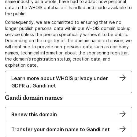
name industry as a whole, have had to adapt how personal
data in the WHOIS database is handled and made available to
the public.
Consequently, we are committed to ensuring that we no
longer publish personal data within our WHOIS domain lookup
service unless the person specifically wishes it to be public.
Depending on the registry of the domain name extension, we
will continue to provide non-personal data such as company
names, technical information about the sponsoring registrar,
the domain's registration status, creation data, and
expiration date.
Learn more about WHOIS privacy under
GDPR at Gandi.net
Gandi domain names
Renew this domain
Transfer your domain name to Gandi.net