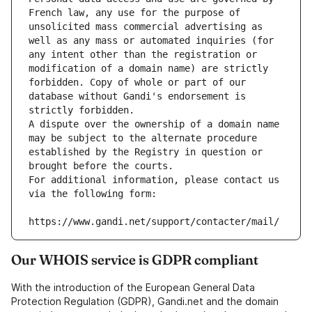
French law, any use for the purpose of 
unsolicited mass commercial advertising as 
well as any mass or automated inquiries (for 
any intent other than the registration or 
modification of a domain name) are strictly 
forbidden. Copy of whole or part of our 
database without Gandi's endorsement is 
strictly forbidden.
A dispute over the ownership of a domain name 
may be subject to the alternate procedure 
established by the Registry in question or 
brought before the courts.
For additional information, please contact us 
via the following form:
https://www.gandi.net/support/contacter/mail/
Our WHOIS service is GDPR compliant
With the introduction of the European General Data
Protection Regulation (GDPR), Gandi.net and the domain