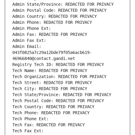
Admin State/Province: REDACTED FOR PRIVACY
Admin Postal Code: REDACTED FOR PRIVACY
Admin Country: REDACTED FOR PRIVACY
Admin Phone: REDACTED FOR PRIVACY
Admin Phone Ext:
Admin Fax: REDACTED FOR PRIVACY
Admin Fax Ext:
Admin Email: 
043f0825a7c29a12bde79f05a6acb619-
46966840@contact.gandi.net
Registry Tech ID: REDACTED FOR PRIVACY
Tech Name: REDACTED FOR PRIVACY
Tech Organization: REDACTED FOR PRIVACY
Tech Street: REDACTED FOR PRIVACY
Tech City: REDACTED FOR PRIVACY
Tech State/Province: REDACTED FOR PRIVACY
Tech Postal Code: REDACTED FOR PRIVACY
Tech Country: REDACTED FOR PRIVACY
Tech Phone: REDACTED FOR PRIVACY
Tech Phone Ext:
Tech Fax: REDACTED FOR PRIVACY
Tech Fax Ext: