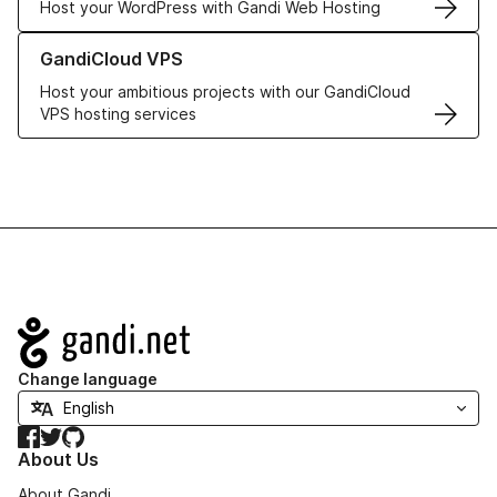
Host your WordPress with Gandi Web Hosting
Learn more about GandiCloud VPS
GandiCloud VPS
Host your ambitious projects with our GandiCloud
VPS hosting services
Navigation
Change language
Facebook
Twitter
GitHub
About Us
About Gandi