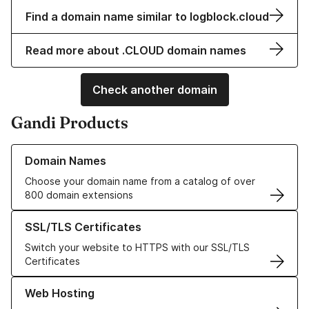
Find a domain name similar to logblock.cloud
Read more about .CLOUD domain names
Check another domain
Gandi Products
Learn more about our Domain Names
Domain Names
Choose your domain name from a catalog of over
800 domain extensions
Learn more about our SSL/TLS Certificates
SSL/TLS Certificates
Switch your website to HTTPS with our SSL/TLS
Certificates
Learn more about our Web Hosting solutions
Web Hosting