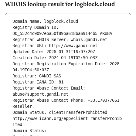
WHOIS lookup result for logblock.cloud
Domain Name: logblock.cloud
Registry Domain ID: 
DO_552c4c9097eba50f89ba618ba69144b5-ARUBA
Registrar WHOIS Server: whois.gandi.net
Registrar URL: http://www.gandi.net
Updated Date: 2026-01-31T16:07:20Z
Creation Date: 2024-04-19T02:50:03Z
Registrar Registration Expiration Date: 2028-
04-19T04:50:03Z
Registrar: GANDI SAS
Registrar IANA ID: 81
Registrar Abuse Contact Email: 
abuse@support.gandi.net
Registrar Abuse Contact Phone: +33.170377661
Reseller: 
Domain Status: clientTransferProhibited 
http://www.icann.org/epp#clientTransferProhib
ited
Domain Status: 