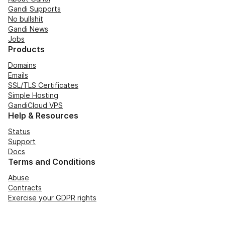
Gandi Supports
No bullshit
Gandi News
Jobs
Products
Domains
Emails
SSL/TLS Certificates
Simple Hosting
GandiCloud VPS
Help & Resources
Status
Support
Docs
Terms and Conditions
Abuse
Contracts
Exercise your GDPR rights