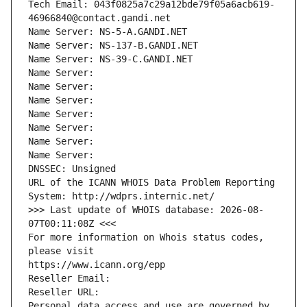
Tech Email: 043f0825a7c29a12bde79f05a6acb619-
46966840@contact.gandi.net
Name Server: NS-5-A.GANDI.NET
Name Server: NS-137-B.GANDI.NET
Name Server: NS-39-C.GANDI.NET
Name Server: 
Name Server: 
Name Server: 
Name Server: 
Name Server: 
Name Server: 
Name Server: 
DNSSEC: Unsigned
URL of the ICANN WHOIS Data Problem Reporting 
System: http://wdprs.internic.net/
>>> Last update of WHOIS database: 2026-08-
07T00:11:08Z <<<
For more information on Whois status codes, 
please visit
https://www.icann.org/epp
Reseller Email: 
Reseller URL: 
Personal data access and use are governed by 