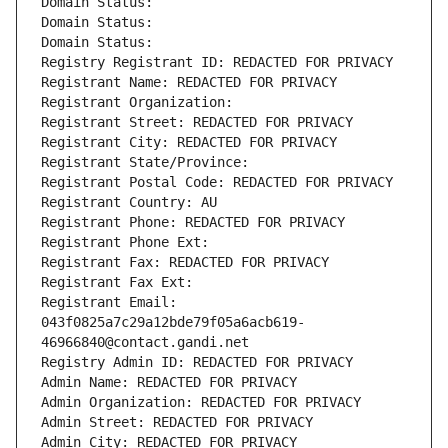
Domain Status: 
Domain Status: 
Domain Status: 
Registry Registrant ID: REDACTED FOR PRIVACY
Registrant Name: REDACTED FOR PRIVACY
Registrant Organization: 
Registrant Street: REDACTED FOR PRIVACY
Registrant City: REDACTED FOR PRIVACY
Registrant State/Province: 
Registrant Postal Code: REDACTED FOR PRIVACY
Registrant Country: AU
Registrant Phone: REDACTED FOR PRIVACY
Registrant Phone Ext:
Registrant Fax: REDACTED FOR PRIVACY
Registrant Fax Ext:
Registrant Email: 
043f0825a7c29a12bde79f05a6acb619-
46966840@contact.gandi.net
Registry Admin ID: REDACTED FOR PRIVACY
Admin Name: REDACTED FOR PRIVACY
Admin Organization: REDACTED FOR PRIVACY
Admin Street: REDACTED FOR PRIVACY
Admin City: REDACTED FOR PRIVACY