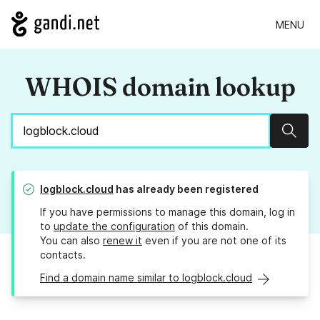
MENU
WHOIS domain lookup
Sear
logblock.cloud
has already been registered
If you have permissions to manage this domain, log in
to
update the configuration
of this domain.
You can also
renew it
even if you are not one of its
contacts.
Find a domain name similar to logblock.cloud