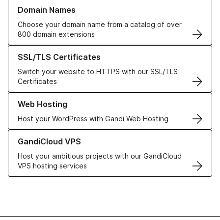
Learn more about our Domain Names
Domain Names
Choose your domain name from a catalog of over
800 domain extensions
Learn more about our SSL/TLS Certificates
SSL/TLS Certificates
Switch your website to HTTPS with our SSL/TLS
Certificates
Learn more about our Web Hosting solutions
Web Hosting
Host your WordPress with Gandi Web Hosting
Learn more about GandiCloud VPS
GandiCloud VPS
Host your ambitious projects with our GandiCloud
VPS hosting services