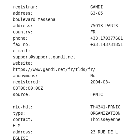
address:                       63-65 
e-mail:                        
website:                       
registered:                    2004-03-
contact:                       Thoisseyenne 
address:                       23 RUE DE L 