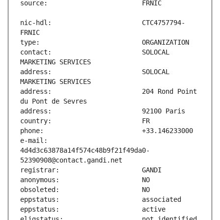
nic-hdl:                       CTC4757794-
contact:                       SOLOCAL 
address:                       SOLOCAL 
address:                       204 Rond Point 
e-mail:                        
4d4d3c63878a14f574c48b9f21f49da0-