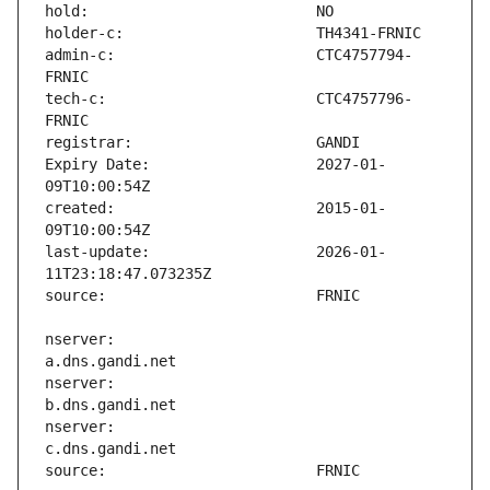
admin-c:                       CTC4757794-
tech-c:                        CTC4757796-
Expiry Date:                   2027-01-
created:                       2015-01-
last-update:                   2026-01-
nserver:                       
nserver:                       
nserver:                       