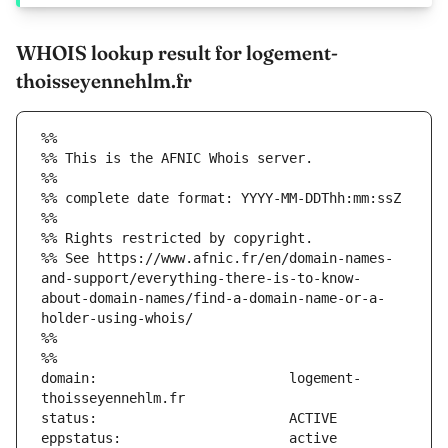
WHOIS lookup result for logement-
thoisseyennehlm.fr
%%
%% This is the AFNIC Whois server.
%%
%% complete date format: YYYY-MM-DDThh:mm:ssZ
%%
%% Rights restricted by copyright.
%% See https://www.afnic.fr/en/domain-names-
and-support/everything-there-is-to-know-
about-domain-names/find-a-domain-name-or-a-
holder-using-whois/
%%
%%
domain:                        logement-