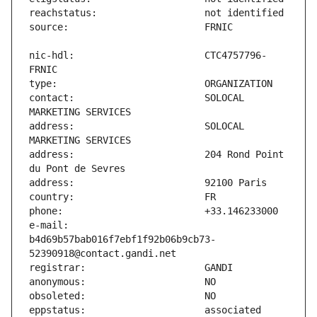
nic-hdl:                       CTC4757796-
contact:                       SOLOCAL 
address:                       SOLOCAL 
address:                       204 Rond Point 
e-mail:                        
b4d69b57bab016f7ebf1f92b06b9cb73-