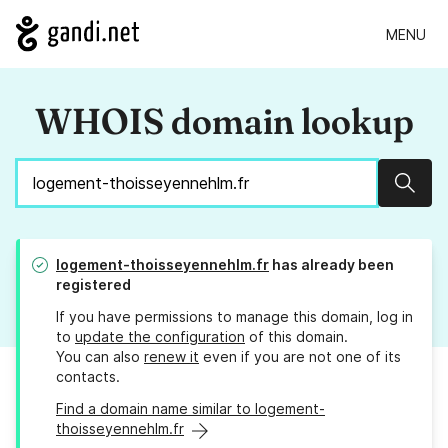
MENU
WHOIS domain lookup
Sear
logement-thoisseyennehlm.fr
has already been
registered
If you have permissions to manage this domain, log in
to
update the configuration
of this domain.
You can also
renew it
even if you are not one of its
contacts.
Find a domain name similar to logement-
thoisseyennehlm.fr