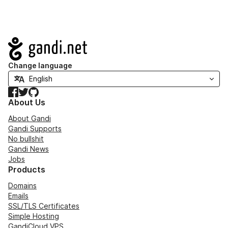
Navigation
Change language
Facebook
Twitter
GitHub
About Us
About Gandi
Gandi Supports
No bullshit
Gandi News
Jobs
Products
Domains
Emails
SSL/TLS Certificates
Simple Hosting
GandiCloud VPS