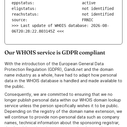
>>> Last update of WHOIS database: 2026-08-
06T20:28:22.803145Z <<<
Our WHOIS service is GDPR compliant
With the introduction of the European General Data
Protection Regulation (GDPR), Gandi.net and the domain
name industry as a whole, have had to adapt how personal
data in the WHOIS database is handled and made available to
the public.
Consequently, we are committed to ensuring that we no
longer publish personal data within our WHOIS domain lookup
service unless the person specifically wishes it to be public.
Depending on the registry of the domain name extension, we
will continue to provide non-personal data such as company
names, technical information about the sponsoring registrar,