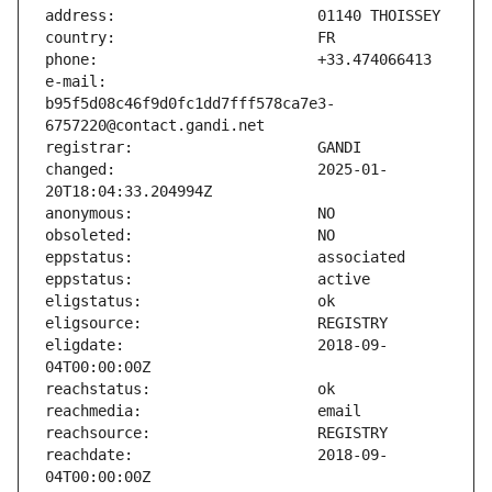
e-mail:                        
b95f5d08c46f9d0fc1dd7fff578ca7e3-
changed:                       2025-01-
eligdate:                      2018-09-
reachdate:                     2018-09-