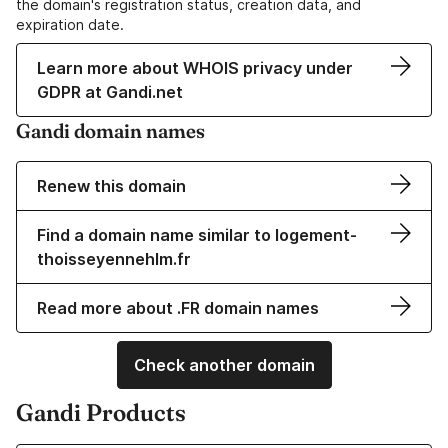
the domain's registration status, creation data, and
expiration date.
Learn more about WHOIS privacy under
GDPR at Gandi.net
Gandi domain names
Renew this domain
Find a domain name similar to logement-
thoisseyennehlm.fr
Read more about .FR domain names
Check another domain
Gandi Products