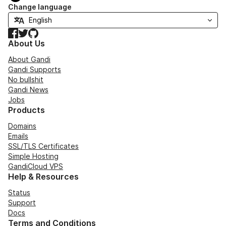
Change language
Facebook
Twitter
GitHub
About Us
About Gandi
Gandi Supports
No bullshit
Gandi News
Jobs
Products
Domains
Emails
SSL/TLS Certificates
Simple Hosting
GandiCloud VPS
Help & Resources
Status
Support
Docs
Terms and Conditions