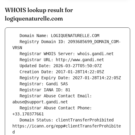
WHOIS lookup result for
logiquenaturelle.com
   Registry Domain ID: 2093685699_DOMAIN_COM-
   Registrar Abuse Contact Email: 
   Registrar Abuse Contact Phone: 
   Domain Status: clientTransferProhibited 
https://icann.org/epp#clientTransferProhibite