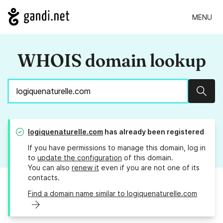
MENU
WHOIS domain lookup
Sear
logiquenaturelle.com
has already been registered
If you have permissions to manage this domain, log in
to
update the configuration
of this domain.
You can also
renew it
even if you are not one of its
contacts.
Find a domain name similar to logiquenaturelle.com