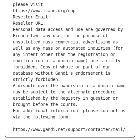
please visit
https://www.icann.org/epp
Reseller Email: 
Reseller URL: 
Personal data access and use are governed by 
French law, any use for the purpose of 
unsolicited mass commercial advertising as 
well as any mass or automated inquiries (for 
any intent other than the registration or 
modification of a domain name) are strictly 
forbidden. Copy of whole or part of our 
database without Gandi's endorsement is 
strictly forbidden.
A dispute over the ownership of a domain name 
may be subject to the alternate procedure 
established by the Registry in question or 
brought before the courts.
For additional information, please contact us 
via the following form:
https://www.gandi.net/support/contacter/mail/