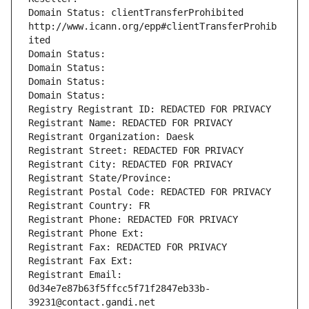
Domain Status: clientTransferProhibited 
http://www.icann.org/epp#clientTransferProhib
ited
Domain Status: 
Domain Status: 
Domain Status: 
Domain Status: 
Registry Registrant ID: REDACTED FOR PRIVACY
Registrant Name: REDACTED FOR PRIVACY
Registrant Organization: Daesk
Registrant Street: REDACTED FOR PRIVACY
Registrant City: REDACTED FOR PRIVACY
Registrant State/Province: 
Registrant Postal Code: REDACTED FOR PRIVACY
Registrant Country: FR
Registrant Phone: REDACTED FOR PRIVACY
Registrant Phone Ext:
Registrant Fax: REDACTED FOR PRIVACY
Registrant Fax Ext:
Registrant Email: 
0d34e7e87b63f5ffcc5f71f2847eb33b-
39231@contact.gandi.net