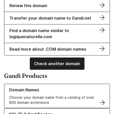
Renew this domain
Transfer your domain name to Gandi.net
Find a domain name similar to
logiquenaturelle.com
Read more about .COM domain names
Check another domain
Gandi Products
Learn more about our Domain Names
Domain Names
Choose your domain name from a catalog of over
800 domain extensions
Learn more about our SSL/TLS Certificates