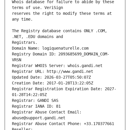
Whois database for failure to abide by these 
reserves the right to modify these terms at 
The Registry database contains ONLY .COM, 
Registrars.
Domain Name: logiquenaturelle.com
Registry Domain ID: 2093685699_DOMAIN_COM-
VRSN
Registrar WHOIS Server: whois.gandi.net
Registrar URL: http://www.gandi.net
Updated Date: 2026-03-27T05:50:07Z
Creation Date: 2017-01-28T13:22:05Z
Registrar Registration Expiration Date: 2027-
01-28T14:22:05Z
Registrar: GANDI SAS
Registrar IANA ID: 81
Registrar Abuse Contact Email: 
abuse@support.gandi.net
Registrar Abuse Contact Phone: +33.170377661
Reseller: 