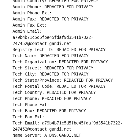
Admin Country: REDACTED FOR PRIVACY
Admin Phone: REDACTED FOR PRIVACY
Admin Phone Ext:
Admin Fax: REDACTED FOR PRIVACY
Admin Fax Ext:
Admin Email: 
a79b4b71c5d5fbe45fdaf9d3541b7322-
247452@contact.gandi.net
Registry Tech ID: REDACTED FOR PRIVACY
Tech Name: REDACTED FOR PRIVACY
Tech Organization: REDACTED FOR PRIVACY
Tech Street: REDACTED FOR PRIVACY
Tech City: REDACTED FOR PRIVACY
Tech State/Province: REDACTED FOR PRIVACY
Tech Postal Code: REDACTED FOR PRIVACY
Tech Country: REDACTED FOR PRIVACY
Tech Phone: REDACTED FOR PRIVACY
Tech Phone Ext:
Tech Fax: REDACTED FOR PRIVACY
Tech Fax Ext:
Tech Email: a79b4b71c5d5fbe45fdaf9d3541b7322-
247452@contact.gandi.net
Name Server: A.DNS.GANDI.NET