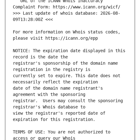
   URL of the ICANN Whois Inaccuracy 
>>> Last update of whois database: 2026-08-
For more information on Whois status codes, 
NOTICE: The expiration date displayed in this 
registrar's sponsorship of the domain name 
currently set to expire. This date does not 
date of the domain name registrant's 
registrar.  Users may consult the sponsoring 
view the registrar's reported date of 
TERMS OF USE: You are not authorized to 