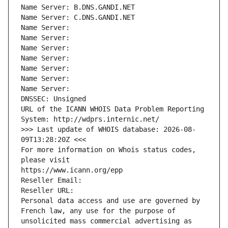
Name Server: B.DNS.GANDI.NET
Name Server: C.DNS.GANDI.NET
Name Server: 
Name Server: 
Name Server: 
Name Server: 
Name Server: 
Name Server: 
Name Server: 
DNSSEC: Unsigned
URL of the ICANN WHOIS Data Problem Reporting 
System: http://wdprs.internic.net/
>>> Last update of WHOIS database: 2026-08-
09T13:28:20Z <<<
For more information on Whois status codes, 
please visit
https://www.icann.org/epp
Reseller Email: 
Reseller URL: 
Personal data access and use are governed by 
French law, any use for the purpose of 
unsolicited mass commercial advertising as 