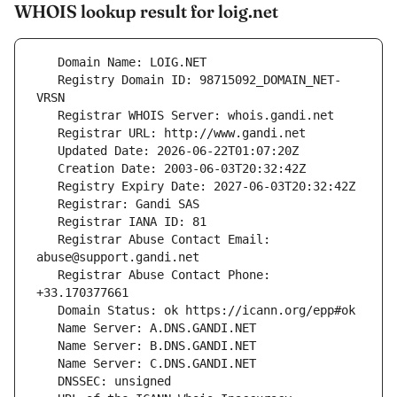
WHOIS lookup result for loig.net
   Registry Domain ID: 98715092_DOMAIN_NET-
   Registrar Abuse Contact Email: 
   Registrar Abuse Contact Phone: 