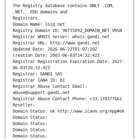
The Registry database contains ONLY .COM, 
Registrars.
Domain Name: loig.net
Registry Domain ID: 98715092_DOMAIN_NET-VRSN
Registrar WHOIS Server: whois.gandi.net
Registrar URL: http://www.gandi.net
Updated Date: 2026-06-22T01:07:20Z
Creation Date: 2003-06-03T14:32:42Z
Registrar Registration Expiration Date: 2027-
06-03T20:32:42Z
Registrar: GANDI SAS
Registrar IANA ID: 81
Registrar Abuse Contact Email: 
abuse@support.gandi.net
Registrar Abuse Contact Phone: +33.170377661
Reseller: 
Domain Status: ok http://www.icann.org/epp#ok
Domain Status: 
Domain Status: 
Domain Status: 
Domain Status: 