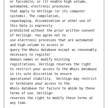
or facsimile; or (2) enable high volume, 
that apply to VeriSign (or its computer 
repackaging, dissemination or other use of 
prohibited without the prior written consent 
use electronic processes that are automated 
query the Whois database except as reasonably 
domain names or modify existing 
to restrict your access to the Whois database 
operational stability.  VeriSign may restrict 
Whois database for failure to abide by these 
reserves the right to modify these terms at 