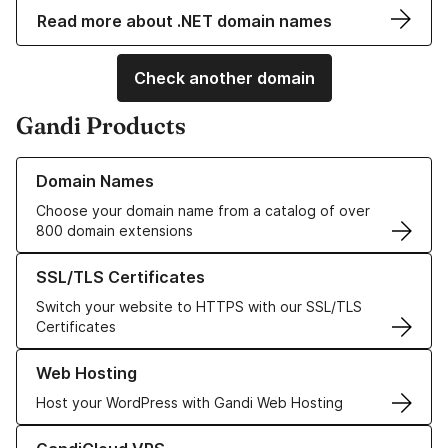
Read more about .NET domain names
Check another domain
Gandi Products
Learn more about our Domain Names
Domain Names
Choose your domain name from a catalog of over
800 domain extensions
Learn more about our SSL/TLS Certificates
SSL/TLS Certificates
Switch your website to HTTPS with our SSL/TLS
Certificates
Learn more about our Web Hosting solutions
Web Hosting
Host your WordPress with Gandi Web Hosting
Learn more about GandiCloud VPS