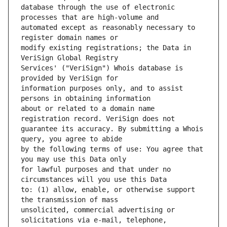
database through the use of electronic 
automated except as reasonably necessary to 
modify existing registrations; the Data in 
Services' ("VeriSign") Whois database is 
information purposes only, and to assist 
about or related to a domain name 
guarantee its accuracy. By submitting a Whois 
by the following terms of use: You agree that 
for lawful purposes and that under no 
to: (1) allow, enable, or otherwise support 
unsolicited, commercial advertising or 