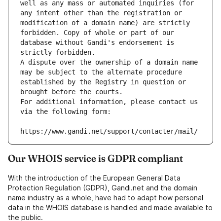
well as any mass or automated inquiries (for 
any intent other than the registration or 
modification of a domain name) are strictly 
forbidden. Copy of whole or part of our 
database without Gandi's endorsement is 
strictly forbidden.
A dispute over the ownership of a domain name 
may be subject to the alternate procedure 
established by the Registry in question or 
brought before the courts.
For additional information, please contact us 
via the following form:
https://www.gandi.net/support/contacter/mail/
Our WHOIS service is GDPR compliant
With the introduction of the European General Data
Protection Regulation (GDPR), Gandi.net and the domain
name industry as a whole, have had to adapt how personal
data in the WHOIS database is handled and made available to
the public.