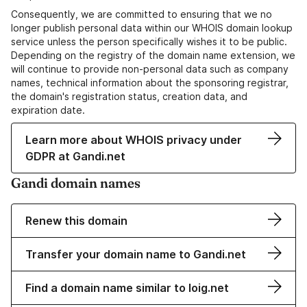
Consequently, we are committed to ensuring that we no
longer publish personal data within our WHOIS domain lookup
service unless the person specifically wishes it to be public.
Depending on the registry of the domain name extension, we
will continue to provide non-personal data such as company
names, technical information about the sponsoring registrar,
the domain's registration status, creation data, and
expiration date.
Learn more about WHOIS privacy under
GDPR at Gandi.net
Gandi domain names
Renew this domain
Transfer your domain name to Gandi.net
Find a domain name similar to loig.net