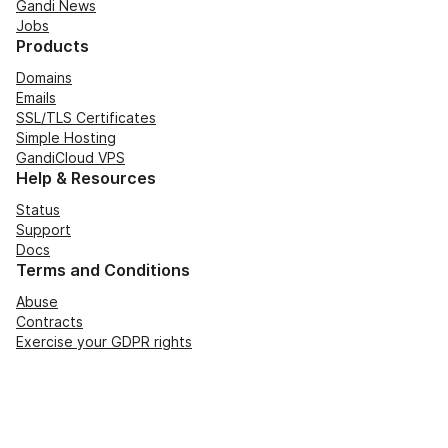
Gandi News
Jobs
Products
Domains
Emails
SSL/TLS Certificates
Simple Hosting
GandiCloud VPS
Help & Resources
Status
Support
Docs
Terms and Conditions
Abuse
Contracts
Exercise your GDPR rights