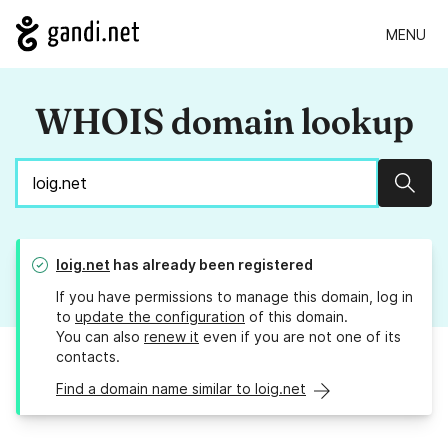
MENU
WHOIS domain lookup
Sear
loig.net
has already been registered
If you have permissions to manage this domain, log in
to
update the configuration
of this domain.
You can also
renew it
even if you are not one of its
contacts.
Find a domain name similar to loig.net