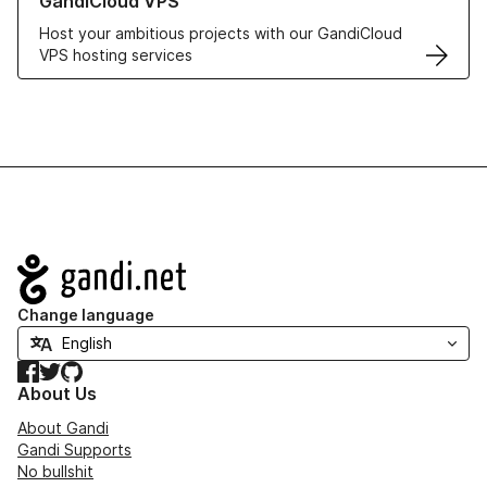
GandiCloud VPS
Host your ambitious projects with our GandiCloud
VPS hosting services
Navigation
Change language
Facebook
Twitter
GitHub
About Us
About Gandi
Gandi Supports
No bullshit