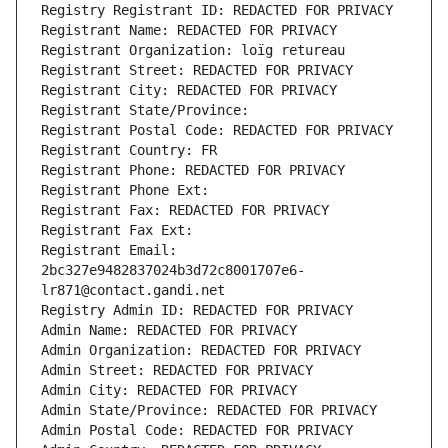
Registry Registrant ID: REDACTED FOR PRIVACY
Registrant Name: REDACTED FOR PRIVACY
Registrant Organization: loïg retureau
Registrant Street: REDACTED FOR PRIVACY
Registrant City: REDACTED FOR PRIVACY
Registrant State/Province: 
Registrant Postal Code: REDACTED FOR PRIVACY
Registrant Country: FR
Registrant Phone: REDACTED FOR PRIVACY
Registrant Phone Ext:
Registrant Fax: REDACTED FOR PRIVACY
Registrant Fax Ext:
Registrant Email: 
2bc327e9482837024b3d72c8001707e6-
lr871@contact.gandi.net
Registry Admin ID: REDACTED FOR PRIVACY
Admin Name: REDACTED FOR PRIVACY
Admin Organization: REDACTED FOR PRIVACY
Admin Street: REDACTED FOR PRIVACY
Admin City: REDACTED FOR PRIVACY
Admin State/Province: REDACTED FOR PRIVACY
Admin Postal Code: REDACTED FOR PRIVACY