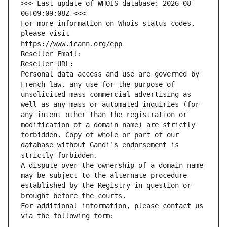
>>> Last update of WHOIS database: 2026-08-
06T09:09:08Z <<<
For more information on Whois status codes, 
please visit
https://www.icann.org/epp
Reseller Email: 
Reseller URL: 
Personal data access and use are governed by 
French law, any use for the purpose of 
unsolicited mass commercial advertising as 
well as any mass or automated inquiries (for 
any intent other than the registration or 
modification of a domain name) are strictly 
forbidden. Copy of whole or part of our 
database without Gandi's endorsement is 
strictly forbidden.
A dispute over the ownership of a domain name 
may be subject to the alternate procedure 
established by the Registry in question or 
brought before the courts.
For additional information, please contact us 
via the following form: