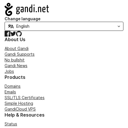
Navigation
Change language
Facebook
Twitter
GitHub
About Us
About Gandi
Gandi Supports
No bullshit
Gandi News
Jobs
Products
Domains
Emails
SSL/TLS Certificates
Simple Hosting
GandiCloud VPS
Help & Resources
Status