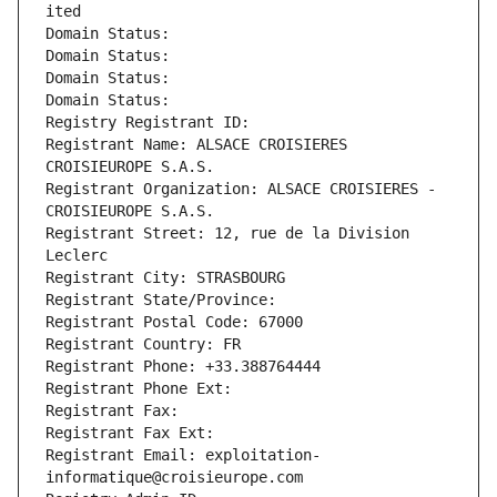
ited
Domain Status: 
Domain Status: 
Domain Status: 
Domain Status: 
Registry Registrant ID: 
Registrant Name: ALSACE CROISIERES 
CROISIEUROPE S.A.S.
Registrant Organization: ALSACE CROISIERES - 
CROISIEUROPE S.A.S.
Registrant Street: 12, rue de la Division 
Leclerc
Registrant City: STRASBOURG
Registrant State/Province: 
Registrant Postal Code: 67000
Registrant Country: FR
Registrant Phone: +33.388764444
Registrant Phone Ext:
Registrant Fax: 
Registrant Fax Ext:
Registrant Email: exploitation-
informatique@croisieurope.com