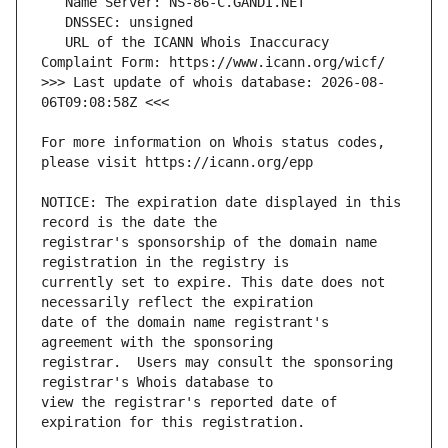
   URL of the ICANN Whois Inaccuracy 
>>> Last update of whois database: 2026-08-
For more information on Whois status codes, 
NOTICE: The expiration date displayed in this 
registrar's sponsorship of the domain name 
currently set to expire. This date does not 
date of the domain name registrant's 
registrar.  Users may consult the sponsoring 
view the registrar's reported date of 