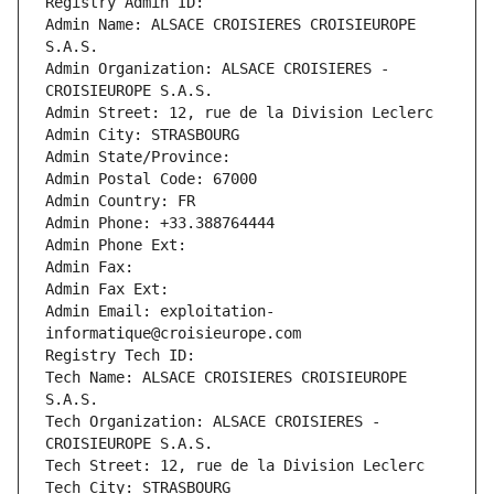
Registry Admin ID: 
Admin Name: ALSACE CROISIERES CROISIEUROPE 
S.A.S.
Admin Organization: ALSACE CROISIERES - 
CROISIEUROPE S.A.S.
Admin Street: 12, rue de la Division Leclerc
Admin City: STRASBOURG
Admin State/Province: 
Admin Postal Code: 67000
Admin Country: FR
Admin Phone: +33.388764444
Admin Phone Ext:
Admin Fax: 
Admin Fax Ext:
Admin Email: exploitation-
informatique@croisieurope.com
Registry Tech ID: 
Tech Name: ALSACE CROISIERES CROISIEUROPE 
S.A.S.
Tech Organization: ALSACE CROISIERES - 
CROISIEUROPE S.A.S.
Tech Street: 12, rue de la Division Leclerc
Tech City: STRASBOURG