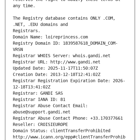
The Registry database contains ONLY .COM, 
Registrars.
Domain Name: loireprincess.com
Registry Domain ID: 1839587618_DOMAIN_COM-
VRSN
Registrar WHOIS Server: whois.gandi.net
Registrar URL: http://www.gandi.net
Updated Date: 2025-11-17T11:50:07Z
Creation Date: 2013-12-18T12:41:02Z
Registrar Registration Expiration Date: 2026-
12-18T13:41:02Z
Registrar: GANDI SAS
Registrar IANA ID: 81
Registrar Abuse Contact Email: 
abuse@support.gandi.net
Registrar Abuse Contact Phone: +33.170377661
Reseller: CROISIEUROPE
Domain Status: clientTransferProhibited 
http://www.icann.org/epp#clientTransferProhib