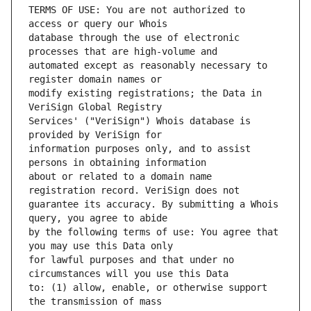
TERMS OF USE: You are not authorized to 
database through the use of electronic 
automated except as reasonably necessary to 
modify existing registrations; the Data in 
Services' ("VeriSign") Whois database is 
information purposes only, and to assist 
about or related to a domain name 
guarantee its accuracy. By submitting a Whois 
by the following terms of use: You agree that 
for lawful purposes and that under no 
to: (1) allow, enable, or otherwise support 