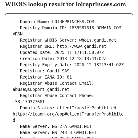
WHOIS lookup result for loireprincess.com
   Registry Domain ID: 1839587618_DOMAIN_COM-
   Registrar Abuse Contact Email: 
   Registrar Abuse Contact Phone: 
   Domain Status: clientTransferProhibited 
https://icann.org/epp#clientTransferProhibite