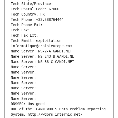
Tech State/Province: 
Tech Postal Code: 67000
Tech Country: FR
Tech Phone: +33.388764444
Tech Phone Ext:
Tech Fax: 
Tech Fax Ext:
Tech Email: exploitation-
informatique@croisieurope.com
Name Server: NS-2-A.GANDI.NET
Name Server: NS-243-B.GANDI.NET
Name Server: NS-86-C.GANDI.NET
Name Server: 
Name Server: 
Name Server: 
Name Server: 
Name Server: 
Name Server: 
Name Server: 
DNSSEC: Unsigned
URL of the ICANN WHOIS Data Problem Reporting 
System: http://wdprs.internic.net/