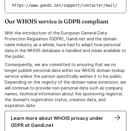
https://www.gandi.net/support/contacter/mail/
Our WHOIS service is GDPR compliant
With the introduction of the European General Data
Protection Regulation (GDPR), Gandi.net and the domain
name industry as a whole, have had to adapt how personal
data in the WHOIS database is handled and made available to
the public.
Consequently, we are committed to ensuring that we no
longer publish personal data within our WHOIS domain lookup
service unless the person specifically wishes it to be public.
Depending on the registry of the domain name extension, we
will continue to provide non-personal data such as company
names, technical information about the sponsoring registrar,
the domain's registration status, creation data, and
expiration date.
Learn more about WHOIS privacy under
GDPR at Gandi.net