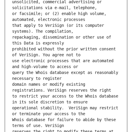
unsolicited, commercial advertising or 
or facsimile; or (2) enable high volume, 
that apply to VeriSign (or its computer 
repackaging, dissemination or other use of 
prohibited without the prior written consent 
use electronic processes that are automated 
query the Whois database except as reasonably 
domain names or modify existing 
to restrict your access to the Whois database 
operational stability.  VeriSign may restrict 
Whois database for failure to abide by these 
reserves the right to modify these terms at 