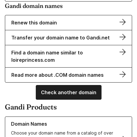
Gandi domain names
Renew this domain
Transfer your domain name to Gandi.net
Find a domain name similar to
loireprincess.com
Read more about .COM domain names
Check another domain
Gandi Products
Learn more about our Domain Names
Domain Names
Choose your domain name from a catalog of over