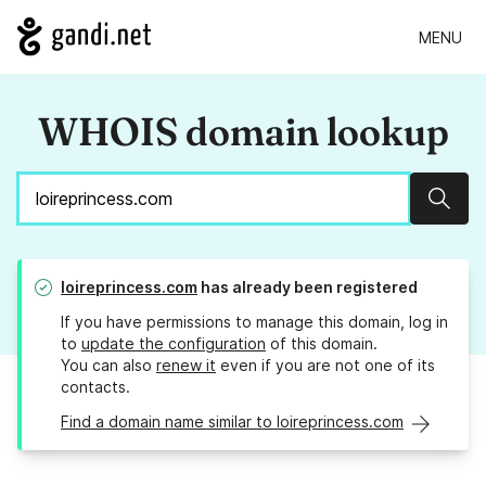
MENU
WHOIS domain lookup
Sear
loireprincess.com
has already been registered
If you have permissions to manage this domain, log in
to
update the configuration
of this domain.
You can also
renew it
even if you are not one of its
contacts.
Find a domain name similar to loireprincess.com