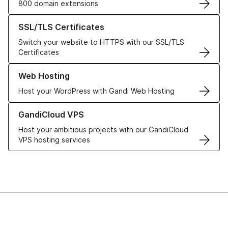
800 domain extensions
Learn more about our SSL/TLS Certificates
SSL/TLS Certificates
Switch your website to HTTPS with our SSL/TLS
Certificates
Learn more about our Web Hosting solutions
Web Hosting
Host your WordPress with Gandi Web Hosting
Learn more about GandiCloud VPS
GandiCloud VPS
Host your ambitious projects with our GandiCloud
VPS hosting services