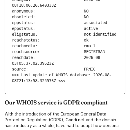
reachdate:                     2026-08-
>>> Last update of WHOIS database: 2026-08-
08T21:13:58.325576Z <<<
Our WHOIS service is GDPR compliant
With the introduction of the European General Data
Protection Regulation (GDPR), Gandi.net and the domain
name industry as a whole, have had to adapt how personal