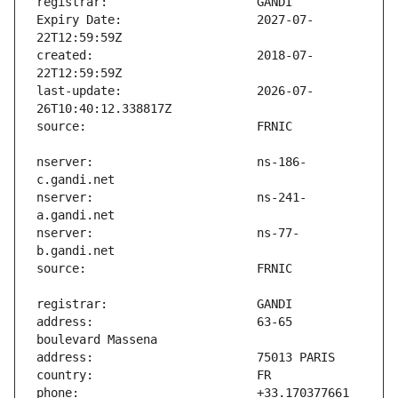
Expiry Date:                   2027-07-
created:                       2018-07-
last-update:                   2026-07-
nserver:                       ns-186-
nserver:                       ns-241-
nserver:                       ns-77-
address:                       63-65 