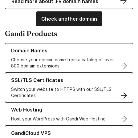
Read more about .FR domain names
Check another domain
Gandi Products
Learn more about our Domain Names
Domain Names
Choose your domain name from a catalog of over
800 domain extensions
Learn more about our SSL/TLS Certificates
SSL/TLS Certificates
Switch your website to HTTPS with our SSL/TLS
Certificates
Learn more about our Web Hosting solutions
Web Hosting
Host your WordPress with Gandi Web Hosting
Learn more about GandiCloud VPS
GandiCloud VPS