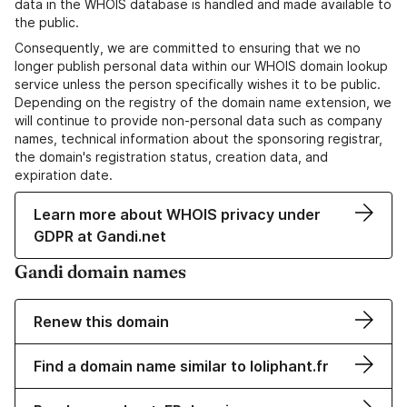
data in the WHOIS database is handled and made available to
the public.
Consequently, we are committed to ensuring that we no
longer publish personal data within our WHOIS domain lookup
service unless the person specifically wishes it to be public.
Depending on the registry of the domain name extension, we
will continue to provide non-personal data such as company
names, technical information about the sponsoring registrar,
the domain's registration status, creation data, and
expiration date.
Learn more about WHOIS privacy under
GDPR at Gandi.net
Gandi domain names
Renew this domain
Find a domain name similar to loliphant.fr