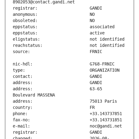
address:                       63-65 
changed:                       2026-08-