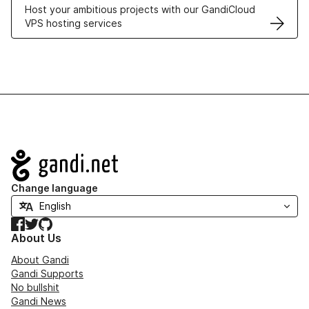
Host your ambitious projects with our GandiCloud
VPS hosting services
Navigation
Change language
Facebook
Twitter
GitHub
About Us
About Gandi
Gandi Supports
No bullshit
Gandi News