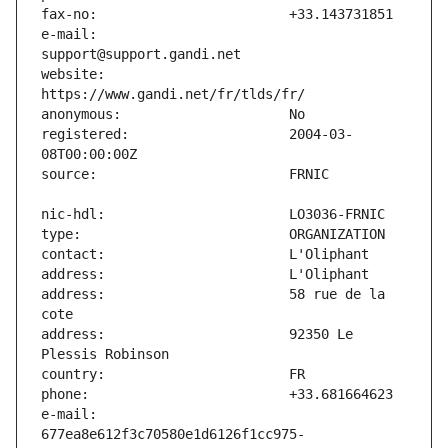
e-mail:                        
website:                       
registered:                    2004-03-
address:                       58 rue de la 
address:                       92350 Le 
e-mail:                        
677ea8e612f3c70580e1d6126f1cc975-