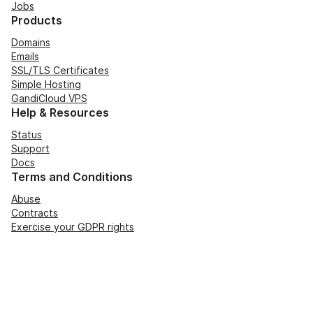
Jobs
Products
Domains
Emails
SSL/TLS Certificates
Simple Hosting
GandiCloud VPS
Help & Resources
Status
Support
Docs
Terms and Conditions
Abuse
Contracts
Exercise your GDPR rights