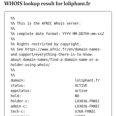
WHOIS lookup result for loliphant.fr
%%
%% This is the AFNIC Whois server.
%%
%% complete date format: YYYY-MM-DDThh:mm:ssZ
%%
%% Rights restricted by copyright.
%% See https://www.afnic.fr/en/domain-names-
and-support/everything-there-is-to-know-
about-domain-names/find-a-domain-name-or-a-
holder-using-whois/
%%
%%