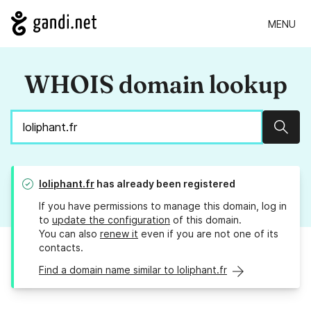
MENU
WHOIS domain lookup
Sear
loliphant.fr
has already been registered
If you have permissions to manage this domain, log in
to
update the configuration
of this domain.
You can also
renew it
even if you are not one of its
contacts.
Find a domain name similar to loliphant.fr