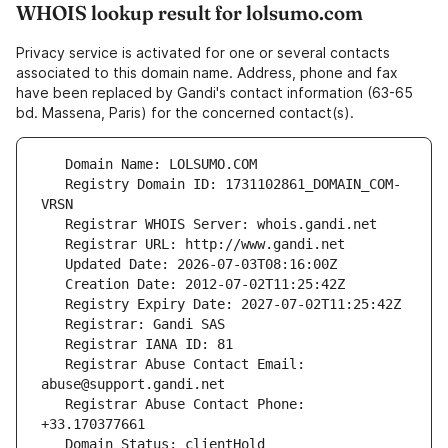
WHOIS lookup result for lolsumo.com
Privacy service is activated for one or several contacts
associated to this domain name. Address, phone and fax
have been replaced by Gandi's contact information (63-65
bd. Massena, Paris) for the concerned contact(s).
   Registry Domain ID: 1731102861_DOMAIN_COM-
   Registrar Abuse Contact Email: 
   Registrar Abuse Contact Phone: 
   Domain Status: clientHold 