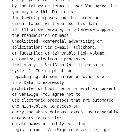
by the following terms of use: You agree that 
for lawful purposes and that under no 
to: (1) allow, enable, or otherwise support 
unsolicited, commercial advertising or 
or facsimile; or (2) enable high volume, 
that apply to VeriSign (or its computer 
repackaging, dissemination or other use of 
prohibited without the prior written consent 
use electronic processes that are automated 
query the Whois database except as reasonably 
domain names or modify existing 