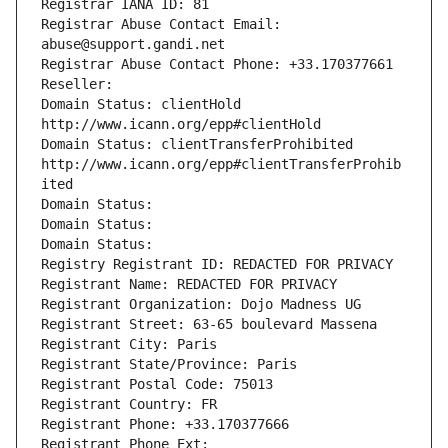
Registrar IANA ID: 81
Registrar Abuse Contact Email: 
abuse@support.gandi.net
Registrar Abuse Contact Phone: +33.170377661
Reseller: 
Domain Status: clientHold 
http://www.icann.org/epp#clientHold
Domain Status: clientTransferProhibited 
http://www.icann.org/epp#clientTransferProhib
ited
Domain Status: 
Domain Status: 
Domain Status: 
Registry Registrant ID: REDACTED FOR PRIVACY
Registrant Name: REDACTED FOR PRIVACY
Registrant Organization: Dojo Madness UG
Registrant Street: 63-65 boulevard Massena
Registrant City: Paris
Registrant State/Province: Paris
Registrant Postal Code: 75013
Registrant Country: FR
Registrant Phone: +33.170377666
Registrant Phone Ext: