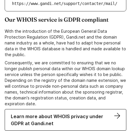
https://www.gandi.net/support/contacter/mail/
Our WHOIS service is GDPR compliant
With the introduction of the European General Data
Protection Regulation (GDPR), Gandi.net and the domain
name industry as a whole, have had to adapt how personal
data in the WHOIS database is handled and made available to
the public.
Consequently, we are committed to ensuring that we no
longer publish personal data within our WHOIS domain lookup
service unless the person specifically wishes it to be public.
Depending on the registry of the domain name extension, we
will continue to provide non-personal data such as company
names, technical information about the sponsoring registrar,
the domain's registration status, creation data, and
expiration date.
Learn more about WHOIS privacy under
GDPR at Gandi.net