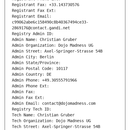
Registrant Fax: +33.143730576
Registrant Fax Ext:
Registrant Email: 
c99062abe6c158490c8b40367494ce33-
2869176@contact.gandi.net
Registry Admin ID: 
Admin Name: Christian Gruber
Admin Organization: Dojo Madness UG
Admin Street: Axel-Springer-Strasse 54B
Admin City: Berlin
Admin State/Province: 
Admin Postal Code: 10117
Admin Country: DE
Admin Phone: +49.30555791966
Admin Phone Ext:
Admin Fax: 
Admin Fax Ext:
Admin Email: contact@dojomadness.com
Registry Tech ID: 
Tech Name: Christian Gruber
Tech Organization: Dojo Madness UG
Tech Street: Axel-Springer-Strasse 54B