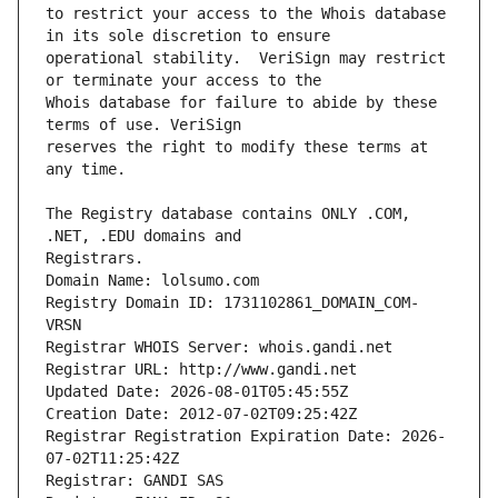
to restrict your access to the Whois database 
operational stability.  VeriSign may restrict 
Whois database for failure to abide by these 
reserves the right to modify these terms at 
The Registry database contains ONLY .COM, 
Registrars.
Domain Name: lolsumo.com
Registry Domain ID: 1731102861_DOMAIN_COM-
VRSN
Registrar WHOIS Server: whois.gandi.net
Registrar URL: http://www.gandi.net
Updated Date: 2026-08-01T05:45:55Z
Creation Date: 2012-07-02T09:25:42Z
Registrar Registration Expiration Date: 2026-
07-02T11:25:42Z
Registrar: GANDI SAS