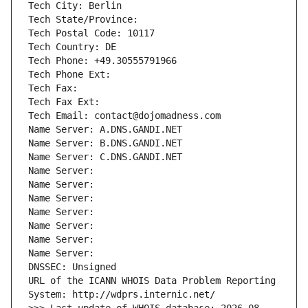
Tech City: Berlin
Tech State/Province: 
Tech Postal Code: 10117
Tech Country: DE
Tech Phone: +49.30555791966
Tech Phone Ext:
Tech Fax: 
Tech Fax Ext:
Tech Email: contact@dojomadness.com
Name Server: A.DNS.GANDI.NET
Name Server: B.DNS.GANDI.NET
Name Server: C.DNS.GANDI.NET
Name Server: 
Name Server: 
Name Server: 
Name Server: 
Name Server: 
Name Server: 
Name Server: 
DNSSEC: Unsigned
URL of the ICANN WHOIS Data Problem Reporting 
System: http://wdprs.internic.net/