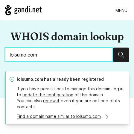
MENU
WHOIS domain lookup
Sear
lolsumo.com
has already been registered
If you have permissions to manage this domain, log in
to
update the configuration
of this domain.
You can also
renew it
even if you are not one of its
contacts.
Find a domain name similar to lolsumo.com