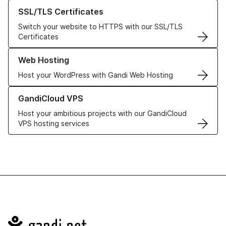
Learn more about our SSL/TLS Certificates
SSL/TLS Certificates
Switch your website to HTTPS with our SSL/TLS
Certificates
Learn more about our Web Hosting solutions
Web Hosting
Host your WordPress with Gandi Web Hosting
Learn more about GandiCloud VPS
GandiCloud VPS
Host your ambitious projects with our GandiCloud
VPS hosting services
Navigation