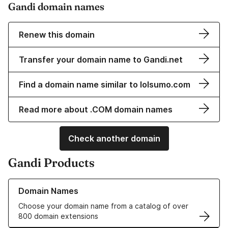
Gandi domain names
Renew this domain
Transfer your domain name to Gandi.net
Find a domain name similar to lolsumo.com
Read more about .COM domain names
Check another domain
Gandi Products
Learn more about our Domain Names
Domain Names
Choose your domain name from a catalog of over
800 domain extensions