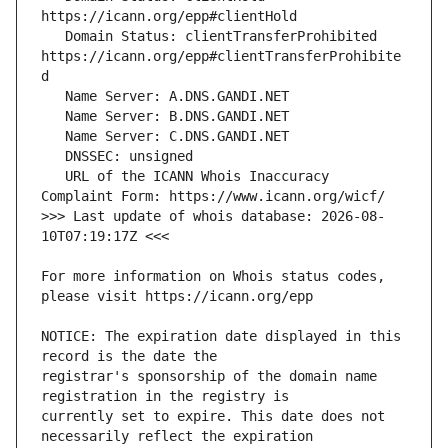
   Domain Status: clientTransferProhibited 
https://icann.org/epp#clientTransferProhibite
   URL of the ICANN Whois Inaccuracy 
>>> Last update of whois database: 2026-08-
For more information on Whois status codes, 
NOTICE: The expiration date displayed in this 
registrar's sponsorship of the domain name 
currently set to expire. This date does not 