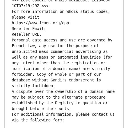
>>> Last update of WHOIS database: 2026-08-
10T07:19:29Z <<<
For more information on Whois status codes, 
please visit
https://www.icann.org/epp
Reseller Email: 
Reseller URL: 
Personal data access and use are governed by 
French law, any use for the purpose of 
unsolicited mass commercial advertising as 
well as any mass or automated inquiries (for 
any intent other than the registration or 
modification of a domain name) are strictly 
forbidden. Copy of whole or part of our 
database without Gandi's endorsement is 
strictly forbidden.
A dispute over the ownership of a domain name 
may be subject to the alternate procedure 
established by the Registry in question or 
brought before the courts.
For additional information, please contact us 
via the following form: