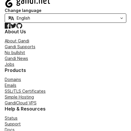
Change language
Facebook
Twitter
GitHub
About Us
About Gandi
Gandi Supports
No bullshit
Gandi News
Jobs
Products
Domains
Emails
SSL/TLS Certificates
Simple Hosting
GandiCloud VPS
Help & Resources
Status
Support
Docs