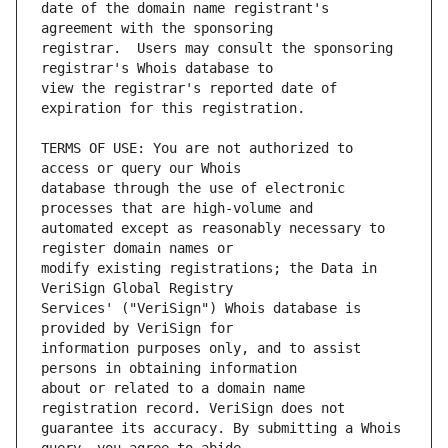
date of the domain name registrant's 
registrar.  Users may consult the sponsoring 
view the registrar's reported date of 
TERMS OF USE: You are not authorized to 
database through the use of electronic 
automated except as reasonably necessary to 
modify existing registrations; the Data in 
Services' ("VeriSign") Whois database is 
information purposes only, and to assist 
about or related to a domain name 
guarantee its accuracy. By submitting a Whois 