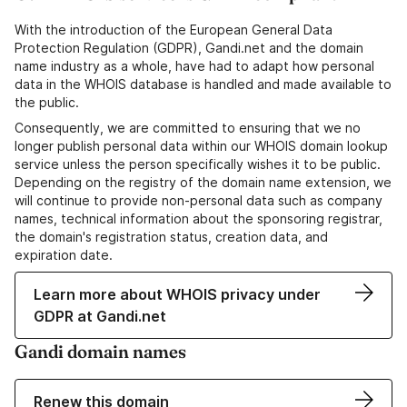
With the introduction of the European General Data
Protection Regulation (GDPR), Gandi.net and the domain
name industry as a whole, have had to adapt how personal
data in the WHOIS database is handled and made available to
the public.
Consequently, we are committed to ensuring that we no
longer publish personal data within our WHOIS domain lookup
service unless the person specifically wishes it to be public.
Depending on the registry of the domain name extension, we
will continue to provide non-personal data such as company
names, technical information about the sponsoring registrar,
the domain's registration status, creation data, and
expiration date.
Learn more about WHOIS privacy under
GDPR at Gandi.net
Gandi domain names
Renew this domain