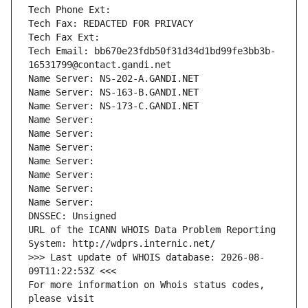
Tech Phone Ext:
Tech Fax: REDACTED FOR PRIVACY
Tech Fax Ext:
Tech Email: bb670e23fdb50f31d34d1bd99fe3bb3b-
16531799@contact.gandi.net
Name Server: NS-202-A.GANDI.NET
Name Server: NS-163-B.GANDI.NET
Name Server: NS-173-C.GANDI.NET
Name Server: 
Name Server: 
Name Server: 
Name Server: 
Name Server: 
Name Server: 
Name Server: 
DNSSEC: Unsigned
URL of the ICANN WHOIS Data Problem Reporting 
System: http://wdprs.internic.net/
>>> Last update of WHOIS database: 2026-08-
09T11:22:53Z <<<
For more information on Whois status codes, 
please visit