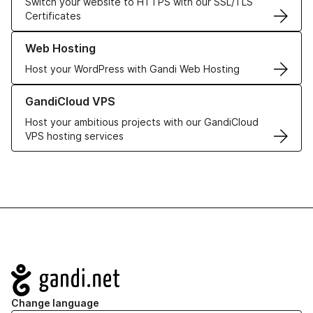
Switch your website to HTTPS with our SSL/TLS
Certificates
Learn more about our Web Hosting solutions
Web Hosting
Host your WordPress with Gandi Web Hosting
Learn more about GandiCloud VPS
GandiCloud VPS
Host your ambitious projects with our GandiCloud
VPS hosting services
Navigation
Change language