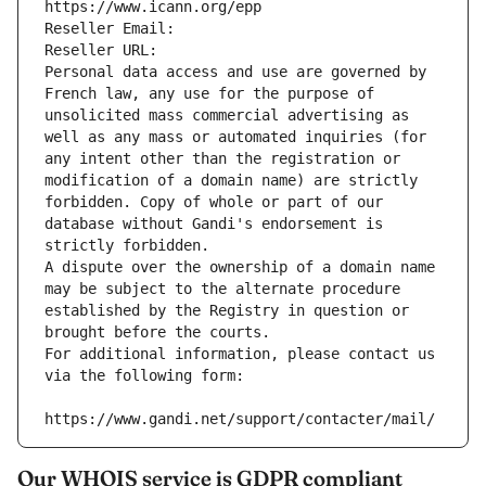
https://www.icann.org/epp
Reseller Email: 
Reseller URL: 
Personal data access and use are governed by 
French law, any use for the purpose of 
unsolicited mass commercial advertising as 
well as any mass or automated inquiries (for 
any intent other than the registration or 
modification of a domain name) are strictly 
forbidden. Copy of whole or part of our 
database without Gandi's endorsement is 
strictly forbidden.
A dispute over the ownership of a domain name 
may be subject to the alternate procedure 
established by the Registry in question or 
brought before the courts.
For additional information, please contact us 
via the following form:
https://www.gandi.net/support/contacter/mail/
Our WHOIS service is GDPR compliant