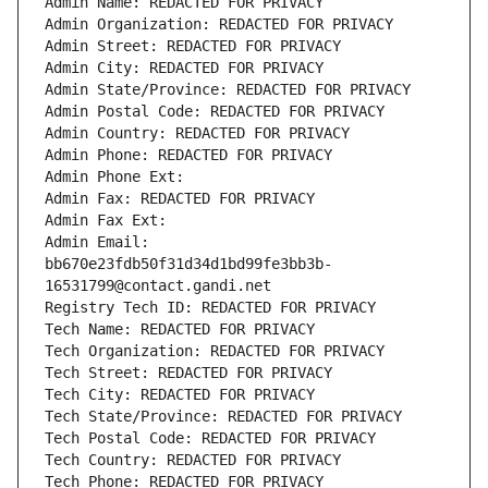
Admin Name: REDACTED FOR PRIVACY
Admin Organization: REDACTED FOR PRIVACY
Admin Street: REDACTED FOR PRIVACY
Admin City: REDACTED FOR PRIVACY
Admin State/Province: REDACTED FOR PRIVACY
Admin Postal Code: REDACTED FOR PRIVACY
Admin Country: REDACTED FOR PRIVACY
Admin Phone: REDACTED FOR PRIVACY
Admin Phone Ext:
Admin Fax: REDACTED FOR PRIVACY
Admin Fax Ext:
Admin Email: 
bb670e23fdb50f31d34d1bd99fe3bb3b-
16531799@contact.gandi.net
Registry Tech ID: REDACTED FOR PRIVACY
Tech Name: REDACTED FOR PRIVACY
Tech Organization: REDACTED FOR PRIVACY
Tech Street: REDACTED FOR PRIVACY
Tech City: REDACTED FOR PRIVACY
Tech State/Province: REDACTED FOR PRIVACY
Tech Postal Code: REDACTED FOR PRIVACY
Tech Country: REDACTED FOR PRIVACY
Tech Phone: REDACTED FOR PRIVACY