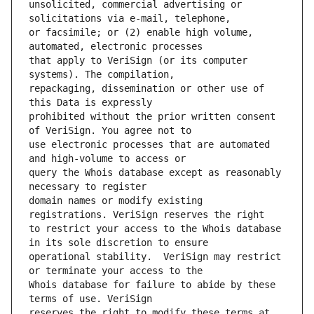
unsolicited, commercial advertising or 
or facsimile; or (2) enable high volume, 
that apply to VeriSign (or its computer 
repackaging, dissemination or other use of 
prohibited without the prior written consent 
use electronic processes that are automated 
query the Whois database except as reasonably 
domain names or modify existing 
to restrict your access to the Whois database 
operational stability.  VeriSign may restrict 
Whois database for failure to abide by these 
reserves the right to modify these terms at 