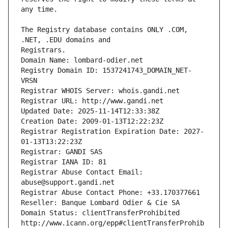
The Registry database contains ONLY .COM, 
Registrars.
Domain Name: lombard-odier.net
Registry Domain ID: 1537241743_DOMAIN_NET-
VRSN
Registrar WHOIS Server: whois.gandi.net
Registrar URL: http://www.gandi.net
Updated Date: 2025-11-14T12:33:38Z
Creation Date: 2009-01-13T12:22:23Z
Registrar Registration Expiration Date: 2027-
01-13T13:22:23Z
Registrar: GANDI SAS
Registrar IANA ID: 81
Registrar Abuse Contact Email: 
abuse@support.gandi.net
Registrar Abuse Contact Phone: +33.170377661
Reseller: Banque Lombard Odier & Cie SA
Domain Status: clientTransferProhibited 
http://www.icann.org/epp#clientTransferProhib