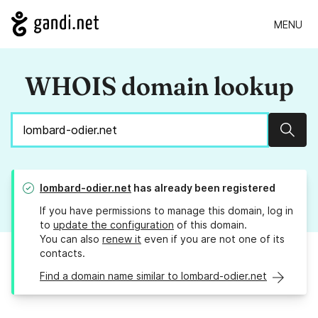
MENU
WHOIS domain lookup
Sear
lombard-odier.net
has already been registered
If you have permissions to manage this domain, log in
to
update the configuration
of this domain.
You can also
renew it
even if you are not one of its
contacts.
Find a domain name similar to lombard-odier.net