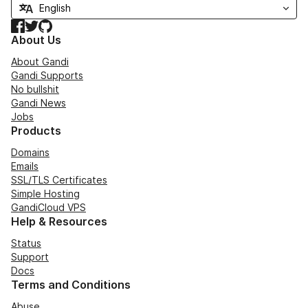
Facebook
Twitter
GitHub
About Us
About Gandi
Gandi Supports
No bullshit
Gandi News
Jobs
Products
Domains
Emails
SSL/TLS Certificates
Simple Hosting
GandiCloud VPS
Help & Resources
Status
Support
Docs
Terms and Conditions
Abuse