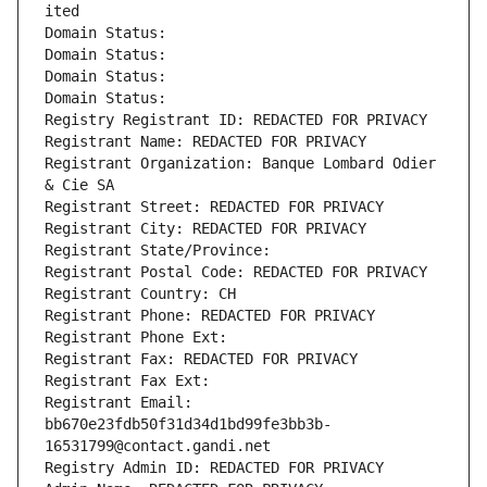
ited
Domain Status: 
Domain Status: 
Domain Status: 
Domain Status: 
Registry Registrant ID: REDACTED FOR PRIVACY
Registrant Name: REDACTED FOR PRIVACY
Registrant Organization: Banque Lombard Odier 
& Cie SA
Registrant Street: REDACTED FOR PRIVACY
Registrant City: REDACTED FOR PRIVACY
Registrant State/Province: 
Registrant Postal Code: REDACTED FOR PRIVACY
Registrant Country: CH
Registrant Phone: REDACTED FOR PRIVACY
Registrant Phone Ext:
Registrant Fax: REDACTED FOR PRIVACY
Registrant Fax Ext:
Registrant Email: 
bb670e23fdb50f31d34d1bd99fe3bb3b-
16531799@contact.gandi.net
Registry Admin ID: REDACTED FOR PRIVACY