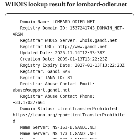
WHOIS lookup result for lombard-odier.net
   Registry Domain ID: 1537241743_DOMAIN_NET-
   Registrar Abuse Contact Email: 
   Registrar Abuse Contact Phone: 
   Domain Status: clientTransferProhibited 
https://icann.org/epp#clientTransferProhibite