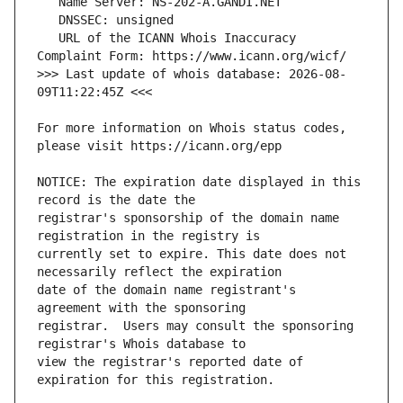
   URL of the ICANN Whois Inaccuracy 
>>> Last update of whois database: 2026-08-
For more information on Whois status codes, 
NOTICE: The expiration date displayed in this 
registrar's sponsorship of the domain name 
currently set to expire. This date does not 
date of the domain name registrant's 
registrar.  Users may consult the sponsoring 
view the registrar's reported date of 