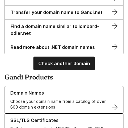
Transfer your domain name to Gandi.net
Find a domain name similar to lombard-
odier.net
Read more about .NET domain names
Check another domain
Gandi Products
Learn more about our Domain Names
Domain Names
Choose your domain name from a catalog of over
800 domain extensions
Learn more about our SSL/TLS Certificates
SSL/TLS Certificates