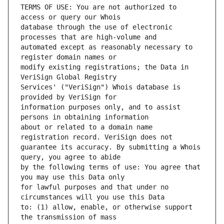
TERMS OF USE: You are not authorized to 
database through the use of electronic 
automated except as reasonably necessary to 
modify existing registrations; the Data in 
Services' ("VeriSign") Whois database is 
information purposes only, and to assist 
about or related to a domain name 
guarantee its accuracy. By submitting a Whois 
by the following terms of use: You agree that 
for lawful purposes and that under no 
to: (1) allow, enable, or otherwise support 