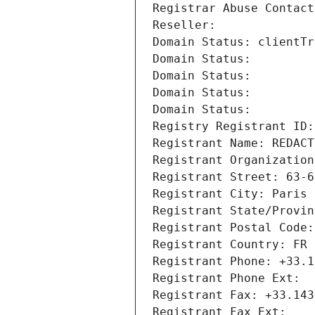
Registrar Abuse Contact
Reseller: 
Domain Status: clientTr
Domain Status: 
Domain Status: 
Domain Status: 
Domain Status: 
Registry Registrant ID:
Registrant Name: REDACT
Registrant Organization
Registrant Street: 63-6
Registrant City: Paris
Registrant State/Provin
Registrant Postal Code:
Registrant Country: FR
Registrant Phone: +33.1
Registrant Phone Ext:
Registrant Fax: +33.143
Registrant Fax Ext: