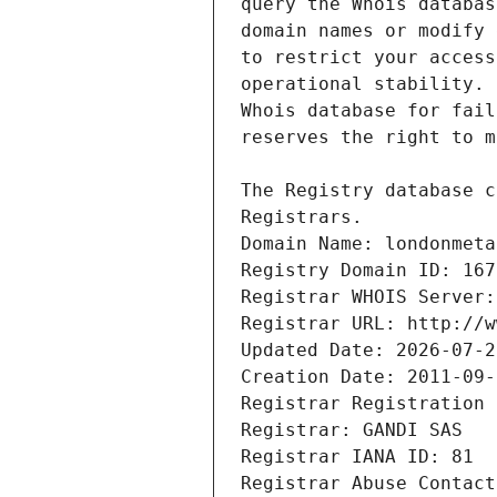
Registrars.
Domain Name: londonmeta
Registry Domain ID: 167
Registrar WHOIS Server:
Registrar URL: http://w
Updated Date: 2026-07-2
Creation Date: 2011-09-
Registrar Registration 
Registrar: GANDI SAS
Registrar IANA ID: 81
Registrar Abuse Contact