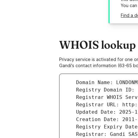
You can
Find a d
WHOIS lookup r
Privacy service is activated for one
Gandi's contact information (63-65 bd