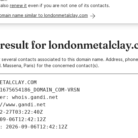
 also
renew it
even if you are not one of its contacts.
omain name similar to londonmetalclay.com
esult for londonmetalclay
 or several contacts associated to this domain name. Address, pho
. Massena, Paris) for the concerned contact(s).