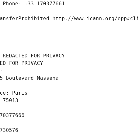
 Phone: +33.170377661
ansferProhibited http://www.icann.org/epp#cl
 REDACTED FOR PRIVACY
ED FOR PRIVACY
: 
5 boulevard Massena
ce: Paris
 75013
70377666
730576