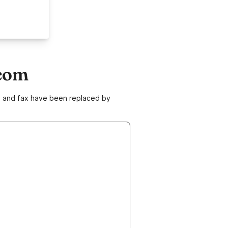
.com
ne and fax have been replaced by