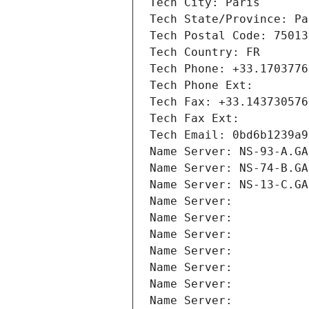
Tech City: Paris
Tech State/Province: Pa
Tech Postal Code: 75013
Tech Country: FR
Tech Phone: +33.1703776
Tech Phone Ext:
Tech Fax: +33.143730576
Tech Fax Ext:
Tech Email: 0bd6b1239a9
Name Server: NS-93-A.GA
Name Server: NS-74-B.GA
Name Server: NS-13-C.GA
Name Server: 
Name Server: 
Name Server: 
Name Server: 
Name Server: 
Name Server: 
Name Server: 