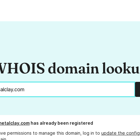
HOIS domain look
etalclay.com
has already been registered
ave permissions to manage this domain, log in to
update the config
ain.