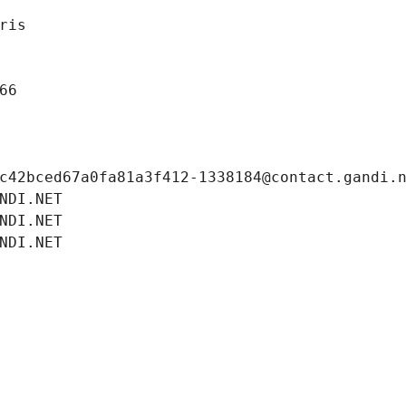
ris
66
c42bced67a0fa81a3f412-1338184@contact.gandi.
NDI.NET
NDI.NET
NDI.NET