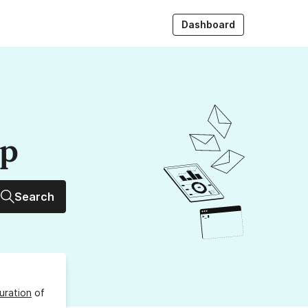
Dashboard
up
Search
uration
of