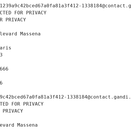
1239a9c42bced67a0fa81a3f412-1338184@contact.
CTED FOR PRIVACY
R PRIVACY
levard Massena
aris
3
666
6
9c42bced67a0fa81a3f412-1338184@contact.gandi
TED FOR PRIVACY
 PRIVACY
evard Massena