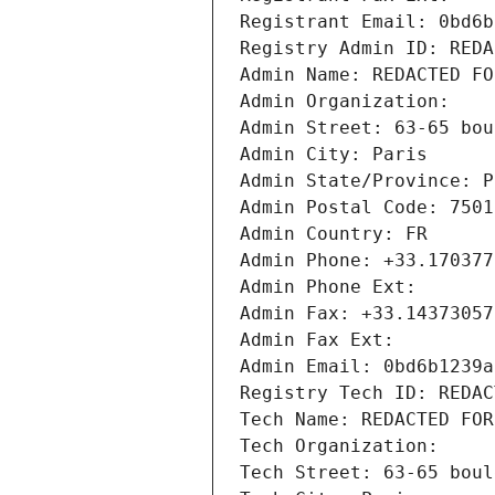
Registrant Email: 0bd6b
Registry Admin ID: REDA
Admin Name: REDACTED FO
Admin Organization: 
Admin Street: 63-65 bou
Admin City: Paris
Admin State/Province: P
Admin Postal Code: 7501
Admin Country: FR
Admin Phone: +33.170377
Admin Phone Ext:
Admin Fax: +33.14373057
Admin Fax Ext:
Admin Email: 0bd6b1239a
Registry Tech ID: REDAC
Tech Name: REDACTED FOR
Tech Organization: 
Tech Street: 63-65 boul