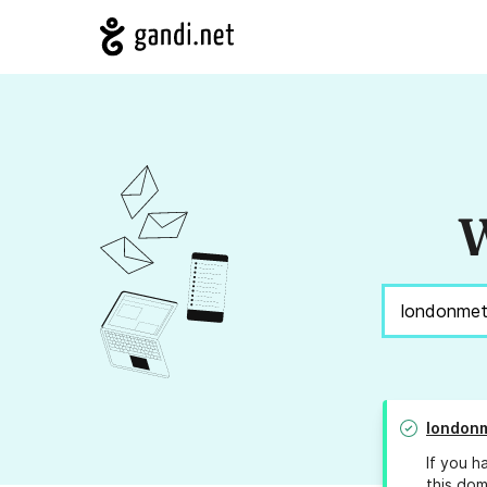
W
londonm
If you h
this dom