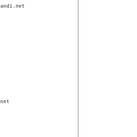
gandi.net
.net