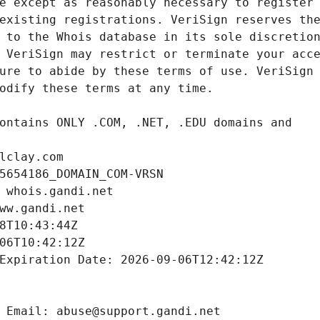
lclay.com
5654186_DOMAIN_COM-VRSN
 whois.gandi.net
ww.gandi.net
8T10:43:44Z
06T10:42:12Z
Expiration Date: 2026-09-06T12:42:12Z
 Email: abuse@support.gandi.net