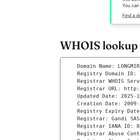
You can
Find a d
WHOIS lookup r