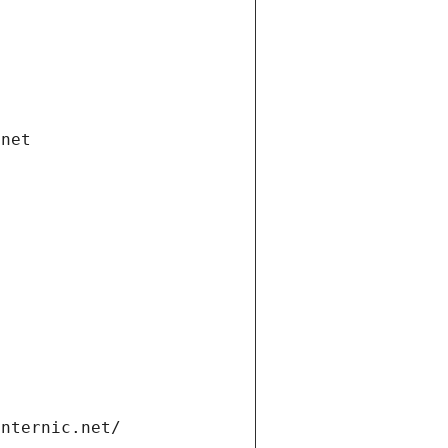
.net
internic.net/