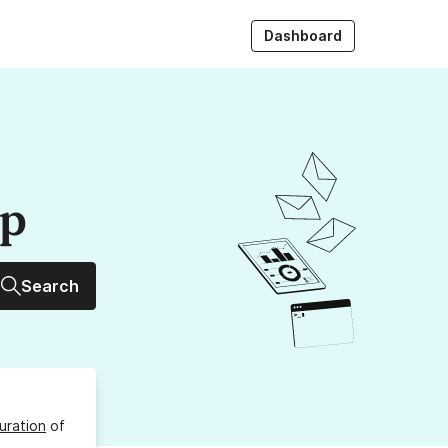
Dashboard
up
Search
uration
of