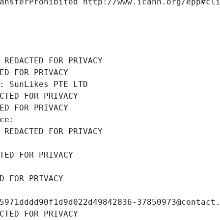
ansferProhibited http://www.icann.org/epp#cl
 REDACTED FOR PRIVACY
ED FOR PRIVACY
: SunLikes PTE LTD
CTED FOR PRIVACY
ED FOR PRIVACY
ce: 
 REDACTED FOR PRIVACY
TED FOR PRIVACY
D FOR PRIVACY
5971dddd90f1d9d022d49842836-37850973@contact
CTED FOR PRIVACY