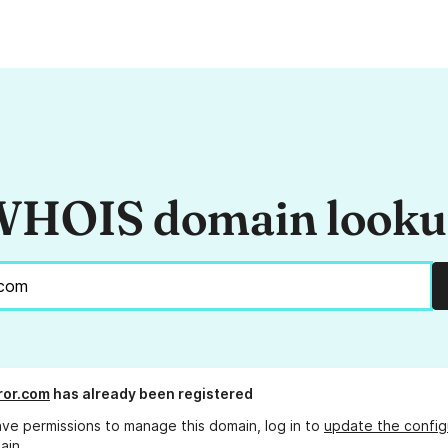
HOIS domain look
ror.com
has already been registered
ave permissions to manage this domain, log in to
update the config
ain.