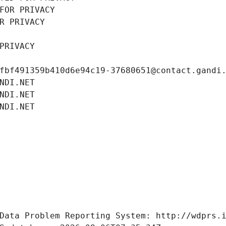
FOR PRIVACY
R PRIVACY
PRIVACY
fbf491359b410d6e94c19-37680651@contact.gandi
NDI.NET
NDI.NET
NDI.NET
Data Problem Reporting System: http://wdprs.