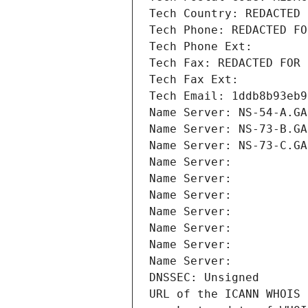
Tech Country: REDACTED 
Tech Phone: REDACTED FO
Tech Phone Ext:
Tech Fax: REDACTED FOR 
Tech Fax Ext:
Tech Email: 1ddb8b93eb9
Name Server: NS-54-A.GA
Name Server: NS-73-B.GA
Name Server: NS-73-C.GA
Name Server: 
Name Server: 
Name Server: 
Name Server: 
Name Server: 
Name Server: 
Name Server: 
DNSSEC: Unsigned
URL of the ICANN WHOIS 