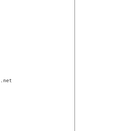
i.net