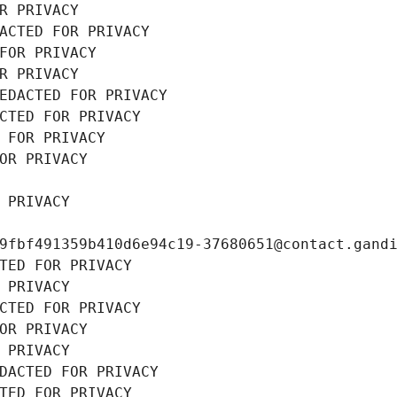
R PRIVACY
ACTED FOR PRIVACY
FOR PRIVACY
R PRIVACY
EDACTED FOR PRIVACY
CTED FOR PRIVACY
 FOR PRIVACY
OR PRIVACY
 PRIVACY
9fbf491359b410d6e94c19-37680651@contact.gand
TED FOR PRIVACY
 PRIVACY
CTED FOR PRIVACY
OR PRIVACY
 PRIVACY
DACTED FOR PRIVACY
TED FOR PRIVACY