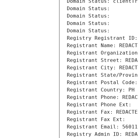
Domain Status: clientTr
Domain Status: 
Domain Status: 
Domain Status: 
Domain Status: 
Registry Registrant ID:
Registrant Name: REDACT
Registrant Organization
Registrant Street: REDA
Registrant City: REDACT
Registrant State/Provin
Registrant Postal Code:
Registrant Country: PH
Registrant Phone: REDAC
Registrant Phone Ext:
Registrant Fax: REDACTE
Registrant Fax Ext:
Registrant Email: 56011
Registry Admin ID: REDA