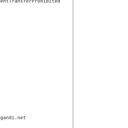
ientTransferProhibited
.gandi.net