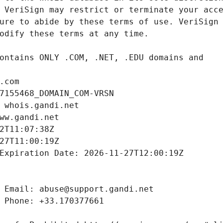
.com
7155468_DOMAIN_COM-VRSN
 whois.gandi.net
ww.gandi.net
2T11:07:38Z
27T11:00:19Z
Expiration Date: 2026-11-27T12:00:19Z
 Email: abuse@support.gandi.net
 Phone: +33.170377661