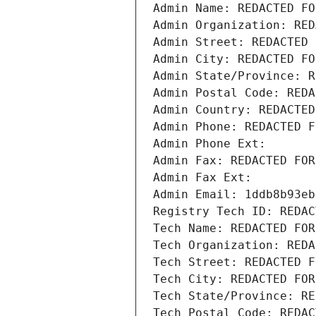
Admin Name: REDACTED FO
Admin Organization: RED
Admin Street: REDACTED 
Admin City: REDACTED FO
Admin State/Province: R
Admin Postal Code: REDA
Admin Country: REDACTED
Admin Phone: REDACTED F
Admin Phone Ext:
Admin Fax: REDACTED FOR
Admin Fax Ext:
Admin Email: 1ddb8b93eb
Registry Tech ID: REDAC
Tech Name: REDACTED FOR
Tech Organization: REDA
Tech Street: REDACTED F
Tech City: REDACTED FOR
Tech State/Province: RE
Tech Postal Code: REDAC