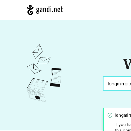
W
longmir
If you h
this dom