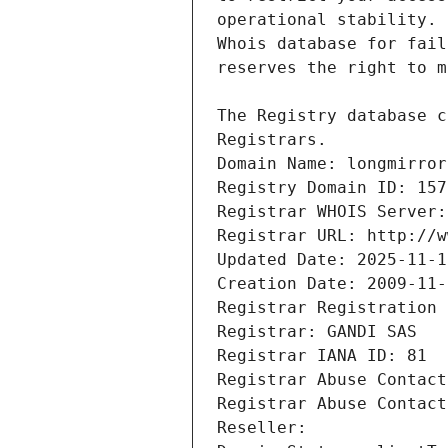
Registrars.
Domain Name: longmirror
Registry Domain ID: 157
Registrar WHOIS Server:
Registrar URL: http://w
Updated Date: 2025-11-1
Creation Date: 2009-11-
Registrar Registration 
Registrar: GANDI SAS
Registrar IANA ID: 81
Registrar Abuse Contact
Registrar Abuse Contact
Reseller: 