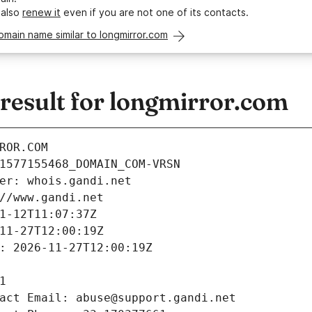
 also
renew it
even if you are not one of its contacts.
omain name similar to longmirror.com
esult for longmirror.com