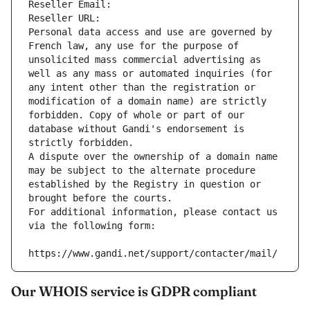
Reseller Email: 
Reseller URL: 
Personal data access and use are governed by 
French law, any use for the purpose of 
unsolicited mass commercial advertising as 
well as any mass or automated inquiries (for 
any intent other than the registration or 
modification of a domain name) are strictly 
forbidden. Copy of whole or part of our 
database without Gandi's endorsement is 
strictly forbidden.
A dispute over the ownership of a domain name 
may be subject to the alternate procedure 
established by the Registry in question or 
brought before the courts.
For additional information, please contact us 
via the following form:
https://www.gandi.net/support/contacter/mail/
Our WHOIS service is GDPR compliant