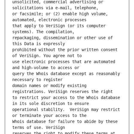
unsolicited, commercial advertising or 
or facsimile; or (2) enable high volume, 
that apply to VeriSign (or its computer 
repackaging, dissemination or other use of 
prohibited without the prior written consent 
use electronic processes that are automated 
query the Whois database except as reasonably 
domain names or modify existing 
to restrict your access to the Whois database 
operational stability.  VeriSign may restrict 
Whois database for failure to abide by these 
reserves the right to modify these terms at 