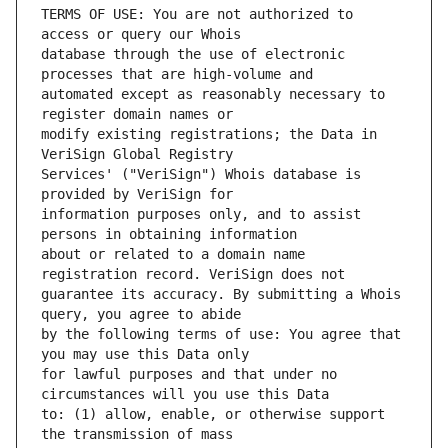
TERMS OF USE: You are not authorized to 
database through the use of electronic 
automated except as reasonably necessary to 
modify existing registrations; the Data in 
Services' ("VeriSign") Whois database is 
information purposes only, and to assist 
about or related to a domain name 
guarantee its accuracy. By submitting a Whois 
by the following terms of use: You agree that 
for lawful purposes and that under no 
to: (1) allow, enable, or otherwise support 