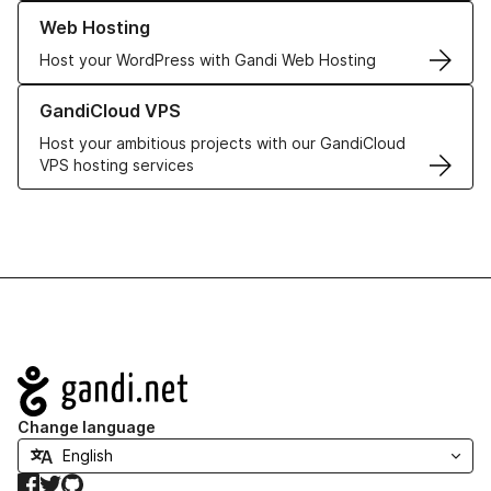
Learn more about our Web Hosting solutions
Web Hosting
Host your WordPress with Gandi Web Hosting
Learn more about GandiCloud VPS
GandiCloud VPS
Host your ambitious projects with our GandiCloud
VPS hosting services
Navigation
Change language
Facebook
Twitter
GitHub