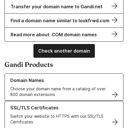
Transfer your domain name to Gandi.net
Find a domain name similar to lookfrwd.com
Read more about .COM domain names
Check another domain
Gandi Products
Learn more about our Domain Names
Domain Names
Choose your domain name from a catalog of over
800 domain extensions
Learn more about our SSL/TLS Certificates
SSL/TLS Certificates
Switch your website to HTTPS with our SSL/TLS
Certificates