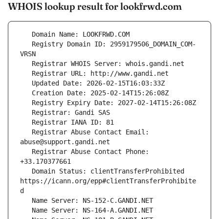
WHOIS lookup result for lookfrwd.com
   Registry Domain ID: 2959179506_DOMAIN_COM-
   Registrar Abuse Contact Email: 
   Registrar Abuse Contact Phone: 
   Domain Status: clientTransferProhibited 
https://icann.org/epp#clientTransferProhibite