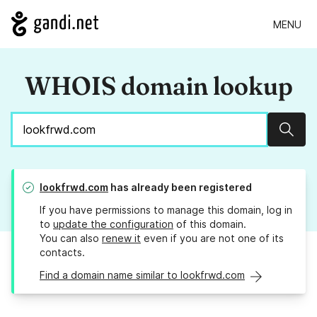
MENU
WHOIS domain lookup
Sear
lookfrwd.com
has already been registered
If you have permissions to manage this domain, log in
to
update the configuration
of this domain.
You can also
renew it
even if you are not one of its
contacts.
Find a domain name similar to lookfrwd.com