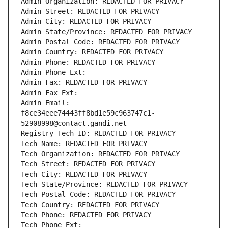
Admin Organization: REDACTED FOR PRIVACY
Admin Street: REDACTED FOR PRIVACY
Admin City: REDACTED FOR PRIVACY
Admin State/Province: REDACTED FOR PRIVACY
Admin Postal Code: REDACTED FOR PRIVACY
Admin Country: REDACTED FOR PRIVACY
Admin Phone: REDACTED FOR PRIVACY
Admin Phone Ext:
Admin Fax: REDACTED FOR PRIVACY
Admin Fax Ext:
Admin Email: 
f8ce34eee74443ff8bd1e59c963747c1-
52908998@contact.gandi.net
Registry Tech ID: REDACTED FOR PRIVACY
Tech Name: REDACTED FOR PRIVACY
Tech Organization: REDACTED FOR PRIVACY
Tech Street: REDACTED FOR PRIVACY
Tech City: REDACTED FOR PRIVACY
Tech State/Province: REDACTED FOR PRIVACY
Tech Postal Code: REDACTED FOR PRIVACY
Tech Country: REDACTED FOR PRIVACY
Tech Phone: REDACTED FOR PRIVACY
Tech Phone Ext: