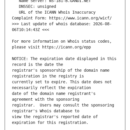
   URL of the ICANN Whois Inaccuracy 
>>> Last update of whois database: 2026-08-
For more information on Whois status codes, 
NOTICE: The expiration date displayed in this 
registrar's sponsorship of the domain name 
currently set to expire. This date does not 
date of the domain name registrant's 
registrar.  Users may consult the sponsoring 
view the registrar's reported date of 