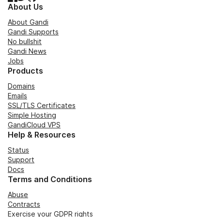
About Us
About Gandi
Gandi Supports
No bullshit
Gandi News
Jobs
Products
Domains
Emails
SSL/TLS Certificates
Simple Hosting
GandiCloud VPS
Help & Resources
Status
Support
Docs
Terms and Conditions
Abuse
Contracts
Exercise your GDPR rights