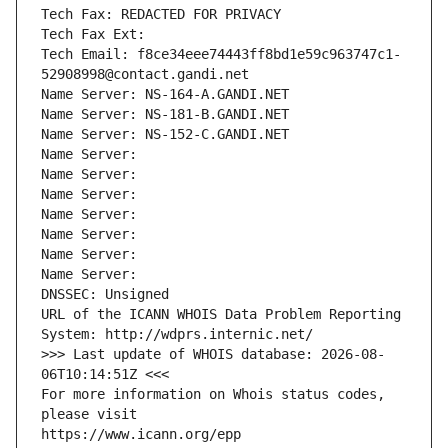
Tech Fax: REDACTED FOR PRIVACY
Tech Fax Ext:
Tech Email: f8ce34eee74443ff8bd1e59c963747c1-
52908998@contact.gandi.net
Name Server: NS-164-A.GANDI.NET
Name Server: NS-181-B.GANDI.NET
Name Server: NS-152-C.GANDI.NET
Name Server: 
Name Server: 
Name Server: 
Name Server: 
Name Server: 
Name Server: 
Name Server: 
DNSSEC: Unsigned
URL of the ICANN WHOIS Data Problem Reporting 
System: http://wdprs.internic.net/
>>> Last update of WHOIS database: 2026-08-
06T10:14:51Z <<<
For more information on Whois status codes, 
please visit
https://www.icann.org/epp