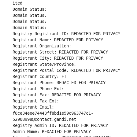
ited
Domain Status: 
Domain Status: 
Domain Status: 
Domain Status: 
Registry Registrant ID: REDACTED FOR PRIVACY
Registrant Name: REDACTED FOR PRIVACY
Registrant Organization: 
Registrant Street: REDACTED FOR PRIVACY
Registrant City: REDACTED FOR PRIVACY
Registrant State/Province: 
Registrant Postal Code: REDACTED FOR PRIVACY
Registrant Country: FI
Registrant Phone: REDACTED FOR PRIVACY
Registrant Phone Ext:
Registrant Fax: REDACTED FOR PRIVACY
Registrant Fax Ext:
Registrant Email: 
f8ce34eee74443ff8bd1e59c963747c1-
52908998@contact.gandi.net
Registry Admin ID: REDACTED FOR PRIVACY
Admin Name: REDACTED FOR PRIVACY