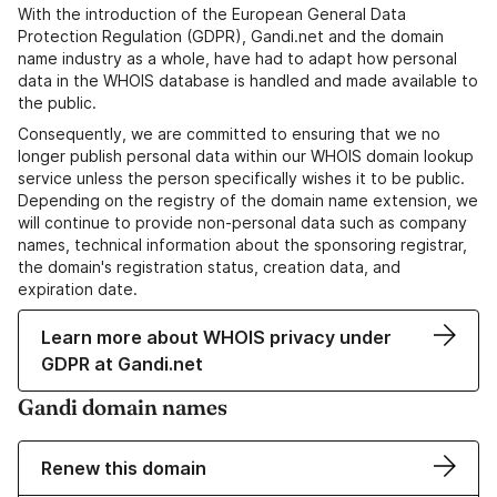
With the introduction of the European General Data
Protection Regulation (GDPR), Gandi.net and the domain
name industry as a whole, have had to adapt how personal
data in the WHOIS database is handled and made available to
the public.
Consequently, we are committed to ensuring that we no
longer publish personal data within our WHOIS domain lookup
service unless the person specifically wishes it to be public.
Depending on the registry of the domain name extension, we
will continue to provide non-personal data such as company
names, technical information about the sponsoring registrar,
the domain's registration status, creation data, and
expiration date.
Learn more about WHOIS privacy under
GDPR at Gandi.net
Gandi domain names
Renew this domain