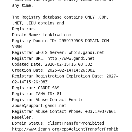
The Registry database contains ONLY .COM, 
Registrars.
Domain Name: lookfrwd.com
Registry Domain ID: 2959179506_DOMAIN_COM-
VRSN
Registrar WHOIS Server: whois.gandi.net
Registrar URL: http://www.gandi.net
Updated Date: 2026-02-15T16:03:33Z
Creation Date: 2025-02-14T14:26:08Z
Registrar Registration Expiration Date: 2027-
02-14T15:26:08Z
Registrar: GANDI SAS
Registrar IANA ID: 81
Registrar Abuse Contact Email: 
abuse@support.gandi.net
Registrar Abuse Contact Phone: +33.170377661
Reseller: 
Domain Status: clientTransferProhibited 
http://www.icann.org/epp#clientTransferProhib