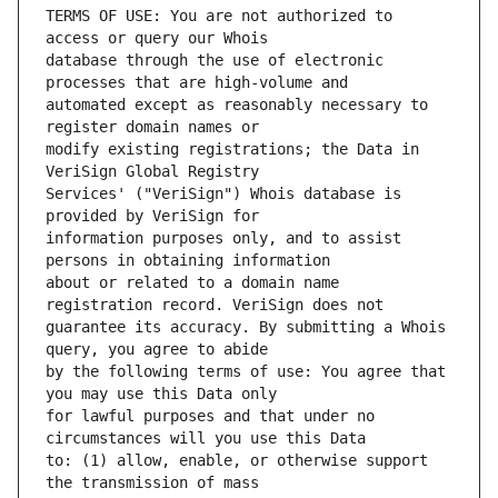
TERMS OF USE: You are not authorized to 
database through the use of electronic 
automated except as reasonably necessary to 
modify existing registrations; the Data in 
Services' ("VeriSign") Whois database is 
information purposes only, and to assist 
about or related to a domain name 
guarantee its accuracy. By submitting a Whois 
by the following terms of use: You agree that 
for lawful purposes and that under no 
to: (1) allow, enable, or otherwise support 