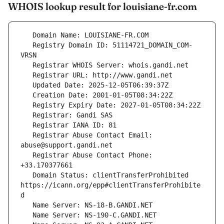
WHOIS lookup result for louisiane-fr.com
   Registry Domain ID: 51114721_DOMAIN_COM-
   Registrar Abuse Contact Email: 
   Registrar Abuse Contact Phone: 
   Domain Status: clientTransferProhibited 
https://icann.org/epp#clientTransferProhibite