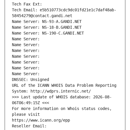
Tech Fax Ext:
Tech Email: e5b510773cdc9dc01fd21e1c7daf48ab-
58454279@contact.gandi.net
Name Server: NS-93-A.GANDI.NET
Name Server: NS-18-B.GANDI.NET
Name Server: NS-190-C.GANDI.NET
Name Server: 
Name Server: 
Name Server: 
Name Server: 
Name Server: 
Name Server: 
Name Server: 
DNSSEC: Unsigned
URL of the ICANN WHOIS Data Problem Reporting 
System: http://wdprs.internic.net/
>>> Last update of WHOIS database: 2026-08-
06T06:49:15Z <<<
For more information on Whois status codes, 
please visit
https://www.icann.org/epp
Reseller Email: 