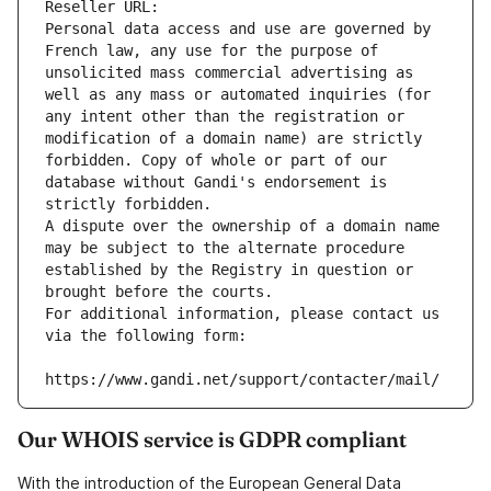
Reseller URL: 
Personal data access and use are governed by 
French law, any use for the purpose of 
unsolicited mass commercial advertising as 
well as any mass or automated inquiries (for 
any intent other than the registration or 
modification of a domain name) are strictly 
forbidden. Copy of whole or part of our 
database without Gandi's endorsement is 
strictly forbidden.
A dispute over the ownership of a domain name 
may be subject to the alternate procedure 
established by the Registry in question or 
brought before the courts.
For additional information, please contact us 
via the following form:
https://www.gandi.net/support/contacter/mail/
Our WHOIS service is GDPR compliant
With the introduction of the European General Data