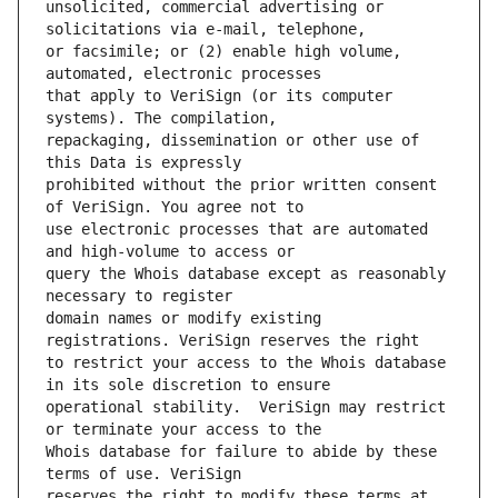
unsolicited, commercial advertising or 
or facsimile; or (2) enable high volume, 
that apply to VeriSign (or its computer 
repackaging, dissemination or other use of 
prohibited without the prior written consent 
use electronic processes that are automated 
query the Whois database except as reasonably 
domain names or modify existing 
to restrict your access to the Whois database 
operational stability.  VeriSign may restrict 
Whois database for failure to abide by these 
reserves the right to modify these terms at 