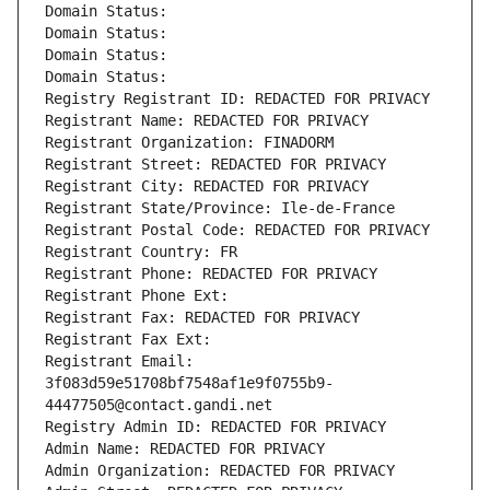
Domain Status: 
Domain Status: 
Domain Status: 
Domain Status: 
Registry Registrant ID: REDACTED FOR PRIVACY
Registrant Name: REDACTED FOR PRIVACY
Registrant Organization: FINADORM
Registrant Street: REDACTED FOR PRIVACY
Registrant City: REDACTED FOR PRIVACY
Registrant State/Province: Ile-de-France
Registrant Postal Code: REDACTED FOR PRIVACY
Registrant Country: FR
Registrant Phone: REDACTED FOR PRIVACY
Registrant Phone Ext:
Registrant Fax: REDACTED FOR PRIVACY
Registrant Fax Ext:
Registrant Email: 
3f083d59e51708bf7548af1e9f0755b9-
44477505@contact.gandi.net
Registry Admin ID: REDACTED FOR PRIVACY
Admin Name: REDACTED FOR PRIVACY
Admin Organization: REDACTED FOR PRIVACY