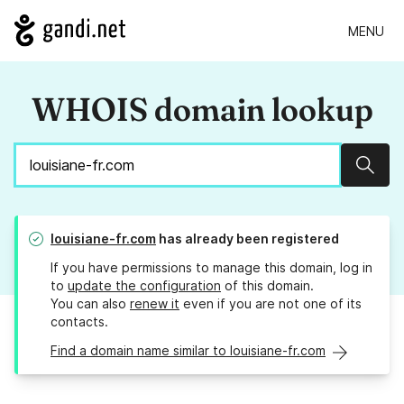
MENU
WHOIS domain lookup
Sear
louisiane-fr.com
has already been registered
If you have permissions to manage this domain, log in
to
update the configuration
of this domain.
You can also
renew it
even if you are not one of its
contacts.
Find a domain name similar to louisiane-fr.com