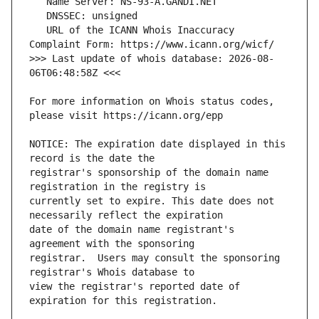
   URL of the ICANN Whois Inaccuracy 
>>> Last update of whois database: 2026-08-
For more information on Whois status codes, 
NOTICE: The expiration date displayed in this 
registrar's sponsorship of the domain name 
currently set to expire. This date does not 
date of the domain name registrant's 
registrar.  Users may consult the sponsoring 
view the registrar's reported date of 