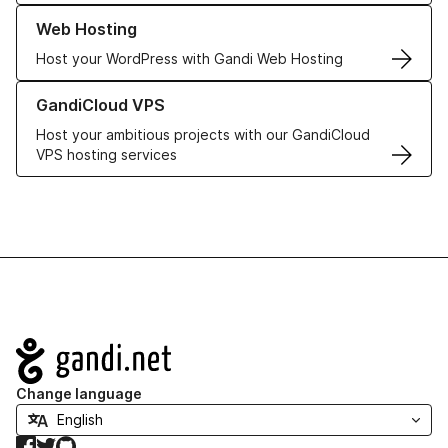
Learn more about our Web Hosting solutions
Web Hosting
Host your WordPress with Gandi Web Hosting
Learn more about GandiCloud VPS
GandiCloud VPS
Host your ambitious projects with our GandiCloud
VPS hosting services
Navigation
Change language
Facebook
Twitter
GitHub