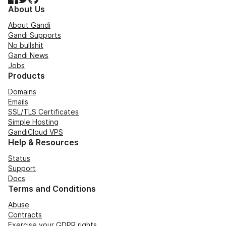
About Us
About Gandi
Gandi Supports
No bullshit
Gandi News
Jobs
Products
Domains
Emails
SSL/TLS Certificates
Simple Hosting
GandiCloud VPS
Help & Resources
Status
Support
Docs
Terms and Conditions
Abuse
Contracts
Exercise your GDPR rights