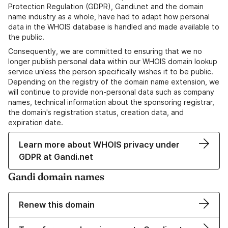
Protection Regulation (GDPR), Gandi.net and the domain
name industry as a whole, have had to adapt how personal
data in the WHOIS database is handled and made available to
the public.
Consequently, we are committed to ensuring that we no
longer publish personal data within our WHOIS domain lookup
service unless the person specifically wishes it to be public.
Depending on the registry of the domain name extension, we
will continue to provide non-personal data such as company
names, technical information about the sponsoring registrar,
the domain's registration status, creation data, and
expiration date.
Learn more about WHOIS privacy under
GDPR at Gandi.net
Gandi domain names
Renew this domain