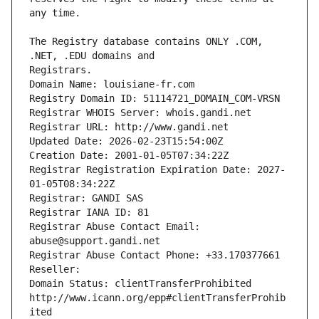
The Registry database contains ONLY .COM, 
Registrars.
Domain Name: louisiane-fr.com
Registry Domain ID: 51114721_DOMAIN_COM-VRSN
Registrar WHOIS Server: whois.gandi.net
Registrar URL: http://www.gandi.net
Updated Date: 2026-02-23T15:54:00Z
Creation Date: 2001-01-05T07:34:22Z
Registrar Registration Expiration Date: 2027-
01-05T08:34:22Z
Registrar: GANDI SAS
Registrar IANA ID: 81
Registrar Abuse Contact Email: 
abuse@support.gandi.net
Registrar Abuse Contact Phone: +33.170377661
Reseller: 
Domain Status: clientTransferProhibited 
http://www.icann.org/epp#clientTransferProhib
ited