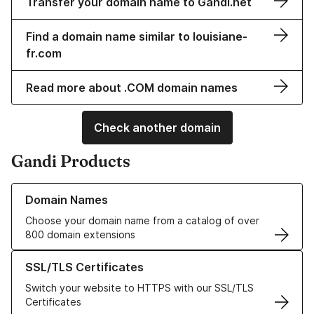
Transfer your domain name to Gandi.net
Find a domain name similar to louisiane-
fr.com
Read more about .COM domain names
Check another domain
Gandi Products
Learn more about our Domain Names
Domain Names
Choose your domain name from a catalog of over
800 domain extensions
Learn more about our SSL/TLS Certificates
SSL/TLS Certificates
Switch your website to HTTPS with our SSL/TLS
Certificates