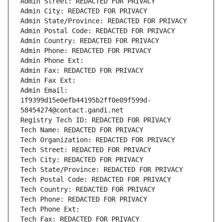
Admin Street: REDACTED FOR PRIVACY
Admin City: REDACTED FOR PRIVACY
Admin State/Province: REDACTED FOR PRIVACY
Admin Postal Code: REDACTED FOR PRIVACY
Admin Country: REDACTED FOR PRIVACY
Admin Phone: REDACTED FOR PRIVACY
Admin Phone Ext:
Admin Fax: REDACTED FOR PRIVACY
Admin Fax Ext:
Admin Email: 
1f9399d15e0efb44195b2ff0e09f599d-
58454274@contact.gandi.net
Registry Tech ID: REDACTED FOR PRIVACY
Tech Name: REDACTED FOR PRIVACY
Tech Organization: REDACTED FOR PRIVACY
Tech Street: REDACTED FOR PRIVACY
Tech City: REDACTED FOR PRIVACY
Tech State/Province: REDACTED FOR PRIVACY
Tech Postal Code: REDACTED FOR PRIVACY
Tech Country: REDACTED FOR PRIVACY
Tech Phone: REDACTED FOR PRIVACY
Tech Phone Ext:
Tech Fax: REDACTED FOR PRIVACY