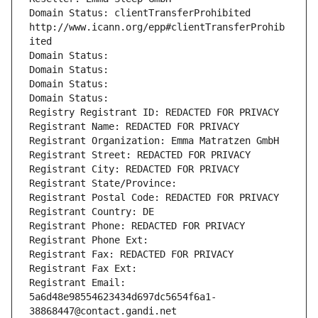
Domain Status: clientTransferProhibited 
http://www.icann.org/epp#clientTransferProhib
ited
Domain Status: 
Domain Status: 
Domain Status: 
Domain Status: 
Registry Registrant ID: REDACTED FOR PRIVACY
Registrant Name: REDACTED FOR PRIVACY
Registrant Organization: Emma Matratzen GmbH
Registrant Street: REDACTED FOR PRIVACY
Registrant City: REDACTED FOR PRIVACY
Registrant State/Province: 
Registrant Postal Code: REDACTED FOR PRIVACY
Registrant Country: DE
Registrant Phone: REDACTED FOR PRIVACY
Registrant Phone Ext:
Registrant Fax: REDACTED FOR PRIVACY
Registrant Fax Ext:
Registrant Email: 
5a6d48e98554623434d697dc5654f6a1-
38868447@contact.gandi.net