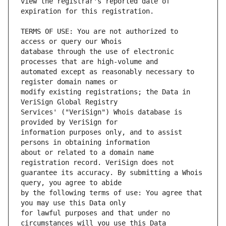
view the registrar's reported date of 
TERMS OF USE: You are not authorized to 
database through the use of electronic 
automated except as reasonably necessary to 
modify existing registrations; the Data in 
Services' ("VeriSign") Whois database is 
information purposes only, and to assist 
about or related to a domain name 
guarantee its accuracy. By submitting a Whois 
by the following terms of use: You agree that 
for lawful purposes and that under no 