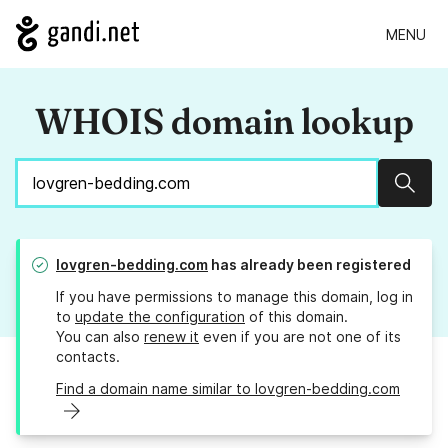
MENU
WHOIS domain lookup
Sear
lovgren-bedding.com
has already been registered
If you have permissions to manage this domain, log in
to
update the configuration
of this domain.
You can also
renew it
even if you are not one of its
contacts.
Find a domain name similar to lovgren-bedding.com