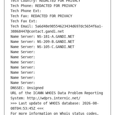
Tech Country: REDACTED FOR PRIVACY
Tech Phone: REDACTED FOR PRIVACY
Tech Phone Ext:
Tech Fax: REDACTED FOR PRIVACY
Tech Fax Ext:
Tech Email: 5a6d48e98554623434d697dc5654f6a1-
38868447@contact.gandi.net
Name Server: NS-181-A.GANDI.NET
Name Server: NS-209-B.GANDI.NET
Name Server: NS-105-C.GANDI.NET
Name Server: 
Name Server: 
Name Server: 
Name Server: 
Name Server: 
Name Server: 
Name Server: 
DNSSEC: Unsigned
URL of the ICANN WHOIS Data Problem Reporting 
System: http://wdprs.internic.net/
>>> Last update of WHOIS database: 2026-08-
08T04:53:45Z <<<
For more information on Whois status codes, 