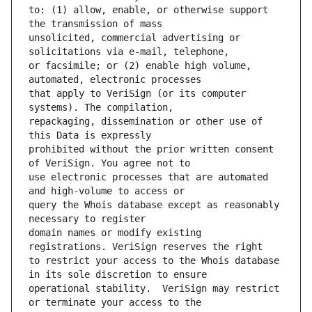
to: (1) allow, enable, or otherwise support 
unsolicited, commercial advertising or 
or facsimile; or (2) enable high volume, 
that apply to VeriSign (or its computer 
repackaging, dissemination or other use of 
prohibited without the prior written consent 
use electronic processes that are automated 
query the Whois database except as reasonably 
domain names or modify existing 
to restrict your access to the Whois database 
operational stability.  VeriSign may restrict 