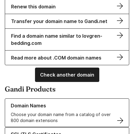
Renew this domain
Transfer your domain name to Gandi.net
Find a domain name similar to lovgren-
bedding.com
Read more about .COM domain names
Check another domain
Gandi Products
Learn more about our Domain Names
Domain Names
Choose your domain name from a catalog of over
800 domain extensions
Learn more about our SSL/TLS Certificates