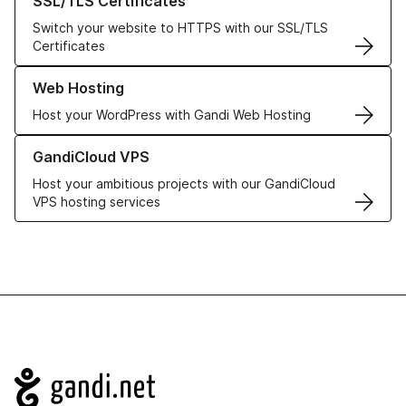
SSL/TLS Certificates
Switch your website to HTTPS with our SSL/TLS
Certificates
Learn more about our Web Hosting solutions
Web Hosting
Host your WordPress with Gandi Web Hosting
Learn more about GandiCloud VPS
GandiCloud VPS
Host your ambitious projects with our GandiCloud
VPS hosting services
Navigation