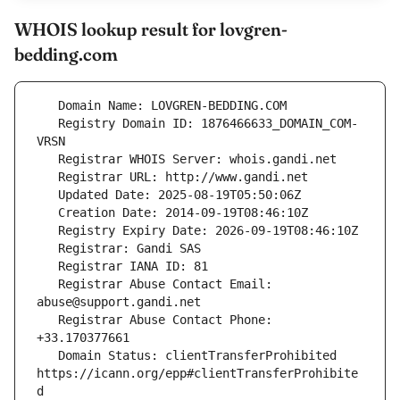
WHOIS lookup result for lovgren-
bedding.com
   Registry Domain ID: 1876466633_DOMAIN_COM-
   Registrar Abuse Contact Email: 
   Registrar Abuse Contact Phone: 
   Domain Status: clientTransferProhibited 
https://icann.org/epp#clientTransferProhibite