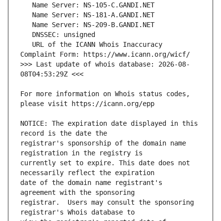
   URL of the ICANN Whois Inaccuracy 
>>> Last update of whois database: 2026-08-
For more information on Whois status codes, 
NOTICE: The expiration date displayed in this 
registrar's sponsorship of the domain name 
currently set to expire. This date does not 
date of the domain name registrant's 
registrar.  Users may consult the sponsoring 