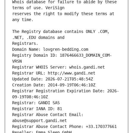
Whois database for failure to abide by these 
reserves the right to modify these terms at 
The Registry database contains ONLY .COM, 
Registrars.
Domain Name: lovgren-bedding.com
Registry Domain ID: 1876466633_DOMAIN_COM-
VRSN
Registrar WHOIS Server: whois.gandi.net
Registrar URL: http://www.gandi.net
Updated Date: 2026-07-21T05:48:54Z
Creation Date: 2014-09-19T06:46:10Z
Registrar Registration Expiration Date: 2026-
09-19T08:46:10Z
Registrar: GANDI SAS
Registrar IANA ID: 81
Registrar Abuse Contact Email: 
abuse@support.gandi.net
Registrar Abuse Contact Phone: +33.170377661
Reseller: Emma Sleep GmbH