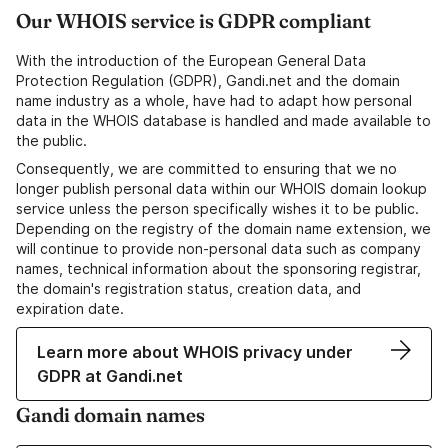
Our WHOIS service is GDPR compliant
With the introduction of the European General Data
Protection Regulation (GDPR), Gandi.net and the domain
name industry as a whole, have had to adapt how personal
data in the WHOIS database is handled and made available to
the public.
Consequently, we are committed to ensuring that we no
longer publish personal data within our WHOIS domain lookup
service unless the person specifically wishes it to be public.
Depending on the registry of the domain name extension, we
will continue to provide non-personal data such as company
names, technical information about the sponsoring registrar,
the domain's registration status, creation data, and
expiration date.
Learn more about WHOIS privacy under
GDPR at Gandi.net
Gandi domain names