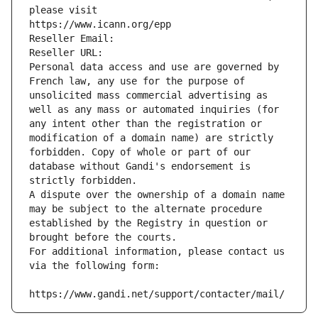
please visit
https://www.icann.org/epp
Reseller Email: 
Reseller URL: 
Personal data access and use are governed by 
French law, any use for the purpose of 
unsolicited mass commercial advertising as 
well as any mass or automated inquiries (for 
any intent other than the registration or 
modification of a domain name) are strictly 
forbidden. Copy of whole or part of our 
database without Gandi's endorsement is 
strictly forbidden.
A dispute over the ownership of a domain name 
may be subject to the alternate procedure 
established by the Registry in question or 
brought before the courts.
For additional information, please contact us 
via the following form:
https://www.gandi.net/support/contacter/mail/