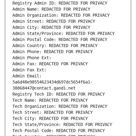
Registry Admin ID: REDACTED FOR PRIVACY
Admin Name: REDACTED FOR PRIVACY
Admin Organization: REDACTED FOR PRIVACY
Admin Street: REDACTED FOR PRIVACY
Admin City: REDACTED FOR PRIVACY
Admin State/Province: REDACTED FOR PRIVACY
Admin Postal Code: REDACTED FOR PRIVACY
Admin Country: REDACTED FOR PRIVACY
Admin Phone: REDACTED FOR PRIVACY
Admin Phone Ext:
Admin Fax: REDACTED FOR PRIVACY
Admin Fax Ext:
Admin Email: 
5a6d48e98554623434d697dc5654f6a1-
38868447@contact.gandi.net
Registry Tech ID: REDACTED FOR PRIVACY
Tech Name: REDACTED FOR PRIVACY
Tech Organization: REDACTED FOR PRIVACY
Tech Street: REDACTED FOR PRIVACY
Tech City: REDACTED FOR PRIVACY
Tech State/Province: REDACTED FOR PRIVACY
Tech Postal Code: REDACTED FOR PRIVACY