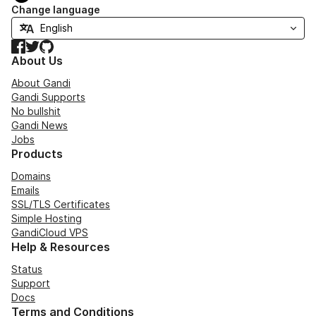
Change language
Facebook
Twitter
GitHub
About Us
About Gandi
Gandi Supports
No bullshit
Gandi News
Jobs
Products
Domains
Emails
SSL/TLS Certificates
Simple Hosting
GandiCloud VPS
Help & Resources
Status
Support
Docs
Terms and Conditions