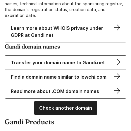
names, technical information about the sponsoring registrar,
the domain's registration status, creation data, and
expiration date.
Learn more about WHOIS privacy under
GDPR at Gandi.net
Gandi domain names
Transfer your domain name to Gandi.net
Find a domain name similar to lowchi.com
Read more about .COM domain names
Check another domain
Gandi Products