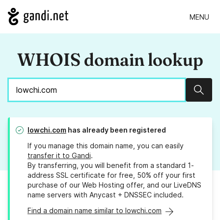
MENU
WHOIS domain lookup
Sear
lowchi.com
has already been registered
If you manage this domain name, you can easily
transfer it to Gandi
.
By transferring, you will benefit from a standard 1-
address SSL certificate for free, 50% off your first
purchase of our Web Hosting offer, and our LiveDNS
name servers with Anycast + DNSSEC included.
Find a domain name similar to lowchi.com