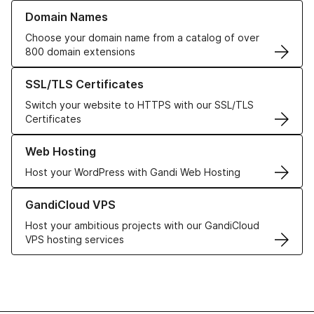
Learn more about our Domain Names
Domain Names
Choose your domain name from a catalog of over
800 domain extensions
Learn more about our SSL/TLS Certificates
SSL/TLS Certificates
Switch your website to HTTPS with our SSL/TLS
Certificates
Learn more about our Web Hosting solutions
Web Hosting
Host your WordPress with Gandi Web Hosting
Learn more about GandiCloud VPS
GandiCloud VPS
Host your ambitious projects with our GandiCloud
VPS hosting services