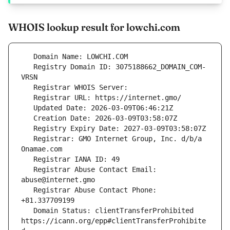
WHOIS lookup result for lowchi.com
   Registry Domain ID: 3075188662_DOMAIN_COM-
   Registrar: GMO Internet Group, Inc. d/b/a 
   Registrar Abuse Contact Email: 
   Registrar Abuse Contact Phone: 
   Domain Status: clientTransferProhibited 
https://icann.org/epp#clientTransferProhibite