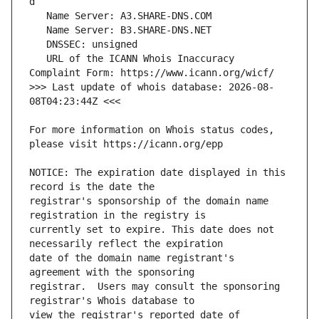
   URL of the ICANN Whois Inaccuracy 
>>> Last update of whois database: 2026-08-
For more information on Whois status codes, 
NOTICE: The expiration date displayed in this 
registrar's sponsorship of the domain name 
currently set to expire. This date does not 
date of the domain name registrant's 
registrar.  Users may consult the sponsoring 
view the registrar's reported date of 