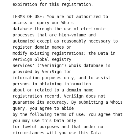
TERMS OF USE: You are not authorized to 
database through the use of electronic 
automated except as reasonably necessary to 
modify existing registrations; the Data in 
Services' ("VeriSign") Whois database is 
information purposes only, and to assist 
about or related to a domain name 
guarantee its accuracy. By submitting a Whois 
by the following terms of use: You agree that 
for lawful purposes and that under no 