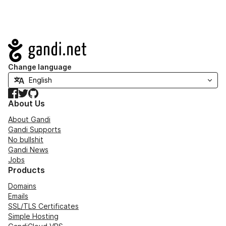
Navigation
Change language
Facebook
Twitter
GitHub
About Us
About Gandi
Gandi Supports
No bullshit
Gandi News
Jobs
Products
Domains
Emails
SSL/TLS Certificates
Simple Hosting