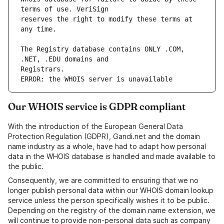
reserves the right to modify these terms at 
The Registry database contains ONLY .COM, 
ERROR: the WHOIS server is unavailable
Our WHOIS service is GDPR compliant
With the introduction of the European General Data
Protection Regulation (GDPR), Gandi.net and the domain
name industry as a whole, have had to adapt how personal
data in the WHOIS database is handled and made available to
the public.
Consequently, we are committed to ensuring that we no
longer publish personal data within our WHOIS domain lookup
service unless the person specifically wishes it to be public.
Depending on the registry of the domain name extension, we
will continue to provide non-personal data such as company