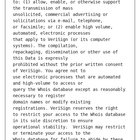
to: (1) allow, enable, or otherwise support 
unsolicited, commercial advertising or 
or facsimile; or (2) enable high volume, 
that apply to VeriSign (or its computer 
repackaging, dissemination or other use of 
prohibited without the prior written consent 
use electronic processes that are automated 
query the Whois database except as reasonably 
domain names or modify existing 
to restrict your access to the Whois database 
operational stability.  VeriSign may restrict 
Whois database for failure to abide by these 