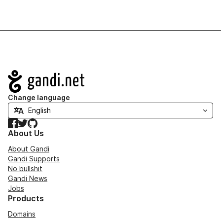
Navigation
Change language
Facebook
Twitter
GitHub
About Us
About Gandi
Gandi Supports
No bullshit
Gandi News
Jobs
Products
Domains