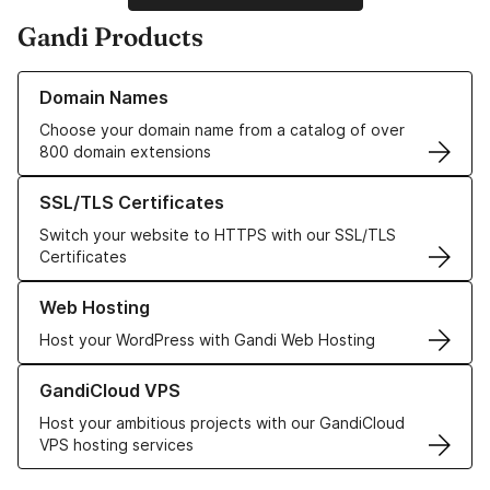
Gandi Products
Learn more about our Domain Names
Domain Names
Choose your domain name from a catalog of over
800 domain extensions
Learn more about our SSL/TLS Certificates
SSL/TLS Certificates
Switch your website to HTTPS with our SSL/TLS
Certificates
Learn more about our Web Hosting solutions
Web Hosting
Host your WordPress with Gandi Web Hosting
Learn more about GandiCloud VPS
GandiCloud VPS
Host your ambitious projects with our GandiCloud
VPS hosting services