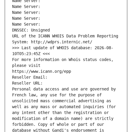
Name Server: 
Name Server: 
Name Server: 
Name Server: 
Name Server: 
DNSSEC: Unsigned
URL of the ICANN WHOIS Data Problem Reporting 
System: http://wdprs.internic.net/
>>> Last update of WHOIS database: 2026-08-
10T05:23:45Z <<<
For more information on Whois status codes, 
please visit
https://www.icann.org/epp
Reseller Email: 
Reseller URL: 
Personal data access and use are governed by 
French law, any use for the purpose of 
unsolicited mass commercial advertising as 
well as any mass or automated inquiries (for 
any intent other than the registration or 
modification of a domain name) are strictly 
forbidden. Copy of whole or part of our 
database without Gandi's endorsement is 