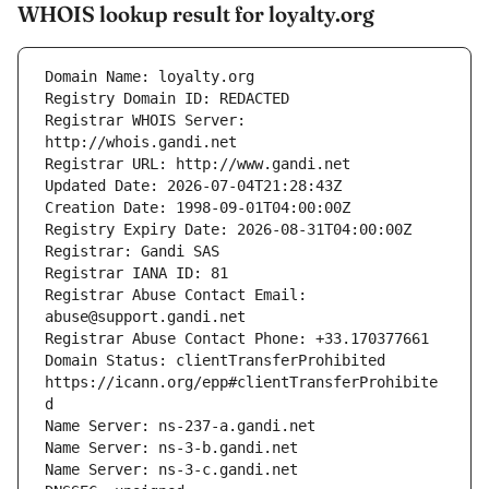
WHOIS lookup result for loyalty.org
Registrar WHOIS Server: 
Registrar Abuse Contact Email: 
Domain Status: clientTransferProhibited 
https://icann.org/epp#clientTransferProhibite