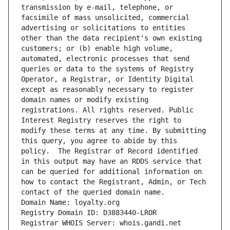
transmission by e-mail, telephone, or 
facsimile of mass unsolicited, commercial 
advertising or solicitations to entities 
other than the data recipient's own existing 
customers; or (b) enable high volume, 
automated, electronic processes that send 
queries or data to the systems of Registry 
Operator, a Registrar, or Identity Digital 
except as reasonably necessary to register 
domain names or modify existing 
registrations. All rights reserved. Public 
Interest Registry reserves the right to 
modify these terms at any time. By submitting 
this query, you agree to abide by this 
policy.  The Registrar of Record identified 
in this output may have an RDDS service that 
can be queried for additional information on 
how to contact the Registrant, Admin, or Tech 
contact of the queried domain name.
Domain Name: loyalty.org
Registry Domain ID: D3883440-LROR
Registrar WHOIS Server: whois.gandi.net