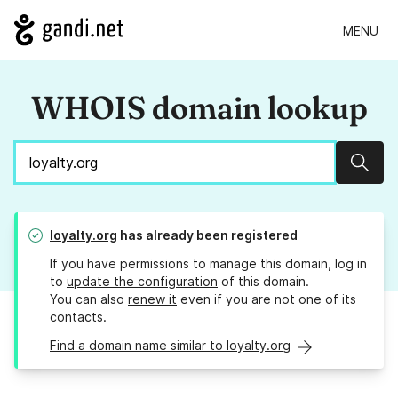
MENU
WHOIS domain lookup
Sear
loyalty.org
has already been registered
If you have permissions to manage this domain, log in
to
update the configuration
of this domain.
You can also
renew it
even if you are not one of its
contacts.
Find a domain name similar to loyalty.org