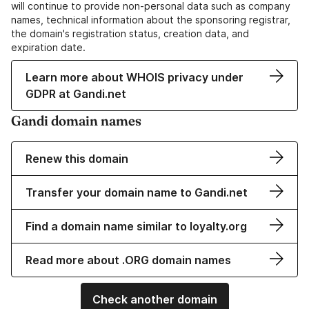
will continue to provide non-personal data such as company
names, technical information about the sponsoring registrar,
the domain's registration status, creation data, and
expiration date.
Learn more about WHOIS privacy under
GDPR at Gandi.net
Gandi domain names
Renew this domain
Transfer your domain name to Gandi.net
Find a domain name similar to loyalty.org
Read more about .ORG domain names
Check another domain