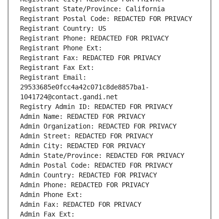
Registrant State/Province: California
Registrant Postal Code: REDACTED FOR PRIVACY
Registrant Country: US
Registrant Phone: REDACTED FOR PRIVACY
Registrant Phone Ext:
Registrant Fax: REDACTED FOR PRIVACY
Registrant Fax Ext:
Registrant Email: 
29533685e0fcc4a42c071c8de8857ba1-
1041724@contact.gandi.net
Registry Admin ID: REDACTED FOR PRIVACY
Admin Name: REDACTED FOR PRIVACY
Admin Organization: REDACTED FOR PRIVACY
Admin Street: REDACTED FOR PRIVACY
Admin City: REDACTED FOR PRIVACY
Admin State/Province: REDACTED FOR PRIVACY
Admin Postal Code: REDACTED FOR PRIVACY
Admin Country: REDACTED FOR PRIVACY
Admin Phone: REDACTED FOR PRIVACY
Admin Phone Ext:
Admin Fax: REDACTED FOR PRIVACY
Admin Fax Ext: