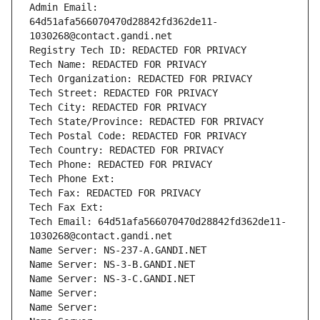
Admin Email: 
64d51afa566070470d28842fd362de11-
1030268@contact.gandi.net
Registry Tech ID: REDACTED FOR PRIVACY
Tech Name: REDACTED FOR PRIVACY
Tech Organization: REDACTED FOR PRIVACY
Tech Street: REDACTED FOR PRIVACY
Tech City: REDACTED FOR PRIVACY
Tech State/Province: REDACTED FOR PRIVACY
Tech Postal Code: REDACTED FOR PRIVACY
Tech Country: REDACTED FOR PRIVACY
Tech Phone: REDACTED FOR PRIVACY
Tech Phone Ext:
Tech Fax: REDACTED FOR PRIVACY
Tech Fax Ext:
Tech Email: 64d51afa566070470d28842fd362de11-
1030268@contact.gandi.net
Name Server: NS-237-A.GANDI.NET
Name Server: NS-3-B.GANDI.NET
Name Server: NS-3-C.GANDI.NET
Name Server: 
Name Server: 