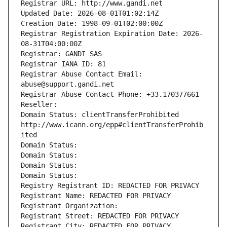
Registrar URL: http://www.gandi.net
Updated Date: 2026-08-01T01:02:14Z
Creation Date: 1998-09-01T02:00:00Z
Registrar Registration Expiration Date: 2026-
08-31T04:00:00Z
Registrar: GANDI SAS
Registrar IANA ID: 81
Registrar Abuse Contact Email: 
abuse@support.gandi.net
Registrar Abuse Contact Phone: +33.170377661
Reseller: 
Domain Status: clientTransferProhibited 
http://www.icann.org/epp#clientTransferProhib
ited
Domain Status: 
Domain Status: 
Domain Status: 
Domain Status: 
Registry Registrant ID: REDACTED FOR PRIVACY
Registrant Name: REDACTED FOR PRIVACY
Registrant Organization: 
Registrant Street: REDACTED FOR PRIVACY
Registrant City: REDACTED FOR PRIVACY