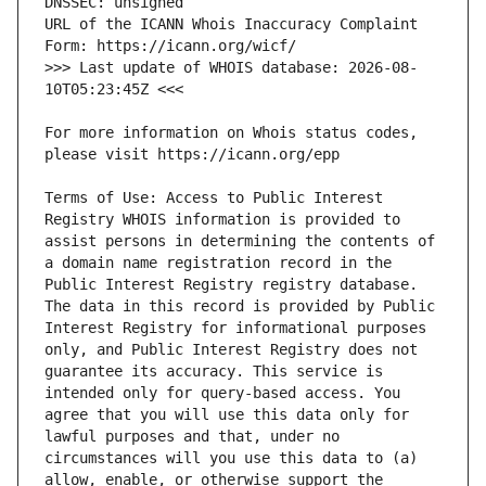
URL of the ICANN Whois Inaccuracy Complaint 
>>> Last update of WHOIS database: 2026-08-
For more information on Whois status codes, 
Terms of Use: Access to Public Interest 
Registry WHOIS information is provided to 
assist persons in determining the contents of 
a domain name registration record in the 
Public Interest Registry registry database. 
The data in this record is provided by Public 
Interest Registry for informational purposes 
only, and Public Interest Registry does not 
guarantee its accuracy. This service is 
intended only for query-based access. You 
agree that you will use this data only for 
lawful purposes and that, under no 
circumstances will you use this data to (a) 
allow, enable, or otherwise support the 