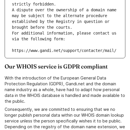
strictly forbidden.
A dispute over the ownership of a domain name 
may be subject to the alternate procedure 
established by the Registry in question or 
brought before the courts.
For additional information, please contact us 
via the following form:
https://www.gandi.net/support/contacter/mail/
Our WHOIS service is GDPR compliant
With the introduction of the European General Data
Protection Regulation (GDPR), Gandi.net and the domain
name industry as a whole, have had to adapt how personal
data in the WHOIS database is handled and made available to
the public.
Consequently, we are committed to ensuring that we no
longer publish personal data within our WHOIS domain lookup
service unless the person specifically wishes it to be public.
Depending on the registry of the domain name extension, we