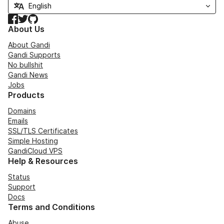
Facebook
Twitter
GitHub
About Us
About Gandi
Gandi Supports
No bullshit
Gandi News
Jobs
Products
Domains
Emails
SSL/TLS Certificates
Simple Hosting
GandiCloud VPS
Help & Resources
Status
Support
Docs
Terms and Conditions
Abuse