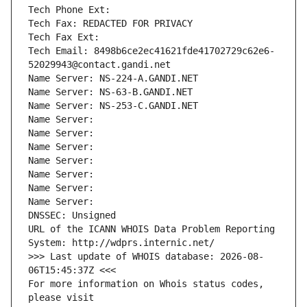
Tech Phone Ext:
Tech Fax: REDACTED FOR PRIVACY
Tech Fax Ext:
Tech Email: 8498b6ce2ec41621fde41702729c62e6-
52029943@contact.gandi.net
Name Server: NS-224-A.GANDI.NET
Name Server: NS-63-B.GANDI.NET
Name Server: NS-253-C.GANDI.NET
Name Server: 
Name Server: 
Name Server: 
Name Server: 
Name Server: 
Name Server: 
Name Server: 
DNSSEC: Unsigned
URL of the ICANN WHOIS Data Problem Reporting 
System: http://wdprs.internic.net/
>>> Last update of WHOIS database: 2026-08-
06T15:45:37Z <<<
For more information on Whois status codes, 
please visit