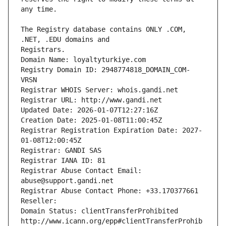
The Registry database contains ONLY .COM, 
Registrars.
Domain Name: loyaltyturkiye.com
Registry Domain ID: 2948774818_DOMAIN_COM-
VRSN
Registrar WHOIS Server: whois.gandi.net
Registrar URL: http://www.gandi.net
Updated Date: 2026-01-07T12:27:16Z
Creation Date: 2025-01-08T11:00:45Z
Registrar Registration Expiration Date: 2027-
01-08T12:00:45Z
Registrar: GANDI SAS
Registrar IANA ID: 81
Registrar Abuse Contact Email: 
abuse@support.gandi.net
Registrar Abuse Contact Phone: +33.170377661
Reseller: 
Domain Status: clientTransferProhibited 
http://www.icann.org/epp#clientTransferProhib