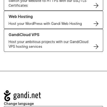
Switch your website to HTTPS with our SSL/TLS
Certificates
Learn more about our Web Hosting solutions
Web Hosting
Host your WordPress with Gandi Web Hosting
Learn more about GandiCloud VPS
GandiCloud VPS
Host your ambitious projects with our GandiCloud
VPS hosting services
Navigation
Change language