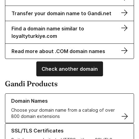
Transfer your domain name to Gandi.net
Find a domain name similar to
loyaltyturkiye.com
Read more about .COM domain names
Check another domain
Gandi Products
Learn more about our Domain Names
Domain Names
Choose your domain name from a catalog of over
800 domain extensions
Learn more about our SSL/TLS Certificates
SSL/TLS Certificates