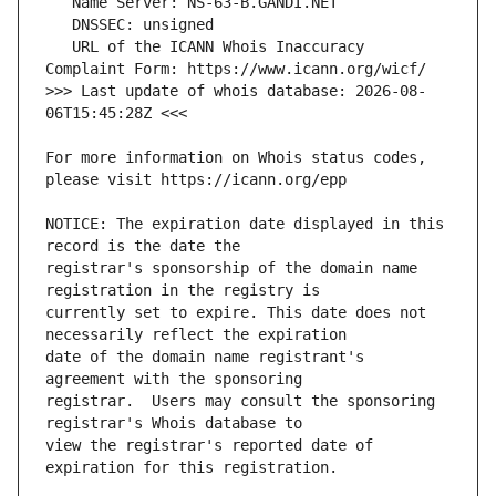
   URL of the ICANN Whois Inaccuracy 
>>> Last update of whois database: 2026-08-
For more information on Whois status codes, 
NOTICE: The expiration date displayed in this 
registrar's sponsorship of the domain name 
currently set to expire. This date does not 
date of the domain name registrant's 
registrar.  Users may consult the sponsoring 
view the registrar's reported date of 