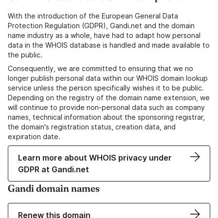
With the introduction of the European General Data
Protection Regulation (GDPR), Gandi.net and the domain
name industry as a whole, have had to adapt how personal
data in the WHOIS database is handled and made available to
the public.
Consequently, we are committed to ensuring that we no
longer publish personal data within our WHOIS domain lookup
service unless the person specifically wishes it to be public.
Depending on the registry of the domain name extension, we
will continue to provide non-personal data such as company
names, technical information about the sponsoring registrar,
the domain's registration status, creation data, and
expiration date.
Learn more about WHOIS privacy under
GDPR at Gandi.net
Gandi domain names
Renew this domain