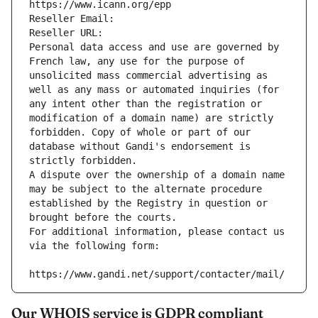
https://www.icann.org/epp
Reseller Email: 
Reseller URL: 
Personal data access and use are governed by 
French law, any use for the purpose of 
unsolicited mass commercial advertising as 
well as any mass or automated inquiries (for 
any intent other than the registration or 
modification of a domain name) are strictly 
forbidden. Copy of whole or part of our 
database without Gandi's endorsement is 
strictly forbidden.
A dispute over the ownership of a domain name 
may be subject to the alternate procedure 
established by the Registry in question or 
brought before the courts.
For additional information, please contact us 
via the following form:
https://www.gandi.net/support/contacter/mail/
Our WHOIS service is GDPR compliant