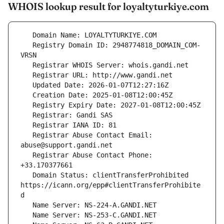
WHOIS lookup result for loyaltyturkiye.com
   Registry Domain ID: 2948774818_DOMAIN_COM-
   Registrar Abuse Contact Email: 
   Registrar Abuse Contact Phone: 
   Domain Status: clientTransferProhibited 
https://icann.org/epp#clientTransferProhibite