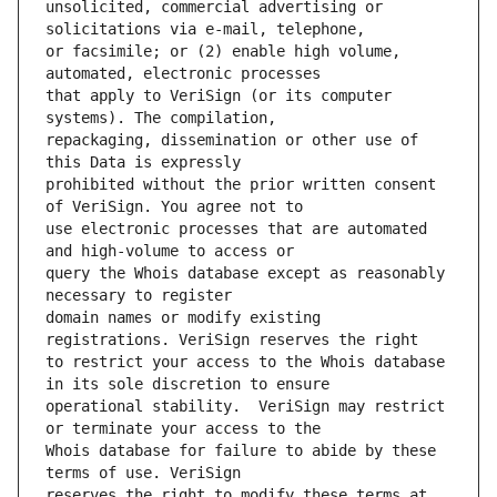
unsolicited, commercial advertising or 
or facsimile; or (2) enable high volume, 
that apply to VeriSign (or its computer 
repackaging, dissemination or other use of 
prohibited without the prior written consent 
use electronic processes that are automated 
query the Whois database except as reasonably 
domain names or modify existing 
to restrict your access to the Whois database 
operational stability.  VeriSign may restrict 
Whois database for failure to abide by these 
reserves the right to modify these terms at 