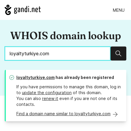
MENU
WHOIS domain lookup
Sear
loyaltyturkiye.com
has already been registered
If you have permissions to manage this domain, log in
to
update the configuration
of this domain.
You can also
renew it
even if you are not one of its
contacts.
Find a domain name similar to loyaltyturkiye.com