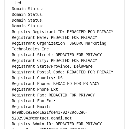
ited
Domain Status: 
Domain Status: 
Domain Status: 
Domain Status: 
Registry Registrant ID: REDACTED FOR PRIVACY
Registrant Name: REDACTED FOR PRIVACY
Registrant Organization: 360DRC Marketing 
Technologies Inc
Registrant Street: REDACTED FOR PRIVACY
Registrant City: REDACTED FOR PRIVACY
Registrant State/Province: Delaware
Registrant Postal Code: REDACTED FOR PRIVACY
Registrant Country: US
Registrant Phone: REDACTED FOR PRIVACY
Registrant Phone Ext:
Registrant Fax: REDACTED FOR PRIVACY
Registrant Fax Ext:
Registrant Email: 
8498b6ce2ec41621fde41702729c62e6-
52029943@contact.gandi.net
Registry Admin ID: REDACTED FOR PRIVACY