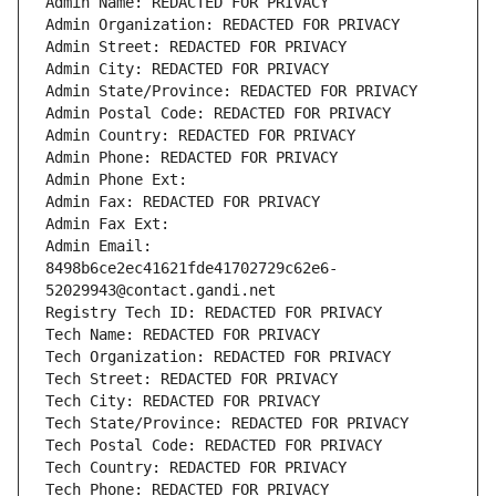
Admin Name: REDACTED FOR PRIVACY
Admin Organization: REDACTED FOR PRIVACY
Admin Street: REDACTED FOR PRIVACY
Admin City: REDACTED FOR PRIVACY
Admin State/Province: REDACTED FOR PRIVACY
Admin Postal Code: REDACTED FOR PRIVACY
Admin Country: REDACTED FOR PRIVACY
Admin Phone: REDACTED FOR PRIVACY
Admin Phone Ext:
Admin Fax: REDACTED FOR PRIVACY
Admin Fax Ext:
Admin Email: 
8498b6ce2ec41621fde41702729c62e6-
52029943@contact.gandi.net
Registry Tech ID: REDACTED FOR PRIVACY
Tech Name: REDACTED FOR PRIVACY
Tech Organization: REDACTED FOR PRIVACY
Tech Street: REDACTED FOR PRIVACY
Tech City: REDACTED FOR PRIVACY
Tech State/Province: REDACTED FOR PRIVACY
Tech Postal Code: REDACTED FOR PRIVACY
Tech Country: REDACTED FOR PRIVACY
Tech Phone: REDACTED FOR PRIVACY