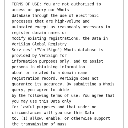
TERMS OF USE: You are not authorized to 
database through the use of electronic 
automated except as reasonably necessary to 
modify existing registrations; the Data in 
Services' ("VeriSign") Whois database is 
information purposes only, and to assist 
about or related to a domain name 
guarantee its accuracy. By submitting a Whois 
by the following terms of use: You agree that 
for lawful purposes and that under no 
to: (1) allow, enable, or otherwise support 