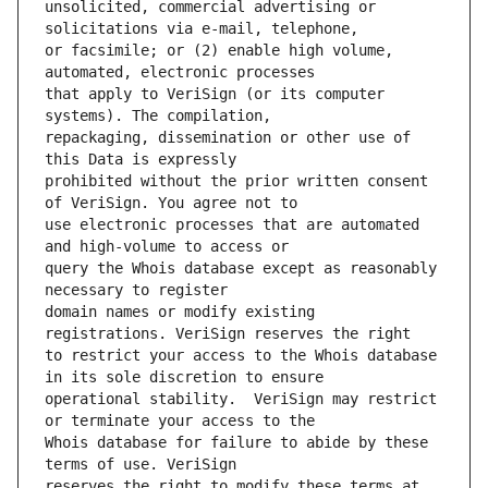
unsolicited, commercial advertising or 
or facsimile; or (2) enable high volume, 
that apply to VeriSign (or its computer 
repackaging, dissemination or other use of 
prohibited without the prior written consent 
use electronic processes that are automated 
query the Whois database except as reasonably 
domain names or modify existing 
to restrict your access to the Whois database 
operational stability.  VeriSign may restrict 
Whois database for failure to abide by these 
reserves the right to modify these terms at 