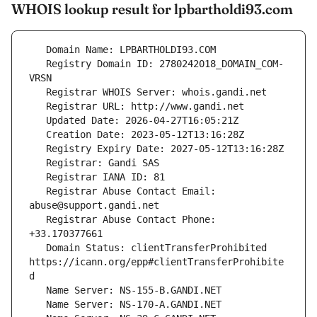
WHOIS lookup result for lpbartholdi93.com
   Registry Domain ID: 2780242018_DOMAIN_COM-
   Registrar Abuse Contact Email: 
   Registrar Abuse Contact Phone: 
   Domain Status: clientTransferProhibited 
https://icann.org/epp#clientTransferProhibite