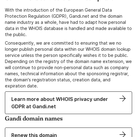
With the introduction of the European General Data
Protection Regulation (GDPR), Gandi.net and the domain
name industry as a whole, have had to adapt how personal
data in the WHOIS database is handled and made available to
the public.
Consequently, we are committed to ensuring that we no
longer publish personal data within our WHOIS domain lookup
service unless the person specifically wishes it to be public.
Depending on the registry of the domain name extension, we
will continue to provide non-personal data such as company
names, technical information about the sponsoring registrar,
the domain's registration status, creation data, and
expiration date.
Learn more about WHOIS privacy under
GDPR at Gandi.net
Gandi domain names
Renew this domain