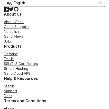
Facebook
Twitter
GitHub
About Us
About Gandi
Gandi Supports
No bullshit
Gandi News
Jobs
Products
Domains
Emails
SSL/TLS Certificates
Simple Hosting
GandiCloud VPS
Help & Resources
Status
Support
Docs
Terms and Conditions
Abuse