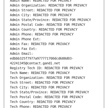
Admin Name: REDACTED FOR PRIVACY
Admin Organization: REDACTED FOR PRIVACY
Admin Street: REDACTED FOR PRIVACY
Admin City: REDACTED FOR PRIVACY
Admin State/Province: REDACTED FOR PRIVACY
Admin Postal Code: REDACTED FOR PRIVACY
Admin Country: REDACTED FOR PRIVACY
Admin Phone: REDACTED FOR PRIVACY
Admin Phone Ext:
Admin Fax: REDACTED FOR PRIVACY
Admin Fax Ext:
Admin Email: 
edbbb325f7977a977771700dcd688d03-
42241345@contact.gandi.net
Registry Tech ID: REDACTED FOR PRIVACY
Tech Name: REDACTED FOR PRIVACY
Tech Organization: REDACTED FOR PRIVACY
Tech Street: REDACTED FOR PRIVACY
Tech City: REDACTED FOR PRIVACY
Tech State/Province: REDACTED FOR PRIVACY
Tech Postal Code: REDACTED FOR PRIVACY
Tech Country: REDACTED FOR PRIVACY
Tech Phone: REDACTED FOR PRIVACY