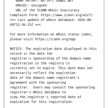
   URL of the ICANN Whois Inaccuracy 
>>> Last update of whois database: 2026-08-
For more information on Whois status codes, 
NOTICE: The expiration date displayed in this 
registrar's sponsorship of the domain name 
currently set to expire. This date does not 
date of the domain name registrant's 
registrar.  Users may consult the sponsoring 
view the registrar's reported date of 