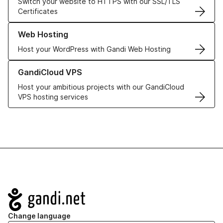
Switch your website to HTTPS with our SSL/TLS
Certificates
Learn more about our Web Hosting solutions
Web Hosting
Host your WordPress with Gandi Web Hosting
Learn more about GandiCloud VPS
GandiCloud VPS
Host your ambitious projects with our GandiCloud
VPS hosting services
Navigation
Change language