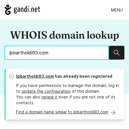
MENU
WHOIS domain lookup
Sear
lpbartholdi93.com
has already been registered
If you have permissions to manage this domain, log in
to
update the configuration
of this domain.
You can also
renew it
even if you are not one of its
contacts.
Find a domain name similar to lpbartholdi93.com