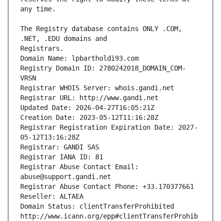
The Registry database contains ONLY .COM, 
Registrars.
Domain Name: lpbartholdi93.com
Registry Domain ID: 2780242018_DOMAIN_COM-
VRSN
Registrar WHOIS Server: whois.gandi.net
Registrar URL: http://www.gandi.net
Updated Date: 2026-04-27T16:05:21Z
Creation Date: 2023-05-12T11:16:28Z
Registrar Registration Expiration Date: 2027-
05-12T13:16:28Z
Registrar: GANDI SAS
Registrar IANA ID: 81
Registrar Abuse Contact Email: 
abuse@support.gandi.net
Registrar Abuse Contact Phone: +33.170377661
Reseller: ALTAEA
Domain Status: clientTransferProhibited 
http://www.icann.org/epp#clientTransferProhib