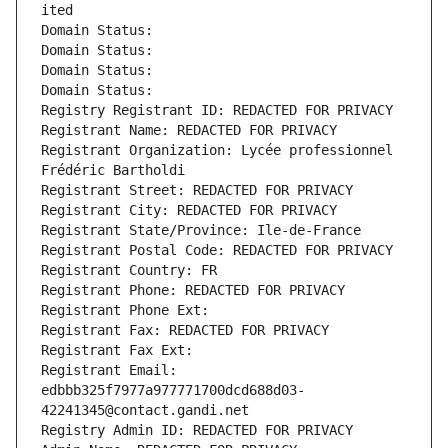
ited
Domain Status: 
Domain Status: 
Domain Status: 
Domain Status: 
Registry Registrant ID: REDACTED FOR PRIVACY
Registrant Name: REDACTED FOR PRIVACY
Registrant Organization: Lycée professionnel 
Frédéric Bartholdi
Registrant Street: REDACTED FOR PRIVACY
Registrant City: REDACTED FOR PRIVACY
Registrant State/Province: Ile-de-France
Registrant Postal Code: REDACTED FOR PRIVACY
Registrant Country: FR
Registrant Phone: REDACTED FOR PRIVACY
Registrant Phone Ext:
Registrant Fax: REDACTED FOR PRIVACY
Registrant Fax Ext:
Registrant Email: 
edbbb325f7977a977771700dcd688d03-
42241345@contact.gandi.net
Registry Admin ID: REDACTED FOR PRIVACY