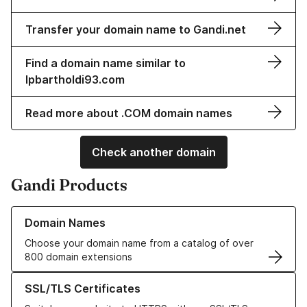
Transfer your domain name to Gandi.net
Find a domain name similar to
lpbartholdi93.com
Read more about .COM domain names
Check another domain
Gandi Products
Learn more about our Domain Names
Domain Names
Choose your domain name from a catalog of over
800 domain extensions
Learn more about our SSL/TLS Certificates
SSL/TLS Certificates