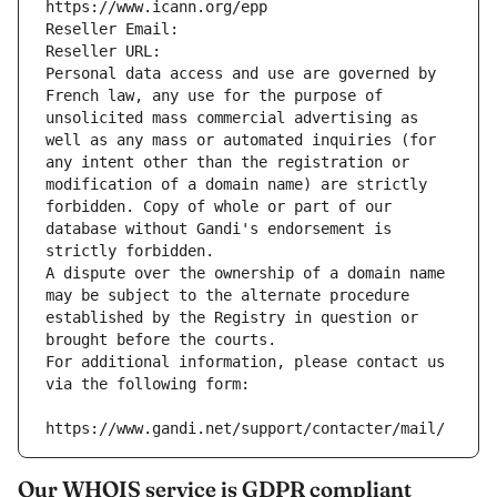
https://www.icann.org/epp
Reseller Email: 
Reseller URL: 
Personal data access and use are governed by 
French law, any use for the purpose of 
unsolicited mass commercial advertising as 
well as any mass or automated inquiries (for 
any intent other than the registration or 
modification of a domain name) are strictly 
forbidden. Copy of whole or part of our 
database without Gandi's endorsement is 
strictly forbidden.
A dispute over the ownership of a domain name 
may be subject to the alternate procedure 
established by the Registry in question or 
brought before the courts.
For additional information, please contact us 
via the following form:
https://www.gandi.net/support/contacter/mail/
Our WHOIS service is GDPR compliant