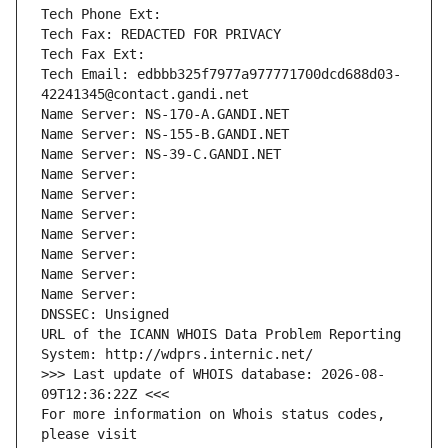
Tech Phone Ext:
Tech Fax: REDACTED FOR PRIVACY
Tech Fax Ext:
Tech Email: edbbb325f7977a977771700dcd688d03-
42241345@contact.gandi.net
Name Server: NS-170-A.GANDI.NET
Name Server: NS-155-B.GANDI.NET
Name Server: NS-39-C.GANDI.NET
Name Server: 
Name Server: 
Name Server: 
Name Server: 
Name Server: 
Name Server: 
Name Server: 
DNSSEC: Unsigned
URL of the ICANN WHOIS Data Problem Reporting 
System: http://wdprs.internic.net/
>>> Last update of WHOIS database: 2026-08-
09T12:36:22Z <<<
For more information on Whois status codes, 
please visit