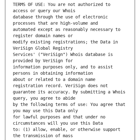
TERMS OF USE: You are not authorized to 
database through the use of electronic 
automated except as reasonably necessary to 
modify existing registrations; the Data in 
Services' ("VeriSign") Whois database is 
information purposes only, and to assist 
about or related to a domain name 
guarantee its accuracy. By submitting a Whois 
by the following terms of use: You agree that 
for lawful purposes and that under no 
to: (1) allow, enable, or otherwise support 