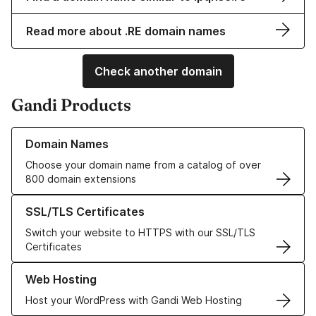
Read more about .RE domain names
Check another domain
Gandi Products
Learn more about our Domain Names
Domain Names
Choose your domain name from a catalog of over
800 domain extensions
Learn more about our SSL/TLS Certificates
SSL/TLS Certificates
Switch your website to HTTPS with our SSL/TLS
Certificates
Learn more about our Web Hosting solutions
Web Hosting
Host your WordPress with Gandi Web Hosting