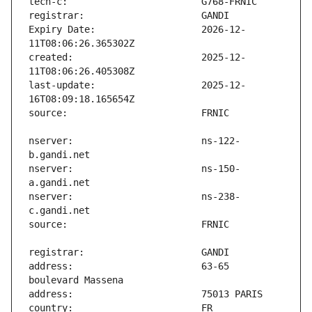
Expiry Date:                   2026-12-
created:                       2025-12-
last-update:                   2025-12-
nserver:                       ns-122-
nserver:                       ns-150-
nserver:                       ns-238-
address:                       63-65 