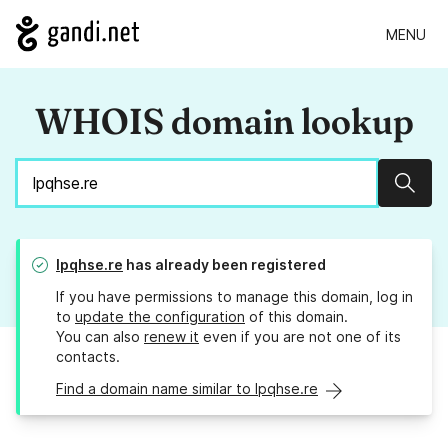
MENU
WHOIS domain lookup
Sear
lpqhse.re
has already been registered
If you have permissions to manage this domain, log in
to
update the configuration
of this domain.
You can also
renew it
even if you are not one of its
contacts.
Find a domain name similar to lpqhse.re