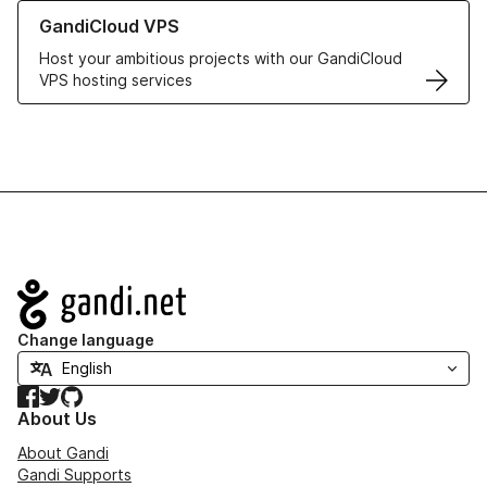
Learn more about GandiCloud VPS
GandiCloud VPS
Host your ambitious projects with our GandiCloud
VPS hosting services
Navigation
Change language
Facebook
Twitter
GitHub
About Us
About Gandi
Gandi Supports