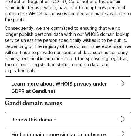
Protection Regulation (GDPR), Gandi.net and the domain
name industry as a whole, have had to adapt how personal
data in the WHOIS database is handled and made available to
the public.
Consequently, we are committed to ensuring that we no
longer publish personal data within our WHOIS domain lookup
service unless the person specifically wishes it to be public.
Depending on the registry of the domain name extension, we
will continue to provide non-personal data such as company
names, technical information about the sponsoring registrar,
the domain's registration status, creation data, and
expiration date.
Learn more about WHOIS privacy under
GDPR at Gandi.net
Gandi domain names
Renew this domain
Find a domain name similar to lpqhse.re