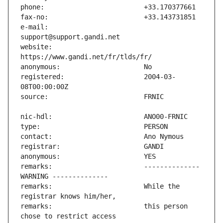
e-mail:                        
website:                       
registered:                    2004-03-
remarks:                       -------------- 
remarks:                       While the 
remarks:                       this person 