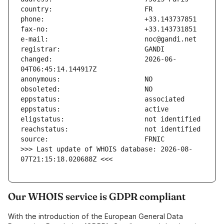
changed:                       2026-06-
>>> Last update of WHOIS database: 2026-08-
07T21:15:18.020688Z <<<
Our WHOIS service is GDPR compliant
With the introduction of the European General Data