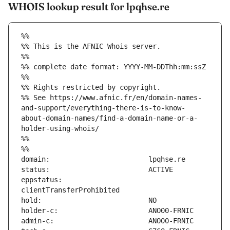
WHOIS lookup result for lpqhse.re
%%
%% This is the AFNIC Whois server.
%%
%% complete date format: YYYY-MM-DDThh:mm:ssZ
%%
%% Rights restricted by copyright.
%% See https://www.afnic.fr/en/domain-names-
and-support/everything-there-is-to-know-
about-domain-names/find-a-domain-name-or-a-
holder-using-whois/
%%
%%
eppstatus:                     