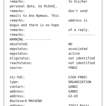
remarks:                       to his/her 
remarks:                       don't send 
remarks:                       address is 
remarks:                       -------------- 
address:                       63-65 