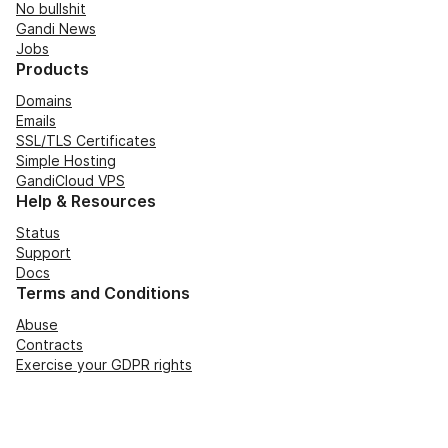
No bullshit
Gandi News
Jobs
Products
Domains
Emails
SSL/TLS Certificates
Simple Hosting
GandiCloud VPS
Help & Resources
Status
Support
Docs
Terms and Conditions
Abuse
Contracts
Exercise your GDPR rights