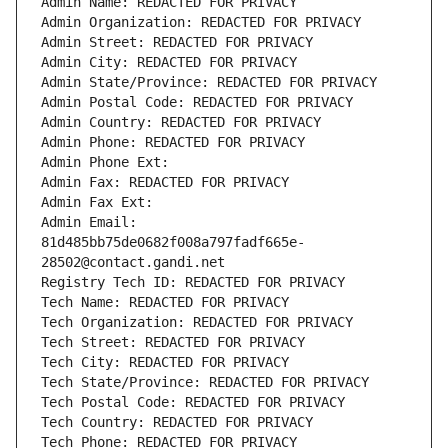
Admin Name: REDACTED FOR PRIVACY
Admin Organization: REDACTED FOR PRIVACY
Admin Street: REDACTED FOR PRIVACY
Admin City: REDACTED FOR PRIVACY
Admin State/Province: REDACTED FOR PRIVACY
Admin Postal Code: REDACTED FOR PRIVACY
Admin Country: REDACTED FOR PRIVACY
Admin Phone: REDACTED FOR PRIVACY
Admin Phone Ext:
Admin Fax: REDACTED FOR PRIVACY
Admin Fax Ext:
Admin Email: 
81d485bb75de0682f008a797fadf665e-
28502@contact.gandi.net
Registry Tech ID: REDACTED FOR PRIVACY
Tech Name: REDACTED FOR PRIVACY
Tech Organization: REDACTED FOR PRIVACY
Tech Street: REDACTED FOR PRIVACY
Tech City: REDACTED FOR PRIVACY
Tech State/Province: REDACTED FOR PRIVACY
Tech Postal Code: REDACTED FOR PRIVACY
Tech Country: REDACTED FOR PRIVACY
Tech Phone: REDACTED FOR PRIVACY