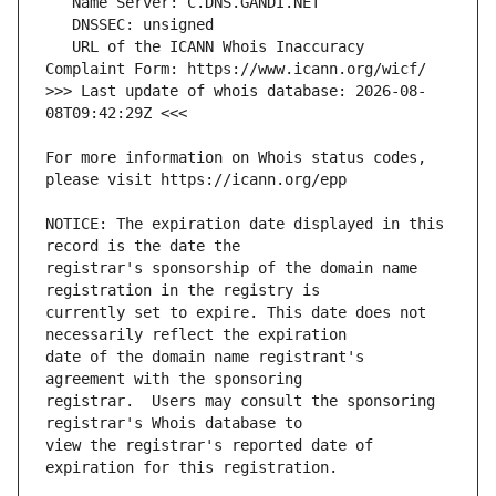
   URL of the ICANN Whois Inaccuracy 
>>> Last update of whois database: 2026-08-
For more information on Whois status codes, 
NOTICE: The expiration date displayed in this 
registrar's sponsorship of the domain name 
currently set to expire. This date does not 
date of the domain name registrant's 
registrar.  Users may consult the sponsoring 
view the registrar's reported date of 