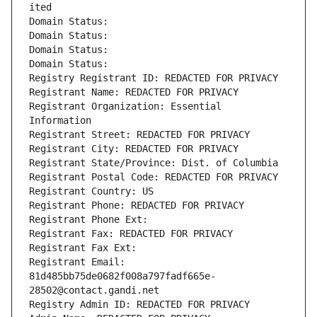
ited
Domain Status: 
Domain Status: 
Domain Status: 
Domain Status: 
Registry Registrant ID: REDACTED FOR PRIVACY
Registrant Name: REDACTED FOR PRIVACY
Registrant Organization: Essential 
Information
Registrant Street: REDACTED FOR PRIVACY
Registrant City: REDACTED FOR PRIVACY
Registrant State/Province: Dist. of Columbia
Registrant Postal Code: REDACTED FOR PRIVACY
Registrant Country: US
Registrant Phone: REDACTED FOR PRIVACY
Registrant Phone Ext:
Registrant Fax: REDACTED FOR PRIVACY
Registrant Fax Ext:
Registrant Email: 
81d485bb75de0682f008a797fadf665e-
28502@contact.gandi.net
Registry Admin ID: REDACTED FOR PRIVACY