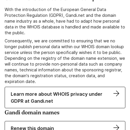
With the introduction of the European General Data
Protection Regulation (GDPR), Gandi.net and the domain
name industry as a whole, have had to adapt how personal
data in the WHOIS database is handled and made available to
the public.
Consequently, we are committed to ensuring that we no
longer publish personal data within our WHOIS domain lookup
service unless the person specifically wishes it to be public.
Depending on the registry of the domain name extension, we
will continue to provide non-personal data such as company
names, technical information about the sponsoring registrar,
the domain's registration status, creation data, and
expiration date.
Learn more about WHOIS privacy under
GDPR at Gandi.net
Gandi domain names
Renew this domain