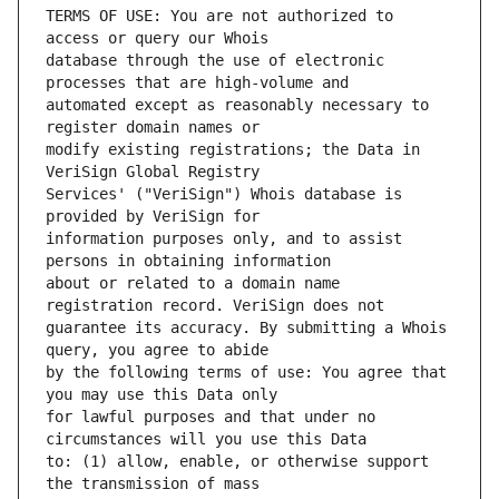
TERMS OF USE: You are not authorized to 
database through the use of electronic 
automated except as reasonably necessary to 
modify existing registrations; the Data in 
Services' ("VeriSign") Whois database is 
information purposes only, and to assist 
about or related to a domain name 
guarantee its accuracy. By submitting a Whois 
by the following terms of use: You agree that 
for lawful purposes and that under no 
to: (1) allow, enable, or otherwise support 