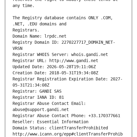
The Registry database contains ONLY .COM, 
Registrars.
Domain Name: lrpdc.net
Registry Domain ID: 2270227717_DOMAIN_NET-
VRSN
Registrar WHOIS Server: whois.gandi.net
Registrar URL: http://www.gandi.net
Updated Date: 2026-05-28T19:11:06Z
Creation Date: 2018-05-31T19:34:08Z
Registrar Registration Expiration Date: 2027-
05-31T21:34:08Z
Registrar: GANDI SAS
Registrar IANA ID: 81
Registrar Abuse Contact Email: 
abuse@support.gandi.net
Registrar Abuse Contact Phone: +33.170377661
Reseller: Essential Information
Domain Status: clientTransferProhibited 
http://www.icann.org/epp#clientTransferProhib