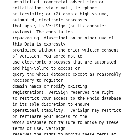
unsolicited, commercial advertising or 
or facsimile; or (2) enable high volume, 
that apply to VeriSign (or its computer 
repackaging, dissemination or other use of 
prohibited without the prior written consent 
use electronic processes that are automated 
query the Whois database except as reasonably 
domain names or modify existing 
to restrict your access to the Whois database 
operational stability.  VeriSign may restrict 
Whois database for failure to abide by these 
reserves the right to modify these terms at 