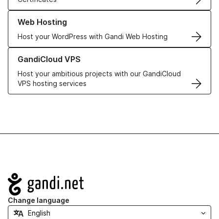
Learn more about our Web Hosting solutions
Web Hosting
Host your WordPress with Gandi Web Hosting
Learn more about GandiCloud VPS
GandiCloud VPS
Host your ambitious projects with our GandiCloud
VPS hosting services
Navigation
Change language