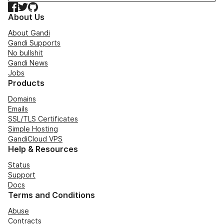
Facebook
Twitter
GitHub
About Us
About Gandi
Gandi Supports
No bullshit
Gandi News
Jobs
Products
Domains
Emails
SSL/TLS Certificates
Simple Hosting
GandiCloud VPS
Help & Resources
Status
Support
Docs
Terms and Conditions
Abuse
Contracts