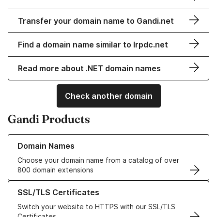
Transfer your domain name to Gandi.net
Find a domain name similar to lrpdc.net
Read more about .NET domain names
Check another domain
Gandi Products
Learn more about our Domain Names
Domain Names
Choose your domain name from a catalog of over
800 domain extensions
Learn more about our SSL/TLS Certificates
SSL/TLS Certificates
Switch your website to HTTPS with our SSL/TLS
Certificates