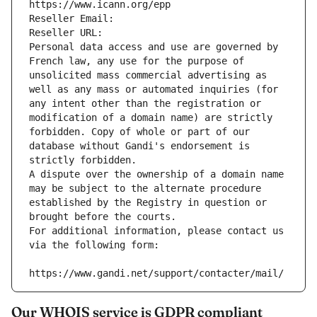
https://www.icann.org/epp
Reseller Email: 
Reseller URL: 
Personal data access and use are governed by 
French law, any use for the purpose of 
unsolicited mass commercial advertising as 
well as any mass or automated inquiries (for 
any intent other than the registration or 
modification of a domain name) are strictly 
forbidden. Copy of whole or part of our 
database without Gandi's endorsement is 
strictly forbidden.
A dispute over the ownership of a domain name 
may be subject to the alternate procedure 
established by the Registry in question or 
brought before the courts.
For additional information, please contact us 
via the following form:
https://www.gandi.net/support/contacter/mail/
Our WHOIS service is GDPR compliant