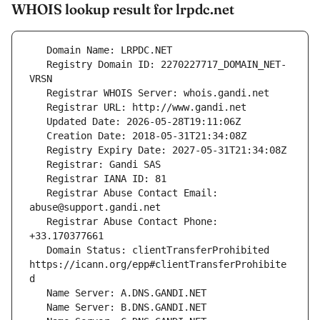
WHOIS lookup result for lrpdc.net
   Registry Domain ID: 2270227717_DOMAIN_NET-
   Registrar Abuse Contact Email: 
   Registrar Abuse Contact Phone: 
   Domain Status: clientTransferProhibited 
https://icann.org/epp#clientTransferProhibite