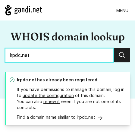
MENU
WHOIS domain lookup
Sear
lrpdc.net
has already been registered
If you have permissions to manage this domain, log in
to
update the configuration
of this domain.
You can also
renew it
even if you are not one of its
contacts.
Find a domain name similar to lrpdc.net