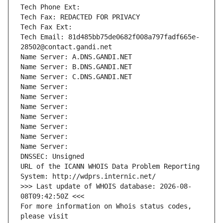
Tech Phone Ext:
Tech Fax: REDACTED FOR PRIVACY
Tech Fax Ext:
Tech Email: 81d485bb75de0682f008a797fadf665e-
28502@contact.gandi.net
Name Server: A.DNS.GANDI.NET
Name Server: B.DNS.GANDI.NET
Name Server: C.DNS.GANDI.NET
Name Server: 
Name Server: 
Name Server: 
Name Server: 
Name Server: 
Name Server: 
Name Server: 
DNSSEC: Unsigned
URL of the ICANN WHOIS Data Problem Reporting 
System: http://wdprs.internic.net/
>>> Last update of WHOIS database: 2026-08-
08T09:42:50Z <<<
For more information on Whois status codes, 
please visit