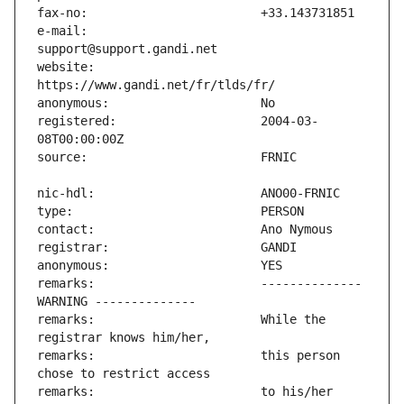
e-mail:                        
website:                       
registered:                    2004-03-
remarks:                       -------------- 
remarks:                       While the 
remarks:                       this person 
remarks:                       to his/her 