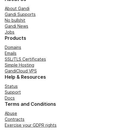
About Gandi
Gandi Supports
No bullshit
Gandi News
Jobs
Products
Domains
Emails
SSL/TLS Certificates
Simple Hosting
GandiCloud VPS
Help & Resources
Status
Support
Docs
Terms and Conditions
Abuse
Contracts
Exercise your GDPR rights