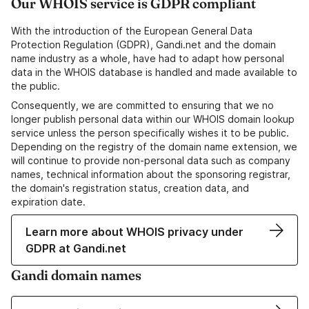
Our WHOIS service is GDPR compliant
With the introduction of the European General Data
Protection Regulation (GDPR), Gandi.net and the domain
name industry as a whole, have had to adapt how personal
data in the WHOIS database is handled and made available to
the public.
Consequently, we are committed to ensuring that we no
longer publish personal data within our WHOIS domain lookup
service unless the person specifically wishes it to be public.
Depending on the registry of the domain name extension, we
will continue to provide non-personal data such as company
names, technical information about the sponsoring registrar,
the domain's registration status, creation data, and
expiration date.
Learn more about WHOIS privacy under
GDPR at Gandi.net
Gandi domain names