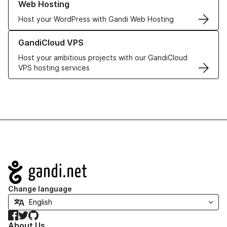
Web Hosting
Host your WordPress with Gandi Web Hosting
Learn more about GandiCloud VPS
GandiCloud VPS
Host your ambitious projects with our GandiCloud
VPS hosting services
Navigation
Change language
Facebook
Twitter
GitHub
About Us