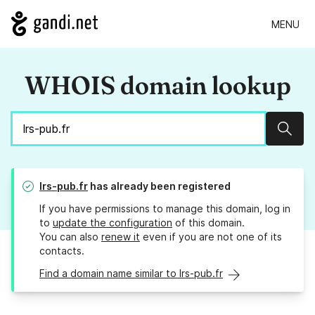
MENU
WHOIS domain lookup
Sear
lrs-pub.fr
has already been registered
If you have permissions to manage this domain, log in
to
update the configuration
of this domain.
You can also
renew it
even if you are not one of its
contacts.
Find a domain name similar to lrs-pub.fr