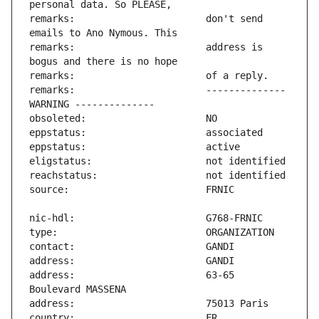
remarks:                       don't send 
remarks:                       address is 
remarks:                       -------------- 
address:                       63-65 