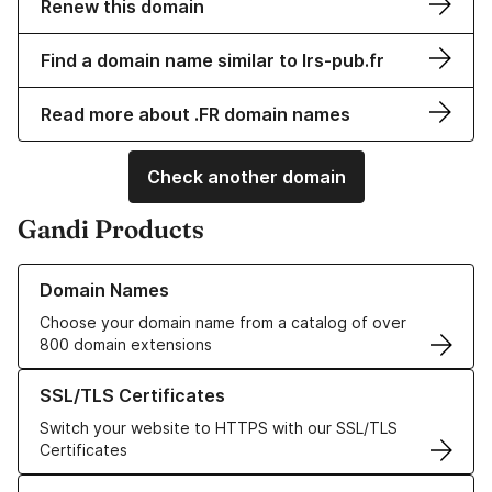
Renew this domain
Find a domain name similar to lrs-pub.fr
Read more about .FR domain names
Check another domain
Gandi Products
Learn more about our Domain Names
Domain Names
Choose your domain name from a catalog of over
800 domain extensions
Learn more about our SSL/TLS Certificates
SSL/TLS Certificates
Switch your website to HTTPS with our SSL/TLS
Certificates
Learn more about our Web Hosting solutions