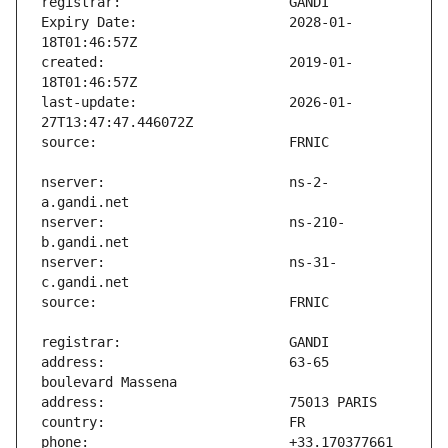
Expiry Date:                   2028-01-
created:                       2019-01-
last-update:                   2026-01-
nserver:                       ns-2-
nserver:                       ns-210-
nserver:                       ns-31-
address:                       63-65 