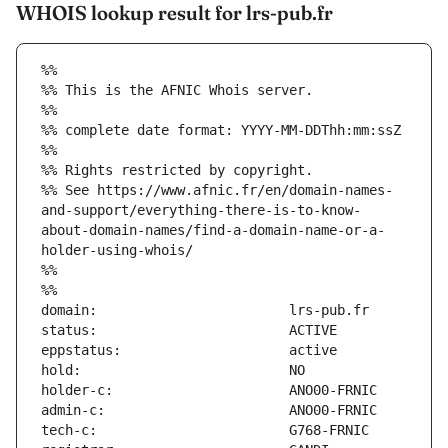
WHOIS lookup result for lrs-pub.fr
%%
%% This is the AFNIC Whois server.
%%
%% complete date format: YYYY-MM-DDThh:mm:ssZ
%%
%% Rights restricted by copyright.
%% See https://www.afnic.fr/en/domain-names-
and-support/everything-there-is-to-know-
about-domain-names/find-a-domain-name-or-a-
holder-using-whois/
%%
%%