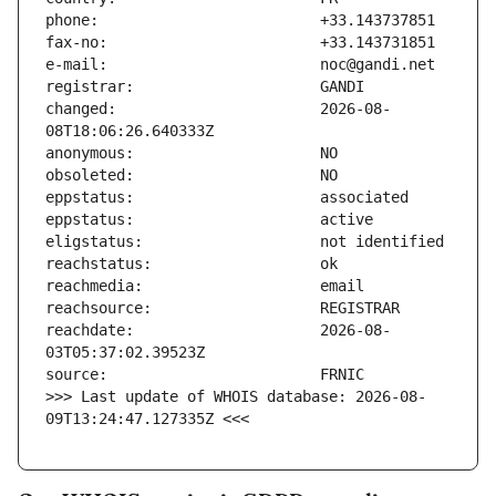
changed:                       2026-08-
reachdate:                     2026-08-
>>> Last update of WHOIS database: 2026-08-
09T13:24:47.127335Z <<<