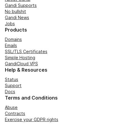
Gandi Supports
No bullshit
Gandi News
Jobs
Products
Domains
Emails
SSL/TLS Certificates
Simple Hosting
GandiCloud VPS
Help & Resources
Status
Support
Docs
Terms and Conditions
Abuse
Contracts
Exercise your GDPR rights