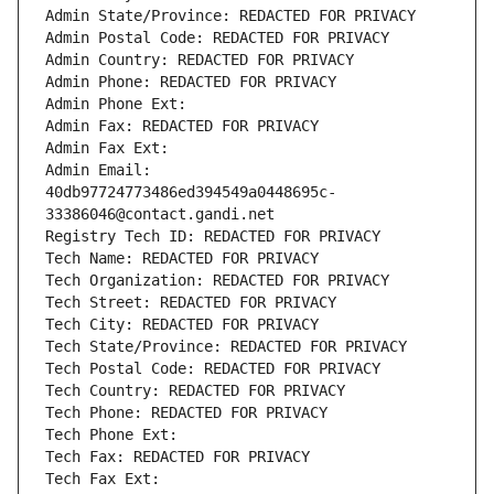
Admin State/Province: REDACTED FOR PRIVACY
Admin Postal Code: REDACTED FOR PRIVACY
Admin Country: REDACTED FOR PRIVACY
Admin Phone: REDACTED FOR PRIVACY
Admin Phone Ext:
Admin Fax: REDACTED FOR PRIVACY
Admin Fax Ext:
Admin Email: 
40db97724773486ed394549a0448695c-
33386046@contact.gandi.net
Registry Tech ID: REDACTED FOR PRIVACY
Tech Name: REDACTED FOR PRIVACY
Tech Organization: REDACTED FOR PRIVACY
Tech Street: REDACTED FOR PRIVACY
Tech City: REDACTED FOR PRIVACY
Tech State/Province: REDACTED FOR PRIVACY
Tech Postal Code: REDACTED FOR PRIVACY
Tech Country: REDACTED FOR PRIVACY
Tech Phone: REDACTED FOR PRIVACY
Tech Phone Ext:
Tech Fax: REDACTED FOR PRIVACY
Tech Fax Ext: