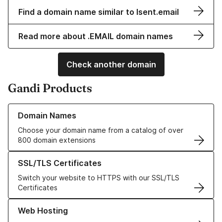
Find a domain name similar to lsent.email
Read more about .EMAIL domain names
Check another domain
Gandi Products
Learn more about our Domain Names
Domain Names
Choose your domain name from a catalog of over
800 domain extensions
Learn more about our SSL/TLS Certificates
SSL/TLS Certificates
Switch your website to HTTPS with our SSL/TLS
Certificates
Learn more about our Web Hosting solutions
Web Hosting