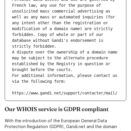
French law, any use for the purpose of 
unsolicited mass commercial advertising as 
well as any mass or automated inquiries (for 
any intent other than the registration or 
modification of a domain name) are strictly 
forbidden. Copy of whole or part of our 
database without Gandi's endorsement is 
strictly forbidden.
A dispute over the ownership of a domain name 
may be subject to the alternate procedure 
established by the Registry in question or 
brought before the courts.
For additional information, please contact us 
via the following form:
https://www.gandi.net/support/contacter/mail/
Our WHOIS service is GDPR compliant
With the introduction of the European General Data
Protection Regulation (GDPR), Gandi.net and the domain