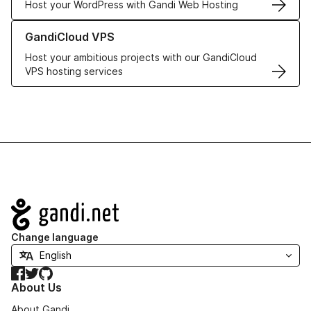
Host your WordPress with Gandi Web Hosting
Learn more about GandiCloud VPS
GandiCloud VPS
Host your ambitious projects with our GandiCloud
VPS hosting services
Navigation
Change language
Facebook
Twitter
GitHub
About Us
About Gandi