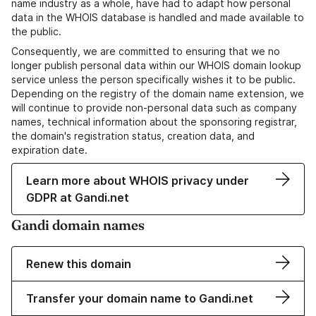
name industry as a whole, have had to adapt how personal
data in the WHOIS database is handled and made available to
the public.
Consequently, we are committed to ensuring that we no
longer publish personal data within our WHOIS domain lookup
service unless the person specifically wishes it to be public.
Depending on the registry of the domain name extension, we
will continue to provide non-personal data such as company
names, technical information about the sponsoring registrar,
the domain's registration status, creation data, and
expiration date.
Learn more about WHOIS privacy under
GDPR at Gandi.net
Gandi domain names
Renew this domain
Transfer your domain name to Gandi.net