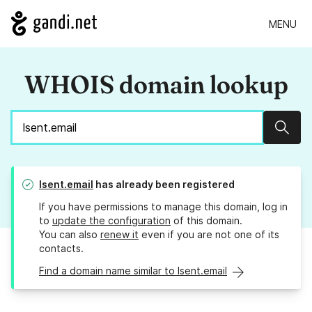
MENU
WHOIS domain lookup
Sear
lsent.email
has already been registered
If you have permissions to manage this domain, log in
to
update the configuration
of this domain.
You can also
renew it
even if you are not one of its
contacts.
Find a domain name similar to lsent.email