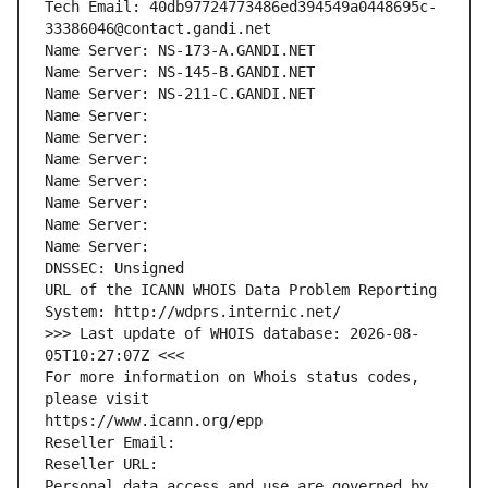
Tech Email: 40db97724773486ed394549a0448695c-
33386046@contact.gandi.net
Name Server: NS-173-A.GANDI.NET
Name Server: NS-145-B.GANDI.NET
Name Server: NS-211-C.GANDI.NET
Name Server: 
Name Server: 
Name Server: 
Name Server: 
Name Server: 
Name Server: 
Name Server: 
DNSSEC: Unsigned
URL of the ICANN WHOIS Data Problem Reporting 
System: http://wdprs.internic.net/
>>> Last update of WHOIS database: 2026-08-
05T10:27:07Z <<<
For more information on Whois status codes, 
please visit
https://www.icann.org/epp
Reseller Email: 
Reseller URL: 
Personal data access and use are governed by 