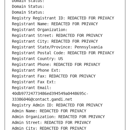
Domain Status: 
Domain Status: 
Domain Status: 
Registry Registrant ID: REDACTED FOR PRIVACY
Registrant Name: REDACTED FOR PRIVACY
Registrant Organization: 
Registrant Street: REDACTED FOR PRIVACY
Registrant City: REDACTED FOR PRIVACY
Registrant State/Province: Pennsylvania
Registrant Postal Code: REDACTED FOR PRIVACY
Registrant Country: US
Registrant Phone: REDACTED FOR PRIVACY
Registrant Phone Ext:
Registrant Fax: REDACTED FOR PRIVACY
Registrant Fax Ext:
Registrant Email: 
40db97724773486ed394549a0448695c-
33386046@contact.gandi.net
Registry Admin ID: REDACTED FOR PRIVACY
Admin Name: REDACTED FOR PRIVACY
Admin Organization: REDACTED FOR PRIVACY
Admin Street: REDACTED FOR PRIVACY
Admin City: REDACTED FOR PRIVACY