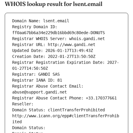
WHOIS lookup result for lsent.email
Domain Name: lsent.email
Registry Domain ID: 
ff0aa67bb6a34e229db16bbd69c80ede-DONUTS
Registrar WHOIS Server: whois.gandi.net
Registrar URL: http://www.gandi.net
Updated Date: 2026-01-17T13:49:43Z
Creation Date: 2022-01-27T13:50:50Z
Registrar Registration Expiration Date: 2027-
01-27T14:50:50Z
Registrar: GANDI SAS
Registrar IANA ID: 81
Registrar Abuse Contact Email: 
abuse@support.gandi.net
Registrar Abuse Contact Phone: +33.170377661
Reseller: 
Domain Status: clientTransferProhibited 
http://www.icann.org/epp#clientTransferProhib
ited
Domain Status: 