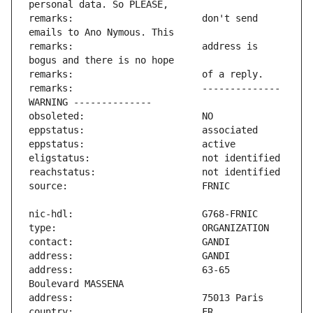
remarks:                       don't send 
remarks:                       address is 
remarks:                       -------------- 
address:                       63-65 