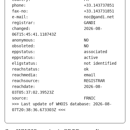
changed:                       2026-08-
reachdate:                     2026-08-
>>> Last update of WHOIS database: 2026-08-
07T20:38:36.673303Z <<<