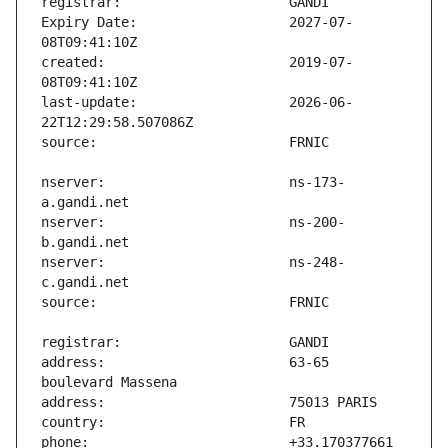
Expiry Date:                   2027-07-
created:                       2019-07-
last-update:                   2026-06-
nserver:                       ns-173-
nserver:                       ns-200-
nserver:                       ns-248-
address:                       63-65 