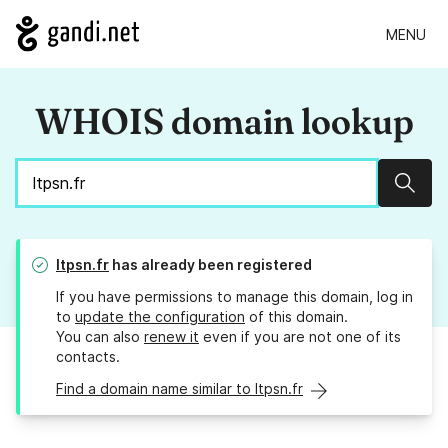
MENU
WHOIS domain lookup
Sear
ltpsn.fr
has already been registered
If you have permissions to manage this domain, log in
to
update the configuration
of this domain.
You can also
renew it
even if you are not one of its
contacts.
Find a domain name similar to ltpsn.fr