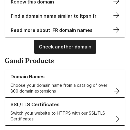
Renew this domain
Find a domain name similar to ltpsn.fr
Read more about .FR domain names
Check another domain
Gandi Products
Learn more about our Domain Names
Domain Names
Choose your domain name from a catalog of over
800 domain extensions
Learn more about our SSL/TLS Certificates
SSL/TLS Certificates
Switch your website to HTTPS with our SSL/TLS
Certificates
Learn more about our Web Hosting solutions