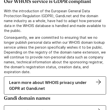
Our WHOIS service is GDPR compliant
With the introduction of the European General Data
Protection Regulation (GDPR), Gandi.net and the domain
name industry as a whole, have had to adapt how personal
data in the WHOIS database is handled and made available to
the public.
Consequently, we are committed to ensuring that we no
longer publish personal data within our WHOIS domain lookup
service unless the person specifically wishes it to be public.
Depending on the registry of the domain name extension, we
will continue to provide non-personal data such as company
names, technical information about the sponsoring registrar,
the domain's registration status, creation data, and
expiration date.
Learn more about WHOIS privacy under
GDPR at Gandi.net
Gandi domain names