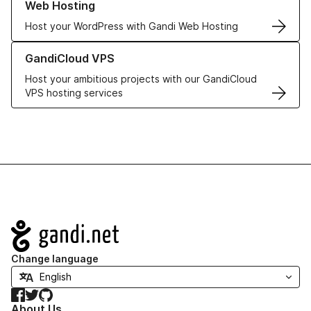
Web Hosting
Host your WordPress with Gandi Web Hosting
Learn more about GandiCloud VPS
GandiCloud VPS
Host your ambitious projects with our GandiCloud
VPS hosting services
Navigation
Change language
Facebook
Twitter
GitHub
About Us