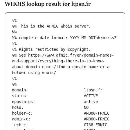
WHOIS lookup result for ltpsn.fr
%%
%% This is the AFNIC Whois server.
%%
%% complete date format: YYYY-MM-DDThh:mm:ssZ
%%
%% Rights restricted by copyright.
%% See https://www.afnic.fr/en/domain-names-
and-support/everything-there-is-to-know-
about-domain-names/find-a-domain-name-or-a-
holder-using-whois/
%%
%%