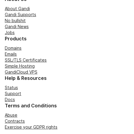
About Gandi
Gandi Supports
No bullshit
Gandi News
Jobs
Products
Domains
Emails
SSL/TLS Certificates
Simple Hosting
GandiCloud VPS
Help & Resources
Status
Support
Docs
Terms and Conditions
Abuse
Contracts
Exercise your GDPR rights