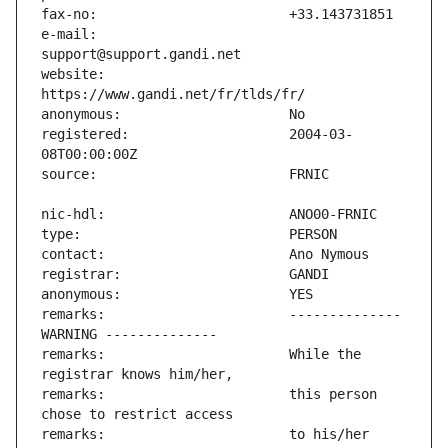
e-mail:                        
website:                       
registered:                    2004-03-
remarks:                       -------------- 
remarks:                       While the 
remarks:                       this person 
remarks:                       to his/her 