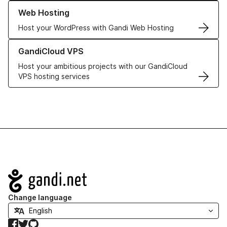
Learn more about our Web Hosting solutions
Web Hosting
Host your WordPress with Gandi Web Hosting
Learn more about GandiCloud VPS
GandiCloud VPS
Host your ambitious projects with our GandiCloud
VPS hosting services
Navigation
Change language
Facebook
Twitter
GitHub