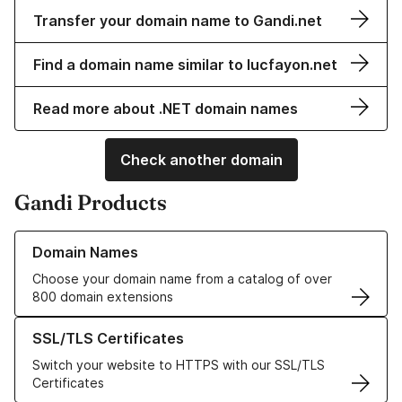
Transfer your domain name to Gandi.net
Find a domain name similar to lucfayon.net
Read more about .NET domain names
Check another domain
Gandi Products
Learn more about our Domain Names
Domain Names
Choose your domain name from a catalog of over
800 domain extensions
Learn more about our SSL/TLS Certificates
SSL/TLS Certificates
Switch your website to HTTPS with our SSL/TLS
Certificates