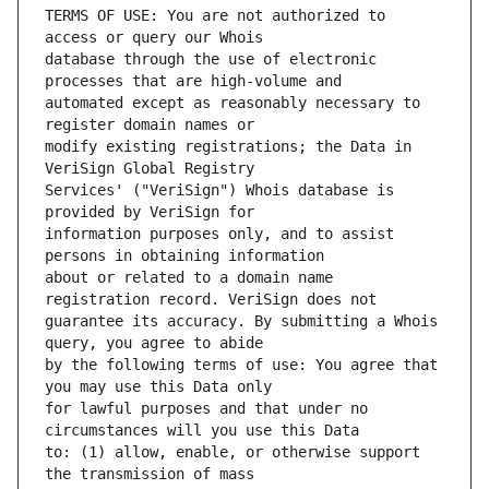
TERMS OF USE: You are not authorized to 
database through the use of electronic 
automated except as reasonably necessary to 
modify existing registrations; the Data in 
Services' ("VeriSign") Whois database is 
information purposes only, and to assist 
about or related to a domain name 
guarantee its accuracy. By submitting a Whois 
by the following terms of use: You agree that 
for lawful purposes and that under no 
to: (1) allow, enable, or otherwise support 