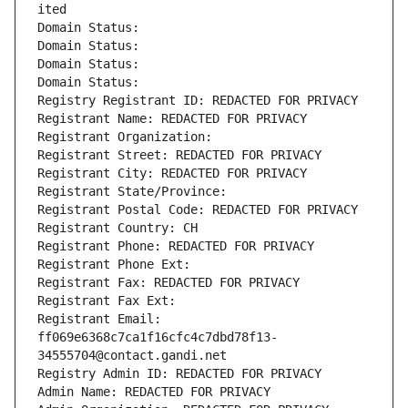
ited
Domain Status: 
Domain Status: 
Domain Status: 
Domain Status: 
Registry Registrant ID: REDACTED FOR PRIVACY
Registrant Name: REDACTED FOR PRIVACY
Registrant Organization: 
Registrant Street: REDACTED FOR PRIVACY
Registrant City: REDACTED FOR PRIVACY
Registrant State/Province: 
Registrant Postal Code: REDACTED FOR PRIVACY
Registrant Country: CH
Registrant Phone: REDACTED FOR PRIVACY
Registrant Phone Ext:
Registrant Fax: REDACTED FOR PRIVACY
Registrant Fax Ext:
Registrant Email: 
ff069e6368c7ca1f16cfc4c7dbd78f13-
34555704@contact.gandi.net
Registry Admin ID: REDACTED FOR PRIVACY
Admin Name: REDACTED FOR PRIVACY