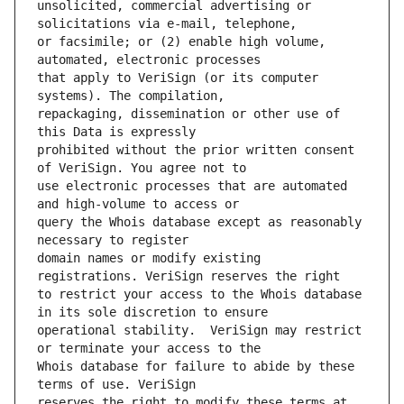
unsolicited, commercial advertising or 
or facsimile; or (2) enable high volume, 
that apply to VeriSign (or its computer 
repackaging, dissemination or other use of 
prohibited without the prior written consent 
use electronic processes that are automated 
query the Whois database except as reasonably 
domain names or modify existing 
to restrict your access to the Whois database 
operational stability.  VeriSign may restrict 
Whois database for failure to abide by these 
reserves the right to modify these terms at 