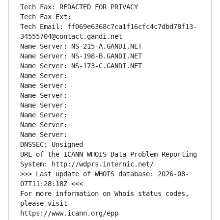
Tech Fax: REDACTED FOR PRIVACY
Tech Fax Ext:
Tech Email: ff069e6368c7ca1f16cfc4c7dbd78f13-
34555704@contact.gandi.net
Name Server: NS-215-A.GANDI.NET
Name Server: NS-198-B.GANDI.NET
Name Server: NS-173-C.GANDI.NET
Name Server: 
Name Server: 
Name Server: 
Name Server: 
Name Server: 
Name Server: 
Name Server: 
DNSSEC: Unsigned
URL of the ICANN WHOIS Data Problem Reporting 
System: http://wdprs.internic.net/
>>> Last update of WHOIS database: 2026-08-
07T11:28:18Z <<<
For more information on Whois status codes, 
please visit
https://www.icann.org/epp