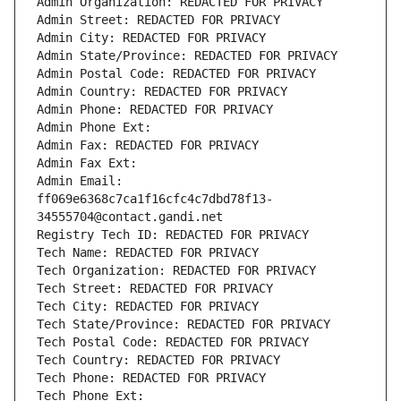
Admin Organization: REDACTED FOR PRIVACY
Admin Street: REDACTED FOR PRIVACY
Admin City: REDACTED FOR PRIVACY
Admin State/Province: REDACTED FOR PRIVACY
Admin Postal Code: REDACTED FOR PRIVACY
Admin Country: REDACTED FOR PRIVACY
Admin Phone: REDACTED FOR PRIVACY
Admin Phone Ext:
Admin Fax: REDACTED FOR PRIVACY
Admin Fax Ext:
Admin Email: 
ff069e6368c7ca1f16cfc4c7dbd78f13-
34555704@contact.gandi.net
Registry Tech ID: REDACTED FOR PRIVACY
Tech Name: REDACTED FOR PRIVACY
Tech Organization: REDACTED FOR PRIVACY
Tech Street: REDACTED FOR PRIVACY
Tech City: REDACTED FOR PRIVACY
Tech State/Province: REDACTED FOR PRIVACY
Tech Postal Code: REDACTED FOR PRIVACY
Tech Country: REDACTED FOR PRIVACY
Tech Phone: REDACTED FOR PRIVACY
Tech Phone Ext: