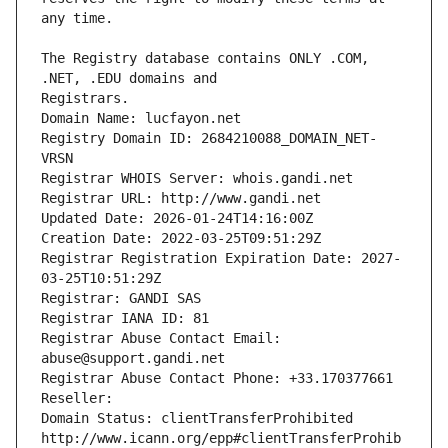
The Registry database contains ONLY .COM, 
Registrars.
Domain Name: lucfayon.net
Registry Domain ID: 2684210088_DOMAIN_NET-
VRSN
Registrar WHOIS Server: whois.gandi.net
Registrar URL: http://www.gandi.net
Updated Date: 2026-01-24T14:16:00Z
Creation Date: 2022-03-25T09:51:29Z
Registrar Registration Expiration Date: 2027-
03-25T10:51:29Z
Registrar: GANDI SAS
Registrar IANA ID: 81
Registrar Abuse Contact Email: 
abuse@support.gandi.net
Registrar Abuse Contact Phone: +33.170377661
Reseller: 
Domain Status: clientTransferProhibited 
http://www.icann.org/epp#clientTransferProhib