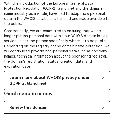
With the introduction of the European General Data
Protection Regulation (GDPR), Gandi.net and the domain
name industry as a whole, have had to adapt how personal
data in the WHOIS database is handled and made available to
the public.
Consequently, we are committed to ensuring that we no
longer publish personal data within our WHOIS domain lookup
service unless the person specifically wishes it to be public.
Depending on the registry of the domain name extension, we
will continue to provide non-personal data such as company
names, technical information about the sponsoring registrar,
the domain's registration status, creation data, and
expiration date.
Learn more about WHOIS privacy under
GDPR at Gandi.net
Gandi domain names
Renew this domain