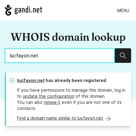
MENU
WHOIS domain lookup
Sear
lucfayon.net
has already been registered
If you have permissions to manage this domain, log in
to
update the configuration
of this domain.
You can also
renew it
even if you are not one of its
contacts.
Find a domain name similar to lucfayon.net