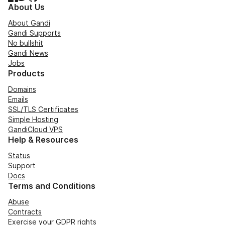
About Us
About Gandi
Gandi Supports
No bullshit
Gandi News
Jobs
Products
Domains
Emails
SSL/TLS Certificates
Simple Hosting
GandiCloud VPS
Help & Resources
Status
Support
Docs
Terms and Conditions
Abuse
Contracts
Exercise your GDPR rights