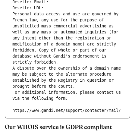
Reseller Email: 
Reseller URL: 
Personal data access and use are governed by 
French law, any use for the purpose of 
unsolicited mass commercial advertising as 
well as any mass or automated inquiries (for 
any intent other than the registration or 
modification of a domain name) are strictly 
forbidden. Copy of whole or part of our 
database without Gandi's endorsement is 
strictly forbidden.
A dispute over the ownership of a domain name 
may be subject to the alternate procedure 
established by the Registry in question or 
brought before the courts.
For additional information, please contact us 
via the following form:
https://www.gandi.net/support/contacter/mail/
Our WHOIS service is GDPR compliant