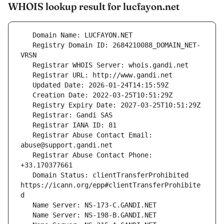
WHOIS lookup result for lucfayon.net
   Registry Domain ID: 2684210088_DOMAIN_NET-
   Registrar Abuse Contact Email: 
   Registrar Abuse Contact Phone: 
   Domain Status: clientTransferProhibited 
https://icann.org/epp#clientTransferProhibite