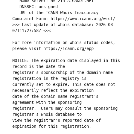
   URL of the ICANN Whois Inaccuracy 
>>> Last update of whois database: 2026-08-
For more information on Whois status codes, 
NOTICE: The expiration date displayed in this 
registrar's sponsorship of the domain name 
currently set to expire. This date does not 
date of the domain name registrant's 
registrar.  Users may consult the sponsoring 
view the registrar's reported date of 