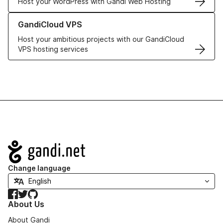
Host your WordPress with Gandi Web Hosting
Learn more about GandiCloud VPS
GandiCloud VPS
Host your ambitious projects with our GandiCloud
VPS hosting services
Navigation
Change language
Facebook
Twitter
GitHub
About Us
About Gandi