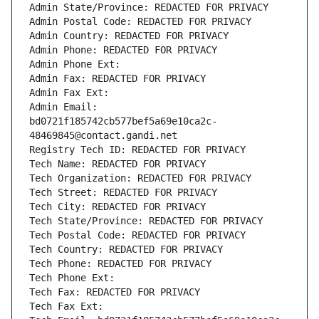
Admin State/Province: REDACTED FOR PRIVACY
Admin Postal Code: REDACTED FOR PRIVACY
Admin Country: REDACTED FOR PRIVACY
Admin Phone: REDACTED FOR PRIVACY
Admin Phone Ext:
Admin Fax: REDACTED FOR PRIVACY
Admin Fax Ext:
Admin Email: 
bd0721f185742cb577bef5a69e10ca2c-
48469845@contact.gandi.net
Registry Tech ID: REDACTED FOR PRIVACY
Tech Name: REDACTED FOR PRIVACY
Tech Organization: REDACTED FOR PRIVACY
Tech Street: REDACTED FOR PRIVACY
Tech City: REDACTED FOR PRIVACY
Tech State/Province: REDACTED FOR PRIVACY
Tech Postal Code: REDACTED FOR PRIVACY
Tech Country: REDACTED FOR PRIVACY
Tech Phone: REDACTED FOR PRIVACY
Tech Phone Ext:
Tech Fax: REDACTED FOR PRIVACY
Tech Fax Ext: