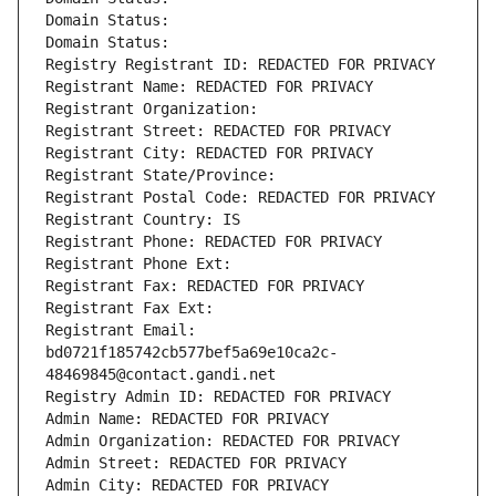
Domain Status: 
Domain Status: 
Registry Registrant ID: REDACTED FOR PRIVACY
Registrant Name: REDACTED FOR PRIVACY
Registrant Organization: 
Registrant Street: REDACTED FOR PRIVACY
Registrant City: REDACTED FOR PRIVACY
Registrant State/Province: 
Registrant Postal Code: REDACTED FOR PRIVACY
Registrant Country: IS
Registrant Phone: REDACTED FOR PRIVACY
Registrant Phone Ext:
Registrant Fax: REDACTED FOR PRIVACY
Registrant Fax Ext:
Registrant Email: 
bd0721f185742cb577bef5a69e10ca2c-
48469845@contact.gandi.net
Registry Admin ID: REDACTED FOR PRIVACY
Admin Name: REDACTED FOR PRIVACY
Admin Organization: REDACTED FOR PRIVACY
Admin Street: REDACTED FOR PRIVACY
Admin City: REDACTED FOR PRIVACY