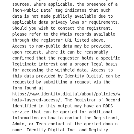
sources. Where applicable, the presence of a 
[Non-Public Data] tag indicates that such 
data is not made publicly available due to 
applicable data privacy laws or requirements. 
Should you wish to contact the registrant, 
please refer to the Whois records available 
through the registrar URL listed above. 
Access to non-public data may be provided, 
upon request, where it can be reasonably 
confirmed that the requester holds a specific 
legitimate interest and a proper legal basis 
for accessing the withheld data. Access to 
this data provided by Identity Digital can be 
requested by submitting a request via the 
form found at 
https://www.identity.digital/about/policies/w
hois-layered-access/. The Registrar of Record 
identified in this output may have an RDDS 
service that can be queried for additional 
information on how to contact the Registrant, 
Admin, or Tech contact of the queried domain 
name. Identity Digital Inc. and Registry 