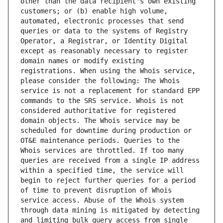
other than the data recipient's own existing 
customers; or (b) enable high volume, 
automated, electronic processes that send 
queries or data to the systems of Registry 
Operator, a Registrar, or Identity Digital 
except as reasonably necessary to register 
domain names or modify existing 
registrations. When using the Whois service, 
please consider the following: The Whois 
service is not a replacement for standard EPP 
commands to the SRS service. Whois is not 
considered authoritative for registered 
domain objects. The Whois service may be 
scheduled for downtime during production or 
OT&E maintenance periods. Queries to the 
Whois services are throttled. If too many 
queries are received from a single IP address 
within a specified time, the service will 
begin to reject further queries for a period 
of time to prevent disruption of Whois 
service access. Abuse of the Whois system 
through data mining is mitigated by detecting 
and limiting bulk query access from single 