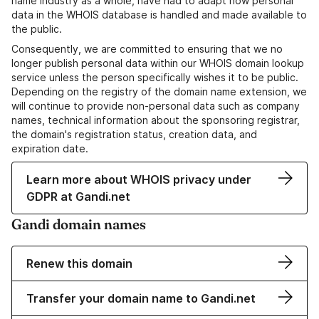
name industry as a whole, have had to adapt how personal
data in the WHOIS database is handled and made available to
the public.
Consequently, we are committed to ensuring that we no
longer publish personal data within our WHOIS domain lookup
service unless the person specifically wishes it to be public.
Depending on the registry of the domain name extension, we
will continue to provide non-personal data such as company
names, technical information about the sponsoring registrar,
the domain's registration status, creation data, and
expiration date.
Learn more about WHOIS privacy under
GDPR at Gandi.net
Gandi domain names
Renew this domain
Transfer your domain name to Gandi.net