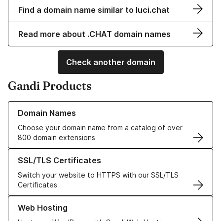
Find a domain name similar to luci.chat
Read more about .CHAT domain names
Check another domain
Gandi Products
Learn more about our Domain Names
Domain Names
Choose your domain name from a catalog of over
800 domain extensions
Learn more about our SSL/TLS Certificates
SSL/TLS Certificates
Switch your website to HTTPS with our SSL/TLS
Certificates
Learn more about our Web Hosting solutions
Web Hosting