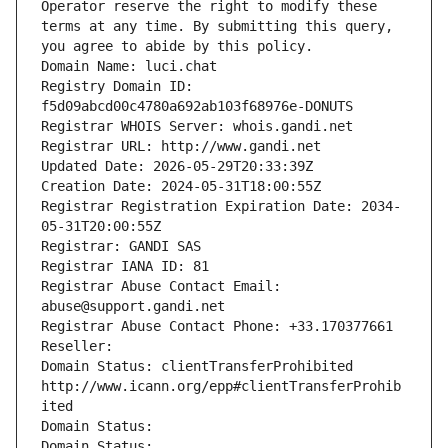
Operator reserve the right to modify these 
terms at any time. By submitting this query, 
you agree to abide by this policy.
Domain Name: luci.chat
Registry Domain ID: 
f5d09abcd00c4780a692ab103f68976e-DONUTS
Registrar WHOIS Server: whois.gandi.net
Registrar URL: http://www.gandi.net
Updated Date: 2026-05-29T20:33:39Z
Creation Date: 2024-05-31T18:00:55Z
Registrar Registration Expiration Date: 2034-
05-31T20:00:55Z
Registrar: GANDI SAS
Registrar IANA ID: 81
Registrar Abuse Contact Email: 
abuse@support.gandi.net
Registrar Abuse Contact Phone: +33.170377661
Reseller: 
Domain Status: clientTransferProhibited 
http://www.icann.org/epp#clientTransferProhib
ited
Domain Status: 
Domain Status: 