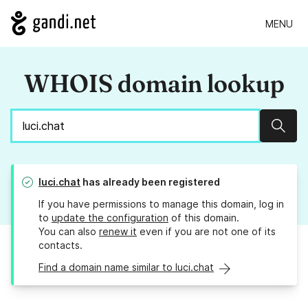
MENU
WHOIS domain lookup
Sear
luci.chat
has already been registered
If you have permissions to manage this domain, log in
to
update the configuration
of this domain.
You can also
renew it
even if you are not one of its
contacts.
Find a domain name similar to luci.chat