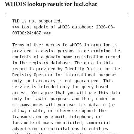
WHOIS lookup result for luci.chat
>>> Last update of WHOIS database: 2026-08-
Terms of Use: Access to WHOIS information is 
provided to assist persons in determining the 
contents of a domain name registration record 
in the registry database. The data in this 
record is provided by Identity Digital or the 
Registry Operator for informational purposes 
only, and accuracy is not guaranteed. This 
service is intended only for query-based 
access. You agree that you will use this data 
only for lawful purposes and that, under no 
circumstances will you use this data to (a) 
allow, enable, or otherwise support the 
transmission by e-mail, telephone, or 
facsimile of mass unsolicited, commercial 
advertising or solicitations to entities 