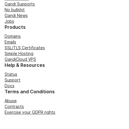
Gandi Supports
No bullshit
Gandi News
Jobs
Products
Domains
Emails
SSL/TLS Certificates
Simple Hosting
GandiCloud VPS
Help & Resources
Status
Support
Docs
Terms and Conditions
Abuse
Contracts
Exercise your GDPR rights