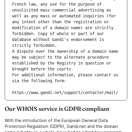
French law, any use for the purpose of 
unsolicited mass commercial advertising as 
well as any mass or automated inquiries (for 
any intent other than the registration or 
modification of a domain name) are strictly 
forbidden. Copy of whole or part of our 
database without Gandi's endorsement is 
strictly forbidden.
A dispute over the ownership of a domain name 
may be subject to the alternate procedure 
established by the Registry in question or 
brought before the courts.
For additional information, please contact us 
via the following form:
https://www.gandi.net/support/contacter/mail/
Our WHOIS service is GDPR compliant
With the introduction of the European General Data
Protection Regulation (GDPR), Gandi.net and the domain