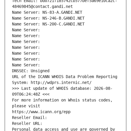
Tech Email: bd0721f185742cb577bef5a69e10ca2c-
48469845@contact.gandi.net
Name Server: NS-83-A.GANDI.NET
Name Server: NS-246-B.GANDI.NET
Name Server: NS-200-C.GANDI.NET
Name Server: 
Name Server: 
Name Server: 
Name Server: 
Name Server: 
Name Server: 
Name Server: 
DNSSEC: Unsigned
URL of the ICANN WHOIS Data Problem Reporting 
System: http://wdprs.internic.net/
>>> Last update of WHOIS database: 2026-08-
09T06:24:48Z <<<
For more information on Whois status codes, 
please visit
https://www.icann.org/epp
Reseller Email: 
Reseller URL: 
Personal data access and use are governed by 