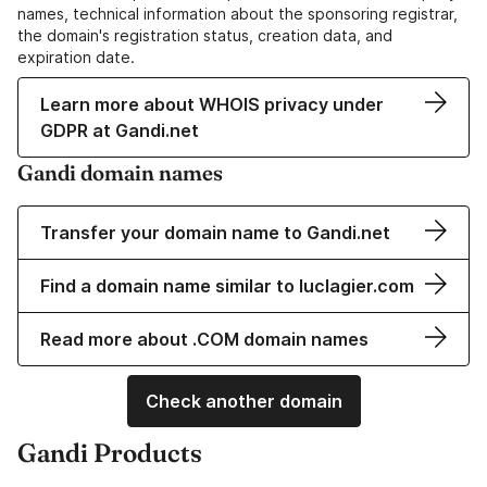
names, technical information about the sponsoring registrar,
the domain's registration status, creation data, and
expiration date.
Learn more about WHOIS privacy under
GDPR at Gandi.net
Gandi domain names
Transfer your domain name to Gandi.net
Find a domain name similar to luclagier.com
Read more about .COM domain names
Check another domain
Gandi Products