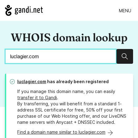
MENU
WHOIS domain lookup
Sear
luclagier.com
has already been registered
If you manage this domain name, you can easily
transfer it to Gandi
.
By transferring, you will benefit from a standard 1-
address SSL certificate for free, 50% off your first
purchase of our Web Hosting offer, and our LiveDNS
name servers with Anycast + DNSSEC included.
Find a domain name similar to luclagier.com