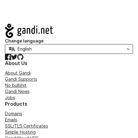
Navigation
Change language
Facebook
Twitter
GitHub
About Us
About Gandi
Gandi Supports
No bullshit
Gandi News
Jobs
Products
Domains
Emails
SSL/TLS Certificates
Simple Hosting