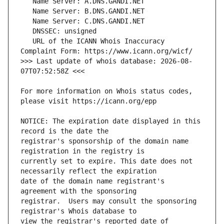
   URL of the ICANN Whois Inaccuracy 
>>> Last update of whois database: 2026-08-
For more information on Whois status codes, 
NOTICE: The expiration date displayed in this 
registrar's sponsorship of the domain name 
currently set to expire. This date does not 
date of the domain name registrant's 
registrar.  Users may consult the sponsoring 
view the registrar's reported date of 