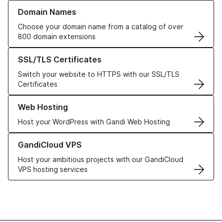
Learn more about our Domain Names
Domain Names
Choose your domain name from a catalog of over
800 domain extensions
Learn more about our SSL/TLS Certificates
SSL/TLS Certificates
Switch your website to HTTPS with our SSL/TLS
Certificates
Learn more about our Web Hosting solutions
Web Hosting
Host your WordPress with Gandi Web Hosting
Learn more about GandiCloud VPS
GandiCloud VPS
Host your ambitious projects with our GandiCloud
VPS hosting services