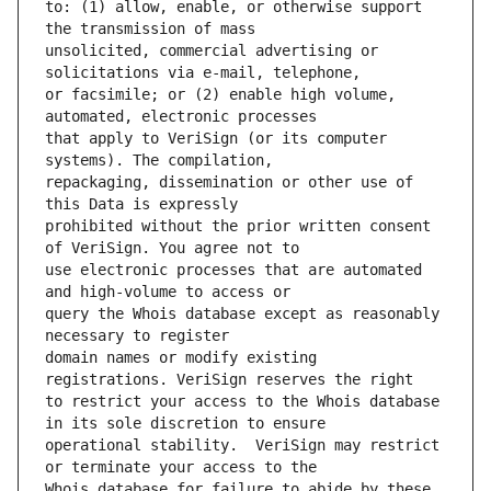
to: (1) allow, enable, or otherwise support 
unsolicited, commercial advertising or 
or facsimile; or (2) enable high volume, 
that apply to VeriSign (or its computer 
repackaging, dissemination or other use of 
prohibited without the prior written consent 
use electronic processes that are automated 
query the Whois database except as reasonably 
domain names or modify existing 
to restrict your access to the Whois database 
operational stability.  VeriSign may restrict 
Whois database for failure to abide by these 