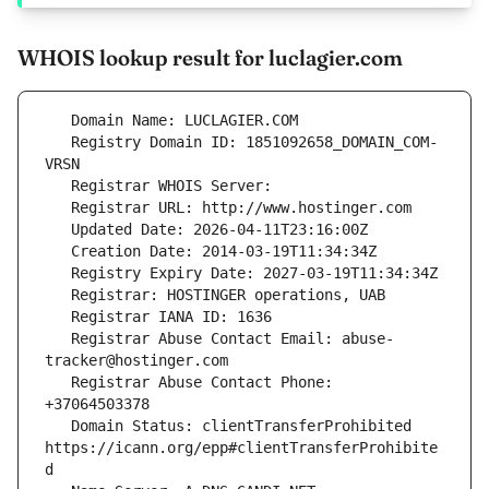
WHOIS lookup result for luclagier.com
   Registry Domain ID: 1851092658_DOMAIN_COM-
   Registrar Abuse Contact Email: abuse-
   Registrar Abuse Contact Phone: 
   Domain Status: clientTransferProhibited 
https://icann.org/epp#clientTransferProhibite