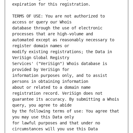
TERMS OF USE: You are not authorized to 
database through the use of electronic 
automated except as reasonably necessary to 
modify existing registrations; the Data in 
Services' ("VeriSign") Whois database is 
information purposes only, and to assist 
about or related to a domain name 
guarantee its accuracy. By submitting a Whois 
by the following terms of use: You agree that 
for lawful purposes and that under no 