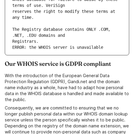
reserves the right to modify these terms at 
The Registry database contains ONLY .COM, 
ERROR: the WHOIS server is unavailable
Our WHOIS service is GDPR compliant
With the introduction of the European General Data
Protection Regulation (GDPR), Gandi.net and the domain
name industry as a whole, have had to adapt how personal
data in the WHOIS database is handled and made available to
the public.
Consequently, we are committed to ensuring that we no
longer publish personal data within our WHOIS domain lookup
service unless the person specifically wishes it to be public.
Depending on the registry of the domain name extension, we
will continue to provide non-personal data such as company