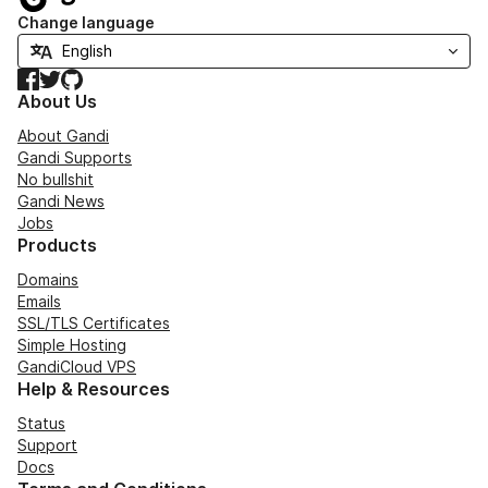
Change language
Facebook
Twitter
GitHub
About Us
About Gandi
Gandi Supports
No bullshit
Gandi News
Jobs
Products
Domains
Emails
SSL/TLS Certificates
Simple Hosting
GandiCloud VPS
Help & Resources
Status
Support
Docs