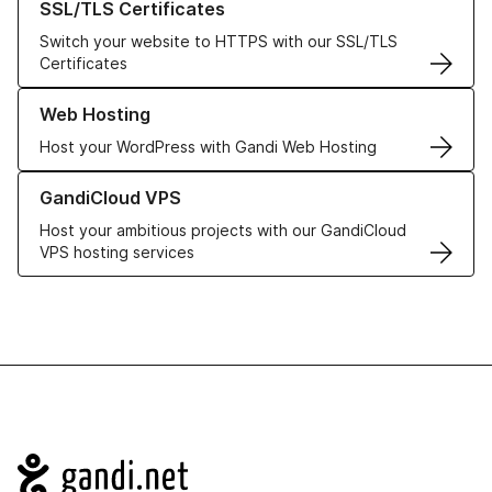
SSL/TLS Certificates
Switch your website to HTTPS with our SSL/TLS
Certificates
Learn more about our Web Hosting solutions
Web Hosting
Host your WordPress with Gandi Web Hosting
Learn more about GandiCloud VPS
GandiCloud VPS
Host your ambitious projects with our GandiCloud
VPS hosting services
Navigation