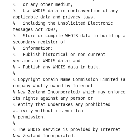
% - Use WHOIS data in contravention of any 
%   including the Unsolicited Electronic 
% - Store or compile WHOIS data to build up a 
% - Publish historical or non-current 
% Copyright Domain Name Commission Limited (a 
% New Zealand Incorporated) which may enforce 
% entity that undertakes any prohibited 
% The WHOIS service is provided by Internet 