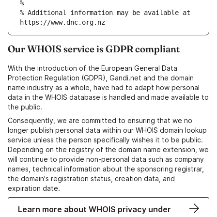
% Additional information may be available at 
Our WHOIS service is GDPR compliant
With the introduction of the European General Data
Protection Regulation (GDPR), Gandi.net and the domain
name industry as a whole, have had to adapt how personal
data in the WHOIS database is handled and made available to
the public.
Consequently, we are committed to ensuring that we no
longer publish personal data within our WHOIS domain lookup
service unless the person specifically wishes it to be public.
Depending on the registry of the domain name extension, we
will continue to provide non-personal data such as company
names, technical information about the sponsoring registrar,
the domain's registration status, creation data, and
expiration date.
Learn more about WHOIS privacy under