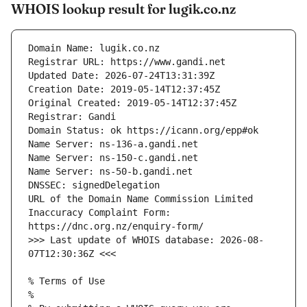
WHOIS lookup result for lugik.co.nz
URL of the Domain Name Commission Limited 
Inaccuracy Complaint Form: 
>>> Last update of WHOIS database: 2026-08-