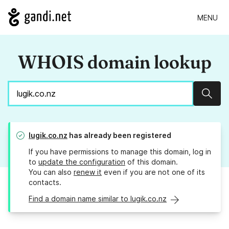
MENU
WHOIS domain lookup
Sear
lugik.co.nz
has already been registered
If you have permissions to manage this domain, log in
to
update the configuration
of this domain.
You can also
renew it
even if you are not one of its
contacts.
Find a domain name similar to lugik.co.nz