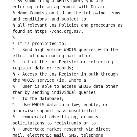
% By submitting a WHOIS query you are 
% Name Commission Ltd on the following terms 
% all relevant .nz Policies and procedures as 
% - Send high volume WHOIS queries with the 
%   all of the .nz Register or collecting 
% - Access the .nz Register in bulk through 
%   user is able to access WHOIS data other 
% - Use WHOIS data to allow, enable, or 
%   commercial advertising, or mass 
%   undertake market research via direct 