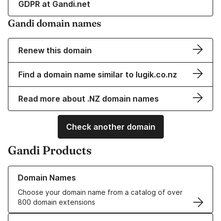
GDPR at Gandi.net
Gandi domain names
Renew this domain
Find a domain name similar to lugik.co.nz
Read more about .NZ domain names
Check another domain
Gandi Products
Learn more about our Domain Names
Domain Names
Choose your domain name from a catalog of over
800 domain extensions
Learn more about our SSL/TLS Certificates