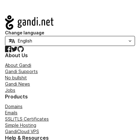
Navigation
Change language
Facebook
Twitter
GitHub
About Us
About Gandi
Gandi Supports
No bullshit
Gandi News
Jobs
Products
Domains
Emails
SSL/TLS Certificates
Simple Hosting
GandiCloud VPS
Help & Resources