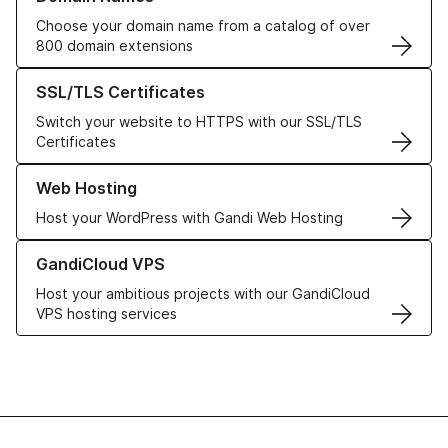
Choose your domain name from a catalog of over
800 domain extensions
Learn more about our SSL/TLS Certificates
SSL/TLS Certificates
Switch your website to HTTPS with our SSL/TLS
Certificates
Learn more about our Web Hosting solutions
Web Hosting
Host your WordPress with Gandi Web Hosting
Learn more about GandiCloud VPS
GandiCloud VPS
Host your ambitious projects with our GandiCloud
VPS hosting services