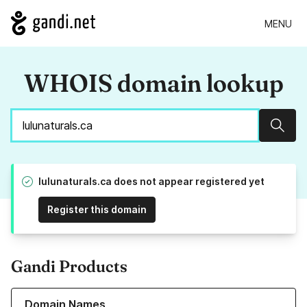
MENU
WHOIS domain lookup
Sear
lulunaturals.ca does not appear registered yet
Register this domain
Gandi Products
Learn more about our Domain Names
Domain Names