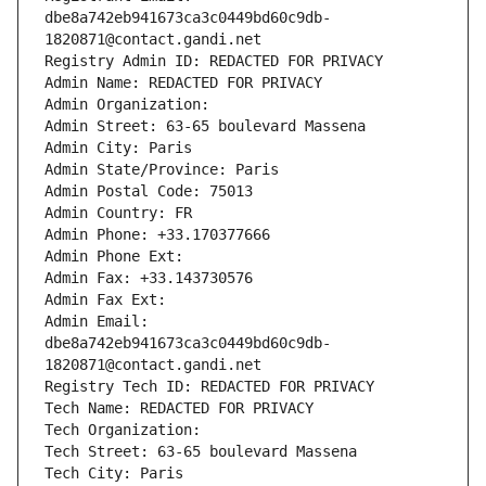
dbe8a742eb941673ca3c0449bd60c9db-
1820871@contact.gandi.net
Registry Admin ID: REDACTED FOR PRIVACY
Admin Name: REDACTED FOR PRIVACY
Admin Organization: 
Admin Street: 63-65 boulevard Massena
Admin City: Paris
Admin State/Province: Paris
Admin Postal Code: 75013
Admin Country: FR
Admin Phone: +33.170377666
Admin Phone Ext:
Admin Fax: +33.143730576
Admin Fax Ext:
Admin Email: 
dbe8a742eb941673ca3c0449bd60c9db-
1820871@contact.gandi.net
Registry Tech ID: REDACTED FOR PRIVACY
Tech Name: REDACTED FOR PRIVACY
Tech Organization: 
Tech Street: 63-65 boulevard Massena
Tech City: Paris