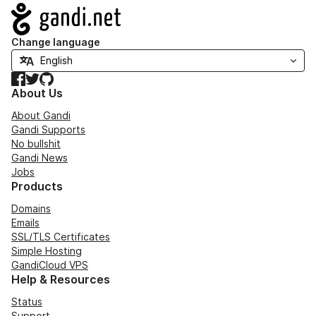
Navigation
Change language
Facebook
Twitter
GitHub
About Us
About Gandi
Gandi Supports
No bullshit
Gandi News
Jobs
Products
Domains
Emails
SSL/TLS Certificates
Simple Hosting
GandiCloud VPS
Help & Resources
Status
Support