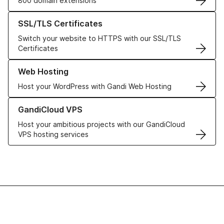
800 domain extensions
Learn more about our SSL/TLS Certificates
SSL/TLS Certificates
Switch your website to HTTPS with our SSL/TLS
Certificates
Learn more about our Web Hosting solutions
Web Hosting
Host your WordPress with Gandi Web Hosting
Learn more about GandiCloud VPS
GandiCloud VPS
Host your ambitious projects with our GandiCloud
VPS hosting services