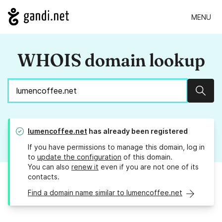
MENU
WHOIS domain lookup
Sear
lumencoffee.net
has already been registered
If you have permissions to manage this domain, log in
to
update the configuration
of this domain.
You can also
renew it
even if you are not one of its
contacts.
Find a domain name similar to lumencoffee.net