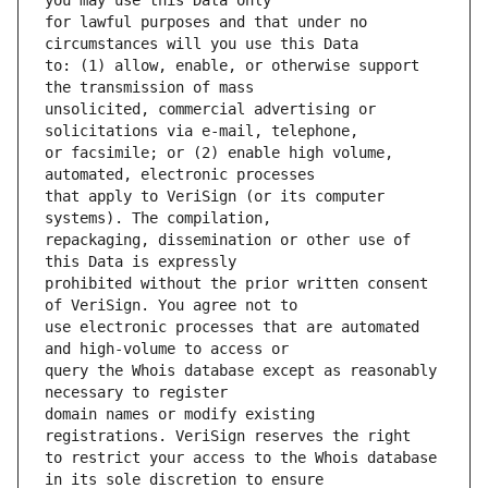
for lawful purposes and that under no 
to: (1) allow, enable, or otherwise support 
unsolicited, commercial advertising or 
or facsimile; or (2) enable high volume, 
that apply to VeriSign (or its computer 
repackaging, dissemination or other use of 
prohibited without the prior written consent 
use electronic processes that are automated 
query the Whois database except as reasonably 
domain names or modify existing 
to restrict your access to the Whois database 