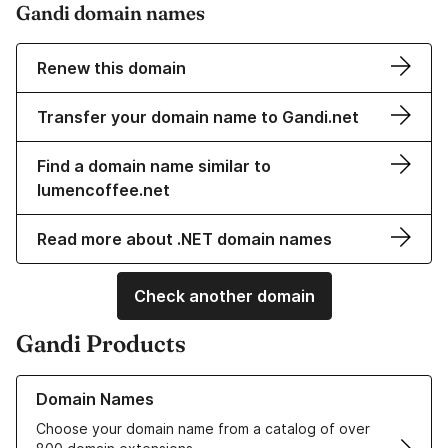
Gandi domain names
Renew this domain
Transfer your domain name to Gandi.net
Find a domain name similar to
lumencoffee.net
Read more about .NET domain names
Check another domain
Gandi Products
Learn more about our Domain Names
Domain Names
Choose your domain name from a catalog of over