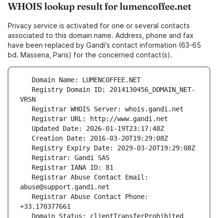
WHOIS lookup result for lumencoffee.net
Privacy service is activated for one or several contacts
associated to this domain name. Address, phone and fax
have been replaced by Gandi's contact information (63-65
bd. Massena, Paris) for the concerned contact(s).
   Registry Domain ID: 2014130456_DOMAIN_NET-
   Registrar Abuse Contact Email: 
   Registrar Abuse Contact Phone: 
   Domain Status: clientTransferProhibited 