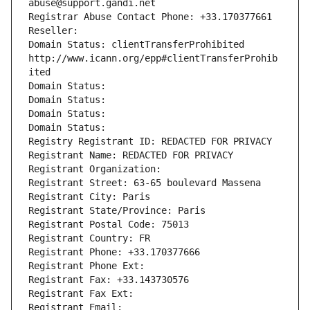
abuse@support.gandi.net
Registrar Abuse Contact Phone: +33.170377661
Reseller: 
Domain Status: clientTransferProhibited 
http://www.icann.org/epp#clientTransferProhib
ited
Domain Status: 
Domain Status: 
Domain Status: 
Domain Status: 
Registry Registrant ID: REDACTED FOR PRIVACY
Registrant Name: REDACTED FOR PRIVACY
Registrant Organization: 
Registrant Street: 63-65 boulevard Massena
Registrant City: Paris
Registrant State/Province: Paris
Registrant Postal Code: 75013
Registrant Country: FR
Registrant Phone: +33.170377666
Registrant Phone Ext:
Registrant Fax: +33.143730576
Registrant Fax Ext:
Registrant Email: 