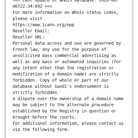
>>> Last update of WHOIS database: 2026-08-
06T22:34:09Z <<<
For more information on Whois status codes, 
please visit
https://www.icann.org/epp
Reseller Email: 
Reseller URL: 
Personal data access and use are governed by 
French law, any use for the purpose of 
unsolicited mass commercial advertising as 
well as any mass or automated inquiries (for 
any intent other than the registration or 
modification of a domain name) are strictly 
forbidden. Copy of whole or part of our 
database without Gandi's endorsement is 
strictly forbidden.
A dispute over the ownership of a domain name 
may be subject to the alternate procedure 
established by the Registry in question or 
brought before the courts.
For additional information, please contact us 
via the following form: