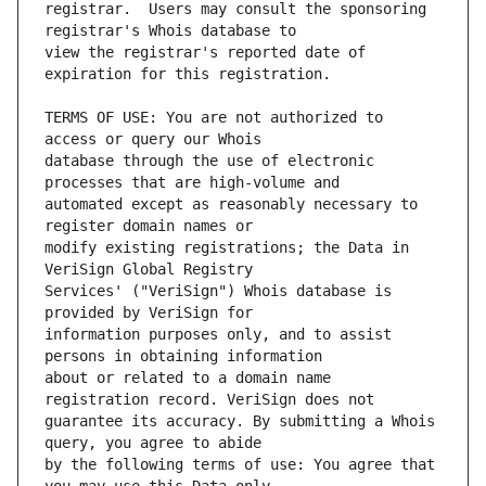
registrar.  Users may consult the sponsoring 
view the registrar's reported date of 
TERMS OF USE: You are not authorized to 
database through the use of electronic 
automated except as reasonably necessary to 
modify existing registrations; the Data in 
Services' ("VeriSign") Whois database is 
information purposes only, and to assist 
about or related to a domain name 
guarantee its accuracy. By submitting a Whois 
by the following terms of use: You agree that 