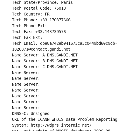
Tech State/Province: Paris
Tech Postal Code: 75013
Tech Country: FR
Tech Phone: +33.170377666
Tech Phone Ext:
Tech Fax: +33.143730576
Tech Fax Ext:
Tech Email: dbe8a742eb941673ca3c0449bd60c9db-
1820871@contact.gandi.net
Name Server: A.DNS.GANDI.NET
Name Server: B.DNS.GANDI.NET
Name Server: C.DNS.GANDI.NET
Name Server: 
Name Server: 
Name Server: 
Name Server: 
Name Server: 
Name Server: 
Name Server: 
DNSSEC: Unsigned
URL of the ICANN WHOIS Data Problem Reporting 
System: http://wdprs.internic.net/