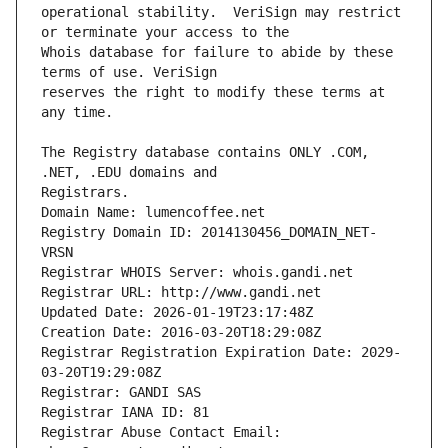
operational stability.  VeriSign may restrict 
Whois database for failure to abide by these 
reserves the right to modify these terms at 
The Registry database contains ONLY .COM, 
Registrars.
Domain Name: lumencoffee.net
Registry Domain ID: 2014130456_DOMAIN_NET-
VRSN
Registrar WHOIS Server: whois.gandi.net
Registrar URL: http://www.gandi.net
Updated Date: 2026-01-19T23:17:48Z
Creation Date: 2016-03-20T18:29:08Z
Registrar Registration Expiration Date: 2029-
03-20T19:29:08Z
Registrar: GANDI SAS
Registrar IANA ID: 81
Registrar Abuse Contact Email: 