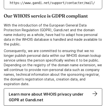
https://www.gandi.net/support/contacter/mail/
Our WHOIS service is GDPR compliant
With the introduction of the European General Data
Protection Regulation (GDPR), Gandi.net and the domain
name industry as a whole, have had to adapt how personal
data in the WHOIS database is handled and made available to
the public.
Consequently, we are committed to ensuring that we no
longer publish personal data within our WHOIS domain lookup
service unless the person specifically wishes it to be public.
Depending on the registry of the domain name extension, we
will continue to provide non-personal data such as company
names, technical information about the sponsoring registrar,
the domain's registration status, creation data, and
expiration date.
Learn more about WHOIS privacy under
GDPR at Gandi.net