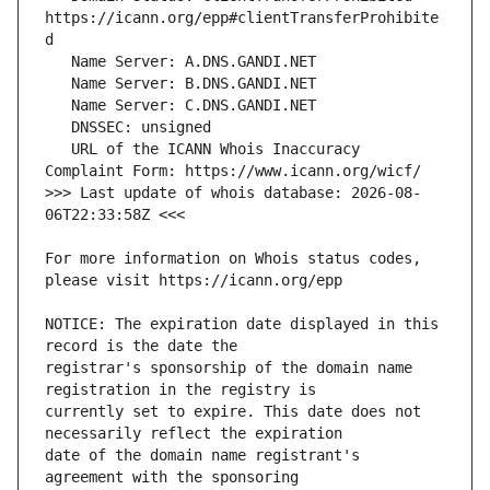
https://icann.org/epp#clientTransferProhibite
   URL of the ICANN Whois Inaccuracy 
>>> Last update of whois database: 2026-08-
For more information on Whois status codes, 
NOTICE: The expiration date displayed in this 
registrar's sponsorship of the domain name 
currently set to expire. This date does not 
date of the domain name registrant's 