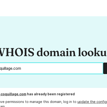
HOIS domain look
-coquillage.com
has already been registered
ave permissions to manage this domain, log in to
update the config
ain.