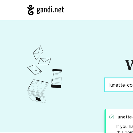
W
lunette
If you h
this dom