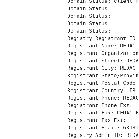
Domain Status: clientTr
Domain Status: 
Domain Status: 
Domain Status: 
Domain Status: 
Registry Registrant ID:
Registrant Name: REDACT
Registrant Organization
Registrant Street: REDA
Registrant City: REDACT
Registrant State/Provin
Registrant Postal Code:
Registrant Country: FR
Registrant Phone: REDAC
Registrant Phone Ext:
Registrant Fax: REDACTE
Registrant Fax Ext:
Registrant Email: 63931
Registry Admin ID: REDA