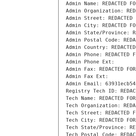
Admin Name: REDACTED FO
Admin Organization: RED
Admin Street: REDACTED 
Admin City: REDACTED FO
Admin State/Province: R
Admin Postal Code: REDA
Admin Country: REDACTED
Admin Phone: REDACTED F
Admin Phone Ext:
Admin Fax: REDACTED FOR
Admin Fax Ext:
Admin Email: 63931ecb54
Registry Tech ID: REDAC
Tech Name: REDACTED FOR
Tech Organization: REDA
Tech Street: REDACTED F
Tech City: REDACTED FOR
Tech State/Province: RE
Tech Postal Code: REDAC