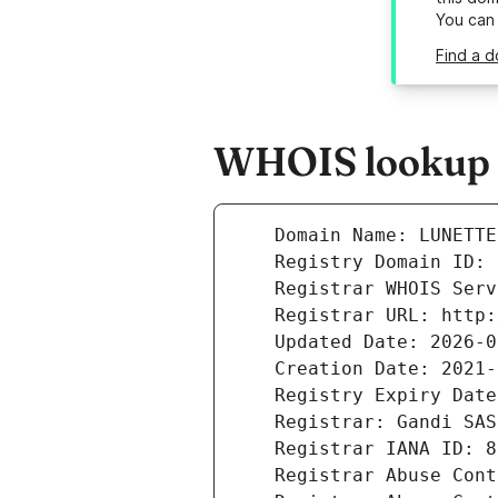
You can
Find a d
WHOIS lookup re