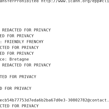
ansferProhibited http://www.icann.org/epp#cl
 REDACTED FOR PRIVACY
ED FOR PRIVACY
: FRIENDLY FRENCHY
CTED FOR PRIVACY
ED FOR PRIVACY
ce: Bretagne
 REDACTED FOR PRIVACY
TED FOR PRIVACY
D FOR PRIVACY
ecb54b77753d7eda6b2ba67d0e3-30802782@contact
CTED FOR PRIVACY