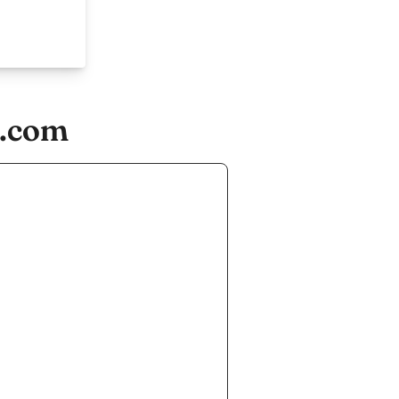
e.com