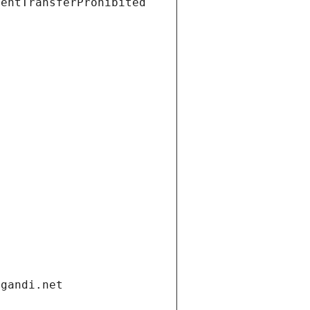
ientTransferProhibited
.gandi.net