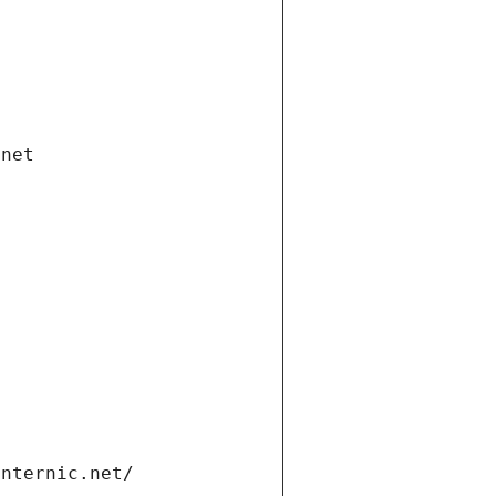
.net
internic.net/