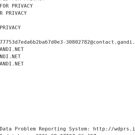
FOR PRIVACY
R PRIVACY
PRIVACY
77753d7eda6b2ba67d0e3-30802782@contact.gandi
ANDI.NET
NDI.NET
ANDI.NET
Data Problem Reporting System: http://wdprs.