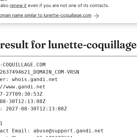
 also
renew it
even if you are not one of its contacts.
omain name similar to lunette-coquillage.com
sult for lunette-coquillag