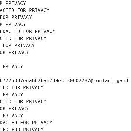
R PRIVACY
ACTED FOR PRIVACY
FOR PRIVACY
R PRIVACY
EDACTED FOR PRIVACY
CTED FOR PRIVACY
 FOR PRIVACY
OR PRIVACY
 PRIVACY
b77753d7eda6b2ba67d0e3-30802782@contact.gand
TED FOR PRIVACY
 PRIVACY
CTED FOR PRIVACY
OR PRIVACY
 PRIVACY
DACTED FOR PRIVACY
TED FOR PRIVACY