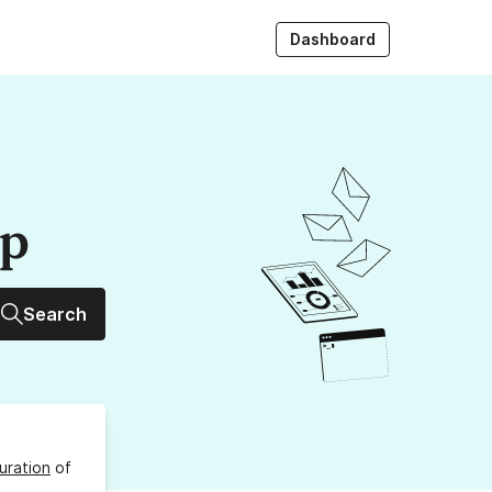
Dashboard
up
Search
uration
of