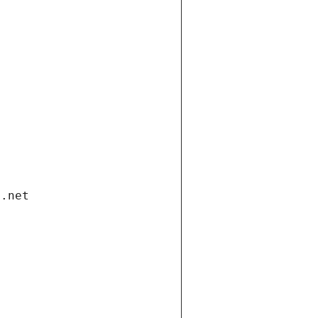
i.net