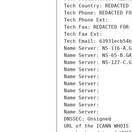
Tech Country: REDACTED 
Tech Phone: REDACTED FO
Tech Phone Ext:
Tech Fax: REDACTED FOR 
Tech Fax Ext:
Tech Email: 63931ecb54b
Name Server: NS-116-A.G
Name Server: NS-65-B.GA
Name Server: NS-127-C.G
Name Server: 
Name Server: 
Name Server: 
Name Server: 
Name Server: 
Name Server: 
Name Server: 
DNSSEC: Unsigned
URL of the ICANN WHOIS 