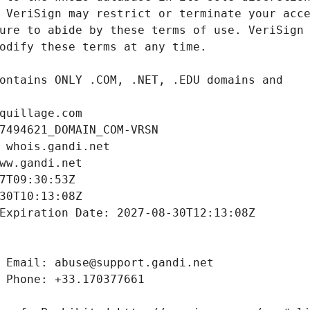
quillage.com
7494621_DOMAIN_COM-VRSN
 whois.gandi.net
ww.gandi.net
7T09:30:53Z
30T10:13:08Z
Expiration Date: 2027-08-30T12:13:08Z
 Email: abuse@support.gandi.net
 Phone: +33.170377661