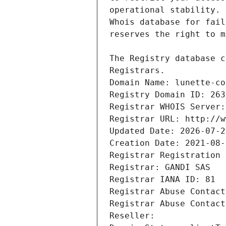
Registrars.
Domain Name: lunette-co
Registry Domain ID: 263
Registrar WHOIS Server:
Registrar URL: http://w
Updated Date: 2026-07-2
Creation Date: 2021-08-
Registrar Registration 
Registrar: GANDI SAS
Registrar IANA ID: 81
Registrar Abuse Contact
Registrar Abuse Contact
Reseller: 