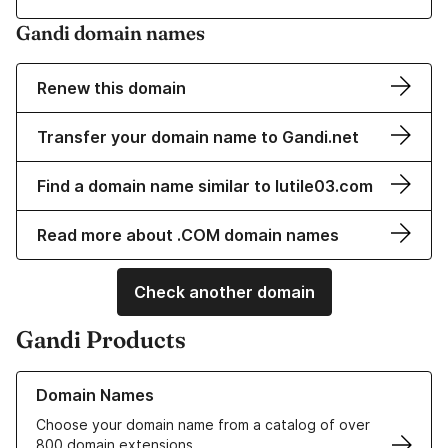
Gandi domain names
Renew this domain
Transfer your domain name to Gandi.net
Find a domain name similar to lutile03.com
Read more about .COM domain names
Check another domain
Gandi Products
Learn more about our Domain Names
Domain Names
Choose your domain name from a catalog of over
800 domain extensions