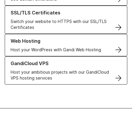
Learn more about our SSL/TLS Certificates
SSL/TLS Certificates
Switch your website to HTTPS with our SSL/TLS
Certificates
Learn more about our Web Hosting solutions
Web Hosting
Host your WordPress with Gandi Web Hosting
Learn more about GandiCloud VPS
GandiCloud VPS
Host your ambitious projects with our GandiCloud
VPS hosting services