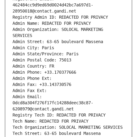
462484cc9d9ed69d0024d42bc7a697d1-
28950018@contact.gandi.net
Registry Admin ID: REDACTED FOR PRIVACY
Admin Name: REDACTED FOR PRIVACY
Admin Organization: SOLOCAL MARKETING 
SERVICES
Admin Street: 63-65 boulevard Massena
Admin City: Paris
Admin State/Province: Paris
Admin Postal Code: 75013
Admin Country: FR
Admin Phone: +33.170377666
Admin Phone Ext:
Admin Fax: +33.143730576
Admin Fax Ext:
Admin Email: 
0dcd8a304f276f17fc14288deec38c87-
6208979@contact.gandi.net
Registry Tech ID: REDACTED FOR PRIVACY
Tech Name: REDACTED FOR PRIVACY
Tech Organization: SOLOCAL MARKETING SERVICES
Tech Street: 63-65 boulevard Massena