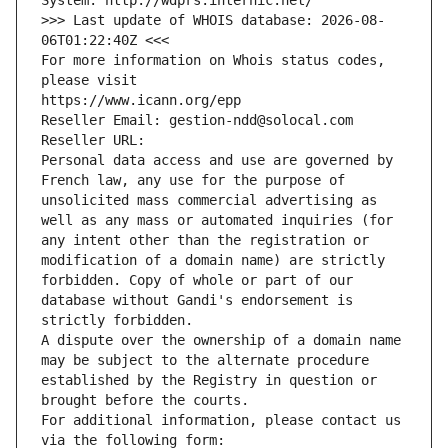
System: http://wdprs.internic.net/
>>> Last update of WHOIS database: 2026-08-
06T01:22:40Z <<<
For more information on Whois status codes, 
please visit
https://www.icann.org/epp
Reseller Email: gestion-ndd@solocal.com
Reseller URL: 
Personal data access and use are governed by 
French law, any use for the purpose of 
unsolicited mass commercial advertising as 
well as any mass or automated inquiries (for 
any intent other than the registration or 
modification of a domain name) are strictly 
forbidden. Copy of whole or part of our 
database without Gandi's endorsement is 
strictly forbidden.
A dispute over the ownership of a domain name 
may be subject to the alternate procedure 
established by the Registry in question or 
brought before the courts.
For additional information, please contact us 
via the following form: