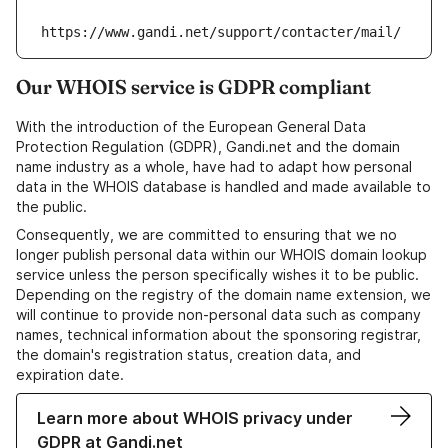
https://www.gandi.net/support/contacter/mail/
Our WHOIS service is GDPR compliant
With the introduction of the European General Data
Protection Regulation (GDPR), Gandi.net and the domain
name industry as a whole, have had to adapt how personal
data in the WHOIS database is handled and made available to
the public.
Consequently, we are committed to ensuring that we no
longer publish personal data within our WHOIS domain lookup
service unless the person specifically wishes it to be public.
Depending on the registry of the domain name extension, we
will continue to provide non-personal data such as company
names, technical information about the sponsoring registrar,
the domain's registration status, creation data, and
expiration date.
Learn more about WHOIS privacy under
GDPR at Gandi.net