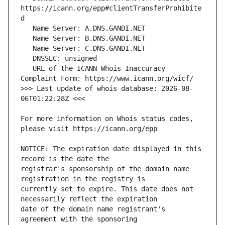
https://icann.org/epp#clientTransferProhibite
   URL of the ICANN Whois Inaccuracy 
>>> Last update of whois database: 2026-08-
For more information on Whois status codes, 
NOTICE: The expiration date displayed in this 
registrar's sponsorship of the domain name 
currently set to expire. This date does not 
date of the domain name registrant's 