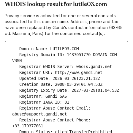
WHOIS lookup result for lutile03.com
Privacy service is activated for one or several contacts
associated to this domain name. Address, phone and fax
have been replaced by Gandi's contact information (63-65
bd. Massena, Paris) for the concerned contact(s).
   Registry Domain ID: 1437051770_DOMAIN_COM-
   Registrar Abuse Contact Email: 
   Registrar Abuse Contact Phone: 
   Domain Status: clientTransferProhibited 