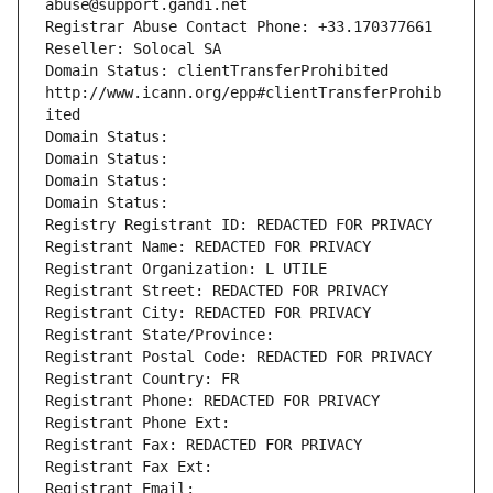
abuse@support.gandi.net
Registrar Abuse Contact Phone: +33.170377661
Reseller: Solocal SA
Domain Status: clientTransferProhibited 
http://www.icann.org/epp#clientTransferProhib
ited
Domain Status: 
Domain Status: 
Domain Status: 
Domain Status: 
Registry Registrant ID: REDACTED FOR PRIVACY
Registrant Name: REDACTED FOR PRIVACY
Registrant Organization: L UTILE
Registrant Street: REDACTED FOR PRIVACY
Registrant City: REDACTED FOR PRIVACY
Registrant State/Province: 
Registrant Postal Code: REDACTED FOR PRIVACY
Registrant Country: FR
Registrant Phone: REDACTED FOR PRIVACY
Registrant Phone Ext:
Registrant Fax: REDACTED FOR PRIVACY
Registrant Fax Ext:
Registrant Email: 