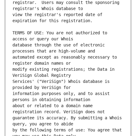
registrar.  Users may consult the sponsoring 
view the registrar's reported date of 
TERMS OF USE: You are not authorized to 
database through the use of electronic 
automated except as reasonably necessary to 
modify existing registrations; the Data in 
Services' ("VeriSign") Whois database is 
information purposes only, and to assist 
about or related to a domain name 
guarantee its accuracy. By submitting a Whois 
by the following terms of use: You agree that 