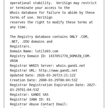
operational stability.  VeriSign may restrict 
Whois database for failure to abide by these 
reserves the right to modify these terms at 
The Registry database contains ONLY .COM, 
Registrars.
Domain Name: lutile03.com
Registry Domain ID: 1437051770_DOMAIN_COM-
VRSN
Registrar WHOIS Server: whois.gandi.net
Registrar URL: http://www.gandi.net
Updated Date: 2026-03-26T23:21:12Z
Creation Date: 2008-03-29T00:04:53Z
Registrar Registration Expiration Date: 2027-
03-29T01:04:53Z
Registrar: GANDI SAS
Registrar IANA ID: 81
Registrar Abuse Contact Email: 