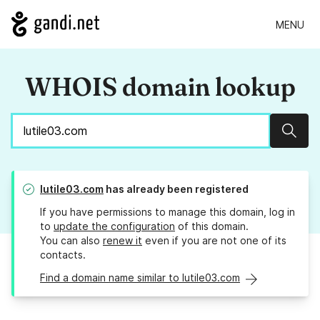
MENU
WHOIS domain lookup
Sear
lutile03.com
has already been registered
If you have permissions to manage this domain, log in
to
update the configuration
of this domain.
You can also
renew it
even if you are not one of its
contacts.
Find a domain name similar to lutile03.com