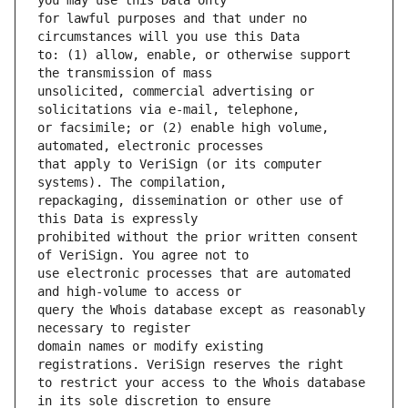
for lawful purposes and that under no 
to: (1) allow, enable, or otherwise support 
unsolicited, commercial advertising or 
or facsimile; or (2) enable high volume, 
that apply to VeriSign (or its computer 
repackaging, dissemination or other use of 
prohibited without the prior written consent 
use electronic processes that are automated 
query the Whois database except as reasonably 
domain names or modify existing 
to restrict your access to the Whois database 