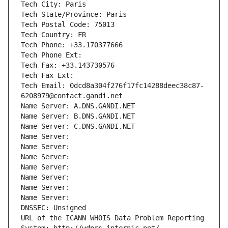
Tech City: Paris
Tech State/Province: Paris
Tech Postal Code: 75013
Tech Country: FR
Tech Phone: +33.170377666
Tech Phone Ext:
Tech Fax: +33.143730576
Tech Fax Ext:
Tech Email: 0dcd8a304f276f17fc14288deec38c87-
6208979@contact.gandi.net
Name Server: A.DNS.GANDI.NET
Name Server: B.DNS.GANDI.NET
Name Server: C.DNS.GANDI.NET
Name Server: 
Name Server: 
Name Server: 
Name Server: 
Name Server: 
Name Server: 
Name Server: 
DNSSEC: Unsigned
URL of the ICANN WHOIS Data Problem Reporting 