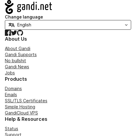
Navigation
Change language
Facebook
Twitter
GitHub
About Us
About Gandi
Gandi Supports
No bullshit
Gandi News
Jobs
Products
Domains
Emails
SSL/TLS Certificates
Simple Hosting
GandiCloud VPS
Help & Resources
Status
Support