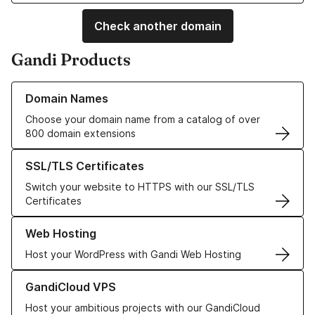
Check another domain
Gandi Products
Learn more about our Domain Names
Domain Names
Choose your domain name from a catalog of over
800 domain extensions
Learn more about our SSL/TLS Certificates
SSL/TLS Certificates
Switch your website to HTTPS with our SSL/TLS
Certificates
Learn more about our Web Hosting solutions
Web Hosting
Host your WordPress with Gandi Web Hosting
Learn more about GandiCloud VPS
GandiCloud VPS
Host your ambitious projects with our GandiCloud