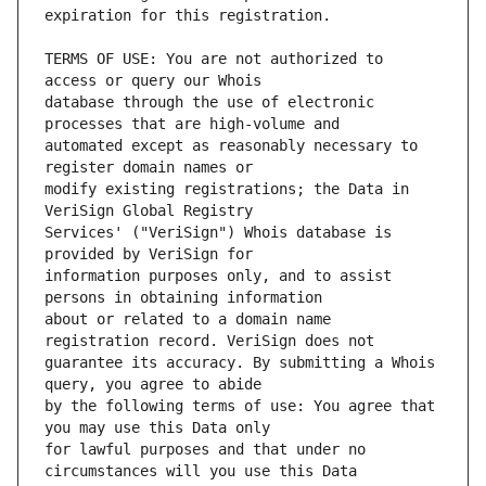
TERMS OF USE: You are not authorized to 
database through the use of electronic 
automated except as reasonably necessary to 
modify existing registrations; the Data in 
Services' ("VeriSign") Whois database is 
information purposes only, and to assist 
about or related to a domain name 
guarantee its accuracy. By submitting a Whois 
by the following terms of use: You agree that 
for lawful purposes and that under no 