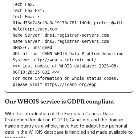
Tech Fax: 
Tech Fax Ext: 
Tech Email: 
01bad76d7a8c43a3a19175e781f1d0dc.protect@with
heldforprivacy.com
Name Server: dns1.registrar-servers.com
Name Server: dns2.registrar-servers.com
DNSSEC: unsigned
URL of the ICANN WHOIS Data Problem Reporting 
System: http://wdprs.internic.net/
>>> Last update of WHOIS database: 2026-08-
06T10:28:25.63Z <<<
For more information on Whois status codes, 
please visit https://icann.org/epp
Our WHOIS service is GDPR compliant
With the introduction of the European General Data
Protection Regulation (GDPR), Gandi.net and the domain
name industry as a whole, have had to adapt how personal
data in the WHOIS database is handled and made available to