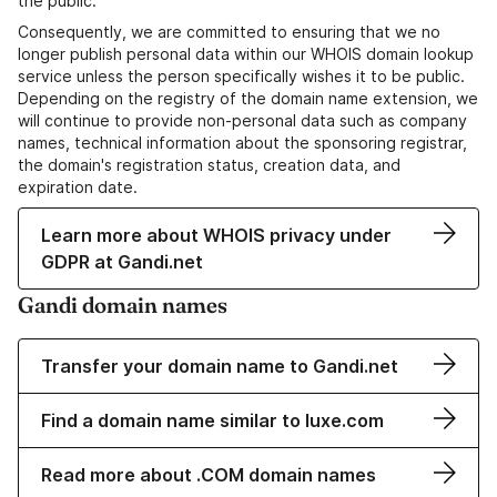
the public.
Consequently, we are committed to ensuring that we no
longer publish personal data within our WHOIS domain lookup
service unless the person specifically wishes it to be public.
Depending on the registry of the domain name extension, we
will continue to provide non-personal data such as company
names, technical information about the sponsoring registrar,
the domain's registration status, creation data, and
expiration date.
Learn more about WHOIS privacy under
GDPR at Gandi.net
Gandi domain names
Transfer your domain name to Gandi.net
Find a domain name similar to luxe.com
Read more about .COM domain names