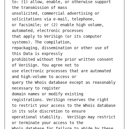
to: (1) allow, enable, or otherwise support 
unsolicited, commercial advertising or 
or facsimile; or (2) enable high volume, 
that apply to VeriSign (or its computer 
repackaging, dissemination or other use of 
prohibited without the prior written consent 
use electronic processes that are automated 
query the Whois database except as reasonably 
domain names or modify existing 
to restrict your access to the Whois database 
operational stability.  VeriSign may restrict 
Whois database for failure to abide by these 