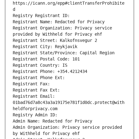
https://icann.org/epp#clientTransferProhibite
d
Registry Registrant ID: 
Registrant Name: Redacted for Privacy
Registrant Organization: Privacy service 
provided by Withheld for Privacy ehf
Registrant Street: Kalkofnsvegur 2 
Registrant City: Reykjavik
Registrant State/Province: Capital Region
Registrant Postal Code: 101
Registrant Country: IS
Registrant Phone: +354.4212434
Registrant Phone Ext: 
Registrant Fax: 
Registrant Fax Ext: 
Registrant Email: 
01bad76d7a8c43a3a19175e781f1d0dc.protect@with
heldforprivacy.com
Registry Admin ID: 
Admin Name: Redacted for Privacy
Admin Organization: Privacy service provided 
by Withheld for Privacy ehf