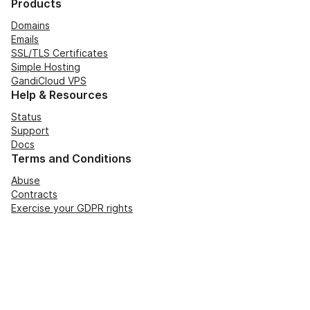
Products
Domains
Emails
SSL/TLS Certificates
Simple Hosting
GandiCloud VPS
Help & Resources
Status
Support
Docs
Terms and Conditions
Abuse
Contracts
Exercise your GDPR rights