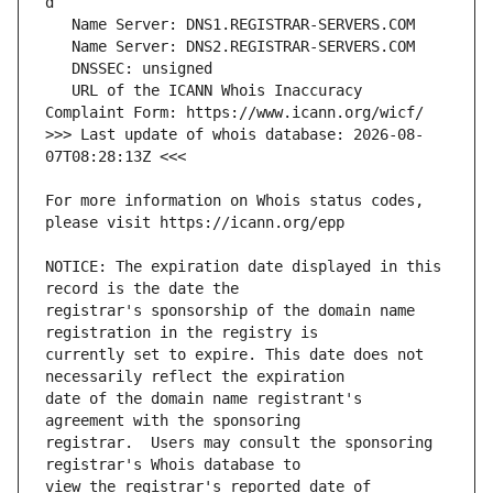
   URL of the ICANN Whois Inaccuracy 
>>> Last update of whois database: 2026-08-
For more information on Whois status codes, 
NOTICE: The expiration date displayed in this 
registrar's sponsorship of the domain name 
currently set to expire. This date does not 
date of the domain name registrant's 
registrar.  Users may consult the sponsoring 
view the registrar's reported date of 