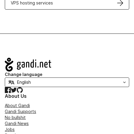
VPS hosting services
Navigation
Change language
Facebook
Twitter
GitHub
About Us
About Gandi
Gandi Supports
No bullshit
Gandi News
Jobs