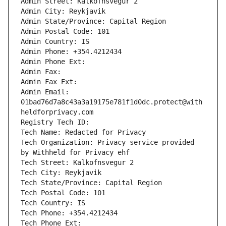
Admin Street: Kalkofnsvegur 2 
Admin City: Reykjavik
Admin State/Province: Capital Region
Admin Postal Code: 101
Admin Country: IS
Admin Phone: +354.4212434
Admin Phone Ext: 
Admin Fax: 
Admin Fax Ext: 
Admin Email: 
01bad76d7a8c43a3a19175e781f1d0dc.protect@with
heldforprivacy.com
Registry Tech ID: 
Tech Name: Redacted for Privacy
Tech Organization: Privacy service provided 
by Withheld for Privacy ehf
Tech Street: Kalkofnsvegur 2 
Tech City: Reykjavik
Tech State/Province: Capital Region
Tech Postal Code: 101
Tech Country: IS
Tech Phone: +354.4212434
Tech Phone Ext: 