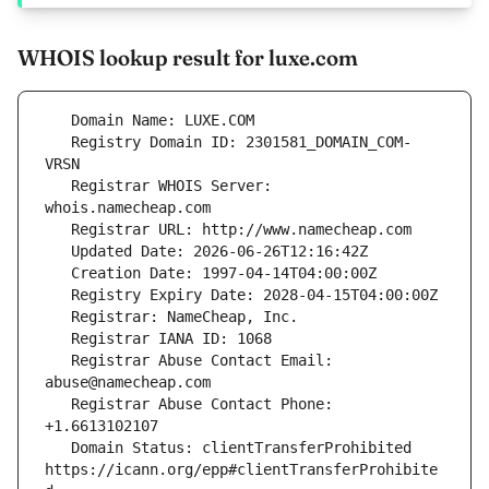
WHOIS lookup result for luxe.com
   Registry Domain ID: 2301581_DOMAIN_COM-
   Registrar WHOIS Server: 
   Registrar Abuse Contact Email: 
   Registrar Abuse Contact Phone: 
   Domain Status: clientTransferProhibited 
https://icann.org/epp#clientTransferProhibite