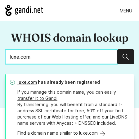
MENU
WHOIS domain lookup
Sear
luxe.com
has already been registered
If you manage this domain name, you can easily
transfer it to Gandi
.
By transferring, you will benefit from a standard 1-
address SSL certificate for free, 50% off your first
purchase of our Web Hosting offer, and our LiveDNS
name servers with Anycast + DNSSEC included.
Find a domain name similar to luxe.com