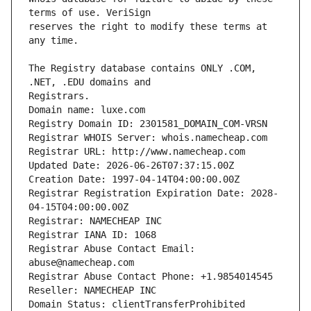
reserves the right to modify these terms at 
The Registry database contains ONLY .COM, 
Domain name: luxe.com
Registry Domain ID: 2301581_DOMAIN_COM-VRSN
Registrar WHOIS Server: whois.namecheap.com
Registrar URL: http://www.namecheap.com
Updated Date: 2026-06-26T07:37:15.00Z
Creation Date: 1997-04-14T04:00:00.00Z
Registrar Registration Expiration Date: 2028-
04-15T04:00:00.00Z
Registrar: NAMECHEAP INC
Registrar IANA ID: 1068
Registrar Abuse Contact Email: 
abuse@namecheap.com
Registrar Abuse Contact Phone: +1.9854014545
Reseller: NAMECHEAP INC
Domain Status: clientTransferProhibited 