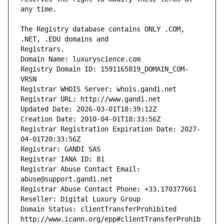
The Registry database contains ONLY .COM, 
Registrars.
Domain Name: luxuryscience.com
Registry Domain ID: 1591165819_DOMAIN_COM-
VRSN
Registrar WHOIS Server: whois.gandi.net
Registrar URL: http://www.gandi.net
Updated Date: 2026-03-01T18:39:12Z
Creation Date: 2010-04-01T18:33:56Z
Registrar Registration Expiration Date: 2027-
04-01T20:33:56Z
Registrar: GANDI SAS
Registrar IANA ID: 81
Registrar Abuse Contact Email: 
abuse@support.gandi.net
Registrar Abuse Contact Phone: +33.170377661
Reseller: Digital Luxury Group
Domain Status: clientTransferProhibited 
http://www.icann.org/epp#clientTransferProhib