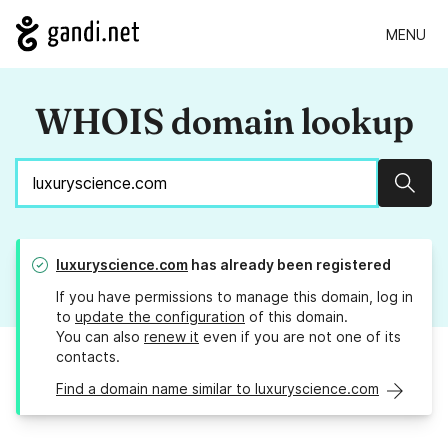
MENU
WHOIS domain lookup
Sear
luxuryscience.com
has already been registered
If you have permissions to manage this domain, log in
to
update the configuration
of this domain.
You can also
renew it
even if you are not one of its
contacts.
Find a domain name similar to luxuryscience.com