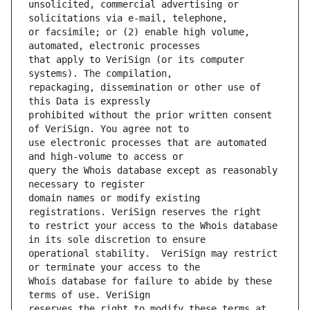
unsolicited, commercial advertising or 
or facsimile; or (2) enable high volume, 
that apply to VeriSign (or its computer 
repackaging, dissemination or other use of 
prohibited without the prior written consent 
use electronic processes that are automated 
query the Whois database except as reasonably 
domain names or modify existing 
to restrict your access to the Whois database 
operational stability.  VeriSign may restrict 
Whois database for failure to abide by these 
reserves the right to modify these terms at 