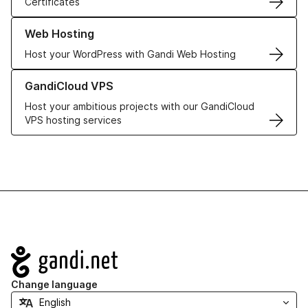
Certificates
Learn more about our Web Hosting solutions
Web Hosting
Host your WordPress with Gandi Web Hosting
Learn more about GandiCloud VPS
GandiCloud VPS
Host your ambitious projects with our GandiCloud
VPS hosting services
Navigation
Change language