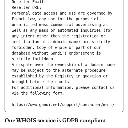
Reseller Email: 
Reseller URL: 
Personal data access and use are governed by 
French law, any use for the purpose of 
unsolicited mass commercial advertising as 
well as any mass or automated inquiries (for 
any intent other than the registration or 
modification of a domain name) are strictly 
forbidden. Copy of whole or part of our 
database without Gandi's endorsement is 
strictly forbidden.
A dispute over the ownership of a domain name 
may be subject to the alternate procedure 
established by the Registry in question or 
brought before the courts.
For additional information, please contact us 
via the following form:
https://www.gandi.net/support/contacter/mail/
Our WHOIS service is GDPR compliant