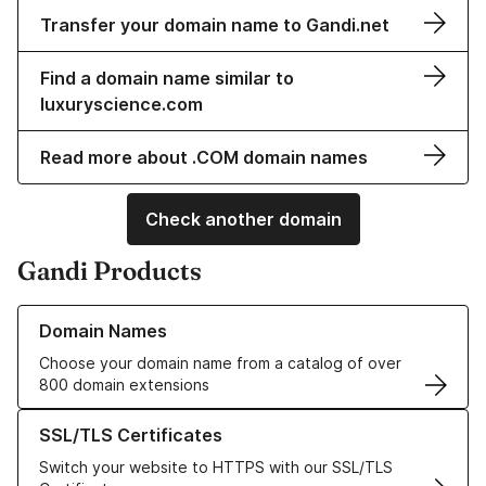
Transfer your domain name to Gandi.net
Find a domain name similar to
luxuryscience.com
Read more about .COM domain names
Check another domain
Gandi Products
Learn more about our Domain Names
Domain Names
Choose your domain name from a catalog of over
800 domain extensions
Learn more about our SSL/TLS Certificates
SSL/TLS Certificates
Switch your website to HTTPS with our SSL/TLS