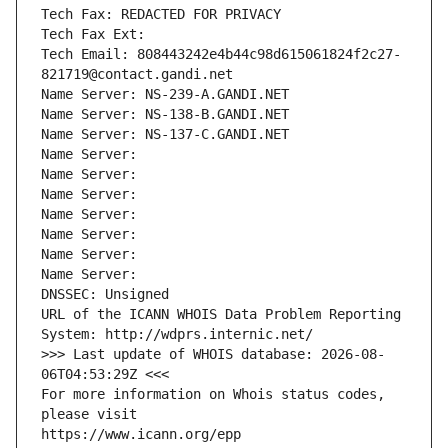
Tech Fax: REDACTED FOR PRIVACY
Tech Fax Ext:
Tech Email: 808443242e4b44c98d615061824f2c27-
821719@contact.gandi.net
Name Server: NS-239-A.GANDI.NET
Name Server: NS-138-B.GANDI.NET
Name Server: NS-137-C.GANDI.NET
Name Server: 
Name Server: 
Name Server: 
Name Server: 
Name Server: 
Name Server: 
Name Server: 
DNSSEC: Unsigned
URL of the ICANN WHOIS Data Problem Reporting 
System: http://wdprs.internic.net/
>>> Last update of WHOIS database: 2026-08-
06T04:53:29Z <<<
For more information on Whois status codes, 
please visit
https://www.icann.org/epp