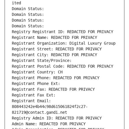
ited
Domain Status: 
Domain Status: 
Domain Status: 
Domain Status: 
Registry Registrant ID: REDACTED FOR PRIVACY
Registrant Name: REDACTED FOR PRIVACY
Registrant Organization: Digital Luxury Group
Registrant Street: REDACTED FOR PRIVACY
Registrant City: REDACTED FOR PRIVACY
Registrant State/Province: 
Registrant Postal Code: REDACTED FOR PRIVACY
Registrant Country: CH
Registrant Phone: REDACTED FOR PRIVACY
Registrant Phone Ext:
Registrant Fax: REDACTED FOR PRIVACY
Registrant Fax Ext:
Registrant Email: 
808443242e4b44c98d615061824f2c27-
821719@contact.gandi.net
Registry Admin ID: REDACTED FOR PRIVACY
Admin Name: REDACTED FOR PRIVACY