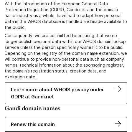
With the introduction of the European General Data
Protection Regulation (GDPR), Gandi.net and the domain
name industry as a whole, have had to adapt how personal
data in the WHOIS database is handled and made available to
the public.
Consequently, we are committed to ensuring that we no
longer publish personal data within our WHOIS domain lookup
service unless the person specifically wishes it to be public.
Depending on the registry of the domain name extension, we
will continue to provide non-personal data such as company
names, technical information about the sponsoring registrar,
the domain's registration status, creation data, and
expiration date.
Learn more about WHOIS privacy under
GDPR at Gandi.net
Gandi domain names
Renew this domain