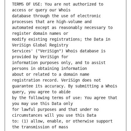
TERMS OF USE: You are not authorized to 
database through the use of electronic 
automated except as reasonably necessary to 
modify existing registrations; the Data in 
Services' ("VeriSign") Whois database is 
information purposes only, and to assist 
about or related to a domain name 
guarantee its accuracy. By submitting a Whois 
by the following terms of use: You agree that 
for lawful purposes and that under no 
to: (1) allow, enable, or otherwise support 