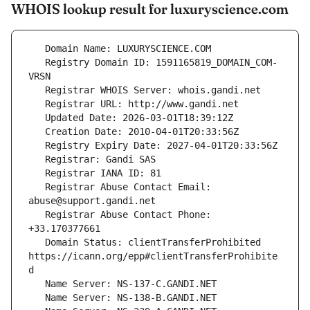
WHOIS lookup result for luxuryscience.com
   Registry Domain ID: 1591165819_DOMAIN_COM-
   Registrar Abuse Contact Email: 
   Registrar Abuse Contact Phone: 
   Domain Status: clientTransferProhibited 
https://icann.org/epp#clientTransferProhibite