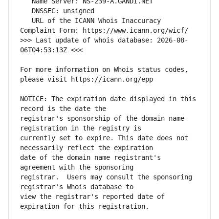
   URL of the ICANN Whois Inaccuracy 
>>> Last update of whois database: 2026-08-
For more information on Whois status codes, 
NOTICE: The expiration date displayed in this 
registrar's sponsorship of the domain name 
currently set to expire. This date does not 
date of the domain name registrant's 
registrar.  Users may consult the sponsoring 
view the registrar's reported date of 