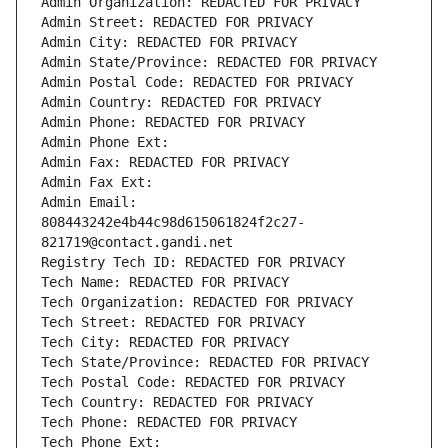
Admin Organization: REDACTED FOR PRIVACY
Admin Street: REDACTED FOR PRIVACY
Admin City: REDACTED FOR PRIVACY
Admin State/Province: REDACTED FOR PRIVACY
Admin Postal Code: REDACTED FOR PRIVACY
Admin Country: REDACTED FOR PRIVACY
Admin Phone: REDACTED FOR PRIVACY
Admin Phone Ext:
Admin Fax: REDACTED FOR PRIVACY
Admin Fax Ext:
Admin Email: 
808443242e4b44c98d615061824f2c27-
821719@contact.gandi.net
Registry Tech ID: REDACTED FOR PRIVACY
Tech Name: REDACTED FOR PRIVACY
Tech Organization: REDACTED FOR PRIVACY
Tech Street: REDACTED FOR PRIVACY
Tech City: REDACTED FOR PRIVACY
Tech State/Province: REDACTED FOR PRIVACY
Tech Postal Code: REDACTED FOR PRIVACY
Tech Country: REDACTED FOR PRIVACY
Tech Phone: REDACTED FOR PRIVACY
Tech Phone Ext: