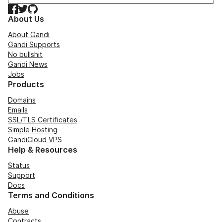
Facebook
Twitter
GitHub
About Us
About Gandi
Gandi Supports
No bullshit
Gandi News
Jobs
Products
Domains
Emails
SSL/TLS Certificates
Simple Hosting
GandiCloud VPS
Help & Resources
Status
Support
Docs
Terms and Conditions
Abuse
Contracts