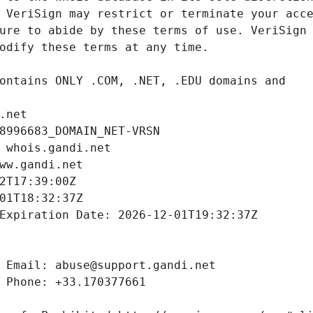
.net
8996683_DOMAIN_NET-VRSN
 whois.gandi.net
ww.gandi.net
2T17:39:00Z
01T18:32:37Z
Expiration Date: 2026-12-01T19:32:37Z
 Email: abuse@support.gandi.net
 Phone: +33.170377661