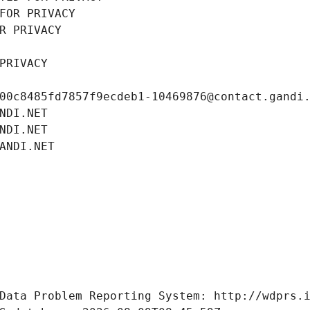
FOR PRIVACY
R PRIVACY
PRIVACY
00c8485fd7857f9ecdeb1-10469876@contact.gandi
NDI.NET
NDI.NET
ANDI.NET
Data Problem Reporting System: http://wdprs.