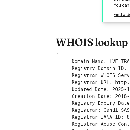
You can
Find a d
WHOIS lookup re