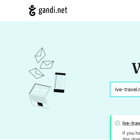
W
lve-trav
If you h
this dom