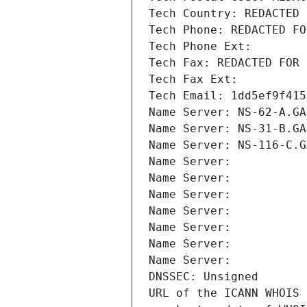
Tech Country: REDACTED 
Tech Phone: REDACTED FO
Tech Phone Ext:
Tech Fax: REDACTED FOR 
Tech Fax Ext:
Tech Email: 1dd5ef9f415
Name Server: NS-62-A.GA
Name Server: NS-31-B.GA
Name Server: NS-116-C.G
Name Server: 
Name Server: 
Name Server: 
Name Server: 
Name Server: 
Name Server: 
Name Server: 
DNSSEC: Unsigned
URL of the ICANN WHOIS 