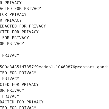
R PRIVACY
ACTED FOR PRIVACY
FOR PRIVACY
R PRIVACY
EDACTED FOR PRIVACY
CTED FOR PRIVACY
 FOR PRIVACY
OR PRIVACY
 PRIVACY
500c8485fd7857f9ecdeb1-10469876@contact.gand
TED FOR PRIVACY
 PRIVACY
CTED FOR PRIVACY
OR PRIVACY
 PRIVACY
DACTED FOR PRIVACY
TED FOR PRIVACY