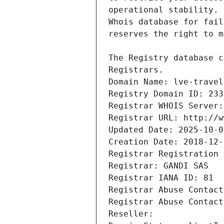
Registrars.
Domain Name: lve-travel
Registry Domain ID: 233
Registrar WHOIS Server:
Registrar URL: http://w
Updated Date: 2025-10-0
Creation Date: 2018-12-
Registrar Registration 
Registrar: GANDI SAS
Registrar IANA ID: 81
Registrar Abuse Contact
Registrar Abuse Contact
Reseller: 