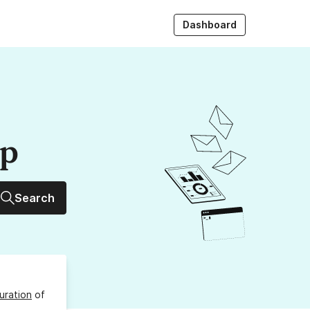
Dashboard
up
Search
uration
of