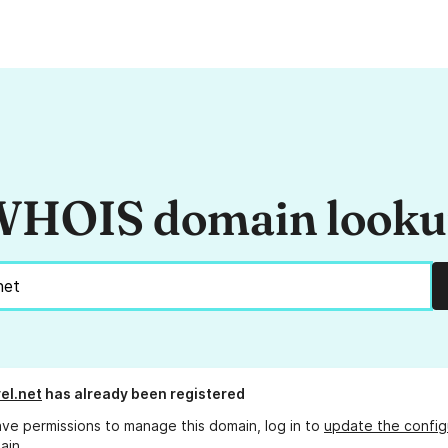
HOIS domain look
el.net
has already been registered
ave permissions to manage this domain, log in to
update the config
ain.