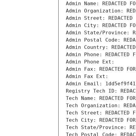
Admin Name: REDACTED FO
Admin Organization: RED
Admin Street: REDACTED 
Admin City: REDACTED FO
Admin State/Province: R
Admin Postal Code: REDA
Admin Country: REDACTED
Admin Phone: REDACTED F
Admin Phone Ext:
Admin Fax: REDACTED FOR
Admin Fax Ext:
Admin Email: 1dd5ef9f41
Registry Tech ID: REDAC
Tech Name: REDACTED FOR
Tech Organization: REDA
Tech Street: REDACTED F
Tech City: REDACTED FOR
Tech State/Province: RE
Tech Postal Code: REDAC