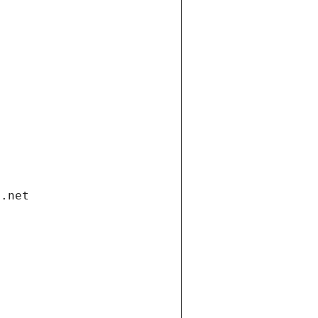
i.net