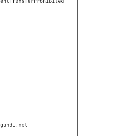
ientTransferProhibited
.gandi.net