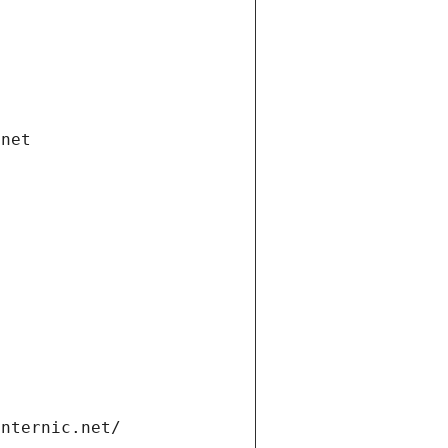
.net
internic.net/