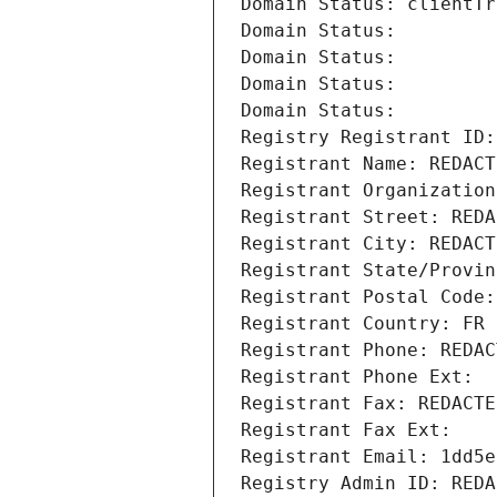
Domain Status: clientTr
Domain Status: 
Domain Status: 
Domain Status: 
Domain Status: 
Registry Registrant ID:
Registrant Name: REDACT
Registrant Organization
Registrant Street: REDA
Registrant City: REDACT
Registrant State/Provin
Registrant Postal Code:
Registrant Country: FR
Registrant Phone: REDAC
Registrant Phone Ext:
Registrant Fax: REDACTE
Registrant Fax Ext:
Registrant Email: 1dd5e
Registry Admin ID: REDA