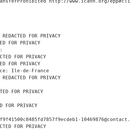
ansferProhibited http://www.icann.org/epp#cl
 REDACTED FOR PRIVACY
ED FOR PRIVACY
: 
CTED FOR PRIVACY
ED FOR PRIVACY
ce: Ile-de-France
 REDACTED FOR PRIVACY
TED FOR PRIVACY
D FOR PRIVACY
f9f41500c8485fd7857f9ecdeb1-10469876@contact
CTED FOR PRIVACY