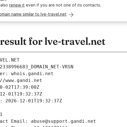
 also
renew it
even if you are not one of its contacts.
omain name similar to lve-travel.net
sult for lve-travel.net