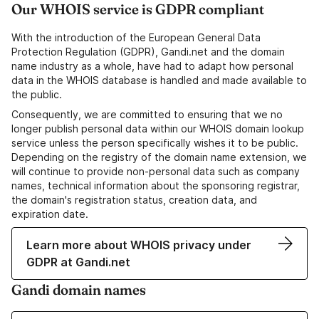
Our WHOIS service is GDPR compliant
With the introduction of the European General Data
Protection Regulation (GDPR), Gandi.net and the domain
name industry as a whole, have had to adapt how personal
data in the WHOIS database is handled and made available to
the public.
Consequently, we are committed to ensuring that we no
longer publish personal data within our WHOIS domain lookup
service unless the person specifically wishes it to be public.
Depending on the registry of the domain name extension, we
will continue to provide non-personal data such as company
names, technical information about the sponsoring registrar,
the domain's registration status, creation data, and
expiration date.
Learn more about WHOIS privacy under
GDPR at Gandi.net
Gandi domain names