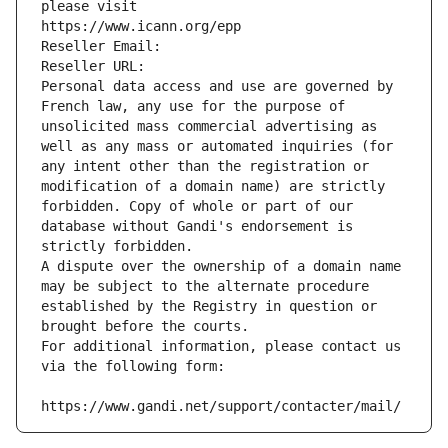
please visit
https://www.icann.org/epp
Reseller Email: 
Reseller URL: 
Personal data access and use are governed by 
French law, any use for the purpose of 
unsolicited mass commercial advertising as 
well as any mass or automated inquiries (for 
any intent other than the registration or 
modification of a domain name) are strictly 
forbidden. Copy of whole or part of our 
database without Gandi's endorsement is 
strictly forbidden.
A dispute over the ownership of a domain name 
may be subject to the alternate procedure 
established by the Registry in question or 
brought before the courts.
For additional information, please contact us 
via the following form:
https://www.gandi.net/support/contacter/mail/