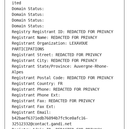
ited
Domain Status: 
Domain Status: 
Domain Status: 
Domain Status: 
Registry Registrant ID: REDACTED FOR PRIVACY
Registrant Name: REDACTED FOR PRIVACY
Registrant Organization: LEXAVOUE 
PARTICIPATIONS
Registrant Street: REDACTED FOR PRIVACY
Registrant City: REDACTED FOR PRIVACY
Registrant State/Province: Auvergne-Rhone-
Alpes
Registrant Postal Code: REDACTED FOR PRIVACY
Registrant Country: FR
Registrant Phone: REDACTED FOR PRIVACY
Registrant Phone Ext:
Registrant Fax: REDACTED FOR PRIVACY
Registrant Fax Ext:
Registrant Email: 
b42baef6371edb76094b7fc9ce0afc16-
32512332@contact.gandi.net