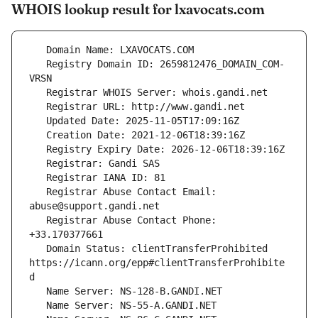
WHOIS lookup result for lxavocats.com
   Registry Domain ID: 2659812476_DOMAIN_COM-
   Registrar Abuse Contact Email: 
   Registrar Abuse Contact Phone: 
   Domain Status: clientTransferProhibited 
https://icann.org/epp#clientTransferProhibite