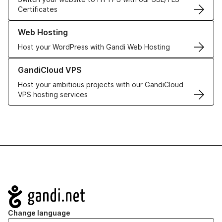
Certificates
Learn more about our Web Hosting solutions
Web Hosting
Host your WordPress with Gandi Web Hosting
Learn more about GandiCloud VPS
GandiCloud VPS
Host your ambitious projects with our GandiCloud
VPS hosting services
Navigation
Change language