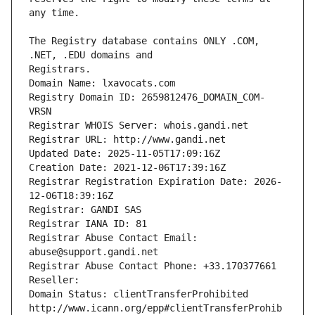
The Registry database contains ONLY .COM, 
Registrars.
Domain Name: lxavocats.com
Registry Domain ID: 2659812476_DOMAIN_COM-
VRSN
Registrar WHOIS Server: whois.gandi.net
Registrar URL: http://www.gandi.net
Updated Date: 2025-11-05T17:09:16Z
Creation Date: 2021-12-06T17:39:16Z
Registrar Registration Expiration Date: 2026-
12-06T18:39:16Z
Registrar: GANDI SAS
Registrar IANA ID: 81
Registrar Abuse Contact Email: 
abuse@support.gandi.net
Registrar Abuse Contact Phone: +33.170377661
Reseller: 
Domain Status: clientTransferProhibited 
http://www.icann.org/epp#clientTransferProhib