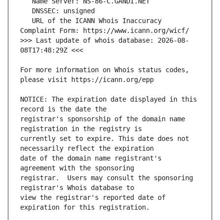
   URL of the ICANN Whois Inaccuracy 
>>> Last update of whois database: 2026-08-
For more information on Whois status codes, 
NOTICE: The expiration date displayed in this 
registrar's sponsorship of the domain name 
currently set to expire. This date does not 
date of the domain name registrant's 
registrar.  Users may consult the sponsoring 
view the registrar's reported date of 