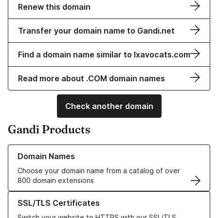
Renew this domain
Transfer your domain name to Gandi.net
Find a domain name similar to lxavocats.com
Read more about .COM domain names
Check another domain
Gandi Products
Learn more about our Domain Names
Domain Names
Choose your domain name from a catalog of over
800 domain extensions
Learn more about our SSL/TLS Certificates
SSL/TLS Certificates
Switch your website to HTTPS with our SSL/TLS