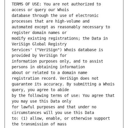
TERMS OF USE: You are not authorized to 
database through the use of electronic 
automated except as reasonably necessary to 
modify existing registrations; the Data in 
Services' ("VeriSign") Whois database is 
information purposes only, and to assist 
about or related to a domain name 
guarantee its accuracy. By submitting a Whois 
by the following terms of use: You agree that 
for lawful purposes and that under no 
to: (1) allow, enable, or otherwise support 