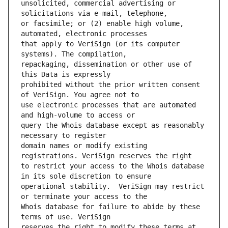
unsolicited, commercial advertising or 
or facsimile; or (2) enable high volume, 
that apply to VeriSign (or its computer 
repackaging, dissemination or other use of 
prohibited without the prior written consent 
use electronic processes that are automated 
query the Whois database except as reasonably 
domain names or modify existing 
to restrict your access to the Whois database 
operational stability.  VeriSign may restrict 
Whois database for failure to abide by these 
reserves the right to modify these terms at 