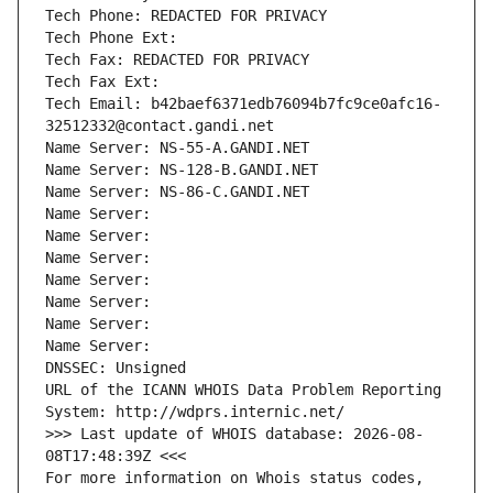
Tech Phone: REDACTED FOR PRIVACY
Tech Phone Ext:
Tech Fax: REDACTED FOR PRIVACY
Tech Fax Ext:
Tech Email: b42baef6371edb76094b7fc9ce0afc16-
32512332@contact.gandi.net
Name Server: NS-55-A.GANDI.NET
Name Server: NS-128-B.GANDI.NET
Name Server: NS-86-C.GANDI.NET
Name Server: 
Name Server: 
Name Server: 
Name Server: 
Name Server: 
Name Server: 
Name Server: 
DNSSEC: Unsigned
URL of the ICANN WHOIS Data Problem Reporting 
System: http://wdprs.internic.net/
>>> Last update of WHOIS database: 2026-08-
08T17:48:39Z <<<
For more information on Whois status codes, 