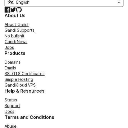
Facebook
Twitter
GitHub
About Us
About Gandi
Gandi Supports
No bullshit
Gandi News
Jobs
Products
Domains
Emails
SSL/TLS Certificates
Simple Hosting
GandiCloud VPS
Help & Resources
Status
Support
Docs
Terms and Conditions
Abuse