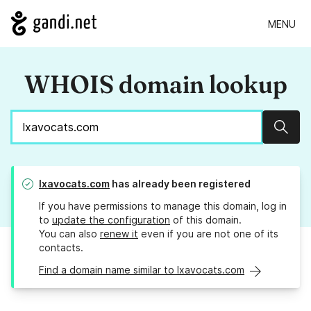
MENU
WHOIS domain lookup
Sear
lxavocats.com
has already been registered
If you have permissions to manage this domain, log in
to
update the configuration
of this domain.
You can also
renew it
even if you are not one of its
contacts.
Find a domain name similar to lxavocats.com