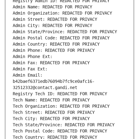
Registry Admin ID: REDACTED FOR PRIVACY
Admin Name: REDACTED FOR PRIVACY
Admin Organization: REDACTED FOR PRIVACY
Admin Street: REDACTED FOR PRIVACY
Admin City: REDACTED FOR PRIVACY
Admin State/Province: REDACTED FOR PRIVACY
Admin Postal Code: REDACTED FOR PRIVACY
Admin Country: REDACTED FOR PRIVACY
Admin Phone: REDACTED FOR PRIVACY
Admin Phone Ext:
Admin Fax: REDACTED FOR PRIVACY
Admin Fax Ext:
Admin Email: 
b42baef6371edb76094b7fc9ce0afc16-
32512332@contact.gandi.net
Registry Tech ID: REDACTED FOR PRIVACY
Tech Name: REDACTED FOR PRIVACY
Tech Organization: REDACTED FOR PRIVACY
Tech Street: REDACTED FOR PRIVACY
Tech City: REDACTED FOR PRIVACY
Tech State/Province: REDACTED FOR PRIVACY
Tech Postal Code: REDACTED FOR PRIVACY
Tech Country: REDACTED FOR PRIVACY