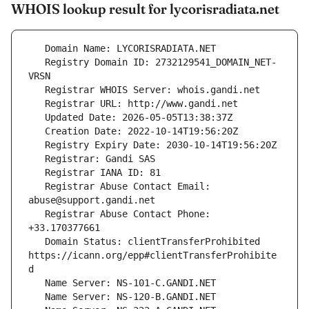
WHOIS lookup result for lycorisradiata.net
   Registry Domain ID: 2732129541_DOMAIN_NET-
   Registrar Abuse Contact Email: 
   Registrar Abuse Contact Phone: 
   Domain Status: clientTransferProhibited 
https://icann.org/epp#clientTransferProhibite