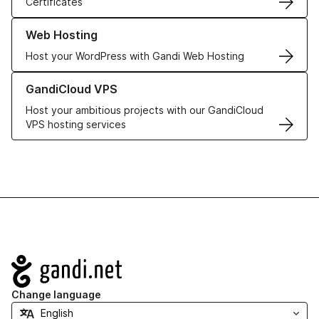
Certificates
Learn more about our Web Hosting solutions
Web Hosting
Host your WordPress with Gandi Web Hosting
Learn more about GandiCloud VPS
GandiCloud VPS
Host your ambitious projects with our GandiCloud
VPS hosting services
Navigation
Change language