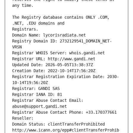
The Registry database contains ONLY .COM, 
Registrars.
Domain Name: lycorisradiata.net
Registry Domain ID: 2732129541_DOMAIN_NET-
VRSN
Registrar WHOIS Server: whois.gandi.net
Registrar URL: http://www.gandi.net
Updated Date: 2026-05-05T13:38:37Z
Creation Date: 2022-10-14T17:56:20Z
Registrar Registration Expiration Date: 2030-
10-14T19:56:20Z
Registrar: GANDI SAS
Registrar IANA ID: 81
Registrar Abuse Contact Email: 
abuse@support.gandi.net
Registrar Abuse Contact Phone: +33.170377661
Reseller: 
Domain Status: clientTransferProhibited 
http://www.icann.org/epp#clientTransferProhib