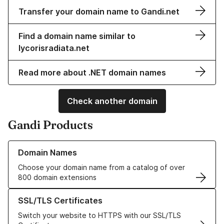
Transfer your domain name to Gandi.net
Find a domain name similar to
lycorisradiata.net
Read more about .NET domain names
Check another domain
Gandi Products
Learn more about our Domain Names
Domain Names
Choose your domain name from a catalog of over
800 domain extensions
Learn more about our SSL/TLS Certificates
SSL/TLS Certificates
Switch your website to HTTPS with our SSL/TLS