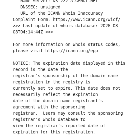
   URL of the ICANN Whois Inaccuracy 
>>> Last update of whois database: 2026-08-
For more information on Whois status codes, 
NOTICE: The expiration date displayed in this 
registrar's sponsorship of the domain name 
currently set to expire. This date does not 
date of the domain name registrant's 
registrar.  Users may consult the sponsoring 
view the registrar's reported date of 