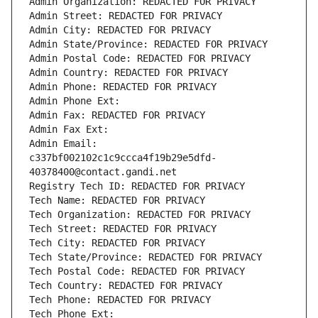
Admin Organization: REDACTED FOR PRIVACY
Admin Street: REDACTED FOR PRIVACY
Admin City: REDACTED FOR PRIVACY
Admin State/Province: REDACTED FOR PRIVACY
Admin Postal Code: REDACTED FOR PRIVACY
Admin Country: REDACTED FOR PRIVACY
Admin Phone: REDACTED FOR PRIVACY
Admin Phone Ext:
Admin Fax: REDACTED FOR PRIVACY
Admin Fax Ext:
Admin Email: 
c337bf002102c1c9ccca4f19b29e5dfd-
40378400@contact.gandi.net
Registry Tech ID: REDACTED FOR PRIVACY
Tech Name: REDACTED FOR PRIVACY
Tech Organization: REDACTED FOR PRIVACY
Tech Street: REDACTED FOR PRIVACY
Tech City: REDACTED FOR PRIVACY
Tech State/Province: REDACTED FOR PRIVACY
Tech Postal Code: REDACTED FOR PRIVACY
Tech Country: REDACTED FOR PRIVACY
Tech Phone: REDACTED FOR PRIVACY
Tech Phone Ext: