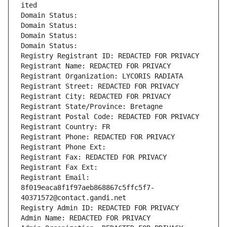
ited
Domain Status: 
Domain Status: 
Domain Status: 
Domain Status: 
Registry Registrant ID: REDACTED FOR PRIVACY
Registrant Name: REDACTED FOR PRIVACY
Registrant Organization: LYCORIS RADIATA
Registrant Street: REDACTED FOR PRIVACY
Registrant City: REDACTED FOR PRIVACY
Registrant State/Province: Bretagne
Registrant Postal Code: REDACTED FOR PRIVACY
Registrant Country: FR
Registrant Phone: REDACTED FOR PRIVACY
Registrant Phone Ext:
Registrant Fax: REDACTED FOR PRIVACY
Registrant Fax Ext:
Registrant Email: 
8f019eaca8f1f97aeb868867c5ffc5f7-
40371572@contact.gandi.net
Registry Admin ID: REDACTED FOR PRIVACY
Admin Name: REDACTED FOR PRIVACY