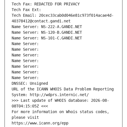
Tech Fax: REDACTED FOR PRIVACY
Tech Fax Ext:
Tech Email: 20cec33cab0d046e81c973f014acae4d-
40378412@contact.gandi.net
Name Server: NS-222-A.GANDI.NET
Name Server: NS-120-B.GANDI.NET
Name Server: NS-101-C.GANDI.NET
Name Server: 
Name Server: 
Name Server: 
Name Server: 
Name Server: 
Name Server: 
Name Server: 
DNSSEC: Unsigned
URL of the ICANN WHOIS Data Problem Reporting 
System: http://wdprs.internic.net/
>>> Last update of WHOIS database: 2026-08-
08T04:15:05Z <<<
For more information on Whois status codes, 
please visit
https://www.icann.org/epp