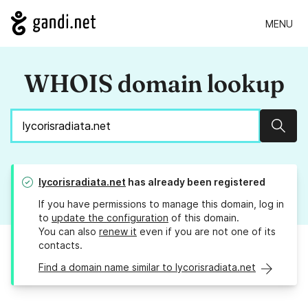
MENU
WHOIS domain lookup
Sear
lycorisradiata.net
has already been registered
If you have permissions to manage this domain, log in
to
update the configuration
of this domain.
You can also
renew it
even if you are not one of its
contacts.
Find a domain name similar to lycorisradiata.net