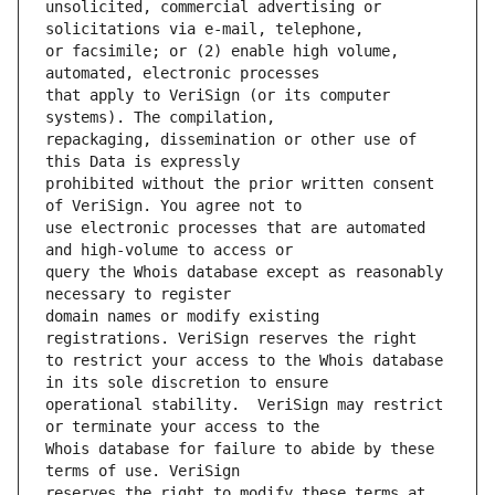
unsolicited, commercial advertising or 
or facsimile; or (2) enable high volume, 
that apply to VeriSign (or its computer 
repackaging, dissemination or other use of 
prohibited without the prior written consent 
use electronic processes that are automated 
query the Whois database except as reasonably 
domain names or modify existing 
to restrict your access to the Whois database 
operational stability.  VeriSign may restrict 
Whois database for failure to abide by these 
reserves the right to modify these terms at 