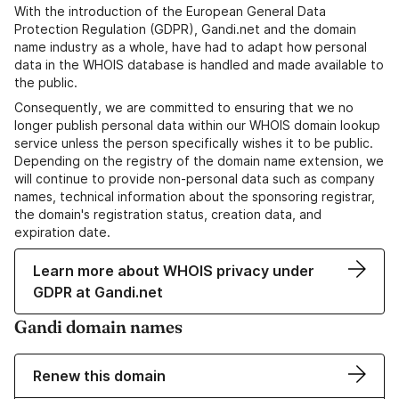
With the introduction of the European General Data
Protection Regulation (GDPR), Gandi.net and the domain
name industry as a whole, have had to adapt how personal
data in the WHOIS database is handled and made available to
the public.
Consequently, we are committed to ensuring that we no
longer publish personal data within our WHOIS domain lookup
service unless the person specifically wishes it to be public.
Depending on the registry of the domain name extension, we
will continue to provide non-personal data such as company
names, technical information about the sponsoring registrar,
the domain's registration status, creation data, and
expiration date.
Learn more about WHOIS privacy under
GDPR at Gandi.net
Gandi domain names
Renew this domain