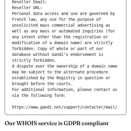
Reseller Email: 
Reseller URL: 
Personal data access and use are governed by 
French law, any use for the purpose of 
unsolicited mass commercial advertising as 
well as any mass or automated inquiries (for 
any intent other than the registration or 
modification of a domain name) are strictly 
forbidden. Copy of whole or part of our 
database without Gandi's endorsement is 
strictly forbidden.
A dispute over the ownership of a domain name 
may be subject to the alternate procedure 
established by the Registry in question or 
brought before the courts.
For additional information, please contact us 
via the following form:
https://www.gandi.net/support/contacter/mail/
Our WHOIS service is GDPR compliant