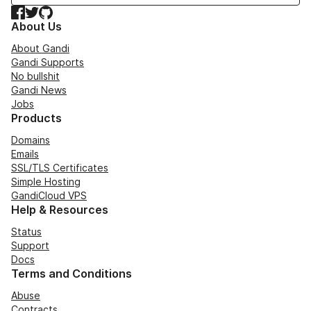
Facebook
Twitter
GitHub
About Us
About Gandi
Gandi Supports
No bullshit
Gandi News
Jobs
Products
Domains
Emails
SSL/TLS Certificates
Simple Hosting
GandiCloud VPS
Help & Resources
Status
Support
Docs
Terms and Conditions
Abuse
Contracts