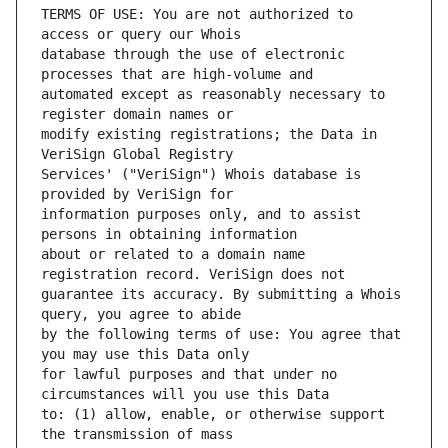
TERMS OF USE: You are not authorized to 
database through the use of electronic 
automated except as reasonably necessary to 
modify existing registrations; the Data in 
Services' ("VeriSign") Whois database is 
information purposes only, and to assist 
about or related to a domain name 
guarantee its accuracy. By submitting a Whois 
by the following terms of use: You agree that 
for lawful purposes and that under no 
to: (1) allow, enable, or otherwise support 